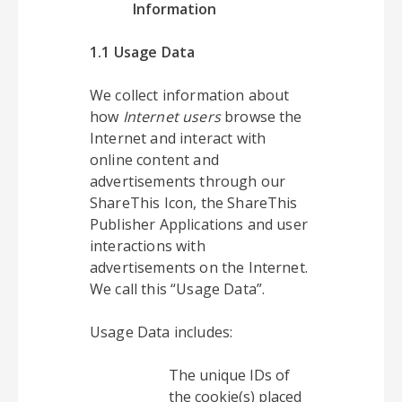
Information
1.1 Usage Data
We collect information about
how
Internet users
browse the
Internet and interact with
online content and
advertisements through our
ShareThis Icon, the ShareThis
Publisher Applications and user
interactions with
advertisements on the Internet.
We call this “Usage Data”.
Usage Data includes:
The unique IDs of
the cookie(s) placed