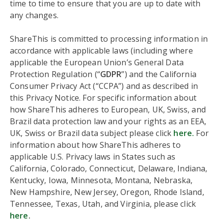
time to time to ensure that you are up to date with
any changes.
ShareThis is committed to processing information in
accordance with applicable laws (including where
applicable the European Union’s General Data
Protection Regulation (“
GDPR
”) and the California
Consumer Privacy Act (“CCPA”) and as described in
this Privacy Notice. For specific information about
how ShareThis adheres to European, UK, Swiss, and
Brazil data protection law and your rights as an EEA,
UK, Swiss or Brazil data subject please click
here.
For
information about how ShareThis adheres to
applicable U.S. Privacy laws in States such as
California, Colorado, Connecticut, Delaware, Indiana,
Kentucky, Iowa, Minnesota, Montana, Nebraska,
New Hampshire, New Jersey, Oregon, Rhode Island,
Tennessee, Texas, Utah, and Virginia, please click
here
.