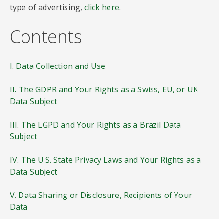
type of advertising,
click here
.
Contents
I. Data Collection and Use
II. The GDPR and Your Rights as a Swiss, EU, or UK
Data Subject
III. The LGPD and Your Rights as a Brazil Data
Subject
IV. The U.S. State Privacy Laws and Your Rights as a
Data Subject
V. Data Sharing or Disclosure, Recipients of Your
Data