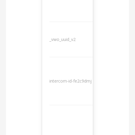
_vwo_uuid_v2
1 year
10
intercom-id-fe2c9dmj
months