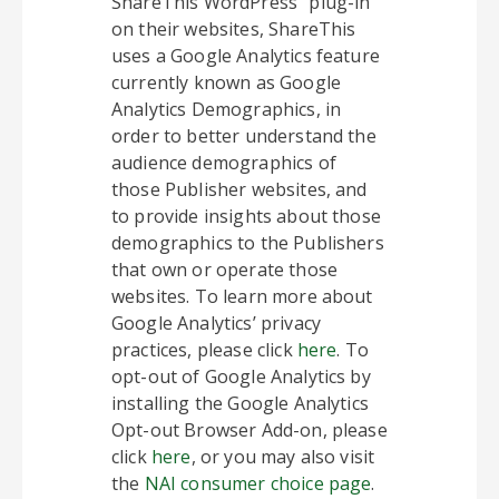
ShareThis WordPress” plug-in
on their websites, ShareThis
uses a Google Analytics feature
currently known as Google
Analytics Demographics, in
order to better understand the
audience demographics of
those Publisher websites, and
to provide insights about those
demographics to the Publishers
that own or operate those
websites. To learn more about
Google Analytics’ privacy
practices, please click
here
. To
opt-out of Google Analytics by
installing the Google Analytics
Opt-out Browser Add-on, please
click
here
, or you may also visit
the
NAI consumer choice page
.