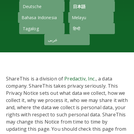
Deutsche
日本語
Bahasa Indonesia
Melayu
Tagalog
हिन्दी
عربى
ShareThis is a division of
Predactiv, Inc.
, a data
company. ShareThis takes privacy seriously. This
Privacy Notice sets out what data we collect, how we
collect it, why we process it, who we may share it with
and, where the data we collect is personal data, your
rights with respect to such personal data. ShareThis
may change this Notice from time to time by
updating this page. You should check this page from