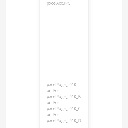
pxcelAcc3PC
1 day
pxcelPage_c010
and/or
pxcelPage_c010_B
and/or
1 year
pxcelPage_c010_C
and/or
pxcelPage_c010_D