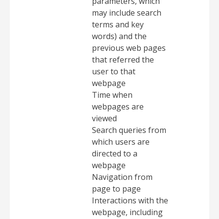
parameters, which
may include search
terms and key
words) and the
previous web pages
that referred the
user to that
webpage
Time when
webpages are
viewed
Search queries from
which users are
directed to a
webpage
Navigation from
page to page
Interactions with the
webpage, including