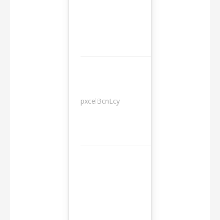
pxcelBcnLcy
Sessions