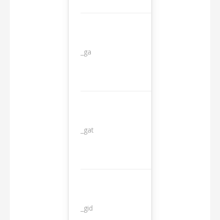
_ga
2 years
_gat
1 day
_gid
1 day