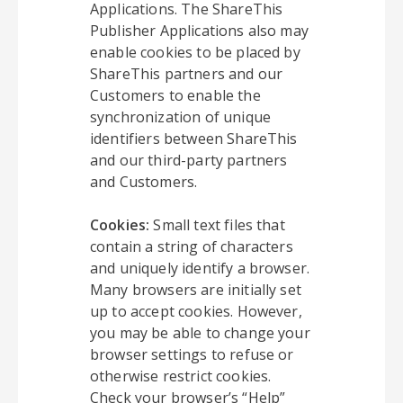
Applications. The ShareThis
Publisher Applications also may
enable cookies to be placed by
ShareThis partners and our
Customers to enable the
synchronization of unique
identifiers between ShareThis
and our third-party partners
and Customers.
Cookies:
Small text files that
contain a string of characters
and uniquely identify a browser.
Many browsers are initially set
up to accept cookies. However,
you may be able to change your
browser settings to refuse or
otherwise restrict cookies.
Check your browser’s “Help”