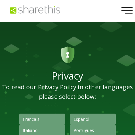
Privacy
To read our Privacy Policy in other languages
please select below:
Francais
Español
Italiano
Português