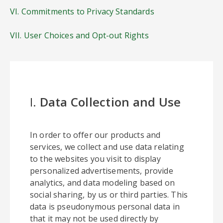
VI. Commitments to Privacy Standards
VII. User Choices and Opt-out Rights
I.
Data Collection and Use
In order to offer our products and
services, we collect and use data relating
to the websites you visit to display
personalized advertisements, provide
analytics, and data modeling based on
social sharing, by us or third parties. This
data is pseudonymous personal data in
that it may not be used directly by