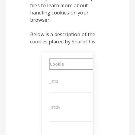
files to learn more about
handling cookies on your
browser.
Below is a description of the
cookies placed by ShareThis.
Cookie
Duration
_stid
1 year
_stidv
10 years