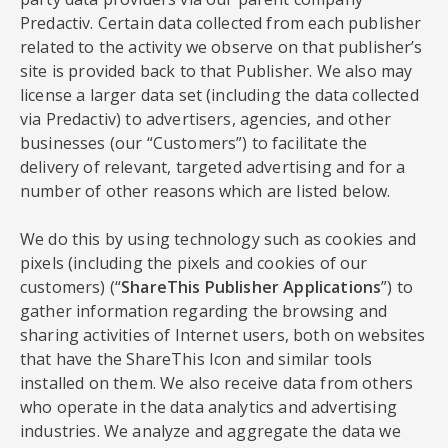
Predactiv. Certain data collected from each publisher
related to the activity we observe on that publisher’s
site is provided back to that Publisher. We also may
license a larger data set (including the data collected
via Predactiv) to advertisers, agencies, and other
businesses (our “Customers”) to facilitate the
delivery of relevant, targeted advertising and for a
number of other reasons which are listed below.
We do this by using technology such as cookies and
pixels (including the pixels and cookies of our
customers) (“
ShareThis Publisher Applications
”) to
gather information regarding the browsing and
sharing activities of Internet users, both on websites
that have the ShareThis Icon and similar tools
installed on them. We also receive data from others
who operate in the data analytics and advertising
industries. We analyze and aggregate the data we