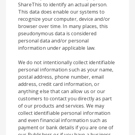
ShareThis to identify an actual person.
This data does enable our systems to
recognize your computer, device and/or
browser over time. In many places, this
pseudonymous data is considered
personal data and/or personal
information under applicable law.
We do not intentionally collect identifiable
personal information such as your name,
postal address, phone number, email
address, credit card information, or
anything else that can allow us or our
customers to contact you directly as part
of our products and services. We may
collect identifiable personal information
and even financial information such as
payment or bank details if you are one of
our Publishers or if you have a business