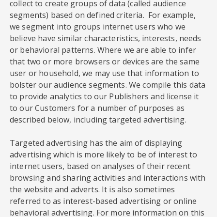
collect to create groups of data (called audience
segments) based on defined criteria. For example,
we segment into groups internet users who we
believe have similar characteristics, interests, needs
or behavioral patterns. Where we are able to infer
that two or more browsers or devices are the same
user or household, we may use that information to
bolster our audience segments. We compile this data
to provide analytics to our Publishers and license it
to our Customers for a number of purposes as
described below, including targeted advertising.
Targeted advertising has the aim of displaying
advertising which is more likely to be of interest to
internet users, based on analyses of their recent
browsing and sharing activities and interactions with
the website and adverts. It is also sometimes
referred to as interest-based advertising or online
behavioral advertising. For more information on this