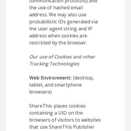
communication protocols) and
the use of hashed email
address. We may also use
probabilistic IDs generated via
the user agent string and IP
address when cookies are
restricted by the browser.
Our use of Cookies and other
Tracking Technologies
Web Environment:
(desktop,
tablet, and smartphone
browsers)
ShareThis places cookies
containing a UID on the
browsers of visitors to websites
that use ShareThis Publisher