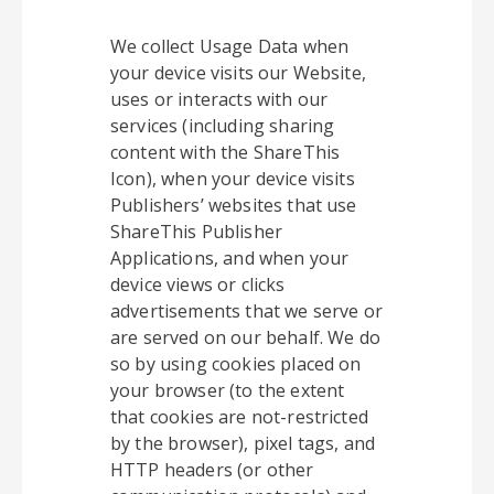
We collect Usage Data when
your device visits our Website,
uses or interacts with our
services (including sharing
content with the ShareThis
Icon), when your device visits
Publishers’ websites that use
ShareThis Publisher
Applications, and when your
device views or clicks
advertisements that we serve or
are served on our behalf. We do
so by using cookies placed on
your browser (to the extent
that cookies are not-restricted
by the browser), pixel tags, and
HTTP headers (or other