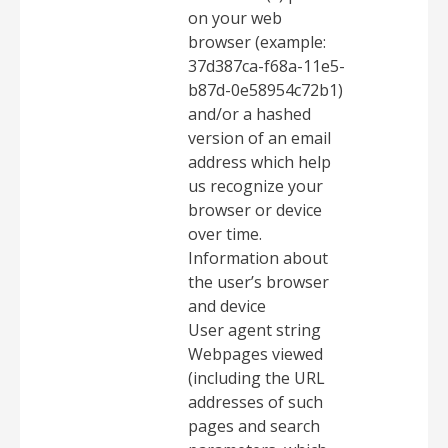
on your web
browser (example:
37d387ca-f68a-11e5-
b87d-0e58954c72b1)
and/or a hashed
version of an email
address which help
us recognize your
browser or device
over time.
Information about
the user’s browser
and device
User agent string
Webpages viewed
(including the URL
addresses of such
pages and search