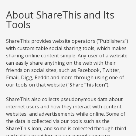
About ShareThis and Its
Tools
ShareThis provides website operators (“Publishers”)
with customizable social sharing tools, which makes
sharing online content simple. Any user of a website
can easily share anything on the web with their
friends on social sites, such as Facebook, Twitter,
Email, Digg, Reddit and more through using one of
our tools on that website (“
ShareThis Icon
”).
ShareThis also collects pseudonymous data about
internet users and how they interact with content,
websites, and advertisements while online. Some of
the data is collected via our tools such as the
ShareThis Icon
, and some is collected through third-
party data providers via our parent company