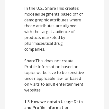
In the U.S., ShareThis creates
modeled segments based off of
demographic attributes where
those attributes are aligned
with the target audience of
products marketed by
pharmaceutical drug
companies.
ShareThis does not create
Profile Information based on
topics we believe to be sensitive
under applicable law, or based
on visits to adult entertainment
websites.
1.3 How we obtain Usage Data
and Profile Information