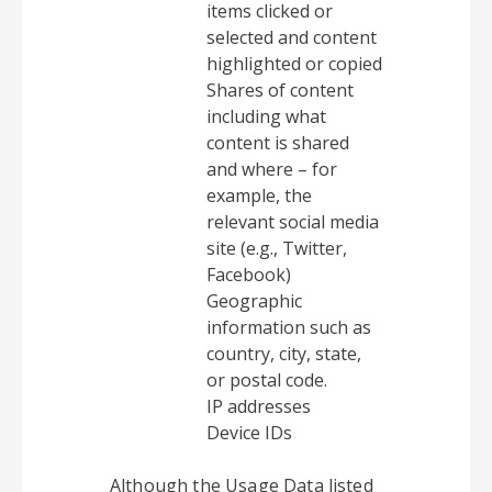
items clicked or
selected and content
highlighted or copied
Shares of content
including what
content is shared
and where – for
example, the
relevant social media
site (e.g., Twitter,
Facebook)
Geographic
information such as
country, city, state,
or postal code.
IP addresses
Device IDs
Although the Usage Data listed