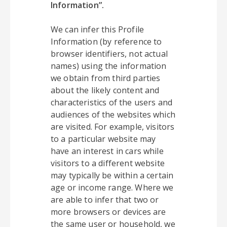
Information”.
We can infer this Profile
Information (by reference to
browser identifiers, not actual
names) using the information
we obtain from third parties
about the likely content and
characteristics of the users and
audiences of the websites which
are visited. For example, visitors
to a particular website may
have an interest in cars while
visitors to a different website
may typically be within a certain
age or income range. Where we
are able to infer that two or
more browsers or devices are
the same user or household, we