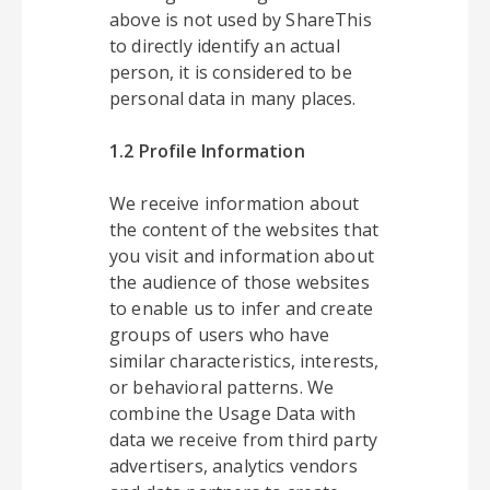
above is not used by ShareThis
to directly identify an actual
person, it is considered to be
personal data in many places.
1.2 Profile Information
We receive information about
the content of the websites that
you visit and information about
the audience of those websites
to enable us to infer and create
groups of users who have
similar characteristics, interests,
or behavioral patterns. We
combine the Usage Data with
data we receive from third party
advertisers, analytics vendors