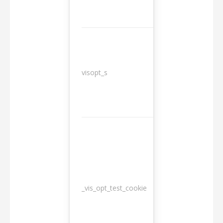
3
visopt_s
months
_vis_opt_test_cookie
Session