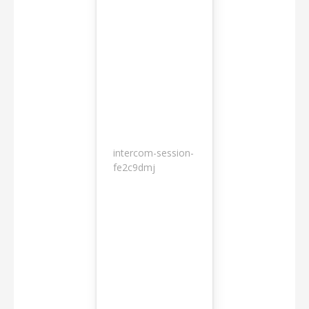
intercom-session-
7
fe2c9dmj
months