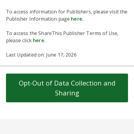
To access information for Publishers, please visit the
Publisher Information page
here
.
To access the ShareThis Publisher Terms of Use,
please click
here
.
Last Updated on: June 17, 2026
Opt-Out of Data Collection and
Sharing