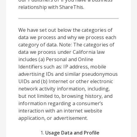
relationship with ShareThis.
We have set out below the categories of
data we process and why we process each
category of data. Note: The categories of
data we process under California law
includes (a) Personal and Online
Identifiers such as: IP address, mobile
advertising IDs and similar pseudonymous
UIDs and (b) Internet or other electronic
network activity information, including,
but not limited to, browsing history, and
information regarding a consumer’s
interaction with an internet website
application, or advertisement.
Usage Data and Profile