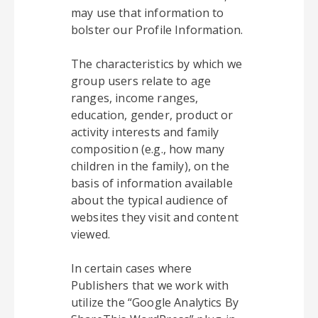
may use that information to
bolster our Profile Information.
The characteristics by which we
group users relate to age
ranges, income ranges,
education, gender, product or
activity interests and family
composition (e.g., how many
children in the family), on the
basis of information available
about the typical audience of
websites they visit and content
viewed.
In certain cases where
Publishers that we work with
utilize the “Google Analytics By