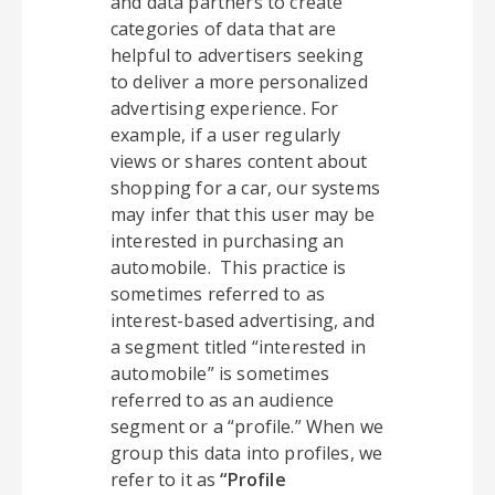
and data partners to create
categories of data that are
helpful to advertisers seeking
to deliver a more personalized
advertising experience. For
example, if a user regularly
views or shares content about
shopping for a car, our systems
may infer that this user may be
interested in purchasing an
automobile. This practice is
sometimes referred to as
interest-based advertising, and
a segment titled “interested in
automobile” is sometimes
referred to as an audience
segment or a “profile.” When we
group this data into profiles, we
refer to it as
“Profile