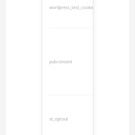
wordpress_test_cookie
Session
13
pubconsent
months
st_optout
10 years