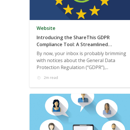
Website
Introducing the ShareThis GDPR
Compliance Tool: A Streamlined
Consent Management Solution
By now, your inbox is probably brimming
with notices about the General Data
Protection Regulation (“GDPR”),...
2m read