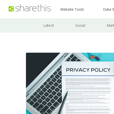
Website Tools
Data S
Latest
Social
Mar