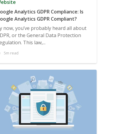
ebsite
oogle Analytics GDPR Compliance: Is
oogle Analytics GDPR Compliant?
y now, you’ve probably heard all about
DPR, or the General Data Protection
egulation. This law,...
5m read