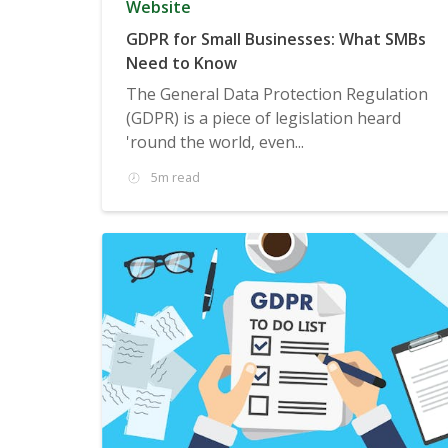
Website
GDPR for Small Businesses: What SMBs
Need to Know
The General Data Protection Regulation
(GDPR) is a piece of legislation heard
'round the world, even...
5m read