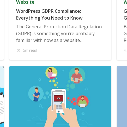
Website
W
WordPress GDPR Compliance:
G
Everything You Need to Know
G
The General Protection Data Regulation
B
(GDPR) is something you’re probably
G
familiar with now as a website...
R
5m read