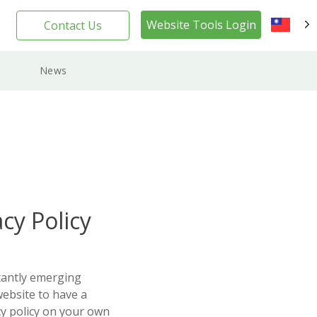
Website Tools Login
Contact Us
TW
News
cy Policy
tantly emerging
website to have a
cy policy on your own