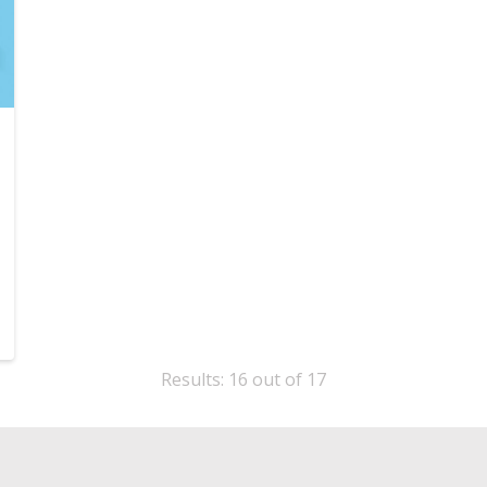
Results: 16 out of 17