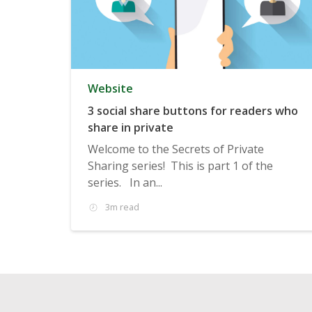
Website
3 social share buttons for readers who
share in private
Welcome to the Secrets of Private
Sharing series! This is part 1 of the
series. In an...
3m read