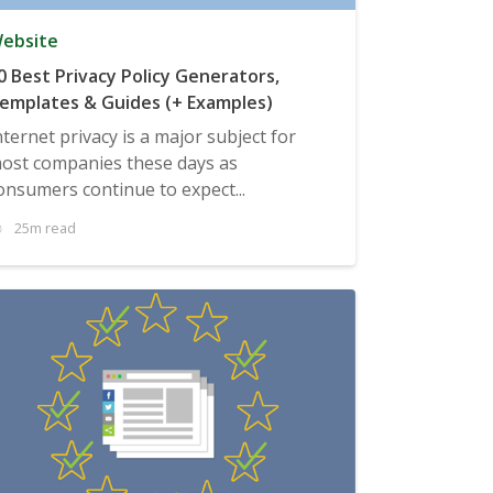
ebsite
0 Best Privacy Policy Generators,
emplates & Guides (+ Examples)
nternet privacy is a major subject for
ost companies these days as
onsumers continue to expect...
25m read