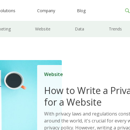
olutions
Company
Blog
keting
Website
Data
Trends
Website
How to Write a Priva
for a Website
With privacy laws and regulations cons
around the world, it's crucial for every 
privacy policy. However, writing a priva