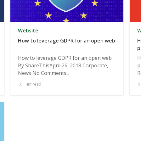
Website
W
How to leverage GDPR for an open web
H
p
How to leverage GDPR for an open web
H
By ShareThisApril 26, 2018 Corporate,
p
News No Comments...
R
4m read