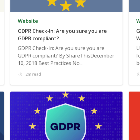
Website
W
GDPR Check-In: Are you sure you are
G
GDPR compliant?
W
GDPR Check-In: Are you sure you are
U
GDPR compliant? By ShareThisDecember
f
10, 2018 Best Practices No...
b
2m read