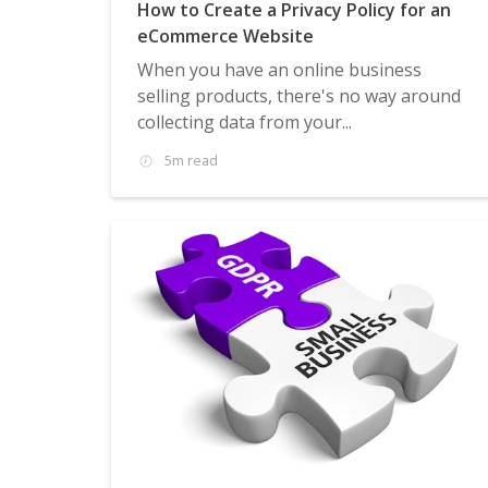
How to Create a Privacy Policy for an
eCommerce Website
When you have an online business
selling products, there's no way around
collecting data from your...
5m read