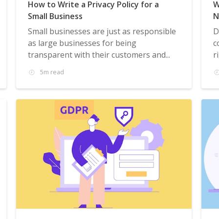
How to Write a Privacy Policy for a
W
Small Business
N
Small businesses are just as responsible
D
as large businesses for being
c
transparent with their customers and...
r
5m read