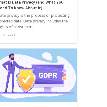
hat Is Data Privacy (and What You
eed To Know About It)
ata privacy is the process of protecting
ollected data. Data privacy includes the
ights of consumers...
5m read