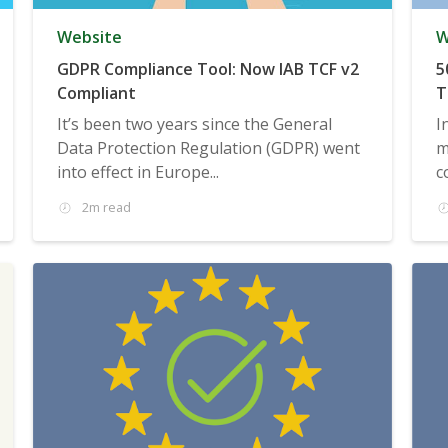
Website
W
GDPR Compliance Tool: Now IAB TCF v2
5
Compliant
T
It’s been two years since the General
I
Data Protection Regulation (GDPR) went
m
into effect in Europe...
c
2m read