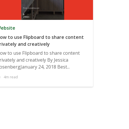
ebsite
ow to use Flipboard to share content
rivately and creatively
ow to use Flipboard to share content
rivately and creatively By Jessica
osenbergJanuary 24, 2018 Best...
4m read