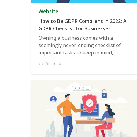
Website
How to Be GDPR Compliant in 2022: A
GDPR Checklist for Businesses
Owning a business comes with a
seemingly never-ending checklist of
important tasks to keep in mind,...
5m read