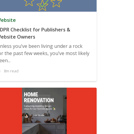
ebsite
DPR Checklist for Publishers &
ebsite Owners
nless you’ve been living under a rock
or the past few weeks, you’ve most likely
een...
8m read