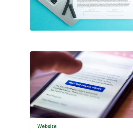
Website