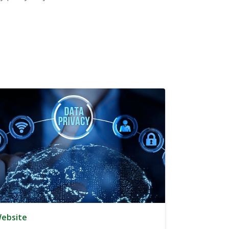
ebsite