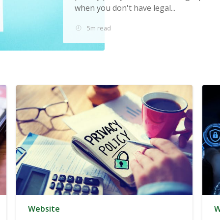
when you don't have legal...
5m read
Website
W