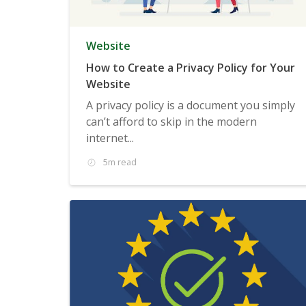
Website
How to Create a Privacy Policy for Your
Website
A privacy policy is a document you simply
can’t afford to skip in the modern
internet...
5m read