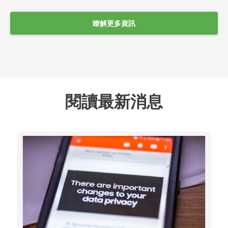
瞭解更多資訊
閱讀最新消息