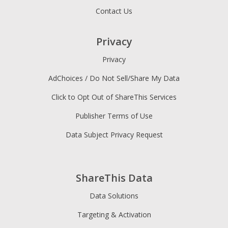
Contact Us
Privacy
Privacy
AdChoices / Do Not Sell/Share My Data
Click to Opt Out of ShareThis Services
Publisher Terms of Use
Data Subject Privacy Request
ShareThis Data
Data Solutions
Targeting & Activation