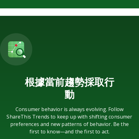
根據當前趨勢採取行
動
Consumer behavior is always evolving. Follow
ShareThis Trends to keep up with shifting consumer
preferences and new patterns of behavior. Be the
first to know—and the first to act.