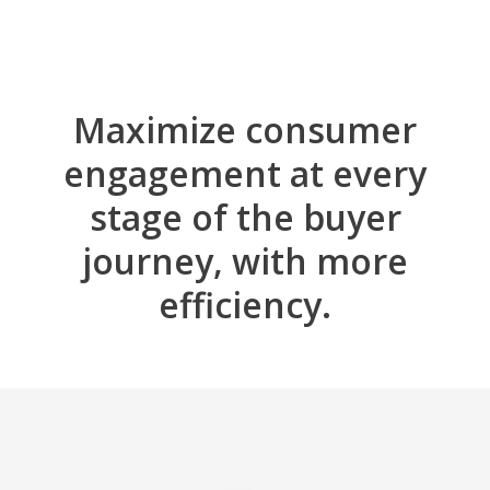
Maximize consumer
engagement at every
stage of the buyer
journey, with more
efficiency.