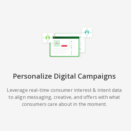
Personalize Digital Campaigns
Leverage real-time consumer interest & intent data
to align messaging, creative, and offers with what
consumers care about in the moment.