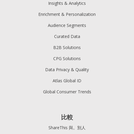
Insights & Analytics
Enrichment & Personalization
Audience Segments
Curated Data
B2B Solutions
CPG Solutions
Data Privacy & Quality
Atlas Global ID
Global Consumer Trends
比較
ShareThis 與。別人