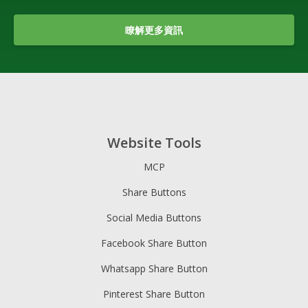
瞭解更多資訊
Website Tools
MCP
Share Buttons
Social Media Buttons
Facebook Share Button
Whatsapp Share Button
Pinterest Share Button