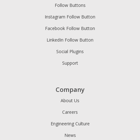
Follow Buttons
Instagram Follow Button
Facebook Follow Button
LinkedIn Follow Button
Social Plugins
Support
Company
About Us
Careers
Engineering Culture
News