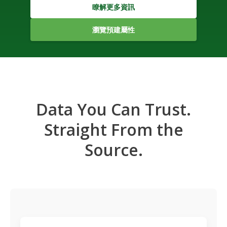
瞭解更多資訊
瀏覽預建屬性
Data You Can Trust.
Straight From the
Source.