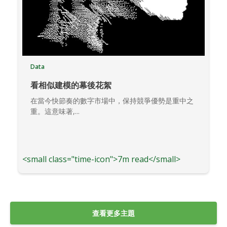
Data
看相似建模的幕後花絮
在當今快節奏的數字市場中，保持競爭優勢是重中之
重。這意味著,...
<small class="time-icon">7m read</small>
查看更多主題