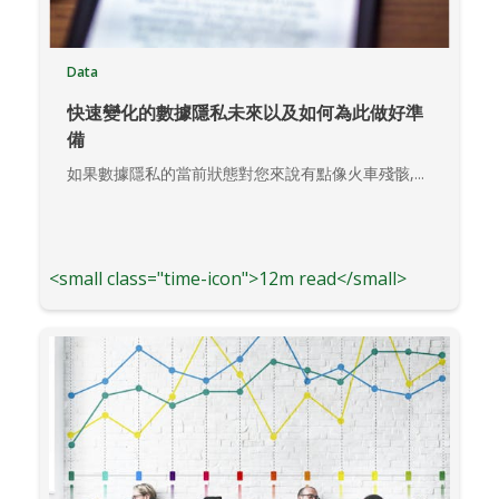
Data
快速變化的數據隱私未來以及如何為此做好準
備
如果數據隱私的當前狀態對您來說有點像火車殘骸,...
<small class="time-icon">12m read</small>