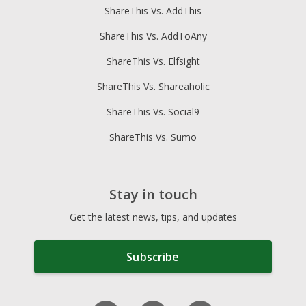
ShareThis Vs. AddThis
ShareThis Vs. AddToAny
ShareThis Vs. Elfsight
ShareThis Vs. Shareaholic
ShareThis Vs. Social9
ShareThis Vs. Sumo
Stay in touch
Get the latest news, tips, and updates
Subscribe