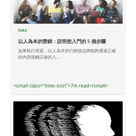
Data
以人為本的營銷：説明您入門的 5 個步驟
如果執行得當，以人為本的行銷使品牌能夠通過正確
的內容接觸正確的人......
<small class="time-icon">7m read</small>