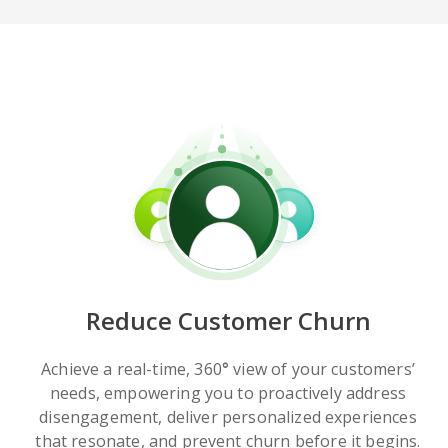
Reduce Customer Churn
Achieve a real-time, 360
°
view of your customers’
needs, empowering you to proactively address
disengagement, deliver personalized experiences
that resonate, and prevent churn before it begins.