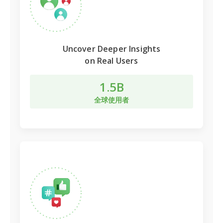
Uncover Deeper Insights
on Real Users
1.5B
全球使用者