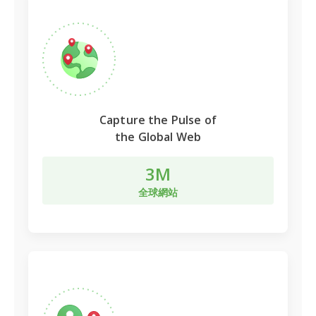
Capture the Pulse of
the Global Web
3M
全球網站