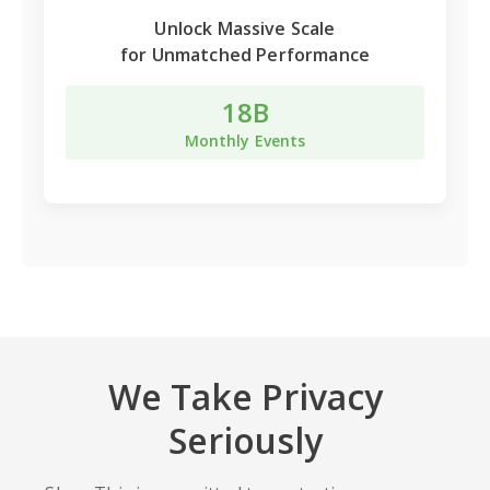
Unlock
Massive Scale
for Unmatched Performance
18B
Monthly Events
We Take Privacy
Seriously