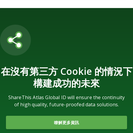
在沒有第三方 Cookie 的情況下
構建成功的未來
ShareThis Atlas Global ID will ensure the continuity
of high quality, future-proofed data solutions.
瞭解更多資訊