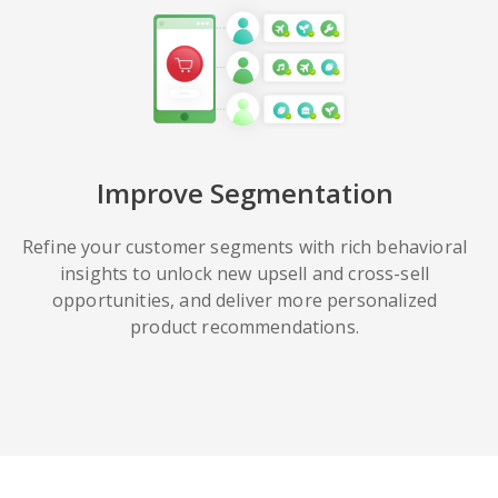
Improve Segmentation
Refine your customer segments with rich behavioral
insights to unlock new upsell and cross-sell
opportunities, and deliver more personalized
product recommendations.