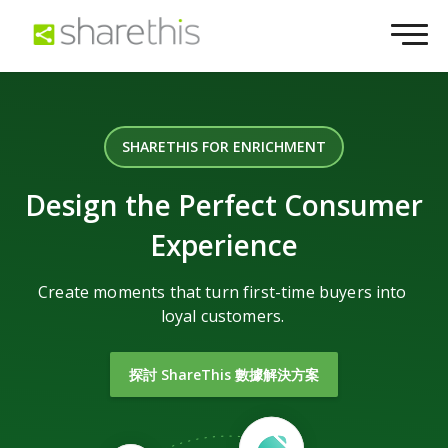
SHARETHIS FOR ENRICHMENT
Design the Perfect Consumer
Experience
Create moments that turn first-time buyers into
loyal customers.
探討 ShareThis 數據解決方案