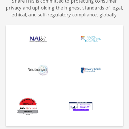
ShareThis is committed to protecting consumer
privacy and upholding the highest standards of legal,
ethical, and self-regulatory compliance, globally.