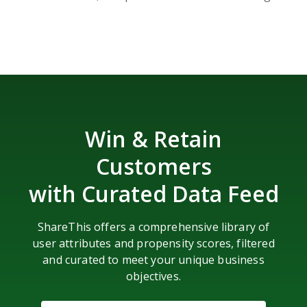
Win & Retain
Customers
with Curated Data Feed
ShareThis offers a comprehensive library of
user attributes and propensity scores, filtered
and curated to meet your unique business
objectives.