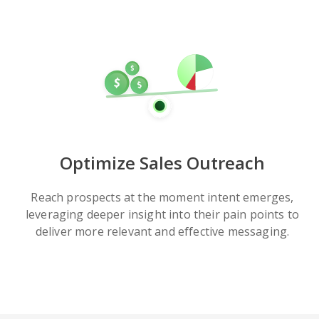
Optimize Sales Outreach
Reach prospects at the moment intent emerges,
leveraging deeper insight into their pain points to
deliver more relevant and effective messaging.