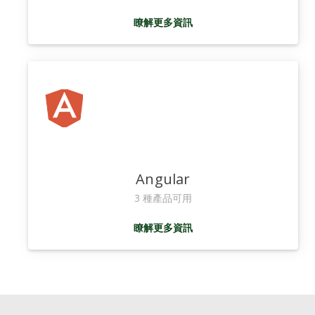
瞭解更多資訊
Angular
3 種產品可用
瞭解更多資訊