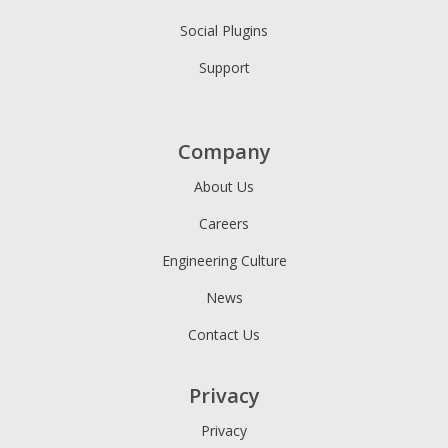
Social Plugins
Support
Company
About Us
Careers
Engineering Culture
News
Contact Us
Privacy
Privacy