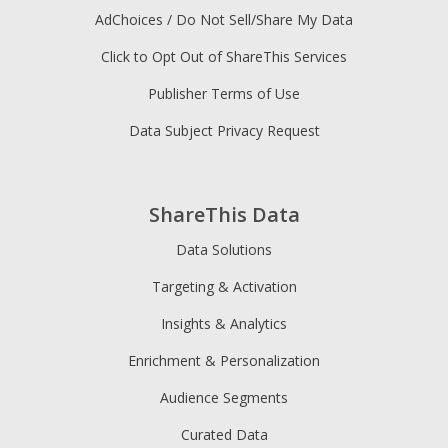
AdChoices / Do Not Sell/Share My Data
Click to Opt Out of ShareThis Services
Publisher Terms of Use
Data Subject Privacy Request
ShareThis Data
Data Solutions
Targeting & Activation
Insights & Analytics
Enrichment & Personalization
Audience Segments
Curated Data