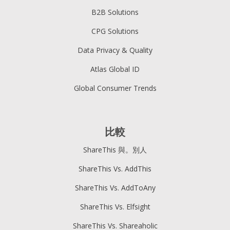
B2B Solutions
CPG Solutions
Data Privacy & Quality
Atlas Global ID
Global Consumer Trends
比較
ShareThis 與。別人
ShareThis Vs. AddThis
ShareThis Vs. AddToAny
ShareThis Vs. Elfsight
ShareThis Vs. Shareaholic