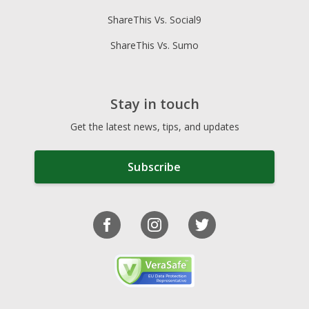
ShareThis Vs. Social9
ShareThis Vs. Sumo
Stay in touch
Get the latest news, tips, and updates
Subscribe