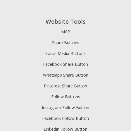
Website Tools
MCP
Share Buttons
Social Media Buttons
Facebook Share Button
Whatsapp Share Button
Pinterest Share Button
Follow Buttons
Instagram Follow Button
Facebook Follow Button
LinkedIn Follow Button