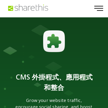
CMS 外掛程式、應用程式
和整合
Grow your website traffic,
encourage social sharing, and boost