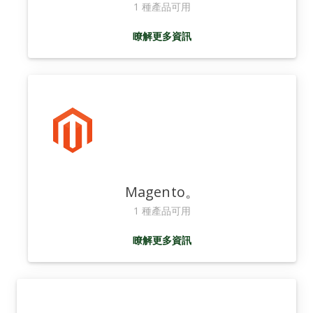
1 種產品可用
瞭解更多資訊
Magento。
1 種產品可用
瞭解更多資訊