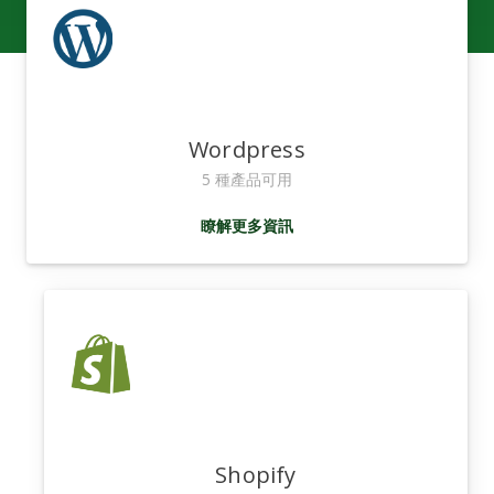
Wordpress
5 種產品可用
瞭解更多資訊
Shopify