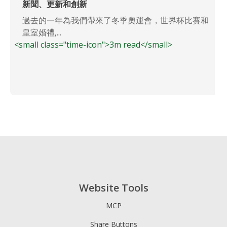
新聞、更新和創新
過去的一年為我們帶來了冬季奧運會，世界杯比賽和
皇室婚禮,...
<small class="time-icon">3m read</small>
Website Tools
MCP
Share Buttons