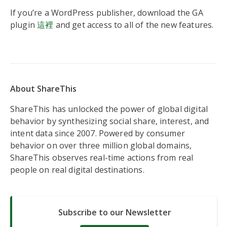
If you’re a WordPress publisher, download the GA
plugin
這裡
and get access to all of the new features.
About ShareThis
ShareThis has unlocked the power of global digital
behavior by synthesizing social share, interest, and
intent data since 2007. Powered by consumer
behavior on over three million global domains,
ShareThis observes real-time actions from real
people on real digital destinations.
Subscribe to our Newsletter