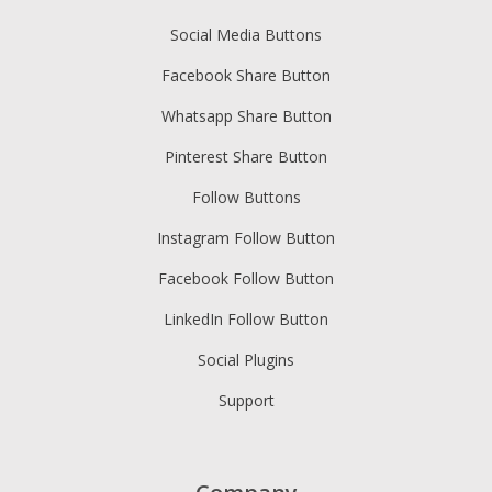
Social Media Buttons
Facebook Share Button
Whatsapp Share Button
Pinterest Share Button
Follow Buttons
Instagram Follow Button
Facebook Follow Button
LinkedIn Follow Button
Social Plugins
Support