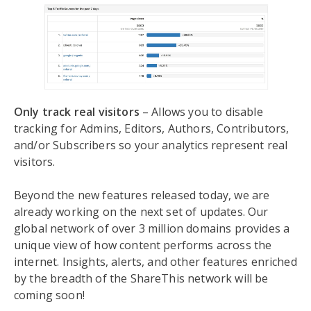
Only track real visitors
– Allows you to disable
tracking for Admins, Editors, Authors, Contributors,
and/or Subscribers so your analytics represent real
visitors.
Beyond the new features released today, we are
already working on the next set of updates. Our
global network of over 3 million domains provides a
unique view of how content performs across the
internet. Insights, alerts, and other features enriched
by the breadth of the ShareThis network will be
coming soon!