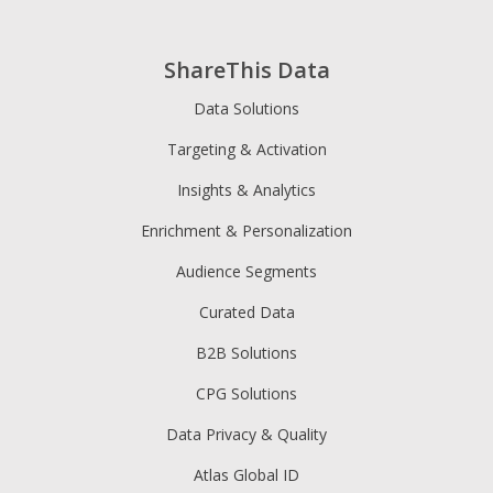
ShareThis Data
Data Solutions
Targeting & Activation
Insights & Analytics
Enrichment & Personalization
Audience Segments
Curated Data
B2B Solutions
CPG Solutions
Data Privacy & Quality
Atlas Global ID