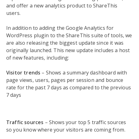
and offer a new analytics product to ShareThis
users.
In addition to adding the Google Analytics for
WordPress plugin to the ShareThis suite of tools, we
are also releasing the biggest update since it was
originally launched. This new update includes a host
of new features, including:
Visitor trends
– Shows a summary dashboard with
page views, users, pages per session and bounce
rate for the past 7 days as compared to the previous
7 days
Traffic sources
– Shows your top 5 traffic sources
so you know where your visitors are coming from.