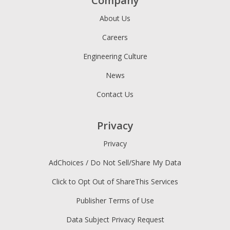
Company
About Us
Careers
Engineering Culture
News
Contact Us
Privacy
Privacy
AdChoices / Do Not Sell/Share My Data
Click to Opt Out of ShareThis Services
Publisher Terms of Use
Data Subject Privacy Request