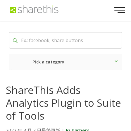
Pick a category
Latest
Social
Market
ShareThis Adds
Analytics Plugin to Suite
of Tools
2022 年 3 月 3 日最後更新
|
Publishers