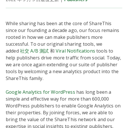
While sharing has been at the core of ShareThis
since our founding a decade ago, our focus remains
rooted in how we can make publishers more
successful. To our original sharing tools, we
added
社交 A/B 測試
和
Viral Notifications
tools to
help publishers drive more traffic from social. Today,
we are once again extending our suite of publisher
tools by welcoming a new analytics product into the
ShareThis family.
Google Analytics for WordPress
has long been a
simple and effective way for more than 600,000
WordPress publishers to enable Google Analytics on
their properties. By joining forces, we are able to
bring the value of the ShareThis network and our
expertise in social insights to existing publishers,