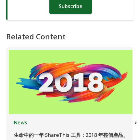
Subscribe
Related Content
News
生命中的一年 ShareThis 工具：2018 年整個產品、