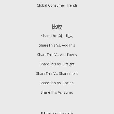
Global Consumer Trends
比較
ShareThis 與。別人
ShareThis Vs. AddThis
ShareThis Vs. AddToAny
ShareThis Vs. Elfsight
ShareThis Vs. Shareaholic
ShareThis Vs. Social9
ShareThis Vs. Sumo
Stay in touch