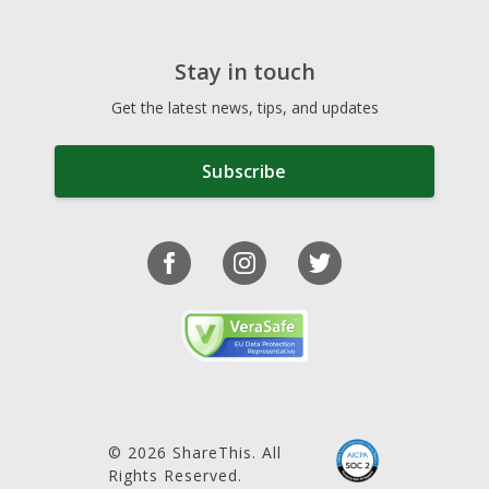
Stay in touch
Get the latest news, tips, and updates
Subscribe
© 2026 ShareThis. All
Rights Reserved.