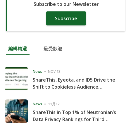
Subscribe to our Newsletter
Subscribe
編輯精選
最受歡迎
News
NOV 13
ShareThis, Eyeota, and ID5 Drive the
Shift to Cookieless Audience
Targeting
News
11月12
ShareThis in Top 1% of Neutronian’s
Data Privacy Rankings for Third
Consecutive Quarter