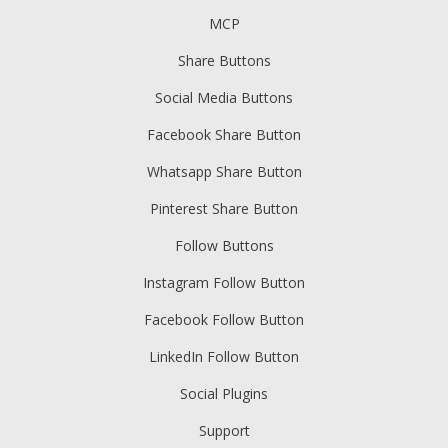
MCP
Share Buttons
Social Media Buttons
Facebook Share Button
Whatsapp Share Button
Pinterest Share Button
Follow Buttons
Instagram Follow Button
Facebook Follow Button
LinkedIn Follow Button
Social Plugins
Support