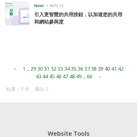
News
NOV 13
引入更智慧的共用按鈕，以加速您的共用
和網站參與度
Posts
1
...
29
30
31
32
33
34
35
36
37
38
39
40
41
42
<
43
44
45
46
47
48
49
...
66
pagination
>
結果：0 分，滿分 0
Website Tools