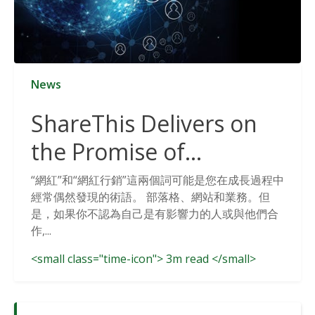
News
ShareThis Delivers on
the Promise of
Cookieless Data
“網紅”和“網紅行銷”這兩個詞可能是您在成長過程中
經常偶然發現的術語。 部落格、網站和業務。但
Solutions
是，如果你不認為自己是有影響力的人或與他們合
作,...
<small class="time-icon"> 3m read </small>