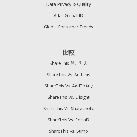
Data Privacy & Quality
Atlas Global ID
Global Consumer Trends
比較
ShareThis 與。別人
ShareThis Vs. AddThis
ShareThis Vs. AddToAny
ShareThis Vs. Elfsight
ShareThis Vs. Shareaholic
ShareThis Vs. Social9
ShareThis Vs. Sumo