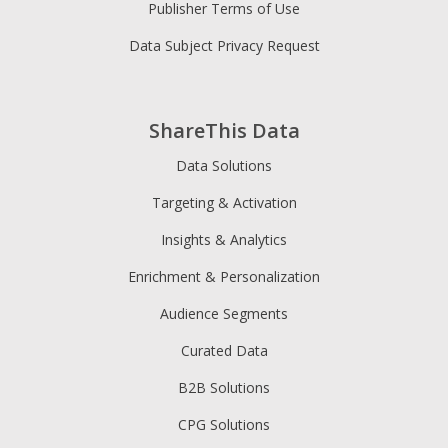
Publisher Terms of Use
Data Subject Privacy Request
ShareThis Data
Data Solutions
Targeting & Activation
Insights & Analytics
Enrichment & Personalization
Audience Segments
Curated Data
B2B Solutions
CPG Solutions