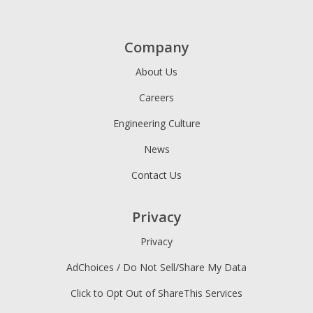
Company
About Us
Careers
Engineering Culture
News
Contact Us
Privacy
Privacy
AdChoices / Do Not Sell/Share My Data
Click to Opt Out of ShareThis Services