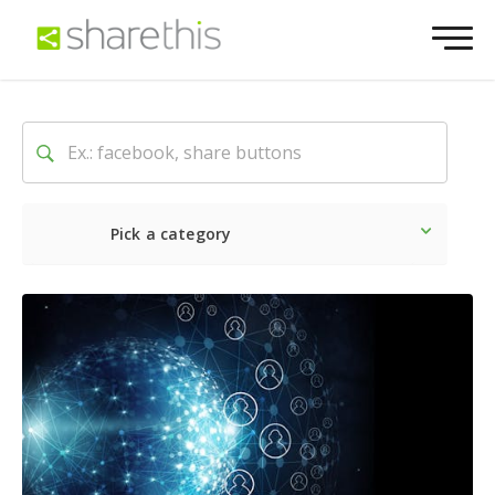
Pick a category
Latest
Social
Marketin