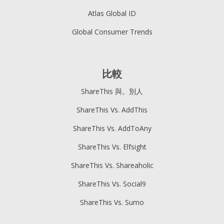
Atlas Global ID
Global Consumer Trends
比較
ShareThis 與。別人
ShareThis Vs. AddThis
ShareThis Vs. AddToAny
ShareThis Vs. Elfsight
ShareThis Vs. Shareaholic
ShareThis Vs. Social9
ShareThis Vs. Sumo