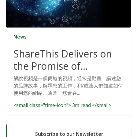
News
ShareThis Delivers on
the Promise of
Cookieless Data
解說視頻是一個簡短的視頻，通常是動畫，講述您
的品牌故事，解釋您的工作，和/或讓人們知道如何
Solutions
使用您的網站。通常，您會在...
<small class="time-icon"> 3m read </small>
Subscribe to our Newsletter