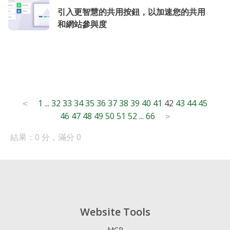
引入更智慧的共用按鈕，以加速您的共用
和網站參與度
Posts
1
...
32
33
34
35
36
37
38
39
40
41
42
43
44
45
<
46
47
48
49
50
51
52
...
66
pagination
>
結果：0 分，滿分 0
Website Tools
MCP