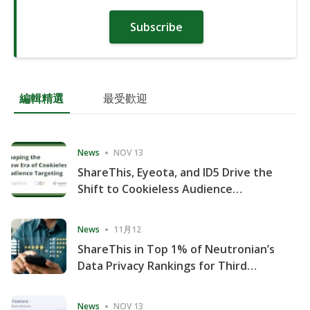
Subscribe
編輯精選
最受歡迎
News
NOV 13
ShareThis, Eyeota, and ID5 Drive the
Shift to Cookieless Audience
Targeting
News
11月12
ShareThis in Top 1% of Neutronian’s
Data Privacy Rankings for Third
Consecutive Quarter
News
NOV 13