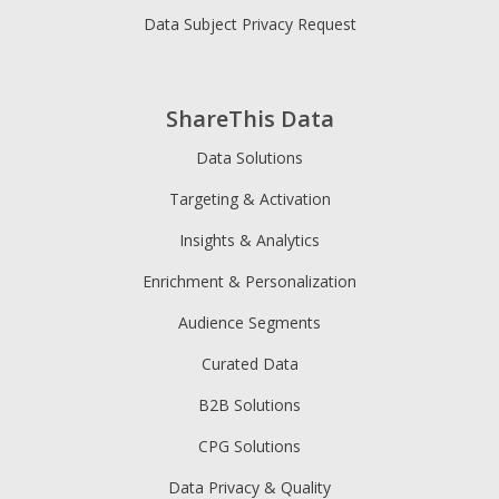
Data Subject Privacy Request
ShareThis Data
Data Solutions
Targeting & Activation
Insights & Analytics
Enrichment & Personalization
Audience Segments
Curated Data
B2B Solutions
CPG Solutions
Data Privacy & Quality