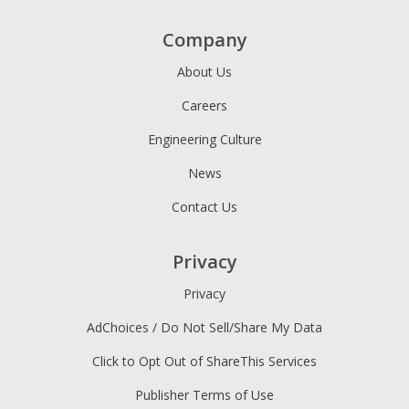
Company
About Us
Careers
Engineering Culture
News
Contact Us
Privacy
Privacy
AdChoices / Do Not Sell/Share My Data
Click to Opt Out of ShareThis Services
Publisher Terms of Use