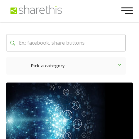
Pick a category
Latest
Social
Marketin