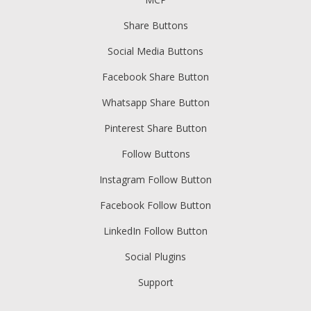
Share Buttons
Social Media Buttons
Facebook Share Button
Whatsapp Share Button
Pinterest Share Button
Follow Buttons
Instagram Follow Button
Facebook Follow Button
LinkedIn Follow Button
Social Plugins
Support