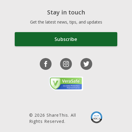
Stay in touch
Get the latest news, tips, and updates
Subscribe
© 2026 ShareThis. All
Rights Reserved.