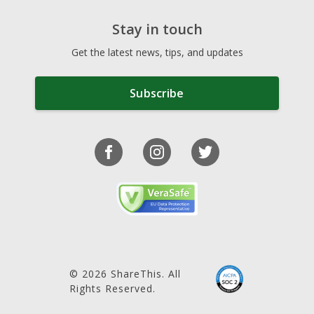
Stay in touch
Get the latest news, tips, and updates
Subscribe
© 2026 ShareThis. All
Rights Reserved.