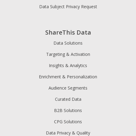
Data Subject Privacy Request
ShareThis Data
Data Solutions
Targeting & Activation
Insights & Analytics
Enrichment & Personalization
Audience Segments
Curated Data
B2B Solutions
CPG Solutions
Data Privacy & Quality