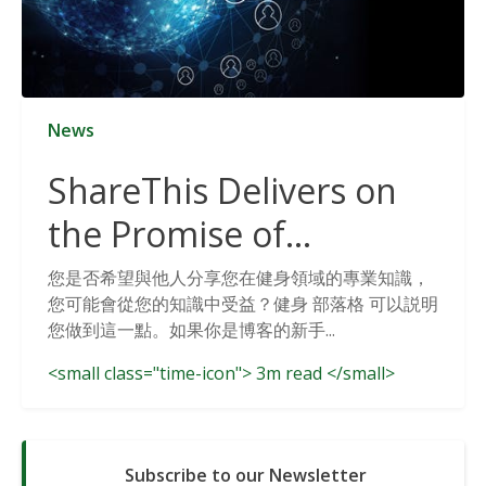
News
ShareThis Delivers on
the Promise of
Cookieless Data
您是否希望與他人分享您在健身領域的專業知識，
您可能會從您的知識中受益？健身 部落格 可以説明
Solutions
您做到這一點。如果你是博客的新手...
<small class="time-icon"> 3m read </small>
Subscribe to our Newsletter