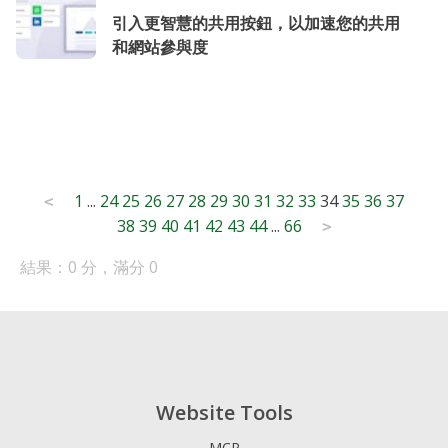
引入更智慧的共用按鈕，以加速您的共用
和網站參與度
Posts
1
...
24
25
26
27
28
29
30
31
32
33
34
35
36
37
<
38
39
40
41
42
43
44
...
66
pagination
>
結果：0 分，滿分 0
Website Tools
MCP