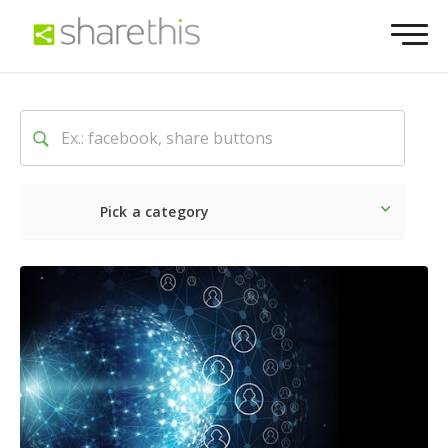
Pick a category
Latest
Social
Marketin