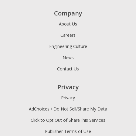
Company
About Us
Careers
Engineering Culture
News
Contact Us
Privacy
Privacy
AdChoices / Do Not Sell/Share My Data
Click to Opt Out of ShareThis Services
Publisher Terms of Use