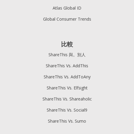
Atlas Global ID
Global Consumer Trends
比較
ShareThis 與。別人
ShareThis Vs. AddThis
ShareThis Vs. AddToAny
ShareThis Vs. Elfsight
ShareThis Vs. Shareaholic
ShareThis Vs. Social9
ShareThis Vs. Sumo