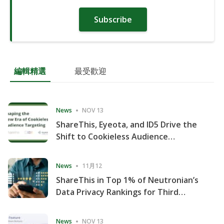
Subscribe
編輯精選
最受歡迎
News
NOV 13
ShareThis, Eyeota, and ID5 Drive the
Shift to Cookieless Audience
Targeting
News
11月12
ShareThis in Top 1% of Neutronian’s
Data Privacy Rankings for Third
Consecutive Quarter
News
NOV 13