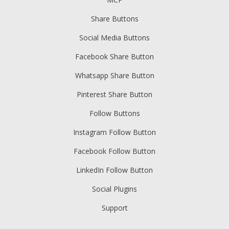
Share Buttons
Social Media Buttons
Facebook Share Button
Whatsapp Share Button
Pinterest Share Button
Follow Buttons
Instagram Follow Button
Facebook Follow Button
LinkedIn Follow Button
Social Plugins
Support