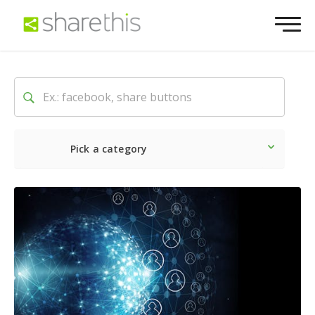
Pick a category
Latest
Social
Marketin