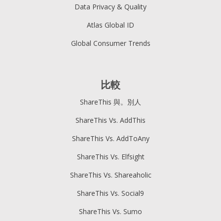
Data Privacy & Quality
Atlas Global ID
Global Consumer Trends
比較
ShareThis 與。別人
ShareThis Vs. AddThis
ShareThis Vs. AddToAny
ShareThis Vs. Elfsight
ShareThis Vs. Shareaholic
ShareThis Vs. Social9
ShareThis Vs. Sumo