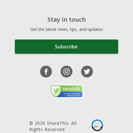
Stay in touch
Get the latest news, tips, and updates
Subscribe
© 2026 ShareThis. All
Rights Reserved.