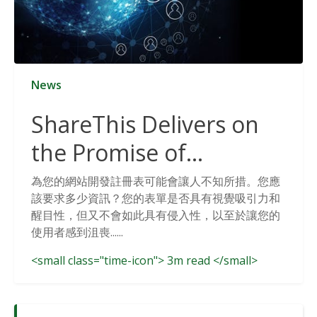
News
ShareThis Delivers on
the Promise of
Cookieless Data
為您的網站開發註冊表可能會讓人不知所措。您應
該要求多少資訊？您的表單是否具有視覺吸引力和
Solutions
醒目性，但又不會如此具有侵入性，以至於讓您的
使用者感到沮喪......
<small class="time-icon"> 3m read </small>