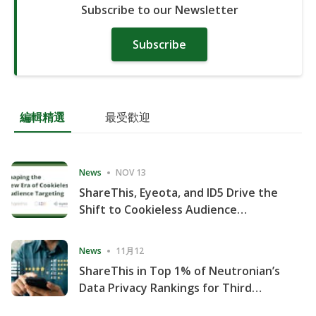
Subscribe to our Newsletter
Subscribe
編輯精選
最受歡迎
News
NOV 13
ShareThis, Eyeota, and ID5 Drive the
Shift to Cookieless Audience
Targeting
News
11月12
ShareThis in Top 1% of Neutronian’s
Data Privacy Rankings for Third
Consecutive Quarter