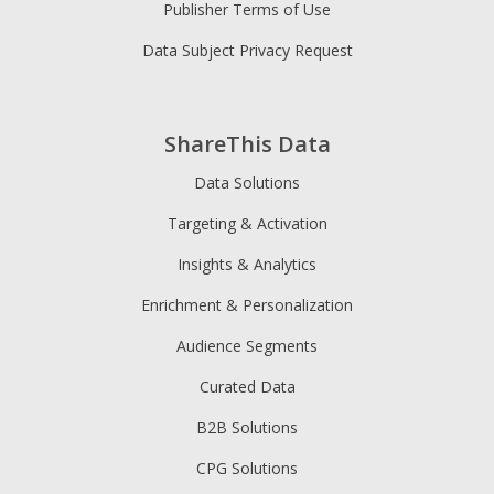
Publisher Terms of Use
Data Subject Privacy Request
ShareThis Data
Data Solutions
Targeting & Activation
Insights & Analytics
Enrichment & Personalization
Audience Segments
Curated Data
B2B Solutions
CPG Solutions