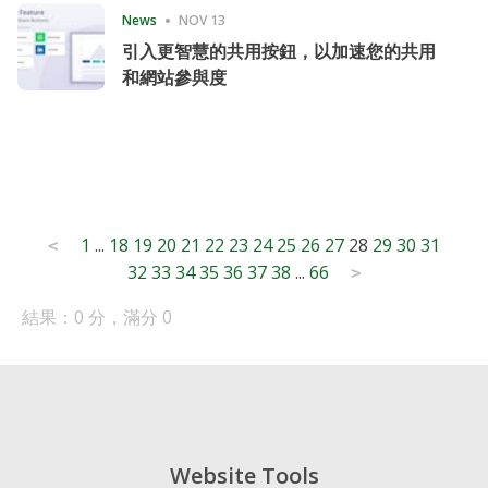
News
NOV 13
引入更智慧的共用按鈕，以加速您的共用
和網站參與度
Posts
1
...
18
19
20
21
22
23
24
25
26
27
28
29
30
31
<
32
33
34
35
36
37
38
...
66
pagination
>
結果：0 分，滿分 0
Website Tools