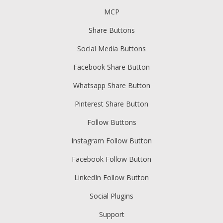
MCP
Share Buttons
Social Media Buttons
Facebook Share Button
Whatsapp Share Button
Pinterest Share Button
Follow Buttons
Instagram Follow Button
Facebook Follow Button
LinkedIn Follow Button
Social Plugins
Support