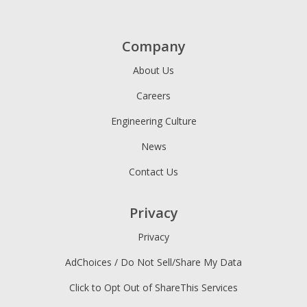
Company
About Us
Careers
Engineering Culture
News
Contact Us
Privacy
Privacy
AdChoices / Do Not Sell/Share My Data
Click to Opt Out of ShareThis Services