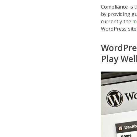
Compliance is t
by providing gu
currently the
m
WordPress site
WordPre
Play Wel