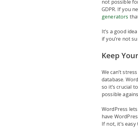
not possible fo
GDPR. If you ne
generators
that
It’s a good ide
if you’re not su
Keep Your
We can’t stres
database. WordP
so it’s crucial 
possible agains
WordPress lets
have WordPress
If not, it’s eas