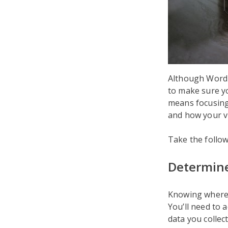
Although WordPr
to make sure yo
means focusing o
and how your vi
Take the follo
Determine
Knowing where 
You’ll need to 
data you collect