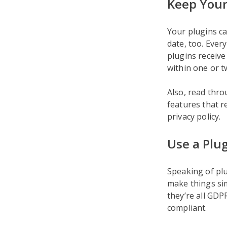
Keep Your
Your plugins ca
date, too. Ever
plugins receiv
within one or t
Also, read thr
features that r
privacy policy.
Use a Plug
Speaking of plu
make things sim
they’re all GDP
compliant.