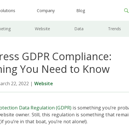
olutions
Company
Blog
keting
Website
Data
Trends
ess GDPR Compliance:
hing You Need to Know
arch 22, 2022
|
Website
otection Data Regulation (GDPR)
is something you’re proba
ebsite owner. Still, this regulation is something that rema
(if you’re in that boat, you’re not alone!).