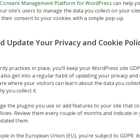
Consent Management Platform for WordPress
can help yo
our site’s users to manage the data you collect on your site
t their consent to your cookies with a simple pop-up.
d Update Your Privacy and Cookie Poli
rity practices in place, you’ll keep your WordPress site GD
also get into a regular habit of updating your privacy and c
are where your visitors can learn about the data you collec
hy you collect it.
 the plugins you use or add features to your site that col
icies. Review them every couple of months and indicate in 
pdated them.
ople in the European Union (EU), you’re subject to GDPR. 