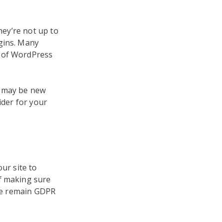
hey’re not up to
gins. Many
n of WordPress
e may be new
ider for your
ur site to
of making sure
ite remain GDPR