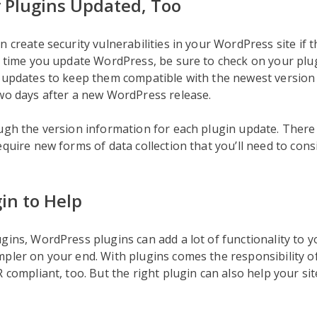
 Plugins Updated, Too
n create security vulnerabilities in your WordPress site if t
y time you update WordPress, be sure to check on your plu
e updates to keep them compatible with the newest versio
wo days after a new WordPress release.
ough the version information for each plugin update. Ther
equire new forms of data collection that you’ll need to cons
in to Help
gins, WordPress plugins can add a lot of functionality to yo
pler on your end. With plugins comes the responsibility 
R compliant, too. But the right plugin can also help your s