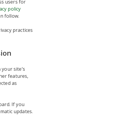
ss users for
acy policy
n follow.
ivacy practices
sion
your site’s
her features,
tected as
ard. If you
matic updates.