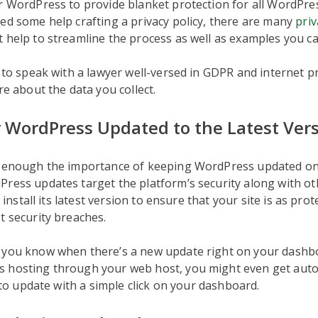
r WordPress to provide blanket protection for all WordPre
ed some help crafting a privacy policy, there are many
priv
 help to streamline the process as well as examples you ca
a to speak with a lawyer well-versed in GDPR and internet pr
re about the data you collect.
 WordPress Updated to the Latest Ver
s enough the importance of keeping WordPress updated on 
ress updates target the platform’s security along with ot
to install its latest version to ensure that your site is as pro
t security breaches.
 you know when there’s a new update right on your dashbo
 hosting through your web host, you might even get auto
y to update with a simple click on your dashboard.