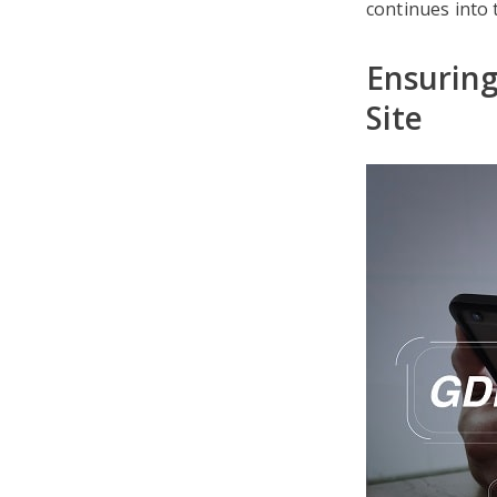
continues into t
Ensurin
Site