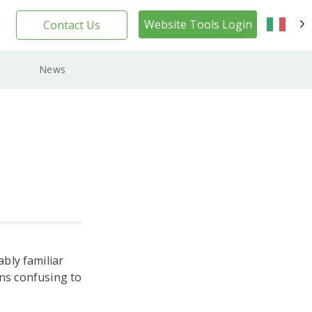
Website Tools Login
Contact Us
IT
News
bly familiar
ins confusing to