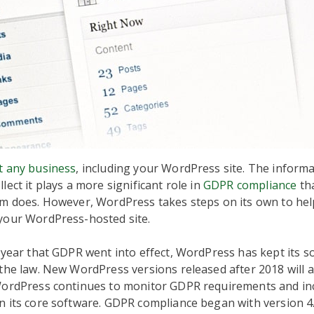
t any business
, including your WordPress site. The informa
lect it plays a more significant role in
GDPR compliance
th
rm does. However, WordPress takes steps on its own to he
your WordPress-hosted site.
 year that GDPR went into effect, WordPress has kept its s
the law. New WordPress versions released after 2018 will a
WordPress continues to monitor GDPR requirements and inc
n its core software. GDPR compliance began with version 4