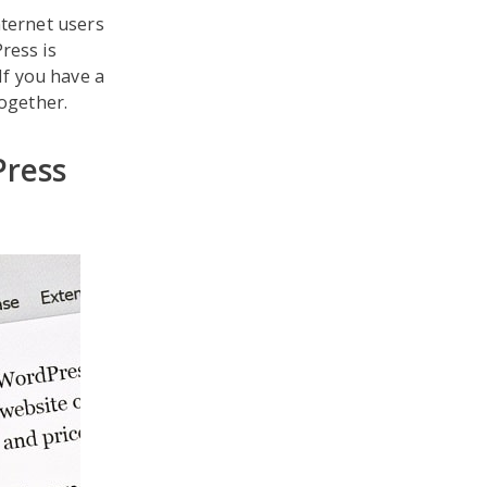
nternet users
ress is
If you have a
ogether.
ress