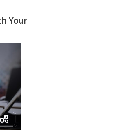
th Your