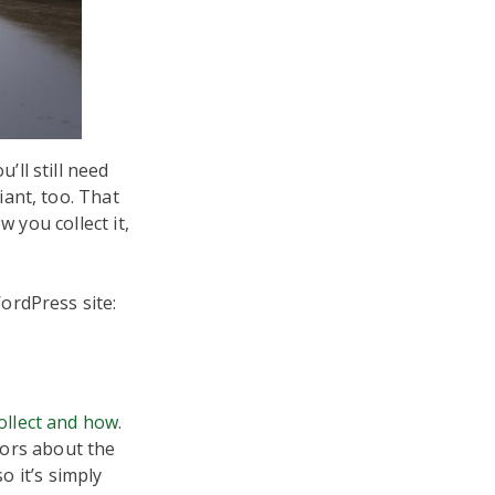
ll still need
ant, too. That
 you collect it,
ordPress site:
ollect and how
.
tors about the
o it’s simply