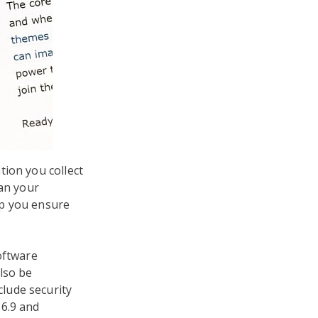
tion you collect
an your
lp you ensure
oftware
lso be
lude security
.6.9 and