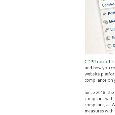
GDPR can affec
and how you col
website platfo
compliance on 
Since 2018, the
compliant with 
compliant, as 
measures withi