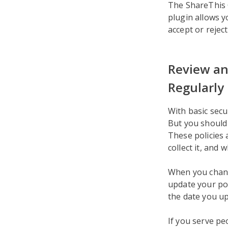
The ShareThis
plugin allows y
accept or rejec
Review an
Regularly
With basic secu
But you should 
These policies 
collect it, and w
When you change
update your pol
the date you u
If you serve pe