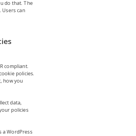
u do that. The
. Users can
cies
PR compliant.
ookie policies.
t, how you
lect data,
your policies
As a WordPress