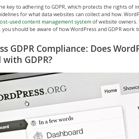
he key to adhering to GDPR, which protects the rights of i
idelines for what data websites can collect and how. WordP
ost-used content management system
of website owners. 
, you should be aware of how WordPress and GDPR work t
ss GDPR Compliance: Does WordP
l with GDPR?