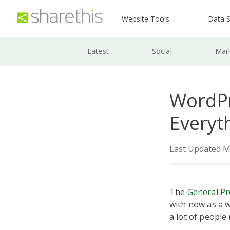
Website Tools
Data S
Latest
Social
Mar
WordPr
Everyt
Last Updated M
The
General Pr
with now as a w
a lot of people 