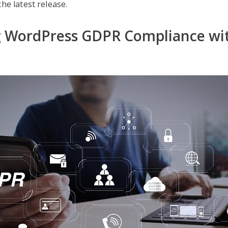
he latest release.
g WordPress GDPR Compliance wi