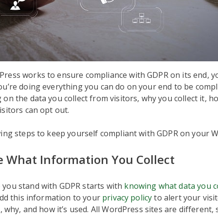
ess works to ensure compliance with GDPR on its end, you’
u’re doing everything you can do on your end to be compli
n the data you collect from visitors, why you collect it, how
sitors can opt out.
wing steps to keep yourself compliant with GDPR on your W
 What Information You Collect
you stand with GDPR starts with
knowing what data you c
add this information to your
privacy policy
to alert your visi
, why, and how it’s used. All WordPress sites are different, s