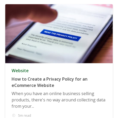
Website
How to Create a Privacy Policy for an
eCommerce Website
When you have an online business selling
products, there's no way around collecting data
from your...
5m read