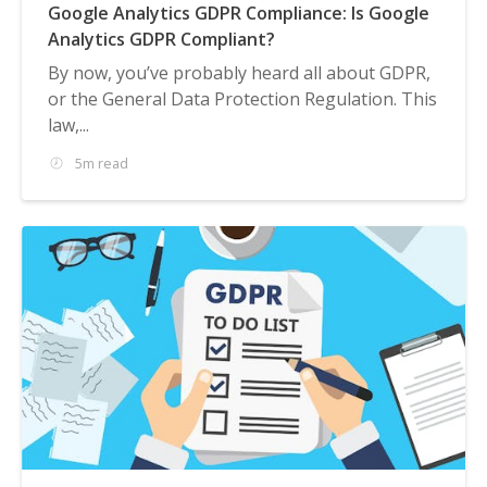
Google Analytics GDPR Compliance: Is Google
Analytics GDPR Compliant?
By now, you’ve probably heard all about GDPR,
or the General Data Protection Regulation. This
law,...
5m read