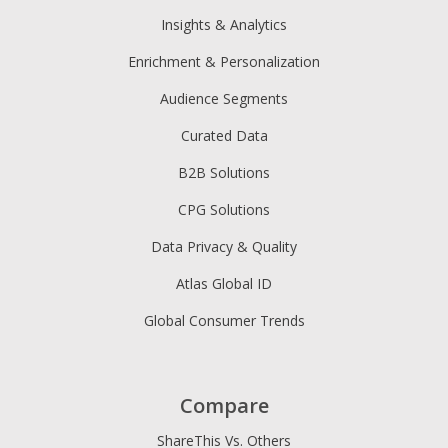
Insights & Analytics
Enrichment & Personalization
Audience Segments
Curated Data
B2B Solutions
CPG Solutions
Data Privacy & Quality
Atlas Global ID
Global Consumer Trends
Compare
ShareThis Vs. Others