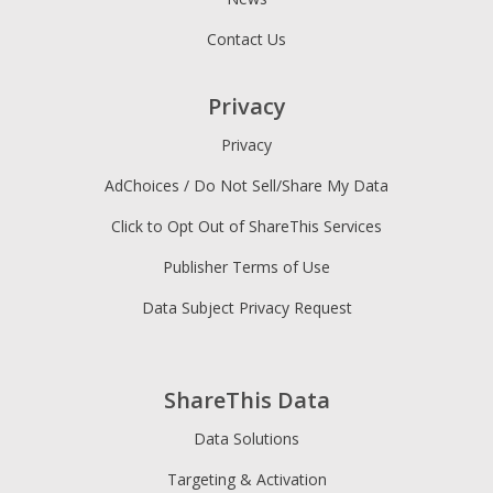
Contact Us
Privacy
Privacy
AdChoices / Do Not Sell/Share My Data
Click to Opt Out of ShareThis Services
Publisher Terms of Use
Data Subject Privacy Request
ShareThis Data
Data Solutions
Targeting & Activation