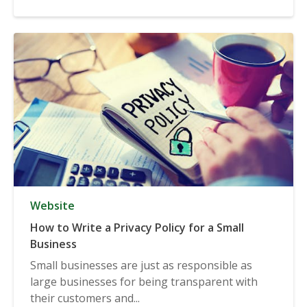
Website
How to Write a Privacy Policy for a Small
Business
Small businesses are just as responsible as
large businesses for being transparent with
their customers and...