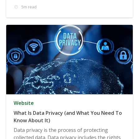
5m read
Website
What Is Data Privacy (and What You Need To
Know About It)
Data privacy is the process of protecting
collected data. Data privacy includes the rights