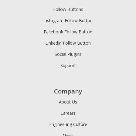
Follow Buttons
Instagram Follow Button
Facebook Follow Button
LinkedIn Follow Button
Social Plugins
Support
Company
About Us
Careers
Engineering Culture
News