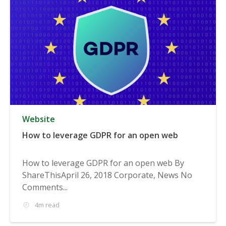
Website
How to leverage GDPR for an open web
How to leverage GDPR for an open web By
ShareThisApril 26, 2018 Corporate, News No
Comments...
4m read