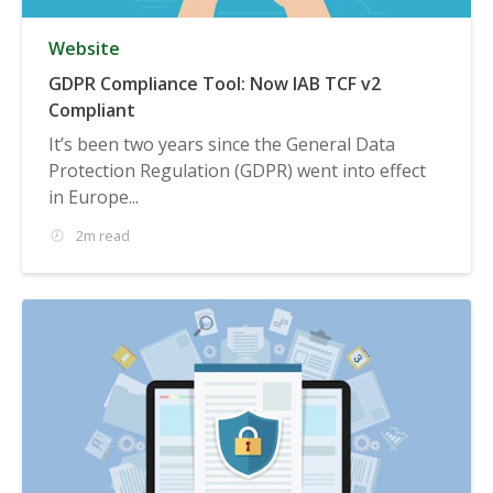
Website
GDPR Compliance Tool: Now IAB TCF v2
Compliant
It’s been two years since the General Data
Protection Regulation (GDPR) went into effect
in Europe...
2m read