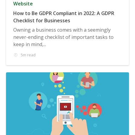
Website
How to Be GDPR Compliant in 2022: A GDPR
Checklist for Businesses
Owning a business comes with a seemingly
never-ending checklist of important tasks to
keep in mind,...
5m read