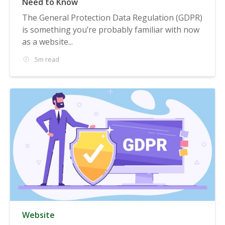
Need to Know
The General Protection Data Regulation (GDPR)
is something you’re probably familiar with now
as a website...
5m read
Website