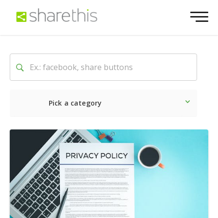
Pick a category
Latest
Social
Marketin