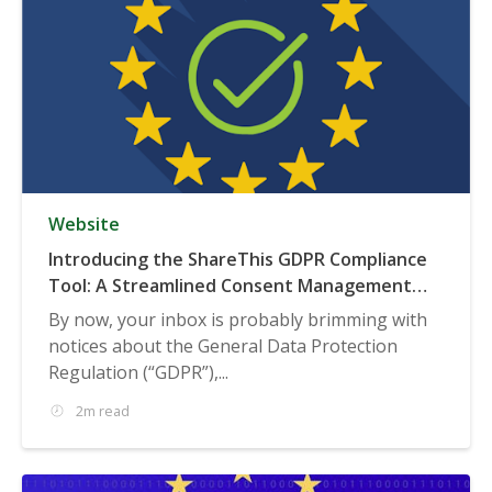
Website
Introducing the ShareThis GDPR Compliance
Tool: A Streamlined Consent Management
Solution
By now, your inbox is probably brimming with
notices about the General Data Protection
Regulation (“GDPR”),...
2m read