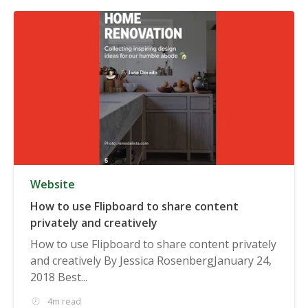
Website
How to use Flipboard to share content
privately and creatively
How to use Flipboard to share content privately
and creatively By Jessica RosenbergJanuary 24,
2018 Best...
4m read