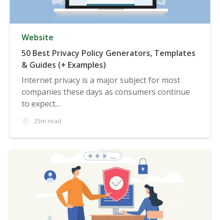
Website
50 Best Privacy Policy Generators, Templates
& Guides (+ Examples)
Internet privacy is a major subject for most
companies these days as consumers continue
to expect...
25m read