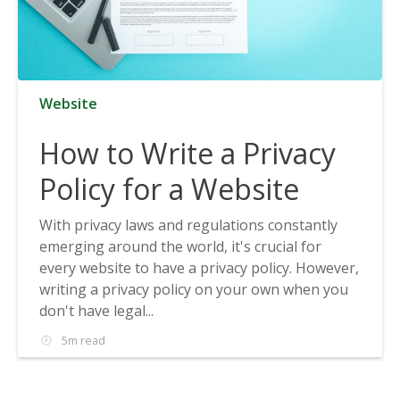
Website
How to Write a Privacy
Policy for a Website
With privacy laws and regulations constantly
emerging around the world, it's crucial for
every website to have a privacy policy. However,
writing a privacy policy on your own when you
don't have legal...
5m read