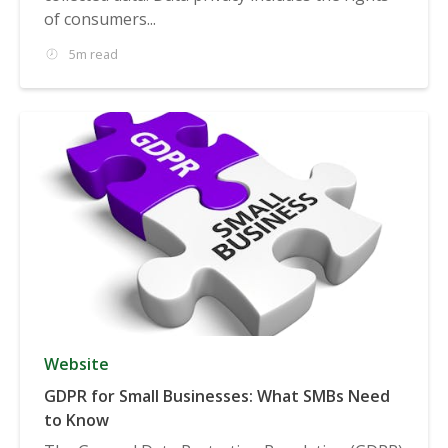
of consumers...
5m read
Website
GDPR for Small Businesses: What SMBs Need
to Know