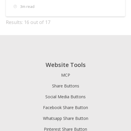
3m read
Results: 16 out of 17
Website Tools
MCP
Share Buttons
Social Media Buttons
Facebook Share Button
Whatsapp Share Button
Pinterest Share Button