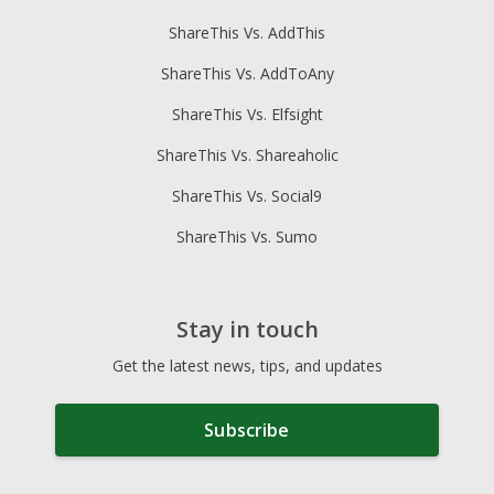
ShareThis Vs. AddThis
ShareThis Vs. AddToAny
ShareThis Vs. Elfsight
ShareThis Vs. Shareaholic
ShareThis Vs. Social9
ShareThis Vs. Sumo
Stay in touch
Get the latest news, tips, and updates
Subscribe