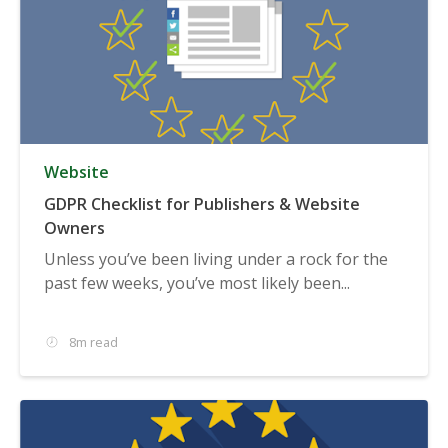
Website
GDPR Checklist for Publishers & Website
Owners
Unless you’ve been living under a rock for the
past few weeks, you’ve most likely been...
8m read