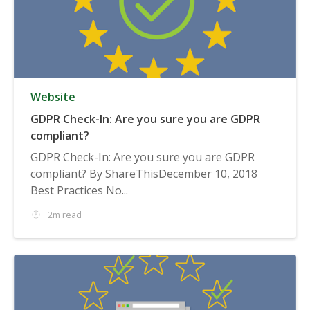
Website
GDPR Check-In: Are you sure you are GDPR
compliant?
GDPR Check-In: Are you sure you are GDPR
compliant? By ShareThisDecember 10, 2018
Best Practices No...
2m read