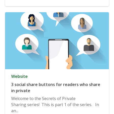
Website
3 social share buttons for readers who share
in private
Welcome to the Secrets of Private
Sharing series! This is part 1 of the series. In
an...