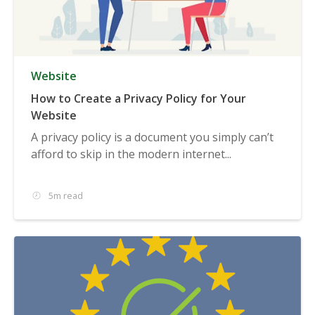
Website
How to Create a Privacy Policy for Your
Website
A privacy policy is a document you simply can’t
afford to skip in the modern internet...
5m read