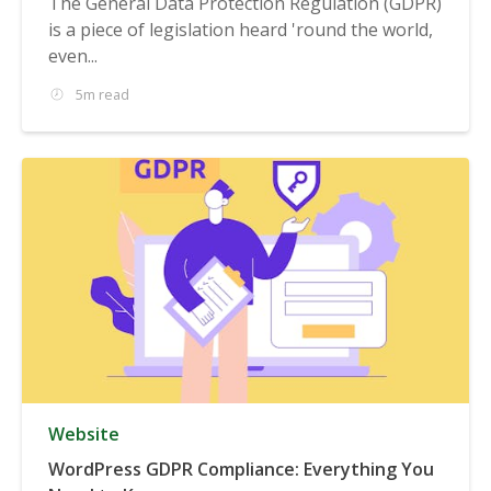
The General Data Protection Regulation (GDPR)
is a piece of legislation heard 'round the world,
even...
5m read
Website
WordPress GDPR Compliance: Everything You