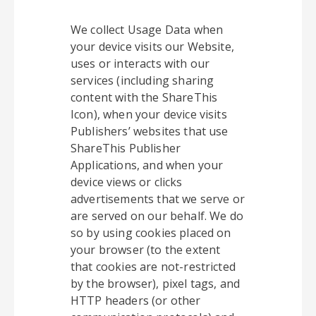
We collect Usage Data when
your device visits our Website,
uses or interacts with our
services (including sharing
content with the ShareThis
Icon), when your device visits
Publishers’ websites that use
ShareThis Publisher
Applications, and when your
device views or clicks
advertisements that we serve or
are served on our behalf. We do
so by using cookies placed on
your browser (to the extent
that cookies are not-restricted
by the browser), pixel tags, and
HTTP headers (or other