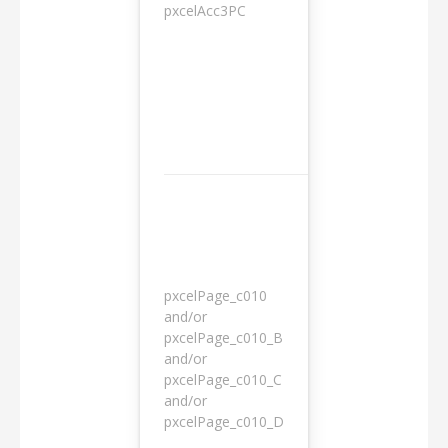
pxcelAcc3PC
1 day
pxcelPage_c010
and/or
pxcelPage_c010_B
and/or
1 year
pxcelPage_c010_C
and/or
pxcelPage_c010_D