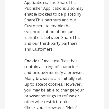
Applications. The ShareThis
Publisher Applications also may
enable cookies to be placed by
ShareThis partners and our
Customers to enable the
synchronization of unique
identifiers between ShareThis
and our third-party partners
and Customers.
Cookies:
Small text files that
contain a string of characters
and uniquely identify a browser.
Many browsers are initially set
up to accept cookies. However,
you may be able to change your
browser settings to refuse or
otherwise restrict cookies.
Check your browser’s “Help”