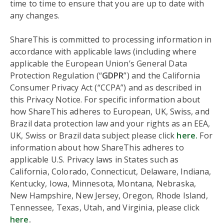
time to time to ensure that you are up to date with
any changes.
ShareThis is committed to processing information in
accordance with applicable laws (including where
applicable the European Union’s General Data
Protection Regulation (“
GDPR
”) and the California
Consumer Privacy Act (“CCPA”) and as described in
this Privacy Notice. For specific information about
how ShareThis adheres to European, UK, Swiss, and
Brazil data protection law and your rights as an EEA,
UK, Swiss or Brazil data subject please click
here.
For
information about how ShareThis adheres to
applicable U.S. Privacy laws in States such as
California, Colorado, Connecticut, Delaware, Indiana,
Kentucky, Iowa, Minnesota, Montana, Nebraska,
New Hampshire, New Jersey, Oregon, Rhode Island,
Tennessee, Texas, Utah, and Virginia, please click
here
.