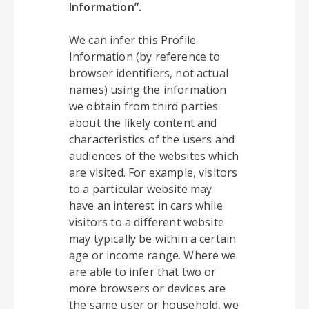
Information”.
We can infer this Profile
Information (by reference to
browser identifiers, not actual
names) using the information
we obtain from third parties
about the likely content and
characteristics of the users and
audiences of the websites which
are visited. For example, visitors
to a particular website may
have an interest in cars while
visitors to a different website
may typically be within a certain
age or income range. Where we
are able to infer that two or
more browsers or devices are
the same user or household, we