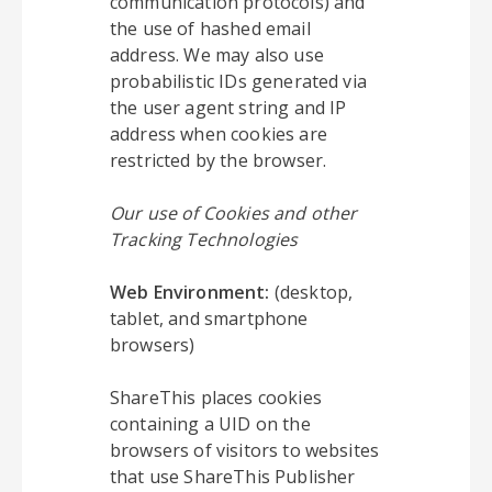
communication protocols) and
the use of hashed email
address. We may also use
probabilistic IDs generated via
the user agent string and IP
address when cookies are
restricted by the browser.
Our use of Cookies and other
Tracking Technologies
Web Environment:
(desktop,
tablet, and smartphone
browsers)
ShareThis places cookies
containing a UID on the
browsers of visitors to websites
that use ShareThis Publisher