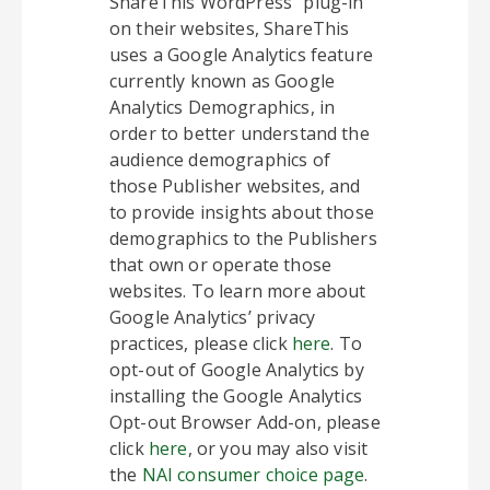
ShareThis WordPress” plug-in
on their websites, ShareThis
uses a Google Analytics feature
currently known as Google
Analytics Demographics, in
order to better understand the
audience demographics of
those Publisher websites, and
to provide insights about those
demographics to the Publishers
that own or operate those
websites. To learn more about
Google Analytics’ privacy
practices, please click
here
. To
opt-out of Google Analytics by
installing the Google Analytics
Opt-out Browser Add-on, please
click
here
, or you may also visit
the
NAI consumer choice page
.