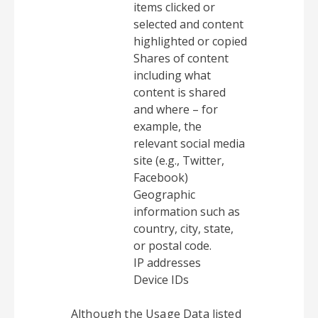
items clicked or
selected and content
highlighted or copied
Shares of content
including what
content is shared
and where – for
example, the
relevant social media
site (e.g., Twitter,
Facebook)
Geographic
information such as
country, city, state,
or postal code.
IP addresses
Device IDs
Although the Usage Data listed