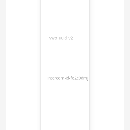
_vwo_uuid_v2
1 year
10
intercom-id-fe2c9dmj
months