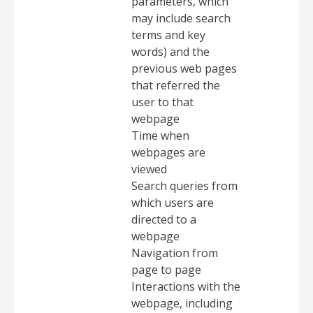
parameters, which
may include search
terms and key
words) and the
previous web pages
that referred the
user to that
webpage
Time when
webpages are
viewed
Search queries from
which users are
directed to a
webpage
Navigation from
page to page
Interactions with the
webpage, including