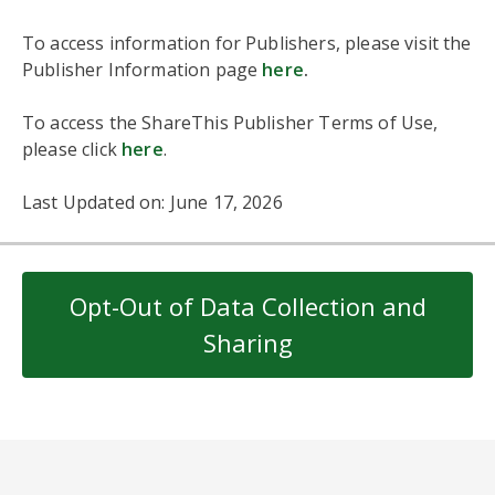
To access information for Publishers, please visit the
Publisher Information page
here
.
To access the ShareThis Publisher Terms of Use,
please click
here
.
Last Updated on: June 17, 2026
Opt-Out of Data Collection and
Sharing