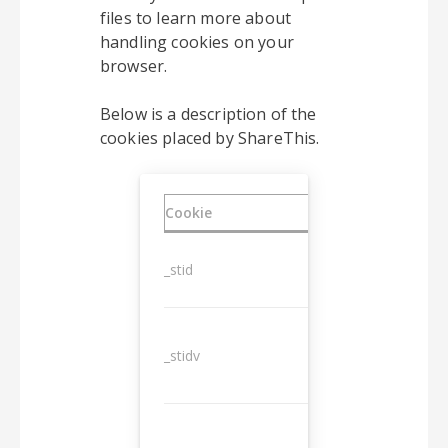
files to learn more about
handling cookies on your
browser.
Below is a description of the
cookies placed by ShareThis.
Cookie
Duration
_stid
1 year
_stidv
10 years