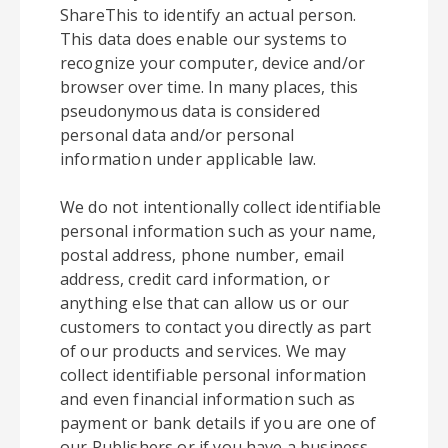
ShareThis to identify an actual person.
This data does enable our systems to
recognize your computer, device and/or
browser over time. In many places, this
pseudonymous data is considered
personal data and/or personal
information under applicable law.
We do not intentionally collect identifiable
personal information such as your name,
postal address, phone number, email
address, credit card information, or
anything else that can allow us or our
customers to contact you directly as part
of our products and services. We may
collect identifiable personal information
and even financial information such as
payment or bank details if you are one of
our Publishers or if you have a business