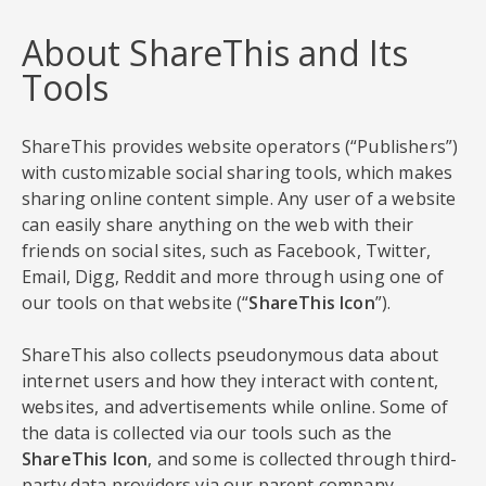
About ShareThis and Its
Tools
ShareThis provides website operators (“Publishers”)
with customizable social sharing tools, which makes
sharing online content simple. Any user of a website
can easily share anything on the web with their
friends on social sites, such as Facebook, Twitter,
Email, Digg, Reddit and more through using one of
our tools on that website (“
ShareThis Icon
”).
ShareThis also collects pseudonymous data about
internet users and how they interact with content,
websites, and advertisements while online. Some of
the data is collected via our tools such as the
ShareThis Icon
, and some is collected through third-
party data providers via our parent company