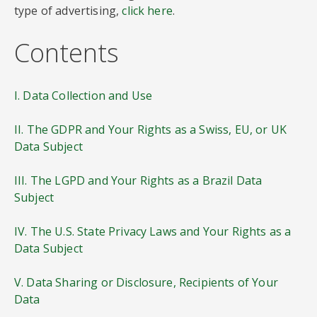
type of advertising,
click here
.
Contents
I. Data Collection and Use
II. The GDPR and Your Rights as a Swiss, EU, or UK
Data Subject
III. The LGPD and Your Rights as a Brazil Data
Subject
IV. The U.S. State Privacy Laws and Your Rights as a
Data Subject
V. Data Sharing or Disclosure, Recipients of Your
Data