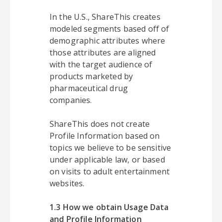
In the U.S., ShareThis creates
modeled segments based off of
demographic attributes where
those attributes are aligned
with the target audience of
products marketed by
pharmaceutical drug
companies.
ShareThis does not create
Profile Information based on
topics we believe to be sensitive
under applicable law, or based
on visits to adult entertainment
websites.
1.3 How we obtain Usage Data
and Profile Information