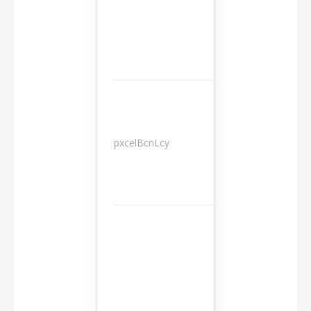
pxcelBcnLcy
Sessions