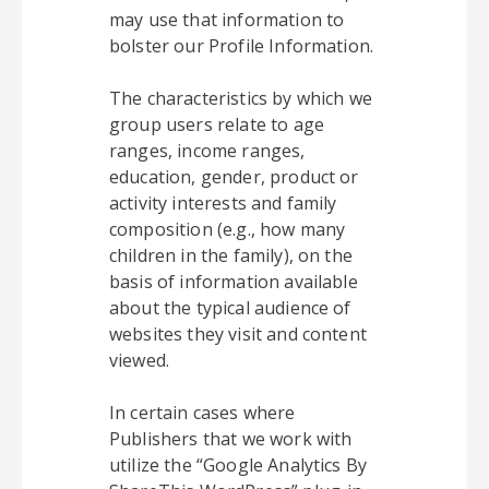
may use that information to
bolster our Profile Information.
The characteristics by which we
group users relate to age
ranges, income ranges,
education, gender, product or
activity interests and family
composition (e.g., how many
children in the family), on the
basis of information available
about the typical audience of
websites they visit and content
viewed.
In certain cases where
Publishers that we work with
utilize the “Google Analytics By