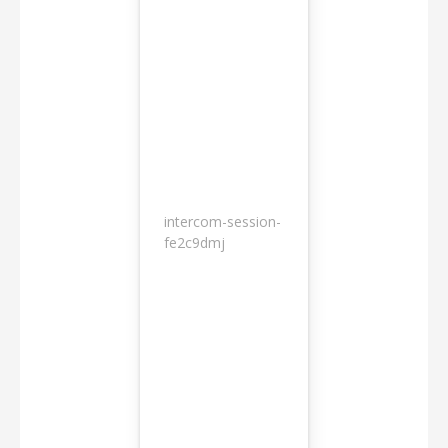
intercom-session-
7
fe2c9dmj
months