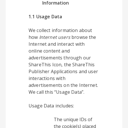
Information
1.1 Usage Data
We collect information about
how
Internet users
browse the
Internet and interact with
online content and
advertisements through our
ShareThis Icon, the ShareThis
Publisher Applications and user
interactions with
advertisements on the Internet.
We call this “Usage Data”.
Usage Data includes:
The unique IDs of
the cookie(s) placed