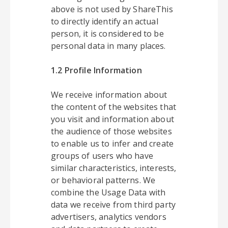
above is not used by ShareThis
to directly identify an actual
person, it is considered to be
personal data in many places.
1.2 Profile Information
We receive information about
the content of the websites that
you visit and information about
the audience of those websites
to enable us to infer and create
groups of users who have
similar characteristics, interests,
or behavioral patterns. We
combine the Usage Data with
data we receive from third party
advertisers, analytics vendors