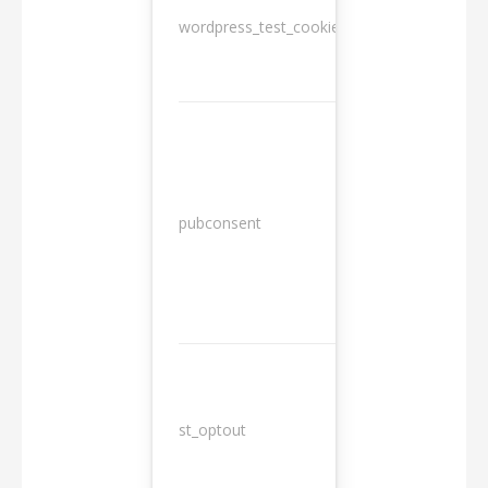
wordpress_test_cookie
Session
13
pubconsent
months
st_optout
10 years