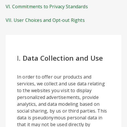
VI. Commitments to Privacy Standards
VII. User Choices and Opt-out Rights
I.
Data Collection and Use
In order to offer our products and
services, we collect and use data relating
to the websites you visit to display
personalized advertisements, provide
analytics, and data modeling based on
social sharing, by us or third parties. This
data is pseudonymous personal data in
that it may not be used directly by