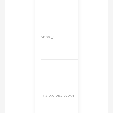
3
visopt_s
months
_vis_opt_test_cookie
Session