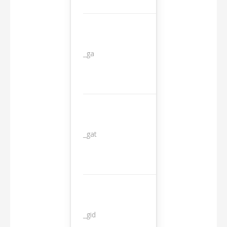
_ga
2 years
_gat
1 day
_gid
1 day