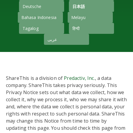
Deutsche
日本語
Bahasa Indonesia
Melayu
Tagalog
हिन्दी
عربى
ShareThis is a division of
Predactiv, Inc.
, a data
company. ShareThis takes privacy seriously. This
Privacy Notice sets out what data we collect, how we
collect it, why we process it, who we may share it with
and, where the data we collect is personal data, your
rights with respect to such personal data. ShareThis
may change this Notice from time to time by
updating this page. You should check this page from