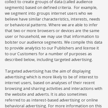
collect to create groups of data (called audience
segments) based on defined criteria. For example,
we segment into groups internet users who we
believe have similar characteristics, interests, needs
or behavioral patterns. Where we are able to infer
that two or more browsers or devices are the same
user or household, we may use that information to
bolster our audience segments. We compile this data
to provide analytics to our Publishers and license it
to our Customers for a number of purposes as
described below, including targeted advertising.
Targeted advertising has the aim of displaying
advertising which is more likely to be of interest to
internet users, based on analyses of their recent
browsing and sharing activities and interactions with
the website and adverts. It is also sometimes
referred to as interest-based advertising or online
behavioral advertising. For more information on this