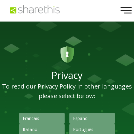
Privacy
To read our Privacy Policy in other languages
please select below:
Francais
Español
Italiano
Português