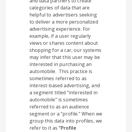
and data partners to create
categories of data that are
helpful to advertisers seeking
to deliver a more personalized
advertising experience. For
example, if a user regularly
views or shares content about
shopping for a car, our systems
may infer that this user may be
interested in purchasing an
automobile. This practice is
sometimes referred to as
interest-based advertising, and
a segment titled “interested in
automobile” is sometimes
referred to as an audience
segment or a “profile.” When we
group this data into profiles, we
refer to it as
“Profile