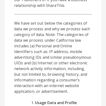
relationship with ShareThis.
We have set out below the categories of
data we process and why we process each
category of data. Note: The categories of
data we process under California law
includes (a) Personal and Online
Identifiers such as: IP address, mobile
advertising IDs and similar pseudonymous
UIDs and (b) Internet or other electronic
network activity information, including,
but not limited to, browsing history, and
information regarding a consumer’s
interaction with an internet website
application, or advertisement.
Usage Data and Profile