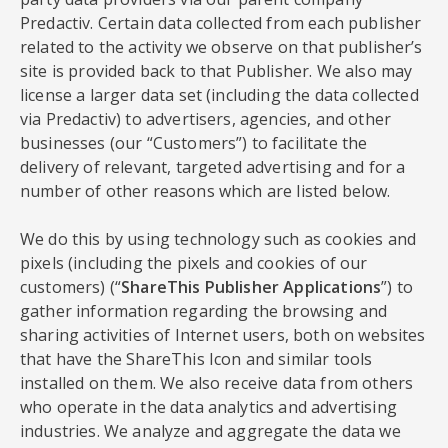
Predactiv. Certain data collected from each publisher
related to the activity we observe on that publisher’s
site is provided back to that Publisher. We also may
license a larger data set (including the data collected
via Predactiv) to advertisers, agencies, and other
businesses (our “Customers”) to facilitate the
delivery of relevant, targeted advertising and for a
number of other reasons which are listed below.
We do this by using technology such as cookies and
pixels (including the pixels and cookies of our
customers) (“
ShareThis Publisher Applications
”) to
gather information regarding the browsing and
sharing activities of Internet users, both on websites
that have the ShareThis Icon and similar tools
installed on them. We also receive data from others
who operate in the data analytics and advertising
industries. We analyze and aggregate the data we