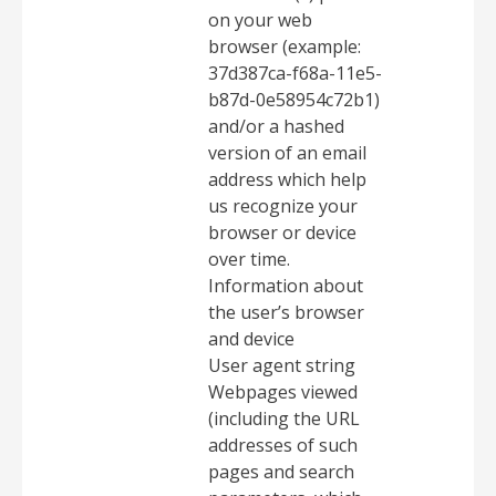
on your web
browser (example:
37d387ca-f68a-11e5-
b87d-0e58954c72b1)
and/or a hashed
version of an email
address which help
us recognize your
browser or device
over time.
Information about
the user’s browser
and device
User agent string
Webpages viewed
(including the URL
addresses of such
pages and search