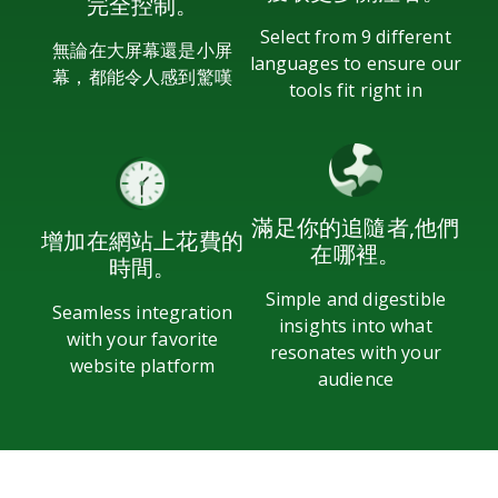
完全控制。
Select from 9 different
無論在大屏幕還是小屏
languages to ensure our
幕，都能令人感到驚嘆
tools fit right in
滿足你的追隨者,他們
增加在網站上花費的
在哪裡。
時間。
Simple and digestible
Seamless integration
insights into what
with your favorite
resonates with your
website platform
audience