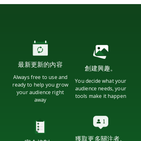
最新更新的內容
創建興趣。
Always free to use and
You decide what your
ready to help you grow
audience needs, your
your audience right
tools make it happen
away
獲取更多關注者。