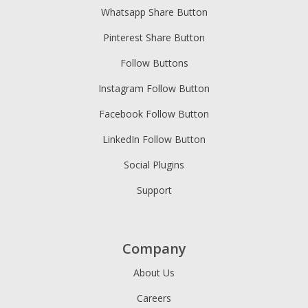
Whatsapp Share Button
Pinterest Share Button
Follow Buttons
Instagram Follow Button
Facebook Follow Button
LinkedIn Follow Button
Social Plugins
Support
Company
About Us
Careers