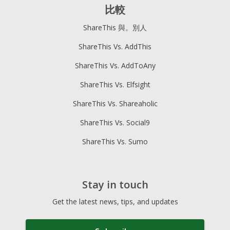
比較
ShareThis 與。別人
ShareThis Vs. AddThis
ShareThis Vs. AddToAny
ShareThis Vs. Elfsight
ShareThis Vs. Shareaholic
ShareThis Vs. Social9
ShareThis Vs. Sumo
Stay in touch
Get the latest news, tips, and updates