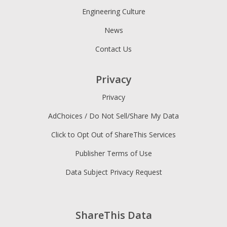
Engineering Culture
News
Contact Us
Privacy
Privacy
AdChoices / Do Not Sell/Share My Data
Click to Opt Out of ShareThis Services
Publisher Terms of Use
Data Subject Privacy Request
ShareThis Data