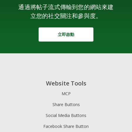
通過將帖子流式傳輸到您的網站來建
立您的社交關注和參與度。
立即啟動
Website Tools
MCP
Share Buttons
Social Media Buttons
Facebook Share Button