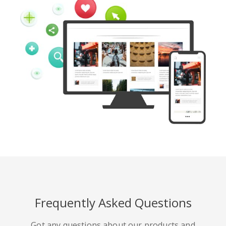
Frequently Asked Questions
Got any questions about our products and