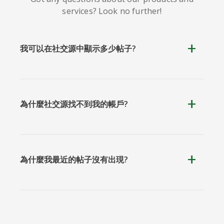
services? Look no further!
我可以在社交源中顯示多少帖子?
為什麼社交源找不到我的帳戶?
為什麼我最近的帖子沒有出現?