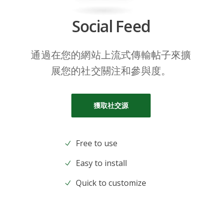
Social Feed
通過在您的網站上流式傳輸帖子來擴
展您的社交關注和參與度。
獲取社交源
Free to use
Easy to install
Quick to customize