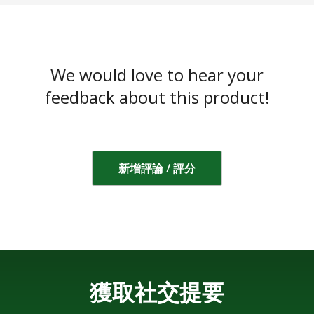
We would love to hear your
feedback about this product!
新增評論 / 評分
獲取社交提要