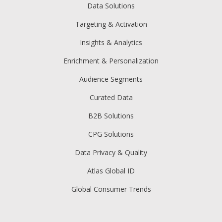
Data Solutions
Targeting & Activation
Insights & Analytics
Enrichment & Personalization
Audience Segments
Curated Data
B2B Solutions
CPG Solutions
Data Privacy & Quality
Atlas Global ID
Global Consumer Trends