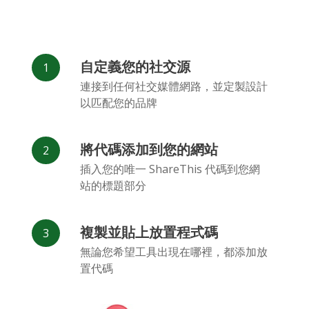
自定義您的社交源
連接到任何社交媒體網路，並定製設計
以匹配您的品牌
將代碼添加到您的網站
插入您的唯一 ShareThis 代碼到您網
站的標題部分
複製並貼上放置程式碼
無論您希望工具出現在哪裡，都添加放
置代碼