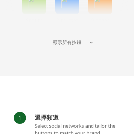
Spotify
Bitbucket
Blogger
顯示所有按鈕
Instagram
班德坎普
Behance
選擇頻道
Deviantart
Dribbble
Facebook
Select social networks and tailor the
Messenger
buttons to match your brand