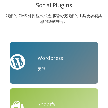
Social Plugins
我們的 CMS 外掛程式和應用程式使我們的工具更容易與
您的網站整合。
Soundcloud
Slideshare
Stack
Overflow
Wordpress
安裝
特雷洛
Twitch
Vk
Shopify