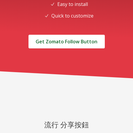
Easy to install
Quick to customize
Get Zomato Follow Button
流行 分享按鈕