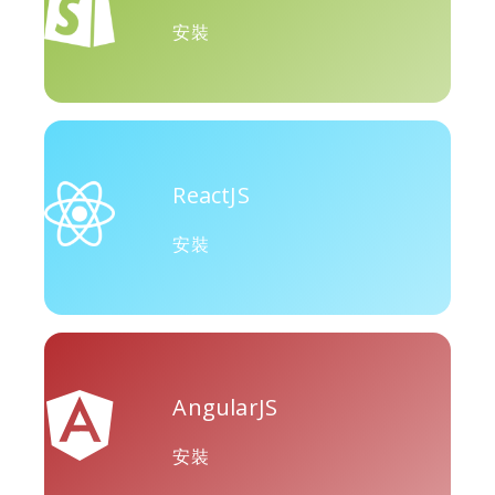
Okru
中
Airbnb
安裝
ReactJS
Amazon
Discord
Etsy
安裝
Houzz
Threads
Tiktok
AngularJS
安裝