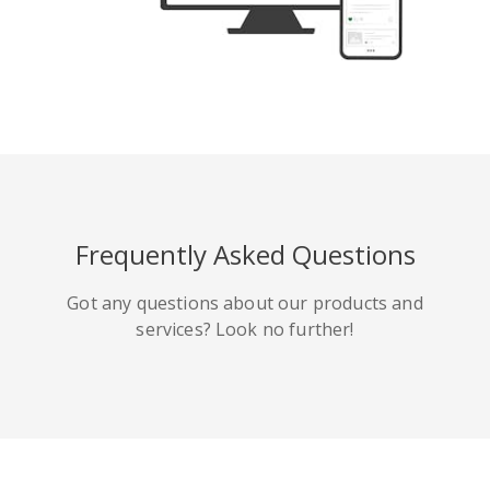
Tumblr
Yelp
Digg
Frequently Asked Questions
Meetup
Mix
微博
Got any questions about our products and
services? Look no further!
Quora
Github
Skype