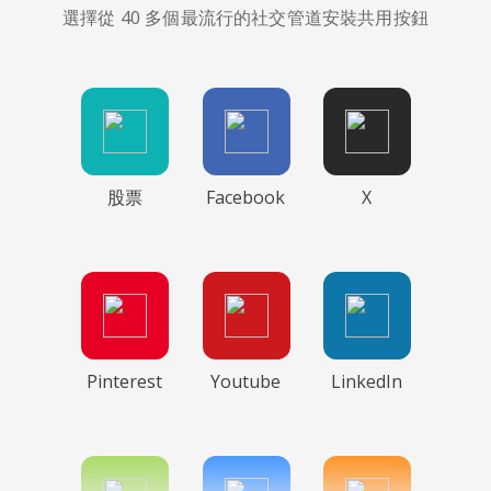
選擇從 40 多個最流行的社交管道安裝共用按鈕
股票
Facebook
X
Pinterest
Youtube
LinkedIn