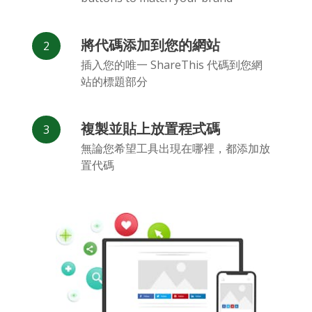
將代碼添加到您的網站
插入您的唯一 ShareThis 代碼到您網
站的標題部分
Flickr
Gitlab
Google
Maps
複製並貼上放置程式碼
無論您希望工具出現在哪裡，都添加放
置代碼
Snapchat
微信
Reddit