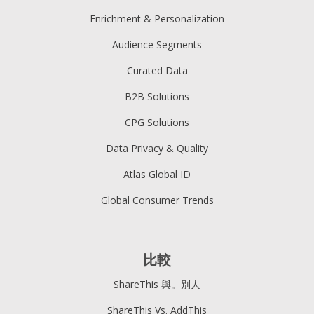
Enrichment & Personalization
Audience Segments
Curated Data
B2B Solutions
CPG Solutions
Data Privacy & Quality
Atlas Global ID
Global Consumer Trends
比較
ShareThis 與。別人
ShareThis Vs. AddThis