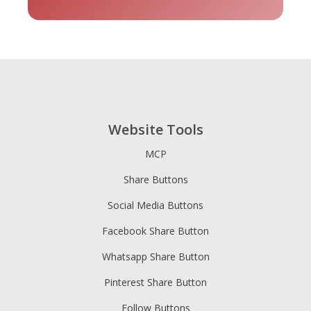
tripadvisor
Vimeo
Whatsapp
- 貓途鷹
Website Tools
MCP
Share Buttons
Xing
Zillow
Zomato
Social Media Buttons
Facebook Share Button
Whatsapp Share Button
Pinterest Share Button
Follow Buttons