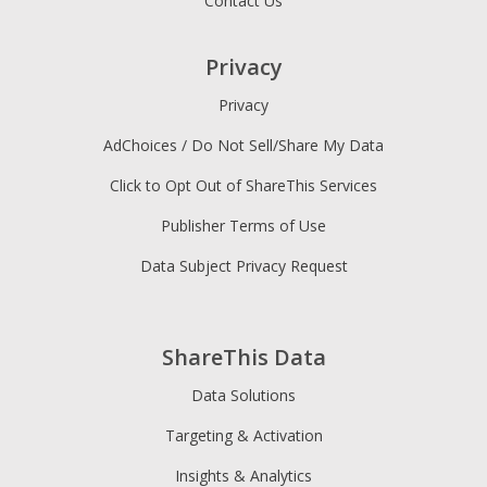
Contact Us
Privacy
Privacy
AdChoices / Do Not Sell/Share My Data
Click to Opt Out of ShareThis Services
Publisher Terms of Use
Data Subject Privacy Request
ShareThis Data
Data Solutions
Targeting & Activation
Insights & Analytics