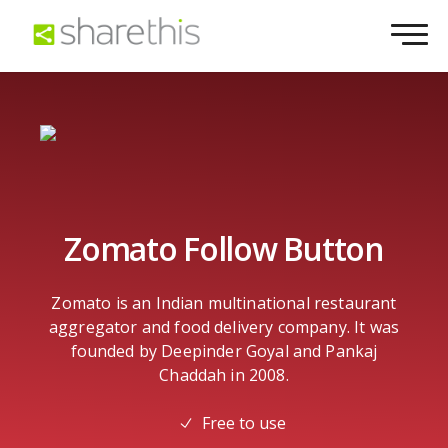
Zomato Follow Button
Zomato is an Indian multinational restaurant
aggregator and food delivery company. It was
founded by Deepinder Goyal and Pankaj
Chaddah in 2008.
Free to use