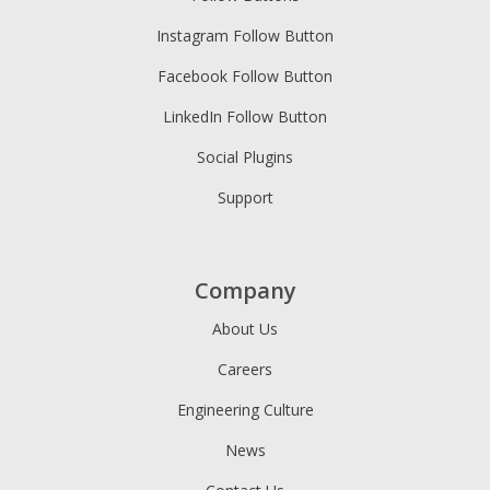
Instagram Follow Button
Facebook Follow Button
LinkedIn Follow Button
Social Plugins
Support
Company
About Us
Careers
Engineering Culture
News