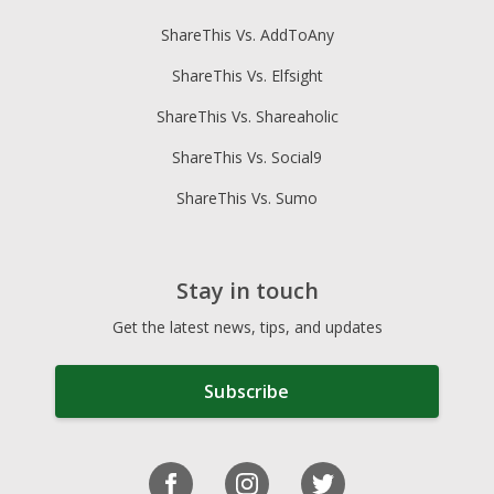
ShareThis Vs. AddToAny
ShareThis Vs. Elfsight
ShareThis Vs. Shareaholic
ShareThis Vs. Social9
ShareThis Vs. Sumo
Stay in touch
Get the latest news, tips, and updates
Subscribe