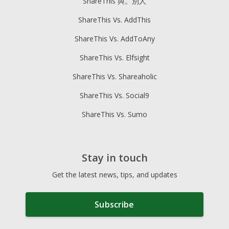
ShareThis 與。別人
ShareThis Vs. AddThis
ShareThis Vs. AddToAny
ShareThis Vs. Elfsight
ShareThis Vs. Shareaholic
ShareThis Vs. Social9
ShareThis Vs. Sumo
Stay in touch
Get the latest news, tips, and updates
Subscribe