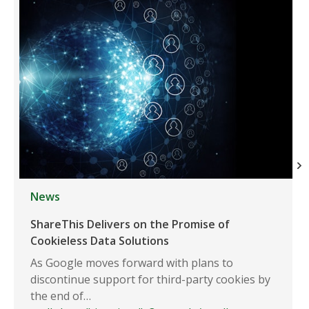
News
ShareThis Delivers on the Promise of
Cookieless Data Solutions
As Google moves forward with plans to
discontinue support for third-party cookies by
the end of…