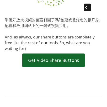
準備好放大視頻的覆蓋範圍了嗎?創建或登錄您的帳戶,以
配置和啟用網站上的一鍵式視頻共用。
And, as always, our share buttons are completely
free like the rest of our tools. So, what are you
waiting for?
Get Video Share Buttons