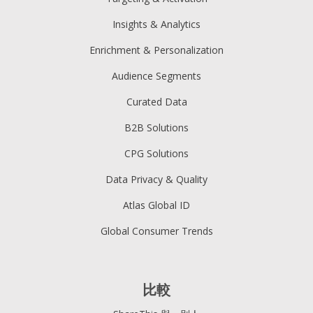
Insights & Analytics
Enrichment & Personalization
Audience Segments
Curated Data
B2B Solutions
CPG Solutions
Data Privacy & Quality
Atlas Global ID
Global Consumer Trends
比較