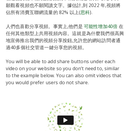
願觀看視頻也不願閱讀文字。據估計,到 2022 年,視頻將
佔所有消費互聯網流量的 82% 以上(
思科
).
人們也喜歡分享視頻。事實上,他們是
可能性增加40倍
在
任何其他類型上共用視頻內容。這就是為什麼我們很高興
地宣佈推出我們的視頻分享按鈕,允許您的網站訪問者通
過40多個社交管道一鍵分享您的視頻。
You will be able to add share buttons under each
video on your website so you don’t need to, similar
to the example below. You can also omit videos that
you would prefer users do not share.