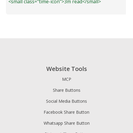
<small class="time-icon">3m read</small>
Website Tools
MCP
Share Buttons
Social Media Buttons
Facebook Share Button
Whatsapp Share Button