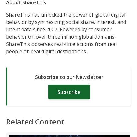
About ShareThis
ShareThis has unlocked the power of global digital
behavior by synthesizing social share, interest, and
intent data since 2007. Powered by consumer
behavior on over three million global domains,
ShareThis observes real-time actions from real
people on real digital destinations.
Subscribe to our Newsletter
Subscribe
Related Content