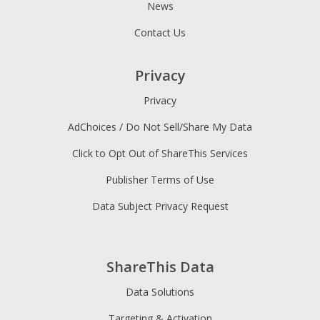
News
Contact Us
Privacy
Privacy
AdChoices / Do Not Sell/Share My Data
Click to Opt Out of ShareThis Services
Publisher Terms of Use
Data Subject Privacy Request
ShareThis Data
Data Solutions
Targeting & Activation