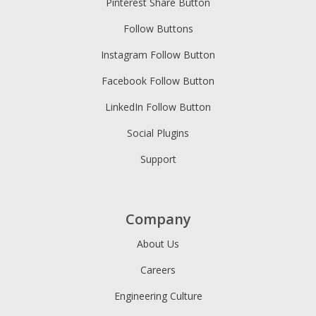
Pinterest Share Button
Follow Buttons
Instagram Follow Button
Facebook Follow Button
LinkedIn Follow Button
Social Plugins
Support
Company
About Us
Careers
Engineering Culture