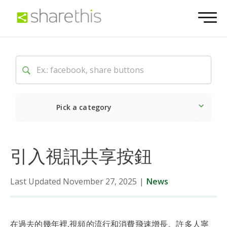
Pick a category
Latest
Social
Market
引入視訊共享按鈕
Last Updated November 27, 2025
|
News
在過去的幾年裡,視頻的流行和消費飛速增長。許多人寧