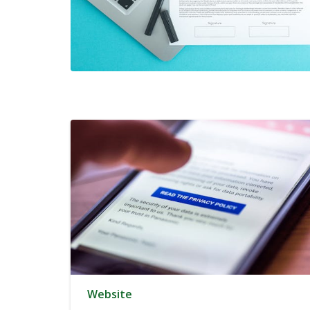
Website