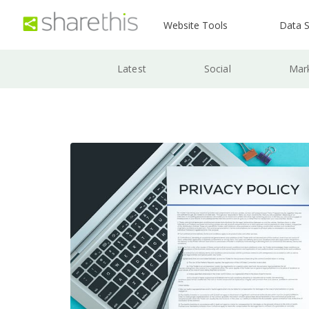
Website Tools
Data S
Latest
Social
Mar