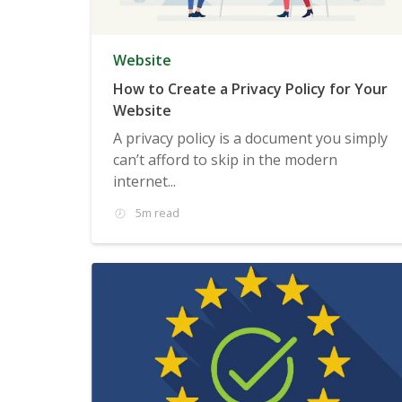
Website
How to Create a Privacy Policy for Your
Website
A privacy policy is a document you simply
can’t afford to skip in the modern
internet...
5m read