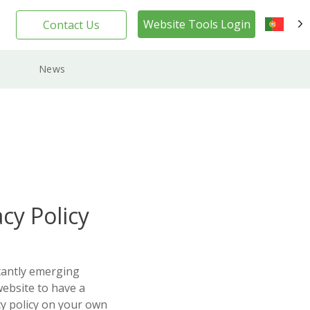
Website Tools Login
Contact Us
PT
News
cy Policy
tantly emerging
website to have a
cy policy on your own