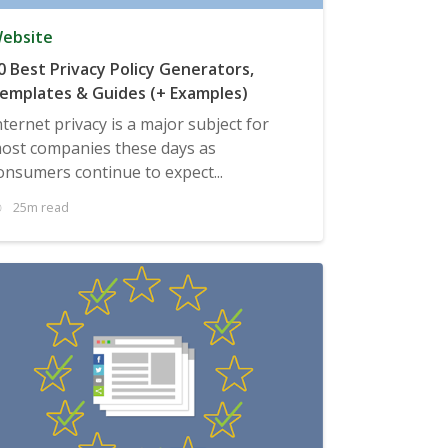
ebsite
0 Best Privacy Policy Generators,
emplates & Guides (+ Examples)
nternet privacy is a major subject for
ost companies these days as
onsumers continue to expect...
25m read