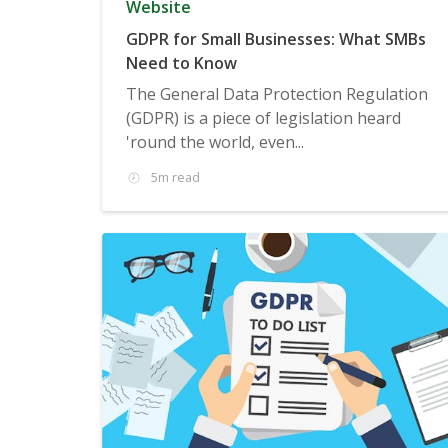
Website
GDPR for Small Businesses: What SMBs
Need to Know
The General Data Protection Regulation
(GDPR) is a piece of legislation heard
'round the world, even...
5m read