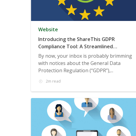
Website
Introducing the ShareThis GDPR
Compliance Tool: A Streamlined
Consent Management Solution
By now, your inbox is probably brimming
with notices about the General Data
Protection Regulation (“GDPR”),...
2m read