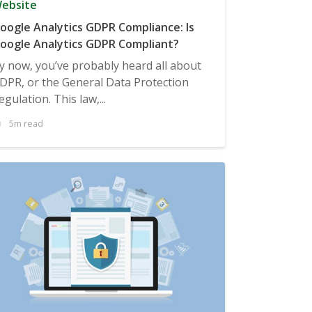
ebsite
oogle Analytics GDPR Compliance: Is
oogle Analytics GDPR Compliant?
y now, you’ve probably heard all about
DPR, or the General Data Protection
egulation. This law,...
5m read