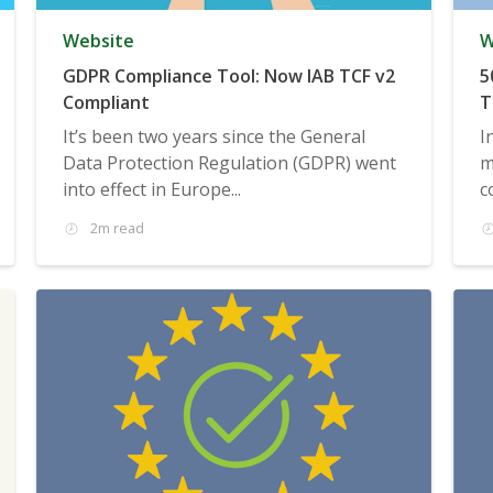
Website
W
GDPR Compliance Tool: Now IAB TCF v2
5
Compliant
T
It’s been two years since the General
I
Data Protection Regulation (GDPR) went
m
into effect in Europe...
c
2m read