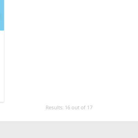
Results: 16 out of 17