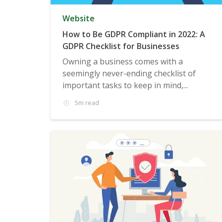
Website
How to Be GDPR Compliant in 2022: A
GDPR Checklist for Businesses
Owning a business comes with a
seemingly never-ending checklist of
important tasks to keep in mind,...
5m read