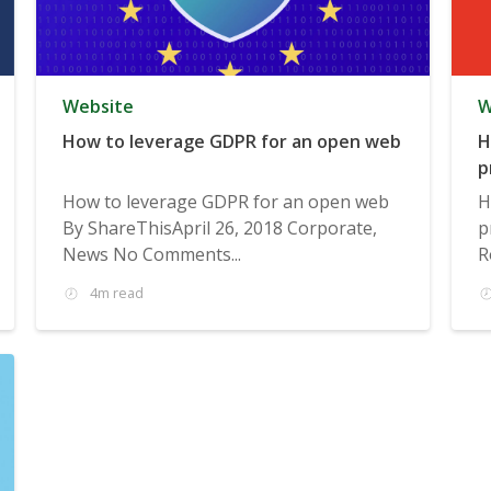
Website
W
How to leverage GDPR for an open web
H
p
How to leverage GDPR for an open web
H
By ShareThisApril 26, 2018 Corporate,
p
News No Comments...
R
4m read