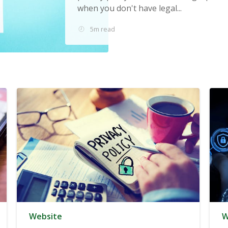
when you don't have legal...
5m read
Website
W