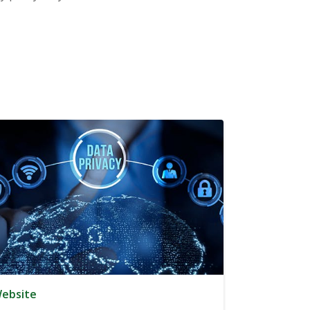
ebsite