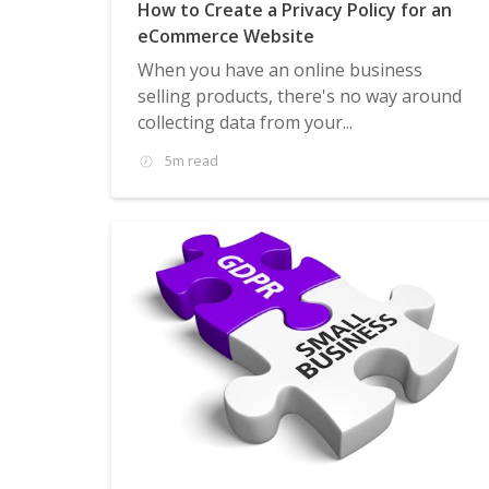
How to Create a Privacy Policy for an
eCommerce Website
When you have an online business
selling products, there's no way around
collecting data from your...
5m read