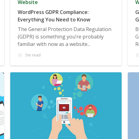
Website
W
WordPress GDPR Compliance:
G
Everything You Need to Know
G
The General Protection Data Regulation
B
(GDPR) is something you’re probably
G
familiar with now as a website...
R
5m read