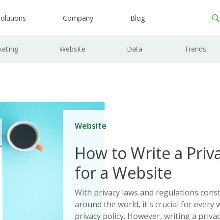
olutions
Company
Blog
keting
Website
Data
Trends
Website
How to Write a Priva
for a Website
With privacy laws and regulations cons
around the world, it's crucial for every 
privacy policy. However, writing a priva