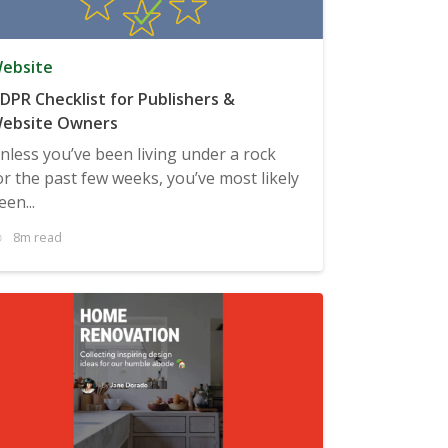
ebsite
DPR Checklist for Publishers &
ebsite Owners
nless you’ve been living under a rock
or the past few weeks, you’ve most likely
een...
8m read