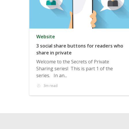
Website
3 social share buttons for readers who
share in private
Welcome to the Secrets of Private
Sharing series! This is part 1 of the
series. In an...
3m read