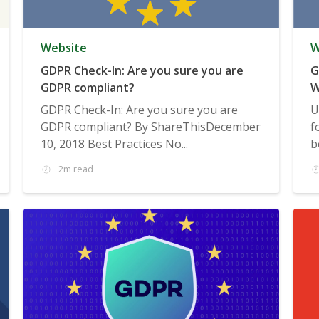
Website
W
GDPR Check-In: Are you sure you are
G
GDPR compliant?
W
GDPR Check-In: Are you sure you are
U
GDPR compliant? By ShareThisDecember
f
10, 2018 Best Practices No...
b
2m read