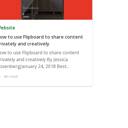
ebsite
ow to use Flipboard to share content
rivately and creatively
ow to use Flipboard to share content
rivately and creatively By Jessica
osenbergJanuary 24, 2018 Best...
4m read