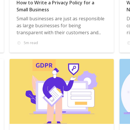
How to Write a Privacy Policy for a
W
Small Business
N
Small businesses are just as responsible
D
as large businesses for being
c
transparent with their customers and...
r
5m read