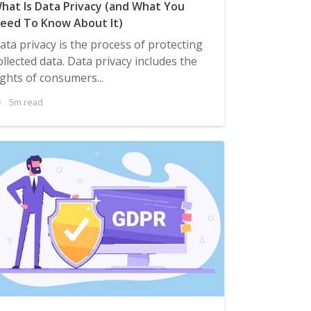
hat Is Data Privacy (and What You
eed To Know About It)
ata privacy is the process of protecting
ollected data. Data privacy includes the
ights of consumers...
5m read