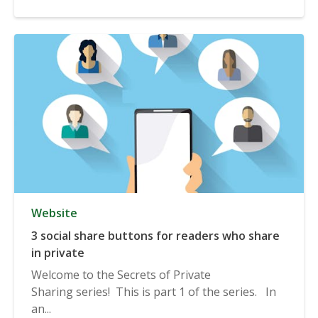
Website
3 social share buttons for readers who share
in private
Welcome to the Secrets of Private
Sharing series! This is part 1 of the series. In
an...