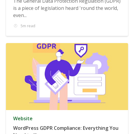
The General Data Protection Regulation (GDPR)
is a piece of legislation heard 'round the world,
even...
5m read
Website
WordPress GDPR Compliance: Everything You