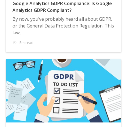
Google Analytics GDPR Compliance: Is Google
Analytics GDPR Compliant?
By now, you’ve probably heard all about GDPR,
or the General Data Protection Regulation. This
law,...
5m read