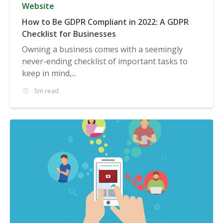
Website
How to Be GDPR Compliant in 2022: A GDPR
Checklist for Businesses
Owning a business comes with a seemingly
never-ending checklist of important tasks to
keep in mind,...
5m read