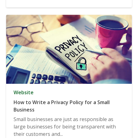
Website
How to Write a Privacy Policy for a Small
Business
Small businesses are just as responsible as
large businesses for being transparent with
their customers and...