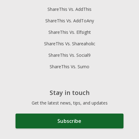
ShareThis Vs. AddThis
ShareThis Vs. AddToAny
ShareThis Vs. Elfsight
ShareThis Vs. Shareaholic
ShareThis Vs. Social9
ShareThis Vs. Sumo
Stay in touch
Get the latest news, tips, and updates
Subscribe