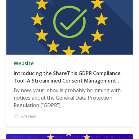
Website
Introducing the ShareThis GDPR Compliance
Tool: A Streamlined Consent Management
Solution
By now, your inbox is probably brimming with
notices about the General Data Protection
Regulation (“GDPR”),...
2m read