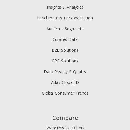
Insights & Analytics
Enrichment & Personalization
Audience Segments
Curated Data
B2B Solutions
CPG Solutions
Data Privacy & Quality
Atlas Global ID
Global Consumer Trends
Compare
ShareThis Vs. Others