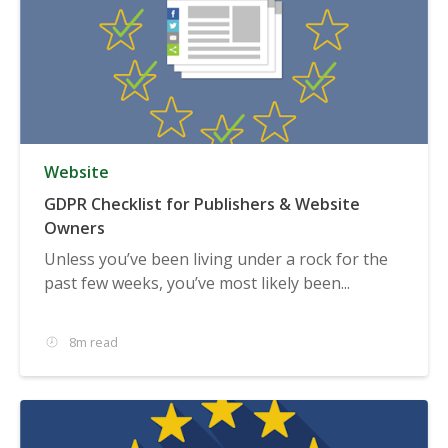
Website
GDPR Checklist for Publishers & Website
Owners
Unless you’ve been living under a rock for the
past few weeks, you’ve most likely been...
8m read