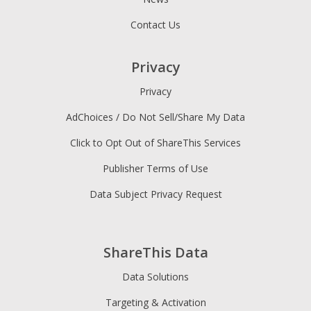
Contact Us
Privacy
Privacy
AdChoices / Do Not Sell/Share My Data
Click to Opt Out of ShareThis Services
Publisher Terms of Use
Data Subject Privacy Request
ShareThis Data
Data Solutions
Targeting & Activation