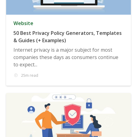
Website
50 Best Privacy Policy Generators, Templates
& Guides (+ Examples)
Internet privacy is a major subject for most
companies these days as consumers continue
to expect...
25m read