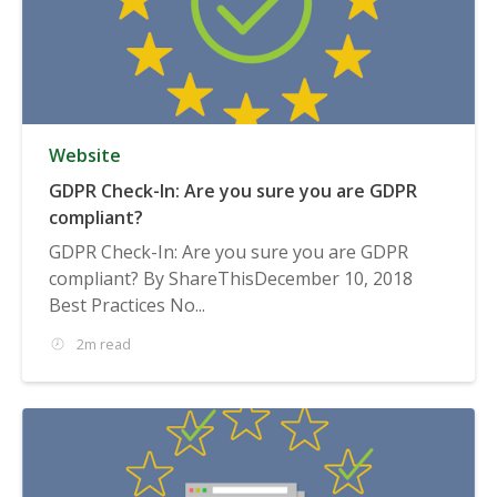
Website
GDPR Check-In: Are you sure you are GDPR
compliant?
GDPR Check-In: Are you sure you are GDPR
compliant? By ShareThisDecember 10, 2018
Best Practices No...
2m read