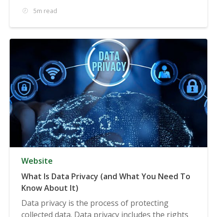
5m read
Website
What Is Data Privacy (and What You Need To
Know About It)
Data privacy is the process of protecting
collected data. Data privacy includes the rights