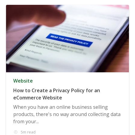
Website
How to Create a Privacy Policy for an
eCommerce Website
When you have an online business selling
products, there's no way around collecting data
from your...
5m read