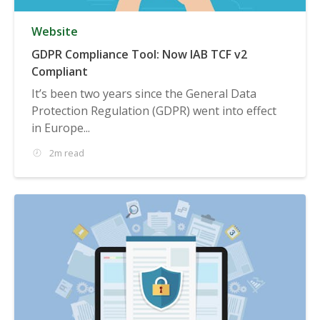
Website
GDPR Compliance Tool: Now IAB TCF v2
Compliant
It’s been two years since the General Data
Protection Regulation (GDPR) went into effect
in Europe...
2m read