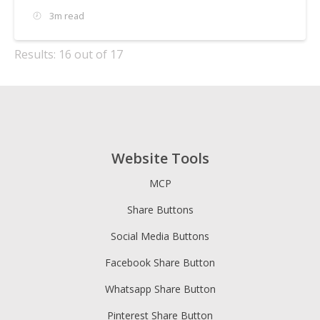
3m read
Results: 16 out of 17
Website Tools
MCP
Share Buttons
Social Media Buttons
Facebook Share Button
Whatsapp Share Button
Pinterest Share Button