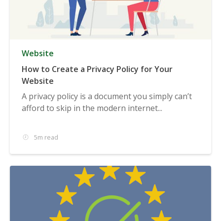
Website
How to Create a Privacy Policy for Your
Website
A privacy policy is a document you simply can’t
afford to skip in the modern internet...
5m read