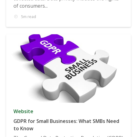
of consumers...
5m read
Website
GDPR for Small Businesses: What SMBs Need
to Know