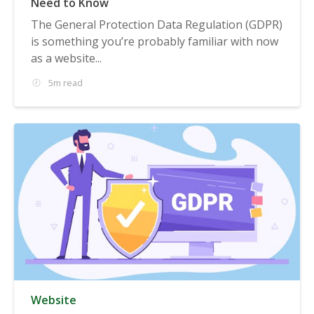
Need to Know
The General Protection Data Regulation (GDPR)
is something you’re probably familiar with now
as a website...
5m read
Website