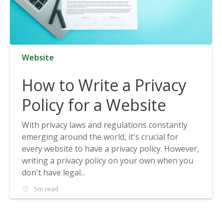
Website
How to Write a Privacy
Policy for a Website
With privacy laws and regulations constantly
emerging around the world, it's crucial for
every website to have a privacy policy. However,
writing a privacy policy on your own when you
don't have legal...
5m read