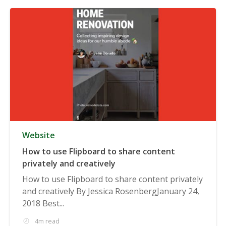
Website
How to use Flipboard to share content
privately and creatively
How to use Flipboard to share content privately
and creatively By Jessica RosenbergJanuary 24,
2018 Best...
4m read