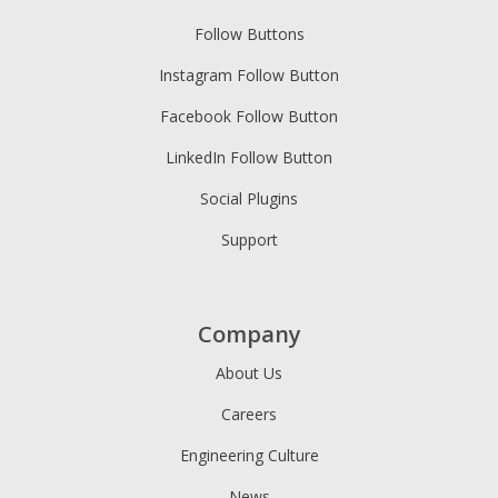
Follow Buttons
Instagram Follow Button
Facebook Follow Button
LinkedIn Follow Button
Social Plugins
Support
Company
About Us
Careers
Engineering Culture
News