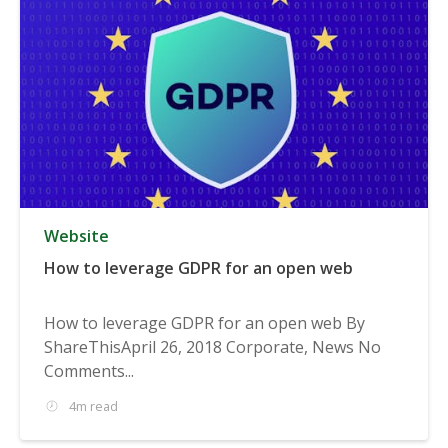
Website
How to leverage GDPR for an open web
How to leverage GDPR for an open web By
ShareThisApril 26, 2018 Corporate, News No
Comments...
4m read