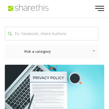
Pick a category
Latest
Social
Marketin