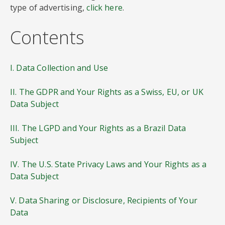
type of advertising,
click here
.
Contents
I. Data Collection and Use
II. The GDPR and Your Rights as a Swiss, EU, or UK
Data Subject
III. The LGPD and Your Rights as a Brazil Data
Subject
IV. The U.S. State Privacy Laws and Your Rights as a
Data Subject
V. Data Sharing or Disclosure, Recipients of Your
Data