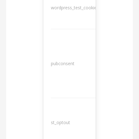
wordpress_test_cookie
Session
13
pubconsent
months
st_optout
10 years