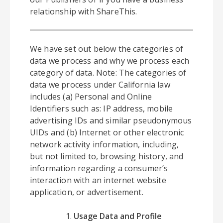
relationship with ShareThis.
We have set out below the categories of
data we process and why we process each
category of data. Note: The categories of
data we process under California law
includes (a) Personal and Online
Identifiers such as: IP address, mobile
advertising IDs and similar pseudonymous
UIDs and (b) Internet or other electronic
network activity information, including,
but not limited to, browsing history, and
information regarding a consumer’s
interaction with an internet website
application, or advertisement.
Usage Data and Profile