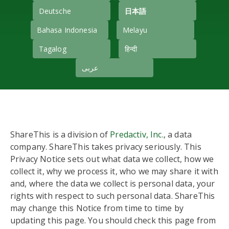
Deutsche
日本語
Bahasa Indonesia
Melayu
Tagalog
हिन्दी
عربى
ShareThis is a division of
Predactiv, Inc.
, a data
company. ShareThis takes privacy seriously. This
Privacy Notice sets out what data we collect, how we
collect it, why we process it, who we may share it with
and, where the data we collect is personal data, your
rights with respect to such personal data. ShareThis
may change this Notice from time to time by
updating this page. You should check this page from