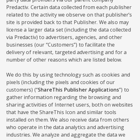
Predactiv. Certain data collected from each publisher
related to the activity we observe on that publisher’s
site is provided back to that Publisher. We also may
license a larger data set (including the data collected
via Predactiv) to advertisers, agencies, and other
businesses (our “Customers”) to facilitate the
delivery of relevant, targeted advertising and for a
number of other reasons which are listed below.
We do this by using technology such as cookies and
pixels (including the pixels and cookies of our
customers) (“
ShareThis Publisher Applications
”) to
gather information regarding the browsing and
sharing activities of Internet users, both on websites
that have the ShareThis Icon and similar tools
installed on them. We also receive data from others
who operate in the data analytics and advertising
industries. We analyze and aggregate the data we