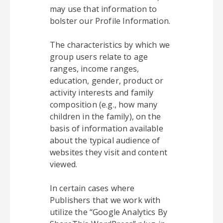
may use that information to
bolster our Profile Information.
The characteristics by which we
group users relate to age
ranges, income ranges,
education, gender, product or
activity interests and family
composition (e.g., how many
children in the family), on the
basis of information available
about the typical audience of
websites they visit and content
viewed.
In certain cases where
Publishers that we work with
utilize the “Google Analytics By