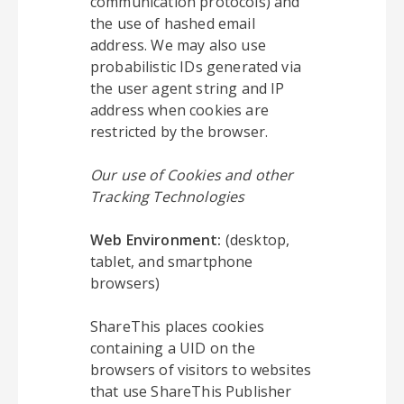
communication protocols) and
the use of hashed email
address. We may also use
probabilistic IDs generated via
the user agent string and IP
address when cookies are
restricted by the browser.
Our use of Cookies and other
Tracking Technologies
Web Environment:
(desktop,
tablet, and smartphone
browsers)
ShareThis places cookies
containing a UID on the
browsers of visitors to websites
that use ShareThis Publisher