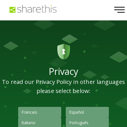
Privacy
To read our Privacy Policy in other languages
please select below:
Francais
Español
Italiano
Português