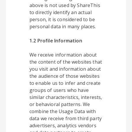
above is not used by ShareThis
to directly identify an actual
person, it is considered to be
personal data in many places.
1.2 Profile Information
We receive information about
the content of the websites that
you visit and information about
the audience of those websites
to enable us to infer and create
groups of users who have
similar characteristics, interests,
or behavioral patterns. We
combine the Usage Data with
data we receive from third party
advertisers, analytics vendors