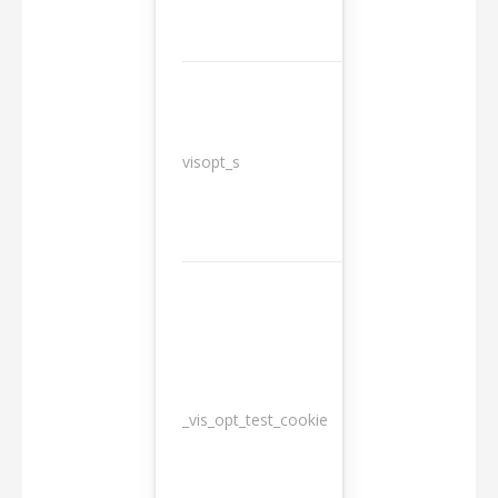
3
visopt_s
months
_vis_opt_test_cookie
Session