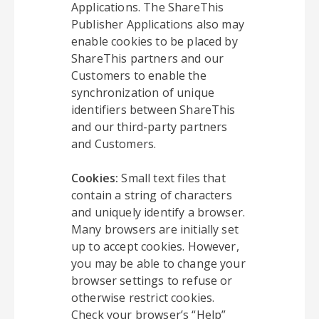
Applications. The ShareThis
Publisher Applications also may
enable cookies to be placed by
ShareThis partners and our
Customers to enable the
synchronization of unique
identifiers between ShareThis
and our third-party partners
and Customers.
Cookies:
Small text files that
contain a string of characters
and uniquely identify a browser.
Many browsers are initially set
up to accept cookies. However,
you may be able to change your
browser settings to refuse or
otherwise restrict cookies.
Check your browser’s “Help”