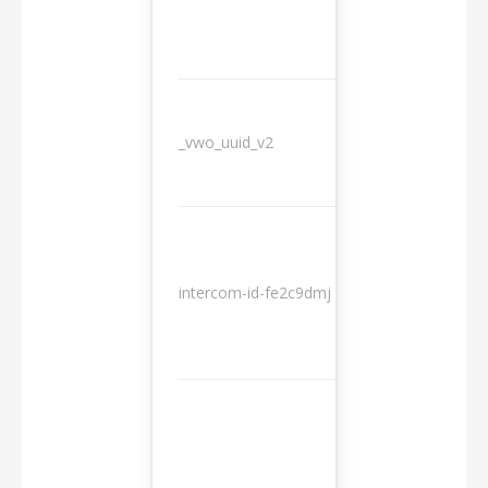
_vwo_uuid_v2
1 year
10
intercom-id-fe2c9dmj
months