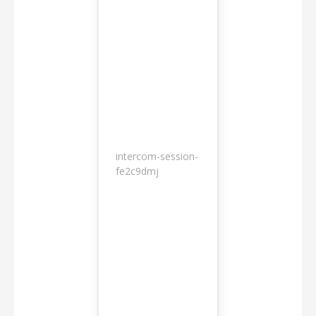
intercom-session-
7
fe2c9dmj
months