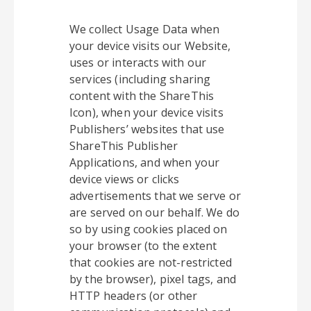
We collect Usage Data when
your device visits our Website,
uses or interacts with our
services (including sharing
content with the ShareThis
Icon), when your device visits
Publishers’ websites that use
ShareThis Publisher
Applications, and when your
device views or clicks
advertisements that we serve or
are served on our behalf. We do
so by using cookies placed on
your browser (to the extent
that cookies are not-restricted
by the browser), pixel tags, and
HTTP headers (or other