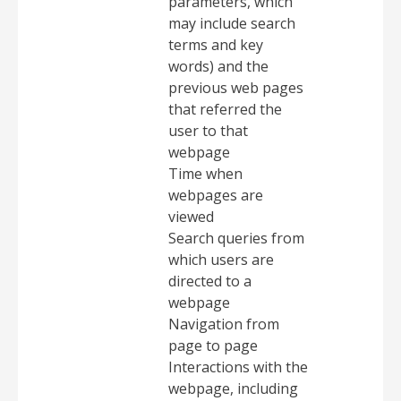
parameters, which
may include search
terms and key
words) and the
previous web pages
that referred the
user to that
webpage
Time when
webpages are
viewed
Search queries from
which users are
directed to a
webpage
Navigation from
page to page
Interactions with the
webpage, including