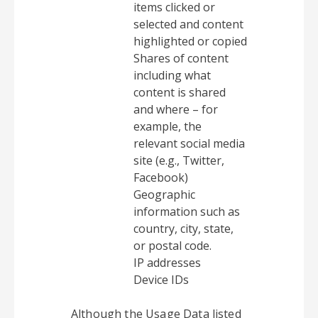
items clicked or
selected and content
highlighted or copied
Shares of content
including what
content is shared
and where – for
example, the
relevant social media
site (e.g., Twitter,
Facebook)
Geographic
information such as
country, city, state,
or postal code.
IP addresses
Device IDs
Although the Usage Data listed