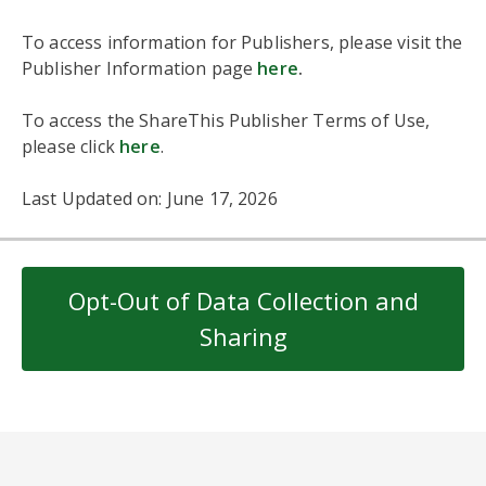
To access information for Publishers, please visit the
Publisher Information page
here
.
To access the ShareThis Publisher Terms of Use,
please click
here
.
Last Updated on: June 17, 2026
Opt-Out of Data Collection and
Sharing