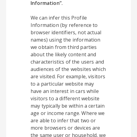
Information”.
We can infer this Profile
Information (by reference to
browser identifiers, not actual
names) using the information
we obtain from third parties
about the likely content and
characteristics of the users and
audiences of the websites which
are visited. For example, visitors
to a particular website may
have an interest in cars while
visitors to a different website
may typically be within a certain
age or income range. Where we
are able to infer that two or
more browsers or devices are
the same user or household, we