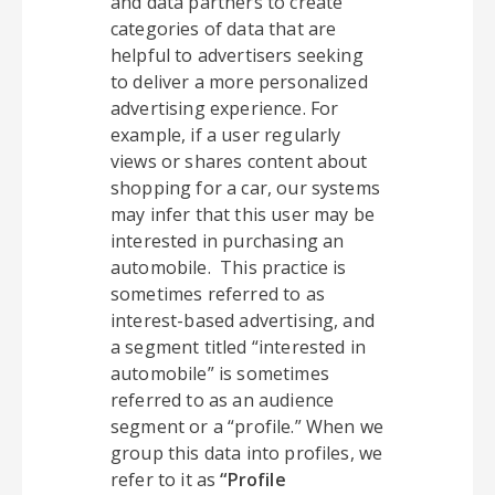
and data partners to create
categories of data that are
helpful to advertisers seeking
to deliver a more personalized
advertising experience. For
example, if a user regularly
views or shares content about
shopping for a car, our systems
may infer that this user may be
interested in purchasing an
automobile. This practice is
sometimes referred to as
interest-based advertising, and
a segment titled “interested in
automobile” is sometimes
referred to as an audience
segment or a “profile.” When we
group this data into profiles, we
refer to it as
“Profile