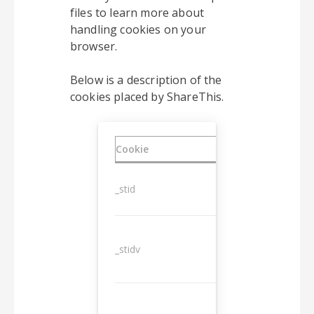
files to learn more about
handling cookies on your
browser.
Below is a description of the
cookies placed by ShareThis.
Cookie
Duration
_stid
1 year
_stidv
10 years