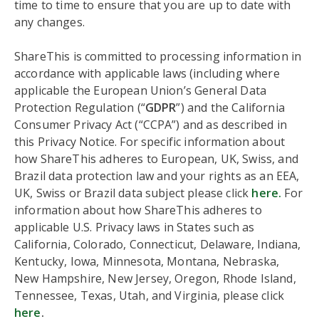
time to time to ensure that you are up to date with
any changes.
ShareThis is committed to processing information in
accordance with applicable laws (including where
applicable the European Union’s General Data
Protection Regulation (“
GDPR
”) and the California
Consumer Privacy Act (“CCPA”) and as described in
this Privacy Notice. For specific information about
how ShareThis adheres to European, UK, Swiss, and
Brazil data protection law and your rights as an EEA,
UK, Swiss or Brazil data subject please click
here.
For
information about how ShareThis adheres to
applicable U.S. Privacy laws in States such as
California, Colorado, Connecticut, Delaware, Indiana,
Kentucky, Iowa, Minnesota, Montana, Nebraska,
New Hampshire, New Jersey, Oregon, Rhode Island,
Tennessee, Texas, Utah, and Virginia, please click
here
.