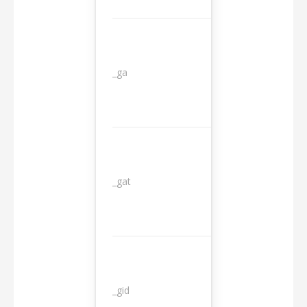
_ga
2 years
_gat
1 day
_gid
1 day