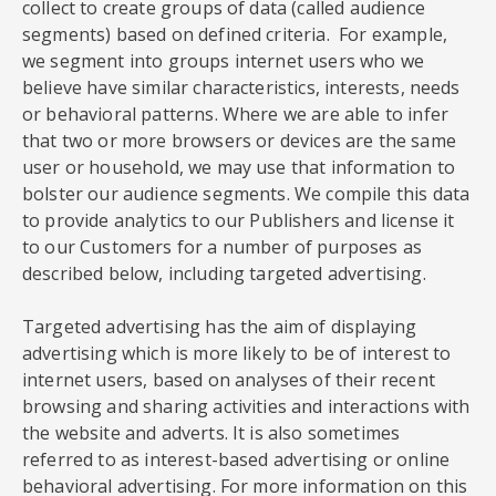
collect to create groups of data (called audience
segments) based on defined criteria. For example,
we segment into groups internet users who we
believe have similar characteristics, interests, needs
or behavioral patterns. Where we are able to infer
that two or more browsers or devices are the same
user or household, we may use that information to
bolster our audience segments. We compile this data
to provide analytics to our Publishers and license it
to our Customers for a number of purposes as
described below, including targeted advertising.
Targeted advertising has the aim of displaying
advertising which is more likely to be of interest to
internet users, based on analyses of their recent
browsing and sharing activities and interactions with
the website and adverts. It is also sometimes
referred to as interest-based advertising or online
behavioral advertising. For more information on this