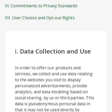
VI. Commitments to Privacy Standards
VII. User Choices and Opt-out Rights
I.
Data Collection and Use
In order to offer our products and
services, we collect and use data relating
to the websites you visit to display
personalized advertisements, provide
analytics, and data modeling based on
social sharing, by us or third parties. This
data is pseudonymous personal data in
that it may not be used directly by