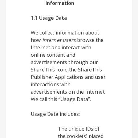
Information
1.1 Usage Data
We collect information about
how
Internet users
browse the
Internet and interact with
online content and
advertisements through our
ShareThis Icon, the ShareThis
Publisher Applications and user
interactions with
advertisements on the Internet.
We call this “Usage Data”.
Usage Data includes:
The unique IDs of
the cookie(s) placed