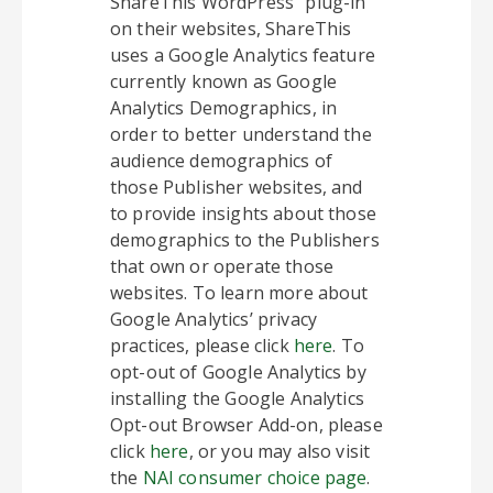
ShareThis WordPress” plug-in
on their websites, ShareThis
uses a Google Analytics feature
currently known as Google
Analytics Demographics, in
order to better understand the
audience demographics of
those Publisher websites, and
to provide insights about those
demographics to the Publishers
that own or operate those
websites. To learn more about
Google Analytics’ privacy
practices, please click
here
. To
opt-out of Google Analytics by
installing the Google Analytics
Opt-out Browser Add-on, please
click
here
, or you may also visit
the
NAI consumer choice page
.