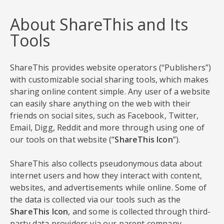
About ShareThis and Its
Tools
ShareThis provides website operators (“Publishers”)
with customizable social sharing tools, which makes
sharing online content simple. Any user of a website
can easily share anything on the web with their
friends on social sites, such as Facebook, Twitter,
Email, Digg, Reddit and more through using one of
our tools on that website (“
ShareThis Icon
”).
ShareThis also collects pseudonymous data about
internet users and how they interact with content,
websites, and advertisements while online. Some of
the data is collected via our tools such as the
ShareThis Icon
, and some is collected through third-
party data providers via our parent company