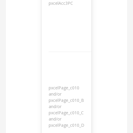
pxcelAcc3PC
1 day
pxcelPage_c010
and/or
pxcelPage_c010_B
and/or
1 year
pxcelPage_c010_C
and/or
pxcelPage_c010_D