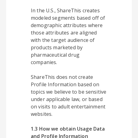
In the U.S., ShareThis creates
modeled segments based off of
demographic attributes where
those attributes are aligned
with the target audience of
products marketed by
pharmaceutical drug
companies.
ShareThis does not create
Profile Information based on
topics we believe to be sensitive
under applicable law, or based
on visits to adult entertainment
websites.
1.3 How we obtain Usage Data
and Profile Information