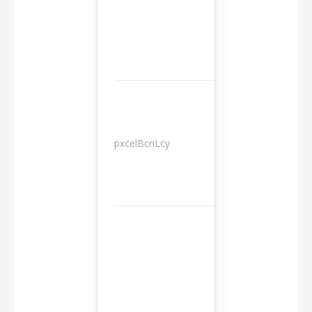
pxcelBcnLcy
Sessions