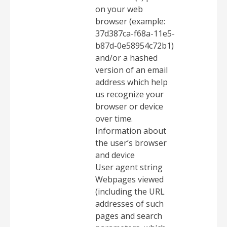
on your web
browser (example:
37d387ca-f68a-11e5-
b87d-0e58954c72b1)
and/or a hashed
version of an email
address which help
us recognize your
browser or device
over time.
Information about
the user’s browser
and device
User agent string
Webpages viewed
(including the URL
addresses of such
pages and search