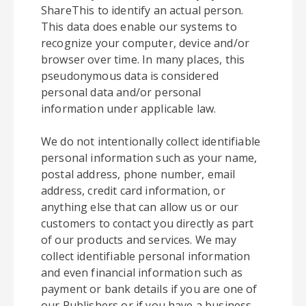
ShareThis to identify an actual person.
This data does enable our systems to
recognize your computer, device and/or
browser over time. In many places, this
pseudonymous data is considered
personal data and/or personal
information under applicable law.
We do not intentionally collect identifiable
personal information such as your name,
postal address, phone number, email
address, credit card information, or
anything else that can allow us or our
customers to contact you directly as part
of our products and services. We may
collect identifiable personal information
and even financial information such as
payment or bank details if you are one of
our Publishers or if you have a business