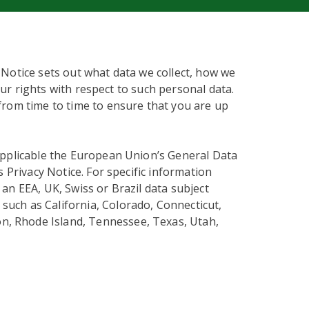
 Notice sets out what data we collect, how we
our rights with respect to such personal data.
from time to time to ensure that you are up
applicable the European Union’s General Data
s Privacy Notice. For specific information
an EEA, UK, Swiss or Brazil data subject
 such as California, Colorado, Connecticut,
n, Rhode Island, Tennessee, Texas, Utah,