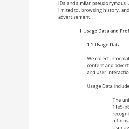
IDs and similar pseudonymous UID
limited to, browsing history, an
advertisement.
Usage Data and Prof
1.1 Usage Data
We collect inform
content and advert
and user interactio
Usage Data include
The uni
11e5-b8
recogni
Informa
User ag