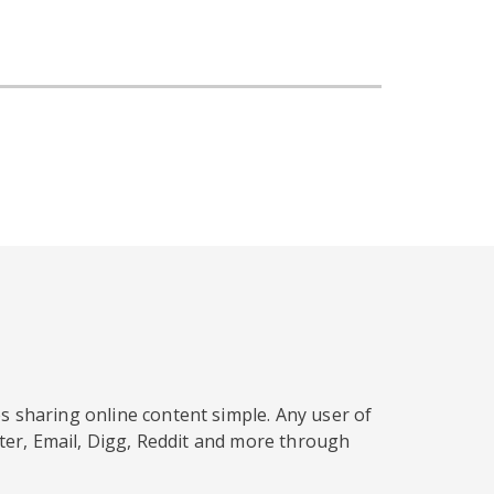
s sharing online content simple. Any user of
tter, Email, Digg, Reddit and more through