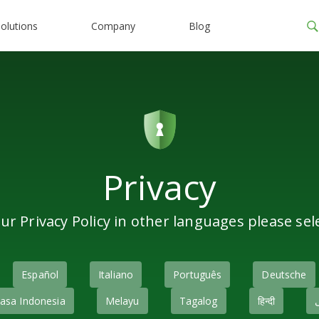
olutions
Company
Blog
Privacy
ur Privacy Policy in other languages please sel
Español
Italiano
Português
Deutsche
asa Indonesia
Melayu
Tagalog
हिन्दी