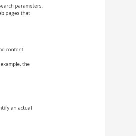
search parameters,
eb pages that
and content
 example, the
tify an actual