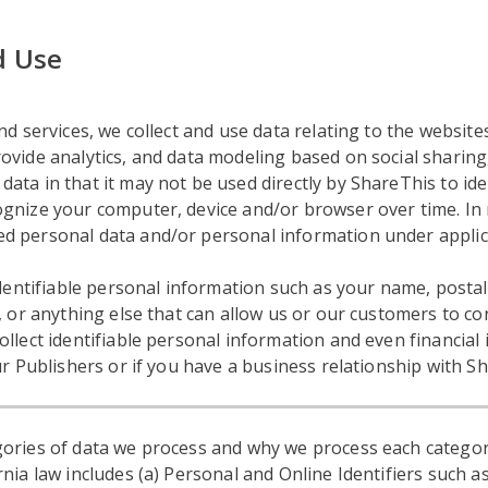
d Use
d services, we collect and use data relating to the websites
vide analytics, and data modeling based on social sharing, 
ta in that it may not be used directly by ShareThis to ide
gnize your computer, device and/or browser over time. In 
d personal data and/or personal information under applic
 identifiable personal information such as your name, post
, or anything else that can allow us or our customers to con
ollect identifiable personal information and even financia
ur Publishers or if you have a business relationship with S
ories of data we process and why we process each categor
nia law includes (a) Personal and Online Identifiers such as