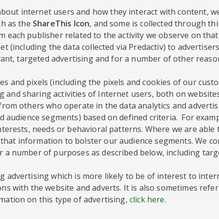
out internet users and how they interact with content, we
ch as the
ShareThis Icon
, and some is collected through th
 each publisher related to the activity we observe on that 
et (including the data collected via Predactiv) to advertise
evant, targeted advertising and for a number of other reaso
s and pixels (including the pixels and cookies of our custo
 and sharing activities of Internet users, both on website
a from others who operate in the data analytics and adverti
lled audience segments) based on defined criteria. For exa
interests, needs or behavioral patterns. Where we are able
hat information to bolster our audience segments. We comp
or a number of purposes as described below, including targ
 advertising which is more likely to be of interest to inte
ons with the website and adverts. It is also sometimes refer
mation on this type of advertising,
click here
.