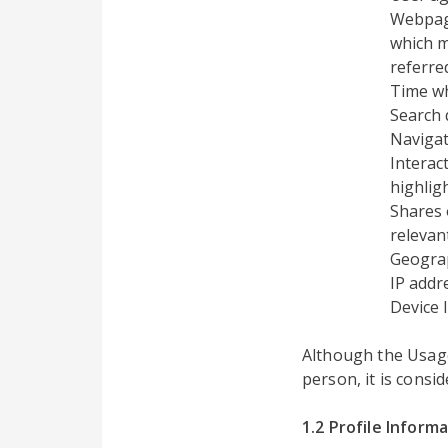
Webpage
which m
referre
Time w
Search 
Navigat
Interac
highlig
Shares 
relevant
Geograp
IP addr
Device 
Although the Usage 
person, it is consi
1.2 Profile Inform