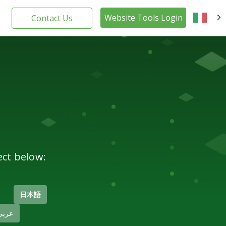
Website Tools Login
Contact Us
IT
ect below:
日本語
عربى