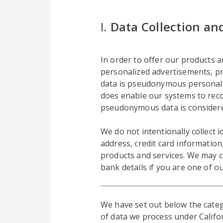
I.
Data Collection an
In order to offer our products an
personalized advertisements, pro
data is pseudonymous personal da
does enable our systems to reco
pseudonymous data is considere
We do not intentionally collect
address, credit card information
products and services. We may c
bank details if you are one of o
We have set out below the categ
of data we process under Califor