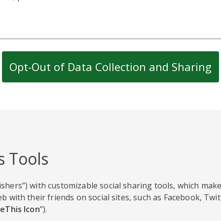
Opt-Out of Data Collection and Sharing
s Tools
shers”) with customizable social sharing tools, which make
b with their friends on social sites, such as Facebook, Twi
eThis Icon
”).