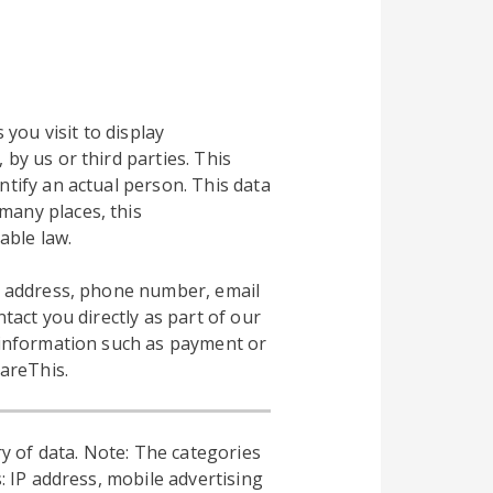
 you visit to display
by us or third parties. This
ntify an actual person. This data
many places, this
able law.
al address, phone number, email
tact you directly as part of our
l information such as payment or
hareThis.
y of data. Note: The categories
: IP address, mobile advertising