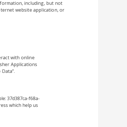
formation, including, but not
ternet website application, or
ract with online
sher Applications
 Data”.
le: 37d387ca-f68a-
ess which help us