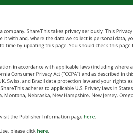
ta company. ShareThis takes privacy seriously. This Privacy
e it with and, where the data we collect is personal data, y
o time by updating this page. You should check this page 
tion in accordance with applicable laws (including where 
fornia Consumer Privacy Act (“CCPA”) and as described in thi
 Swiss, and Brazil data protection law and your rights as 
hareThis adheres to applicable U.S. Privacy laws in States
ta, Montana, Nebraska, New Hampshire, New Jersey, Orego
 visit the Publisher Information page
here
.
se, please click
here
.