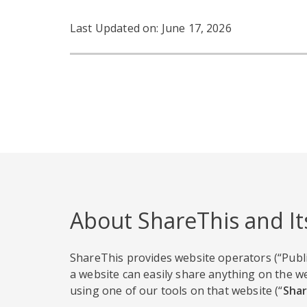
Last Updated on: June 17, 2026
About ShareThis and It
ShareThis provides website operators (“Publi
a website can easily share anything on the we
using one of our tools on that website (“
Shar