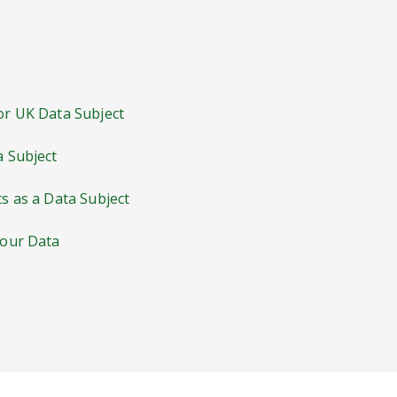
 or UK Data Subject
a Subject
ts as a Data Subject
Your Data