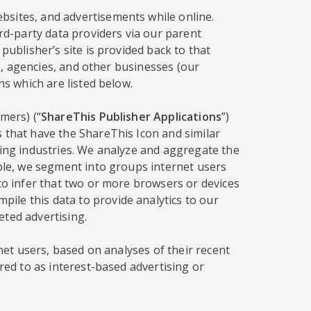
bsites, and advertisements while online.
ird-party data providers via our parent
publisher’s site is provided back to that
rs, agencies, and other businesses (our
ns which are listed below.
mers) (“
ShareThis Publisher Applications
”)
s that have the ShareThis Icon and similar
sing industries. We analyze and aggregate the
mple, we segment into groups internet users
 to infer that two or more browsers or devices
ile this data to provide analytics to our
eted advertising.
rnet users, based on analyses of their recent
red to as interest-based advertising or