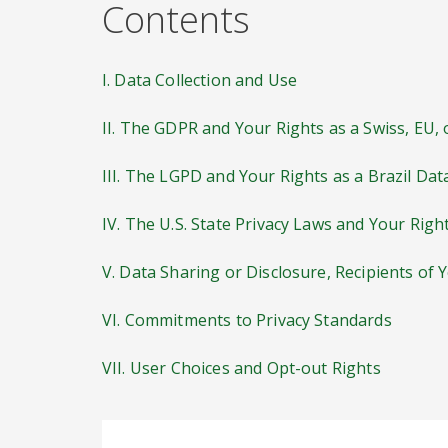
Contents
I. Data Collection and Use
II. The GDPR and Your Rights as a Swiss, EU,
III. The LGPD and Your Rights as a Brazil Dat
IV. The U.S. State Privacy Laws and Your Righ
V. Data Sharing or Disclosure, Recipients of 
VI. Commitments to Privacy Standards
VII. User Choices and Opt-out Rights