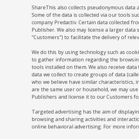
ShareThis also collects pseudonymous data ab
Some of the data is collected via our tools su
company Predactiv. Certain data collected from
Publisher. We also may license a larger data s
“Customers”) to facilitate the delivery of rel
We do this by using technology such as cookie
to gather information regarding the browsing
tools installed on them. We also receive dat
data we collect to create groups of data (ca
who we believe have similar characteristics, 
are the same user or household, we may use t
Publishers and license it to our Customers f
Targeted advertising has the aim of displaying
browsing and sharing activities and interacti
online behavioral advertising. For more infor