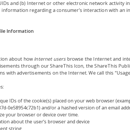
s and (b) Internet or other electronic network activity in
d information regarding a consumer’s interaction with an in
ile Information
ation about how
Internet users
browse the Internet and inte
isements through our ShareThis Icon, the ShareThis Publi
ns with advertisements on the Internet. We call this “Usage
s:
que IDs of the cookie(s) placed on your web browser (examp
7d-0e58954c72b1) and/or a hashed version of an email addr
ze your browser or device over time.
tion about the user’s browser and device
ent string