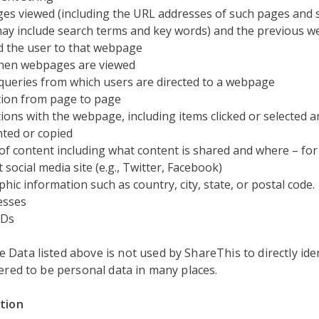
s viewed (including the URL addresses of such pages and 
ay include search terms and key words) and the previous w
d the user to that webpage
hen webpages are viewed
queries from which users are directed to a webpage
ion from page to page
tions with the webpage, including items clicked or selected 
hted or copied
of content including what content is shared and where – for
 social media site (e.g., Twitter, Facebook)
hic information such as country, city, state, or postal code.
esses
IDs
Data listed above is not used by ShareThis to directly iden
dered to be personal data in many places.
ation