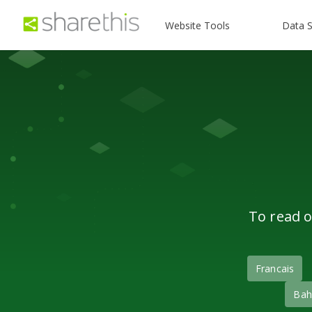
Website Tools
Data S
To read o
Francais
Bah