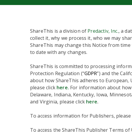
ShareThis is a division of
Predactiv, Inc.
, a da
collect it, why we process it, who we may shar
ShareThis may change this Notice from time t
to date with any changes.
ShareThis is committed to processing informa
Protection Regulation (“
GDPR
”) and the Cali
about how ShareThis adheres to European, UK,
please click
here.
For information about how S
Delaware, Indiana, Kentucky, Iowa, Minneso
and Virginia, please click
here
.
To access information for Publishers, please
To access the ShareThis Publisher Terms of U