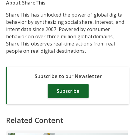
About ShareThis
ShareThis has unlocked the power of global digital
behavior by synthesizing social share, interest, and
intent data since 2007. Powered by consumer
behavior on over three million global domains,
ShareThis observes real-time actions from real
people on real digital destinations.
Subscribe to our Newsletter
Subscribe
Related Content