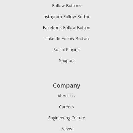
Follow Buttons
Instagram Follow Button
Facebook Follow Button
LinkedIn Follow Button
Social Plugins
Support
Company
About Us
Careers
Engineering Culture
News