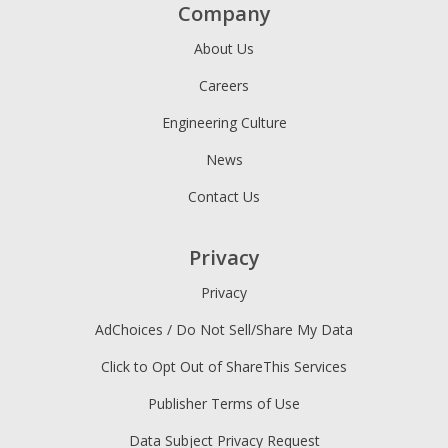
Company
About Us
Careers
Engineering Culture
News
Contact Us
Privacy
Privacy
AdChoices / Do Not Sell/Share My Data
Click to Opt Out of ShareThis Services
Publisher Terms of Use
Data Subject Privacy Request