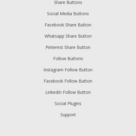
Share Buttons
Social Media Buttons
Facebook Share Button
Whatsapp Share Button
Pinterest Share Button
Follow Buttons
Instagram Follow Button
Facebook Follow Button
LinkedIn Follow Button
Social Plugins
Support