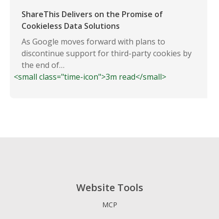
ShareThis Delivers on the Promise of
Cookieless Data Solutions
As Google moves forward with plans to
discontinue support for third-party cookies by
the end of…
<small class="time-icon">3m read</small>
Website Tools
MCP