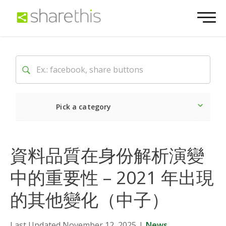
Pick a category
Latest
Social
Market
資料品質在身份解析演變
中的重要性 – 2021 年出現
的其他變化（中子）
Last Updated November 12, 2025
|
News