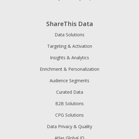
ShareThis Data
Data Solutions
Targeting & Activation
Insights & Analytics
Enrichment & Personalization
Audience Segments
Curated Data
B2B Solutions
CPG Solutions
Data Privacy & Quality
Atlas Global ID