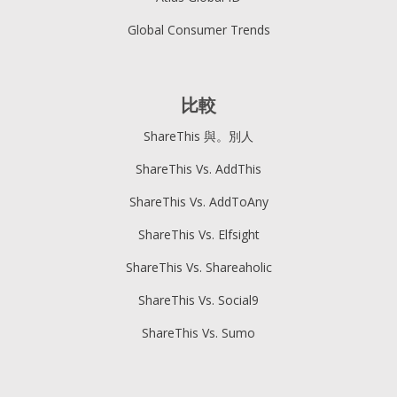
Global Consumer Trends
比較
ShareThis 與。別人
ShareThis Vs. AddThis
ShareThis Vs. AddToAny
ShareThis Vs. Elfsight
ShareThis Vs. Shareaholic
ShareThis Vs. Social9
ShareThis Vs. Sumo