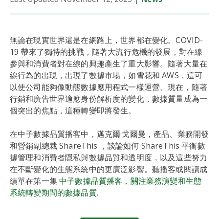
無論在現實世界還是在網路上，世界都在變化。COVID-
19 帶來了獨特的挑戰，隨著大流行危機的發展，對在線
參與和消費者對在線的興趣產生了重大影響。隨著大量在
線行為的出現，出現了數據市場，如雪花和 AWS，這可
以使公司能夠像動態數據應用程式一樣運營。現在，隨著
行銷和廣告世界適應身份解析度的變化，數據質量成為一
個突出的焦點，這種轉變即將發生。
在中子數據品質播客中，邁克爾·戈爾曼，產品、業務開發
和營銷副總裁 ShareThis ，談論如何 ShareThis 平衡數
據管理和消費者隱私與數據品質和透明度，以及這些努力
在不斷變化的生態系統中的更廣泛影響。聽播客或閱讀成
績單在第一集
中子數據品質播客，關注業務演變和生態
系統轉變期間的數據品質
.