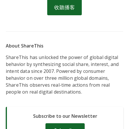
收聽播客
About ShareThis
ShareThis has unlocked the power of global digital
behavior by synthesizing social share, interest, and
intent data since 2007. Powered by consumer
behavior on over three million global domains,
ShareThis observes real-time actions from real
people on real digital destinations.
Subscribe to our Newsletter