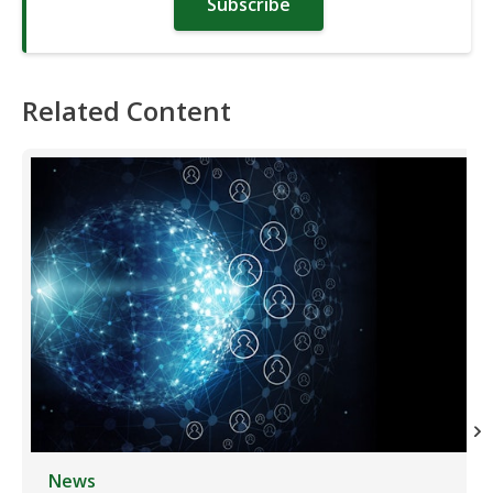
Subscribe
Related Content
News