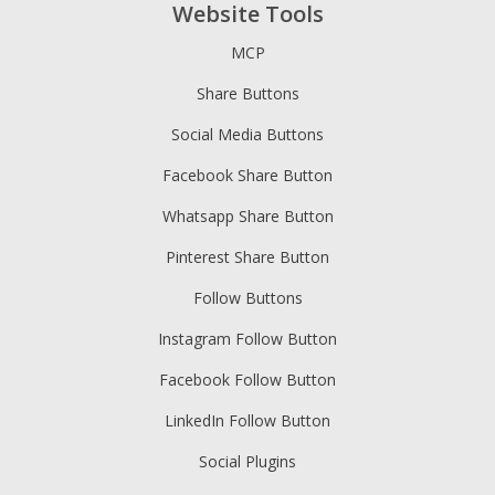
Website Tools
MCP
Share Buttons
Social Media Buttons
Facebook Share Button
Whatsapp Share Button
Pinterest Share Button
Follow Buttons
Instagram Follow Button
Facebook Follow Button
LinkedIn Follow Button
Social Plugins