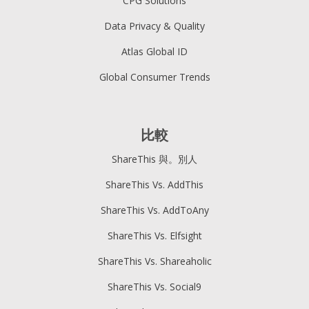
CPG Solutions
Data Privacy & Quality
Atlas Global ID
Global Consumer Trends
比較
ShareThis 與。別人
ShareThis Vs. AddThis
ShareThis Vs. AddToAny
ShareThis Vs. Elfsight
ShareThis Vs. Shareaholic
ShareThis Vs. Social9