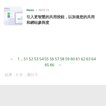
Consecutive Quarter
News
NOV 13
引入更智慧的共用按鈕，以加速您的共用
和網站參與度
Posts
1
...
51
52
53
54
55
56
57
58
59
60
61
62
63
64
<
65
66
pagination
>
結果：0 分，滿分 0