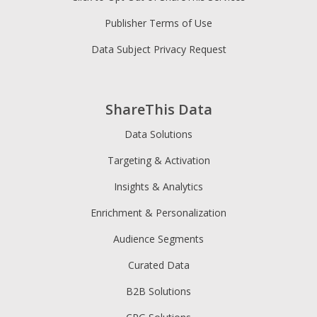
Publisher Terms of Use
Data Subject Privacy Request
ShareThis Data
Data Solutions
Targeting & Activation
Insights & Analytics
Enrichment & Personalization
Audience Segments
Curated Data
B2B Solutions