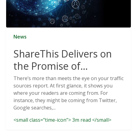
News
ShareThis Delivers on
the Promise of
Cookieless Data
There’s more than meets the eye on your traffic
sources report. At first glance, it shows you
Solutions
where your readers are coming from. For
instance, they might be coming from Twitter,
Google searches,...
<small class="time-icon"> 3m read </small>