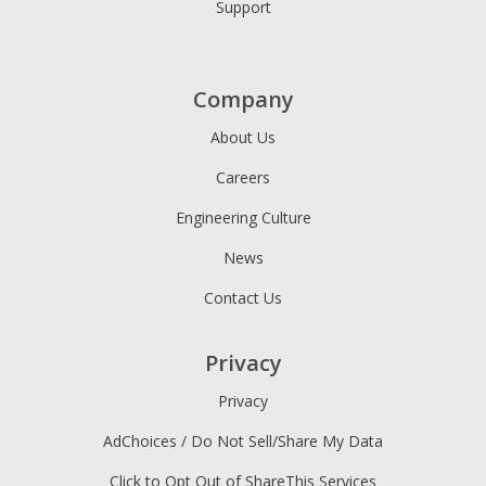
Support
Company
About Us
Careers
Engineering Culture
News
Contact Us
Privacy
Privacy
AdChoices / Do Not Sell/Share My Data
Click to Opt Out of ShareThis Services