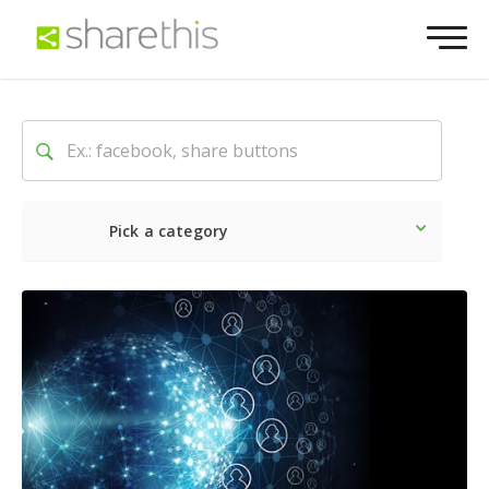
Pick a category
Latest
Social
Marketin