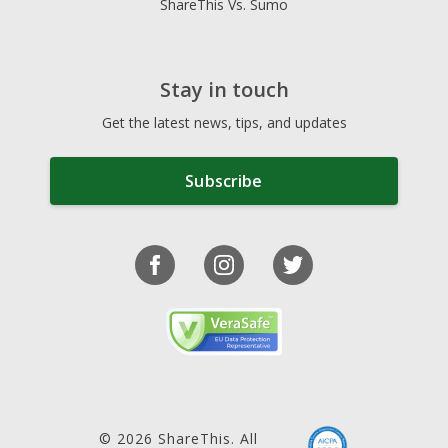
ShareThis Vs. Sumo
Stay in touch
Get the latest news, tips, and updates
Subscribe
© 2026 ShareThis. All