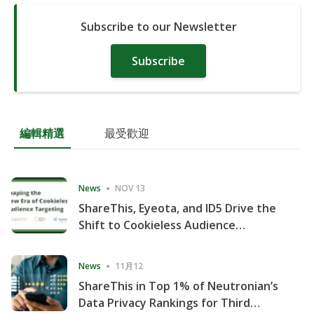
Subscribe to our Newsletter
Subscribe
編輯精選
最受歡迎
News
NOV 13
ShareThis, Eyeota, and ID5 Drive the
Shift to Cookieless Audience
Targeting
News
11月12
ShareThis in Top 1% of Neutronian’s
Data Privacy Rankings for Third