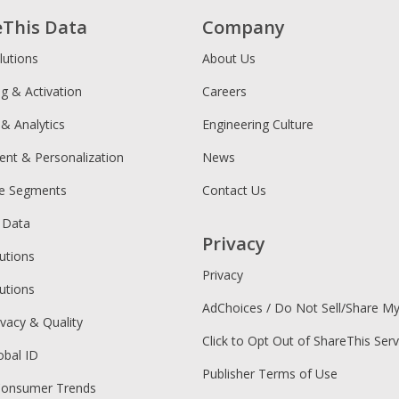
eThis Data
Company
lutions
About Us
ng & Activation
Careers
 & Analytics
Engineering Culture
ent & Personalization
News
ce Segments
Contact Us
 Data
Privacy
utions
Privacy
utions
AdChoices / Do Not Sell/Share M
ivacy & Quality
Click to Opt Out of ShareThis Serv
obal ID
Publisher Terms of Use
Consumer Trends