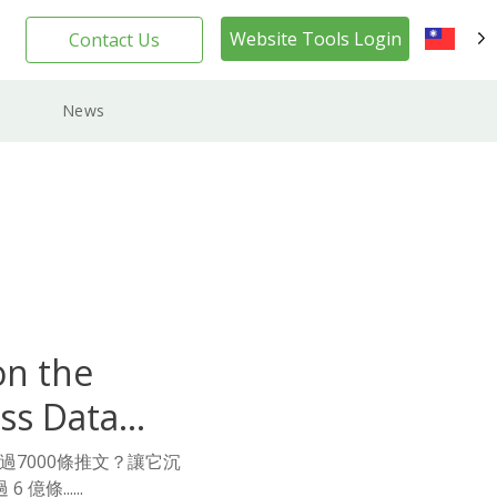
Website Tools Login
Contact Us
TW
News
on the
ss Data
超過7000條推文？讓它沉
條......