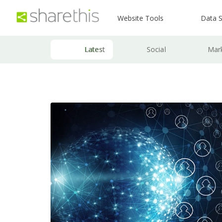
Website Tools
Data S
Latest
Social
Mar