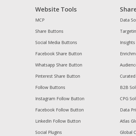
Website Tools
Shar
MCP
Data So
Share Buttons
Targeti
Social Media Buttons
Insights
Facebook Share Button
Enrichm
Whatsapp Share Button
Audien
Pinterest Share Button
Curated
Follow Buttons
B2B Sol
Instagram Follow Button
CPG Sol
Facebook Follow Button
Data Pr
LinkedIn Follow Button
Atlas Gl
Social Plugins
Global 