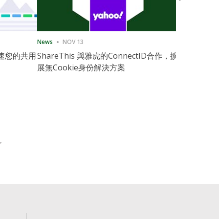
News
NOV 13
News
11月
速您的共用
ShareThis 與雅虎的ConnectID合作，擴
ShareThis
展無Cookie身份解決方案
Marketing
>