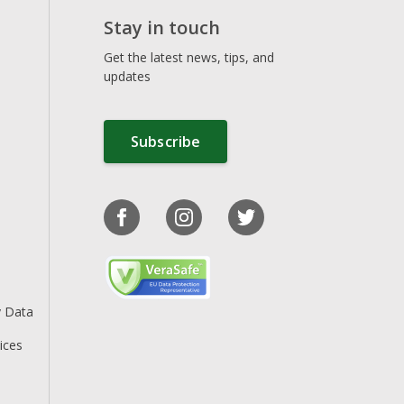
Stay in touch
Get the latest news, tips, and
updates
Subscribe
y Data
ices