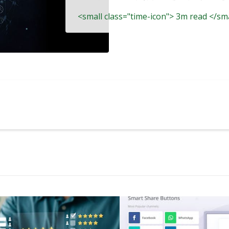
<small class="time-icon"> 3m read </sm