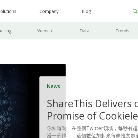
olutions
Company
Blog
keting
Website
Data
Trends
News
ShareThis Delivers 
Promise of Cookiele
Solutions
你知道嗎，在整個Twitter領域，每秒有
浸一分鐘——這個數位加起來每條推文超過 6 億