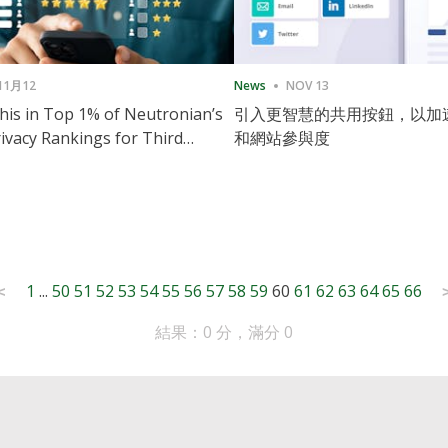
11月12
News
NOV 13
is in Top 1% of Neutronian’s
引入更智慧的共用按鈕，以加
ivacy Rankings for Third
和網站參與度
utive Quarter
1
...
50
51
52
53
54
55
56
57
58
59
60
61
62
63
64
65
66
<
結果：0 分，滿分 0