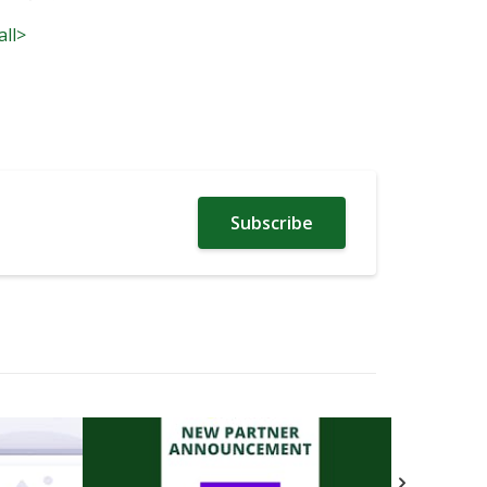
all>
Subscribe