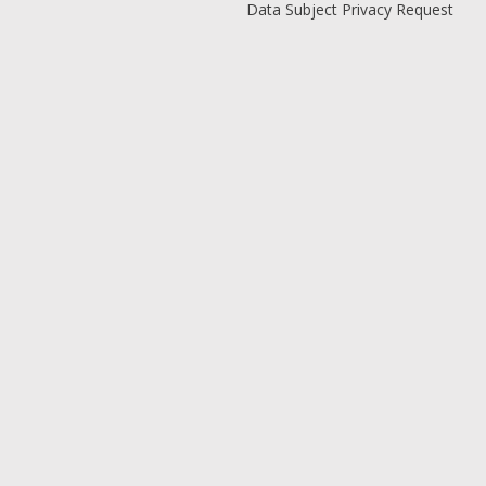
Data Subject Privacy Request