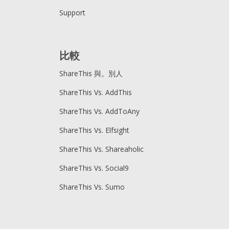
Support
比較
ShareThis 與。別人
ShareThis Vs. AddThis
ShareThis Vs. AddToAny
ShareThis Vs. Elfsight
ShareThis Vs. Shareaholic
ShareThis Vs. Social9
ShareThis Vs. Sumo