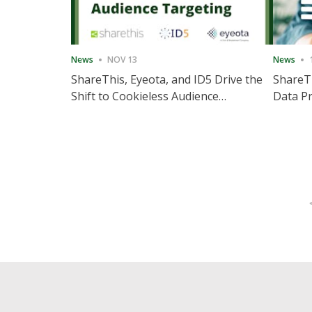
News
NOV 13
News
ShareThis, Eyeota, and ID5 Drive the
ShareTh
Shift to Cookieless Audience
Data Pr
Targeting
Consec
Posts
pagination