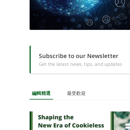
Subscribe to our Newsletter
Get the latest news, tips, and updates
編輯精選
最受歡迎