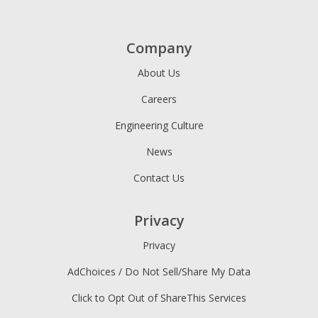
Company
About Us
Careers
Engineering Culture
News
Contact Us
Privacy
Privacy
AdChoices / Do Not Sell/Share My Data
Click to Opt Out of ShareThis Services