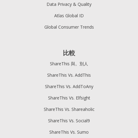
Data Privacy & Quality
Atlas Global ID
Global Consumer Trends
比較
ShareThis 與。別人
ShareThis Vs. AddThis
ShareThis Vs. AddToAny
ShareThis Vs. Elfsight
ShareThis Vs. Shareaholic
ShareThis Vs. Social9
ShareThis Vs. Sumo