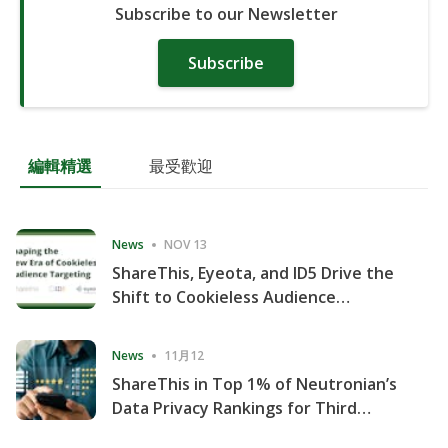
Subscribe to our Newsletter
Subscribe
編輯精選
最受歡迎
News
NOV 13
ShareThis, Eyeota, and ID5 Drive the
Shift to Cookieless Audience
Targeting
News
11月12
ShareThis in Top 1% of Neutronian’s
Data Privacy Rankings for Third
Consecutive Quarter