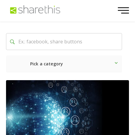
Pick a category
Latest
Social
Marketin