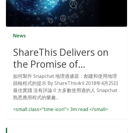
News
ShareThis Delivers on
the Promise of
Cookieless Data
如何製作 Snapchat 地理過濾器：創建和使用地理
篩檢程式的提示 By ShareThis4ril 2018年4月25日
Solutions
最佳實踐 沒有評論 0 大多數使用過的人 Snapchat
熟悉應用程式的樂趣...
<small class="time-icon"> 3m read </small>