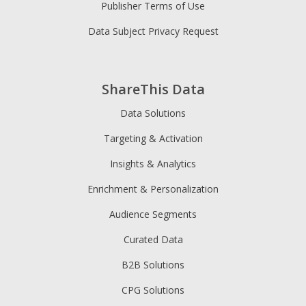
Publisher Terms of Use
Data Subject Privacy Request
ShareThis Data
Data Solutions
Targeting & Activation
Insights & Analytics
Enrichment & Personalization
Audience Segments
Curated Data
B2B Solutions
CPG Solutions