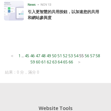
News
NOV 13
引入更智慧的共用按鈕，以加速您的共用
和網站參與度
Posts
1
...
45
46
47
48
49
50
51
52
53
54
55
56
57
58
<
59
60
61
62
63
64
65
66
pagination
>
結果：0 分，滿分 0
Website Tools