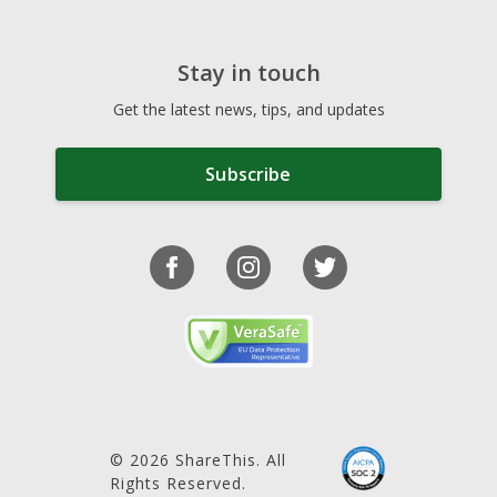
Stay in touch
Get the latest news, tips, and updates
Subscribe
© 2026 ShareThis. All
Rights Reserved.