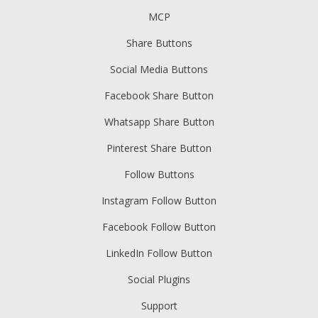
MCP
Share Buttons
Social Media Buttons
Facebook Share Button
Whatsapp Share Button
Pinterest Share Button
Follow Buttons
Instagram Follow Button
Facebook Follow Button
LinkedIn Follow Button
Social Plugins
Support