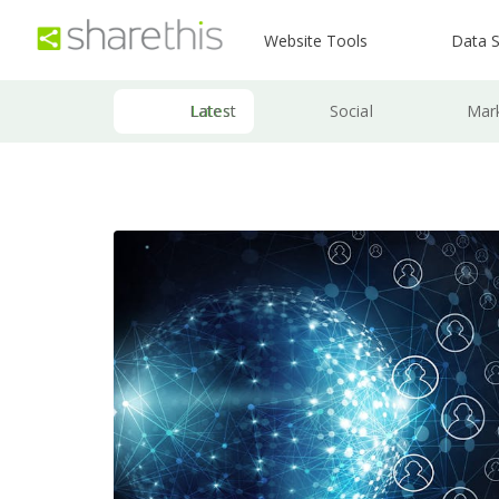
Website Tools
Data S
Latest
Social
Mar