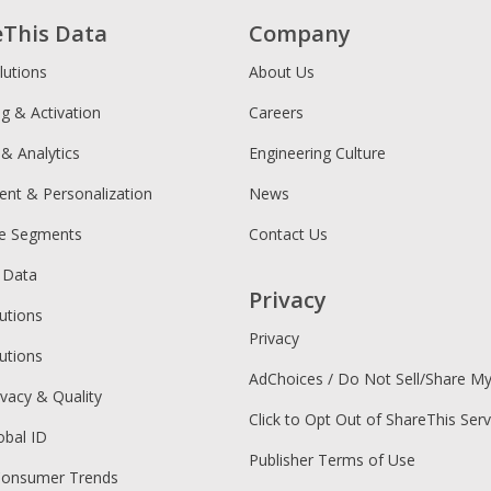
eThis Data
Company
lutions
About Us
ng & Activation
Careers
 & Analytics
Engineering Culture
ent & Personalization
News
ce Segments
Contact Us
 Data
Privacy
utions
Privacy
utions
AdChoices / Do Not Sell/Share M
ivacy & Quality
Click to Opt Out of ShareThis Serv
obal ID
Publisher Terms of Use
Consumer Trends