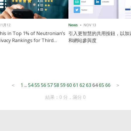
11月12
News
NOV 13
is in Top 1% of Neutronian’s
引入更智慧的共用按鈕，以加
ivacy Rankings for Third
和網站參與度
utive Quarter
1
...
54
55
56
57
58
59
60
61
62
63
64
65
66
<
>
結果：0 分，滿分 0