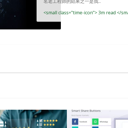
名老工程師的結果之一是我...
<small class="time-icon"> 3m read </sm