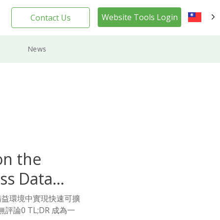
Website Tools Login
Contact Us
TW
News
on the
ss Data
y在精益環境中實現快速可擴
評論0 TL;DR 成為一