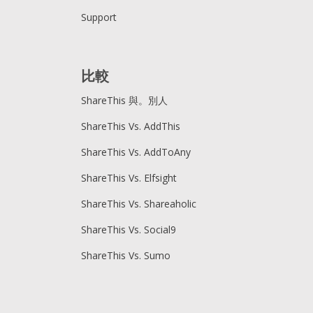
Support
比較
ShareThis 與。別人
ShareThis Vs. AddThis
ShareThis Vs. AddToAny
ShareThis Vs. Elfsight
ShareThis Vs. Shareaholic
ShareThis Vs. Social9
ShareThis Vs. Sumo