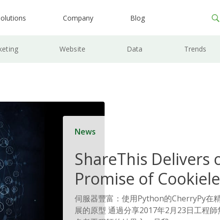
olutions
Company
Blog
keting
Website
Data
Trends
News
ShareThis Delivers 
Promise of Cookiele
Solutions
伺服器豐富：使用Python的CherryP
展的原型 通過分享2017年2月23日工程師無