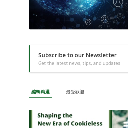
Subscribe to our Newsletter
Get the latest news, tips, and updates
編輯精選
最受歡迎