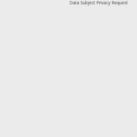
Data Subject Privacy Request