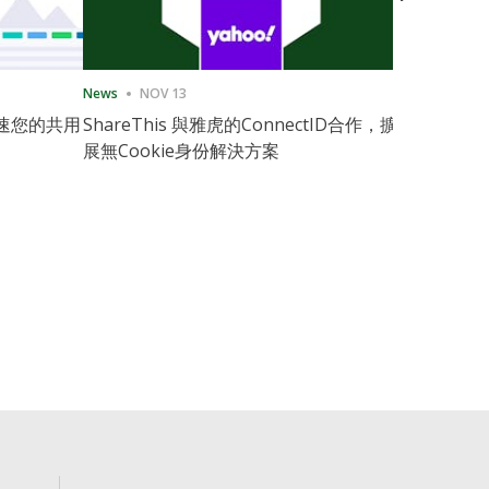
News
NOV 13
News
11月
速您的共用
ShareThis 與雅虎的ConnectID合作，擴
ShareThis
展無Cookie身份解決方案
Marketing