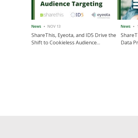
News
NOV 13
News
ShareThis, Eyeota, and ID5 Drive the
ShareTh
Shift to Cookieless Audience
Data Pr
Targeting
Consec
Posts
pagination