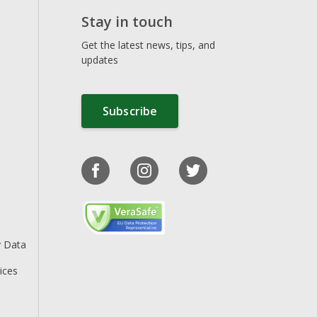
Stay in touch
Get the latest news, tips, and
updates
Subscribe
y Data
ices