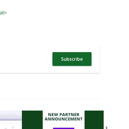
all>
Subscribe