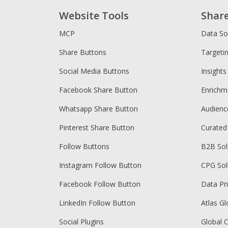
Website Tools
Shar
MCP
Data So
Share Buttons
Targeti
Social Media Buttons
Insights
Facebook Share Button
Enrichm
Whatsapp Share Button
Audien
Pinterest Share Button
Curated
Follow Buttons
B2B Sol
Instagram Follow Button
CPG Sol
Facebook Follow Button
Data Pr
LinkedIn Follow Button
Atlas Gl
Social Plugins
Global 