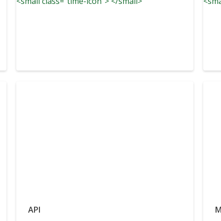
<small class="time-icon"> </small>
<sma
API
M