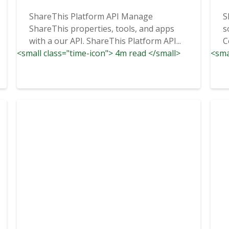
ShareThis Platform API Manage
S
ShareThis properties, tools, and apps
s
with a our API. ShareThis Platform API...
C
<small class="time-icon"> 4m read </small>
<sma