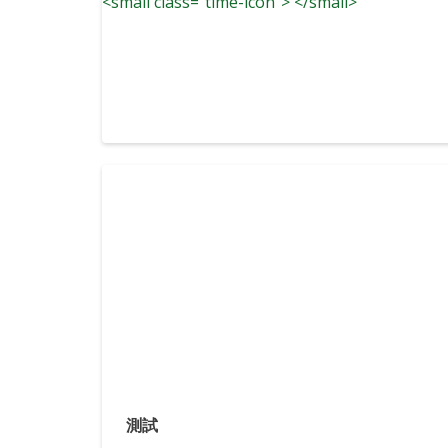
<small class="time-icon"> </small>
測試