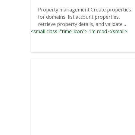
Property management Create properties
for domains, list account properties,
retrieve property details, and validate
<small class="time-icon"> 1m read </small>
ownership through...