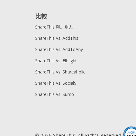
比較
ShareThis 與。別人
ShareThis Vs. AddThis
ShareThis Vs. AddToAny
ShareThis Vs. Elfsight
ShareThis Vs. Shareaholic
ShareThis Vs. Social9
ShareThis Vs. Sumo
© 2026 ShareThis. All Rights Reserved.