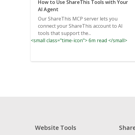
How to Use ShareThis Tools with Your
AI Agent
Our ShareThis MCP server lets you
connect your ShareThis account to AI
tools that support the...
<small class="time-icon"> 6m read </small>
Website Tools
Shar