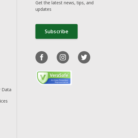
Get the latest news, tips, and
updates
Subscribe
y Data
ices