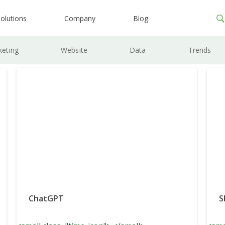
olutions
Company
Blog
keting
Website
Data
Trends
ChatGPT
S