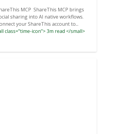
hareThis MCP ShareThis MCP brings
ocial sharing into AI native workflows.
onnect your ShareThis account to...
ll class="time-icon"> 3m read </small>