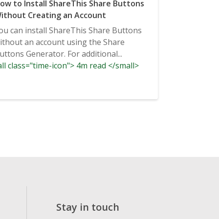
ow to Install ShareThis Share Buttons
ithout Creating an Account
ou can install ShareThis Share Buttons
ithout an account using the Share
uttons Generator. For additional...
ll class="time-icon"> 4m read </small>
Stay in touch