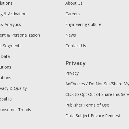
lutions
About Us
ng & Activation
Careers
 & Analytics
Engineering Culture
ent & Personalization
News
ce Segments
Contact Us
 Data
Privacy
utions
Privacy
utions
AdChoices / Do Not Sell/Share M
ivacy & Quality
Click to Opt Out of ShareThis Serv
obal ID
Publisher Terms of Use
Consumer Trends
Data Subject Privacy Request