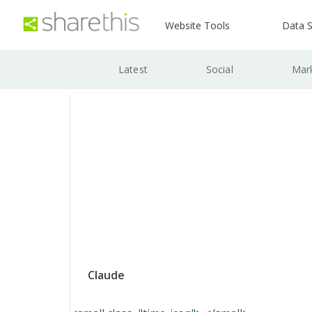
Website Tools
Data S
Latest
Social
Mar
Claude