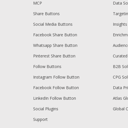
MCP
Data So
Share Buttons
Targeti
Social Media Buttons
Insights
Facebook Share Button
Enrichm
Whatsapp Share Button
Audien
Pinterest Share Button
Curated
Follow Buttons
B2B Sol
Instagram Follow Button
CPG Sol
Facebook Follow Button
Data Pr
LinkedIn Follow Button
Atlas Gl
Social Plugins
Global 
Support