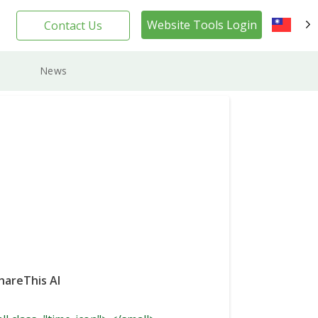
Website Tools Login
Contact Us
TW
News
hareThis AI