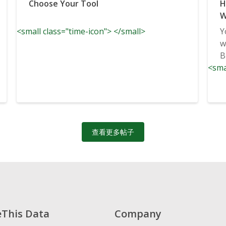
Choose Your Tool
H
W
<small class="time-icon"> </small>
Y
w
B
<sma
查看更多帖子
eThis Data
Company