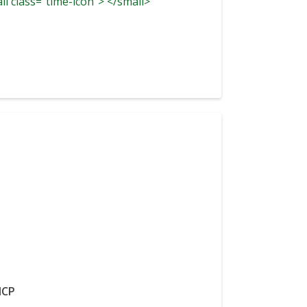
ll class="time-icon"> </small>
CP