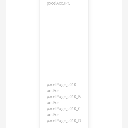
pxcelAcc3PC
1 day
pxcelPage_c010
and/or
pxcelPage_c010_B
and/or
1 year
pxcelPage_c010_C
and/or
pxcelPage_c010_D