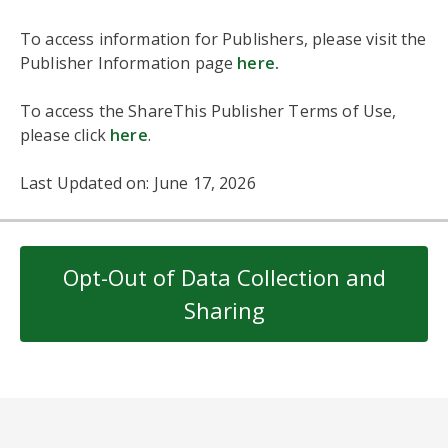
To access information for Publishers, please visit the
Publisher Information page
here
.
To access the ShareThis Publisher Terms of Use,
please click
here
.
Last Updated on: June 17, 2026
Opt-Out of Data Collection and
Sharing