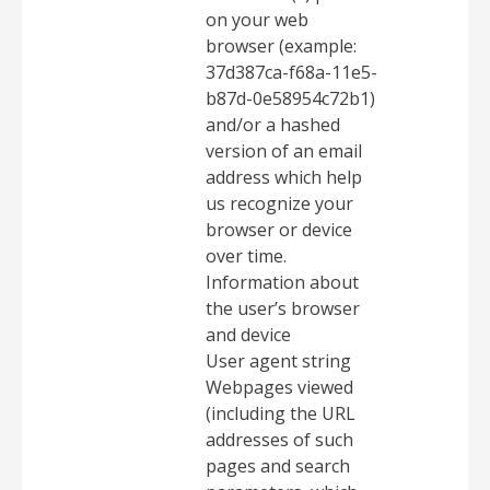
on your web
browser (example:
37d387ca-f68a-11e5-
b87d-0e58954c72b1)
and/or a hashed
version of an email
address which help
us recognize your
browser or device
over time.
Information about
the user’s browser
and device
User agent string
Webpages viewed
(including the URL
addresses of such
pages and search