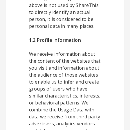
above is not used by ShareThis
to directly identify an actual
person, it is considered to be
personal data in many places.
1.2 Profile Information
We receive information about
the content of the websites that
you visit and information about
the audience of those websites
to enable us to infer and create
groups of users who have
similar characteristics, interests,
or behavioral patterns. We
combine the Usage Data with
data we receive from third party
advertisers, analytics vendors