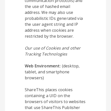
communication protocols) and
the use of hashed email
address. We may also use
probabilistic IDs generated via
the user agent string and IP
address when cookies are
restricted by the browser.
Our use of Cookies and other
Tracking Technologies
Web Environment:
(desktop,
tablet, and smartphone
browsers)
ShareThis places cookies
containing a UID on the
browsers of visitors to websites
that use ShareThis Publisher