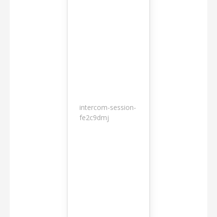
intercom-session-
7
fe2c9dmj
months