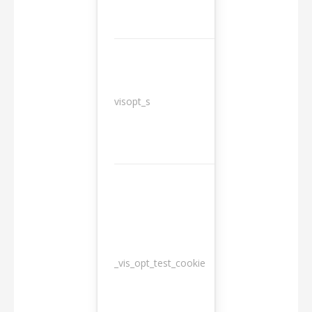
3
visopt_s
months
_vis_opt_test_cookie
Session