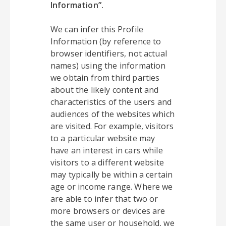
Information”.
We can infer this Profile
Information (by reference to
browser identifiers, not actual
names) using the information
we obtain from third parties
about the likely content and
characteristics of the users and
audiences of the websites which
are visited. For example, visitors
to a particular website may
have an interest in cars while
visitors to a different website
may typically be within a certain
age or income range. Where we
are able to infer that two or
more browsers or devices are
the same user or household, we