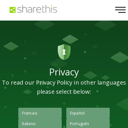
Privacy
To read our Privacy Policy in other languages
please select below:
Francais
Español
Italiano
Português