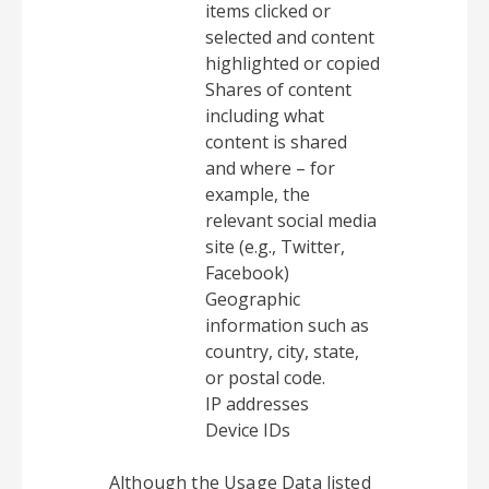
items clicked or
selected and content
highlighted or copied
Shares of content
including what
content is shared
and where – for
example, the
relevant social media
site (e.g., Twitter,
Facebook)
Geographic
information such as
country, city, state,
or postal code.
IP addresses
Device IDs
Although the Usage Data listed