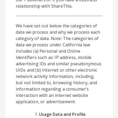
relationship with ShareThis.
We have set out below the categories of
data we process and why we process each
category of data. Note: The categories of
data we process under California law
includes (a) Personal and Online
Identifiers such as: IP address, mobile
advertising IDs and similar pseudonymous
UIDs and (b) Internet or other electronic
network activity information, including,
but not limited to, browsing history, and
information regarding a consumer’s
interaction with an internet website
application, or advertisement.
Usage Data and Profile