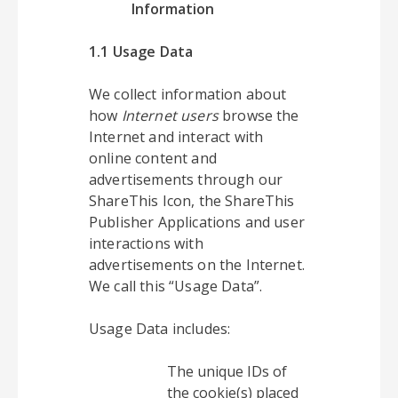
Information
1.1 Usage Data
We collect information about
how
Internet users
browse the
Internet and interact with
online content and
advertisements through our
ShareThis Icon, the ShareThis
Publisher Applications and user
interactions with
advertisements on the Internet.
We call this “Usage Data”.
Usage Data includes:
The unique IDs of
the cookie(s) placed