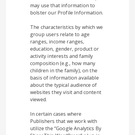
may use that information to
bolster our Profile Information.
The characteristics by which we
group users relate to age
ranges, income ranges,
education, gender, product or
activity interests and family
composition (e.g., how many
children in the family), on the
basis of information available
about the typical audience of
websites they visit and content
viewed.
In certain cases where
Publishers that we work with
utilize the “Google Analytics By