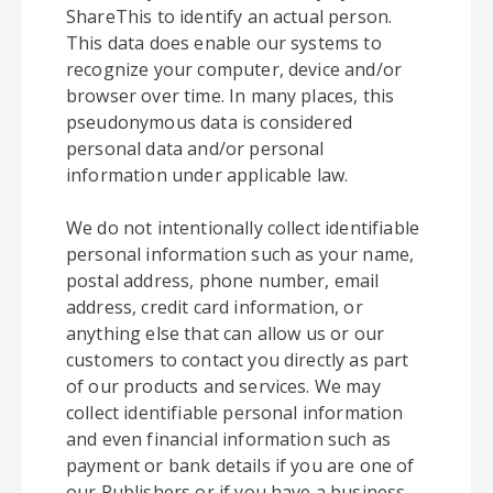
ShareThis to identify an actual person.
This data does enable our systems to
recognize your computer, device and/or
browser over time. In many places, this
pseudonymous data is considered
personal data and/or personal
information under applicable law.
We do not intentionally collect identifiable
personal information such as your name,
postal address, phone number, email
address, credit card information, or
anything else that can allow us or our
customers to contact you directly as part
of our products and services. We may
collect identifiable personal information
and even financial information such as
payment or bank details if you are one of
our Publishers or if you have a business