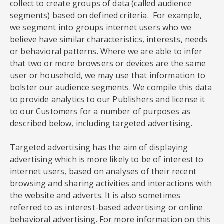
collect to create groups of data (called audience
segments) based on defined criteria. For example,
we segment into groups internet users who we
believe have similar characteristics, interests, needs
or behavioral patterns. Where we are able to infer
that two or more browsers or devices are the same
user or household, we may use that information to
bolster our audience segments. We compile this data
to provide analytics to our Publishers and license it
to our Customers for a number of purposes as
described below, including targeted advertising.
Targeted advertising has the aim of displaying
advertising which is more likely to be of interest to
internet users, based on analyses of their recent
browsing and sharing activities and interactions with
the website and adverts. It is also sometimes
referred to as interest-based advertising or online
behavioral advertising. For more information on this