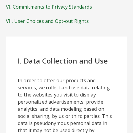
VI. Commitments to Privacy Standards
VII. User Choices and Opt-out Rights
I.
Data Collection and Use
In order to offer our products and
services, we collect and use data relating
to the websites you visit to display
personalized advertisements, provide
analytics, and data modeling based on
social sharing, by us or third parties. This
data is pseudonymous personal data in
that it may not be used directly by