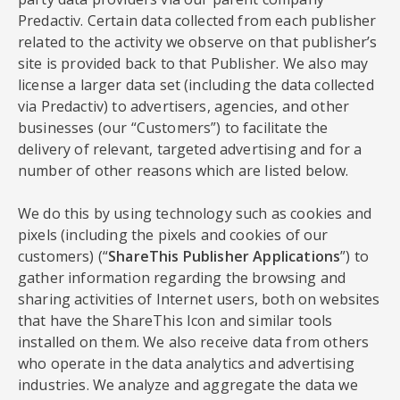
Predactiv. Certain data collected from each publisher
related to the activity we observe on that publisher’s
site is provided back to that Publisher. We also may
license a larger data set (including the data collected
via Predactiv) to advertisers, agencies, and other
businesses (our “Customers”) to facilitate the
delivery of relevant, targeted advertising and for a
number of other reasons which are listed below.
We do this by using technology such as cookies and
pixels (including the pixels and cookies of our
customers) (“
ShareThis Publisher Applications
”) to
gather information regarding the browsing and
sharing activities of Internet users, both on websites
that have the ShareThis Icon and similar tools
installed on them. We also receive data from others
who operate in the data analytics and advertising
industries. We analyze and aggregate the data we