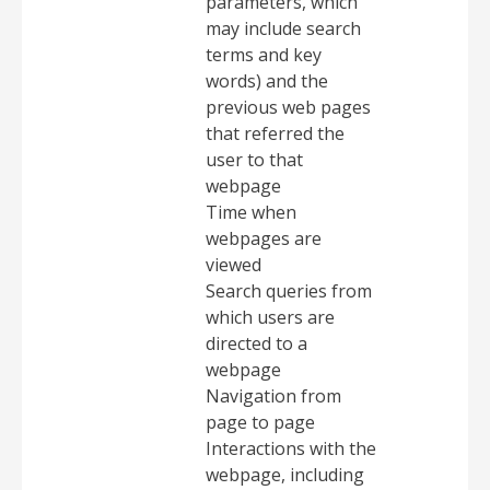
parameters, which
may include search
terms and key
words) and the
previous web pages
that referred the
user to that
webpage
Time when
webpages are
viewed
Search queries from
which users are
directed to a
webpage
Navigation from
page to page
Interactions with the
webpage, including