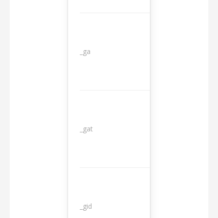
_ga
2 years
_gat
1 day
_gid
1 day