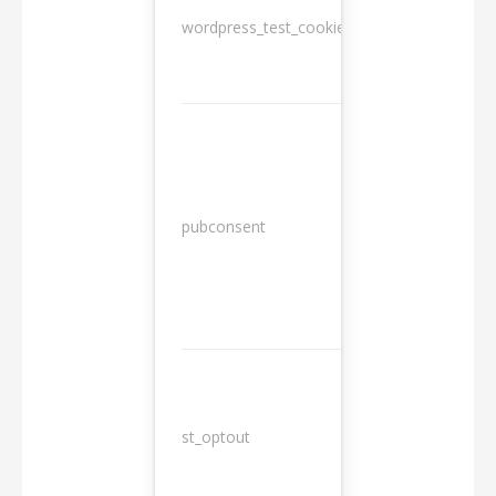
wordpress_test_cookie
Session
13
pubconsent
months
st_optout
10 years