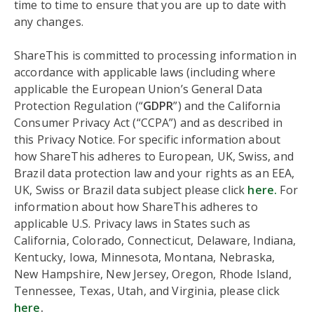
time to time to ensure that you are up to date with
any changes.
ShareThis is committed to processing information in
accordance with applicable laws (including where
applicable the European Union’s General Data
Protection Regulation (“
GDPR
”) and the California
Consumer Privacy Act (“CCPA”) and as described in
this Privacy Notice. For specific information about
how ShareThis adheres to European, UK, Swiss, and
Brazil data protection law and your rights as an EEA,
UK, Swiss or Brazil data subject please click
here.
For
information about how ShareThis adheres to
applicable U.S. Privacy laws in States such as
California, Colorado, Connecticut, Delaware, Indiana,
Kentucky, Iowa, Minnesota, Montana, Nebraska,
New Hampshire, New Jersey, Oregon, Rhode Island,
Tennessee, Texas, Utah, and Virginia, please click
here
.