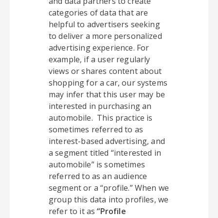
and data partners to create
categories of data that are
helpful to advertisers seeking
to deliver a more personalized
advertising experience. For
example, if a user regularly
views or shares content about
shopping for a car, our systems
may infer that this user may be
interested in purchasing an
automobile. This practice is
sometimes referred to as
interest-based advertising, and
a segment titled “interested in
automobile” is sometimes
referred to as an audience
segment or a “profile.” When we
group this data into profiles, we
refer to it as
“Profile