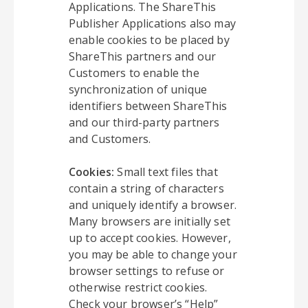
Applications. The ShareThis
Publisher Applications also may
enable cookies to be placed by
ShareThis partners and our
Customers to enable the
synchronization of unique
identifiers between ShareThis
and our third-party partners
and Customers.
Cookies:
Small text files that
contain a string of characters
and uniquely identify a browser.
Many browsers are initially set
up to accept cookies. However,
you may be able to change your
browser settings to refuse or
otherwise restrict cookies.
Check your browser’s “Help”