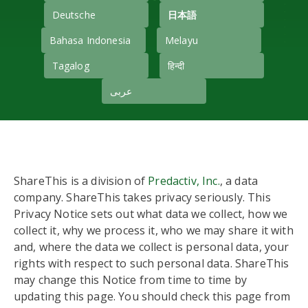
Deutsche
日本語
Bahasa Indonesia
Melayu
Tagalog
हिन्दी
عربى
ShareThis is a division of
Predactiv, Inc.
, a data
company. ShareThis takes privacy seriously. This
Privacy Notice sets out what data we collect, how we
collect it, why we process it, who we may share it with
and, where the data we collect is personal data, your
rights with respect to such personal data. ShareThis
may change this Notice from time to time by
updating this page. You should check this page from