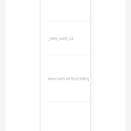
_vwo_uuid_v2
1 year
10
intercom-id-fe2c9dmj
months