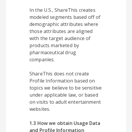
In the U.S., ShareThis creates
modeled segments based off of
demographic attributes where
those attributes are aligned
with the target audience of
products marketed by
pharmaceutical drug
companies.
ShareThis does not create
Profile Information based on
topics we believe to be sensitive
under applicable law, or based
on visits to adult entertainment
websites.
1.3 How we obtain Usage Data
and Profile Information