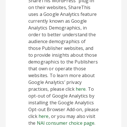
ShareThis WordPress” plug-in
on their websites, ShareThis
uses a Google Analytics feature
currently known as Google
Analytics Demographics, in
order to better understand the
audience demographics of
those Publisher websites, and
to provide insights about those
demographics to the Publishers
that own or operate those
websites. To learn more about
Google Analytics’ privacy
practices, please click
here
. To
opt-out of Google Analytics by
installing the Google Analytics
Opt-out Browser Add-on, please
click
here
, or you may also visit
the
NAI consumer choice page
.