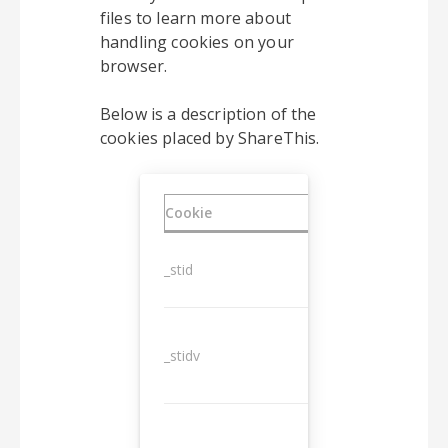
files to learn more about
handling cookies on your
browser.
Below is a description of the
cookies placed by ShareThis.
Cookie
Duration
_stid
1 year
_stidv
10 years