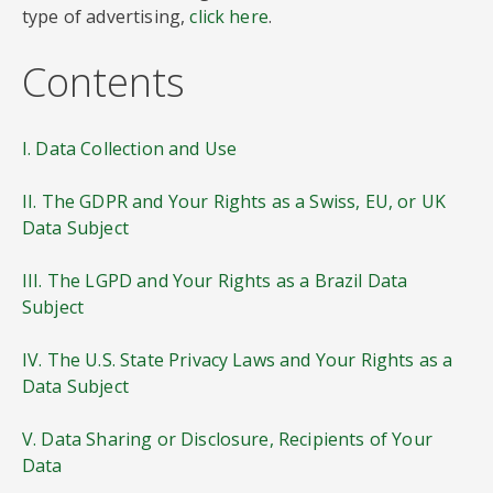
type of advertising,
click here
.
Contents
I. Data Collection and Use
II. The GDPR and Your Rights as a Swiss, EU, or UK
Data Subject
III. The LGPD and Your Rights as a Brazil Data
Subject
IV. The U.S. State Privacy Laws and Your Rights as a
Data Subject
V. Data Sharing or Disclosure, Recipients of Your
Data