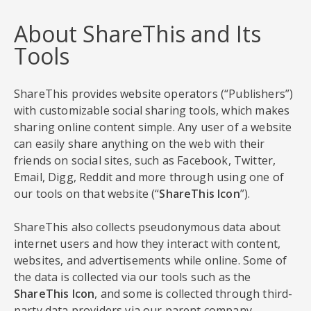
About ShareThis and Its
Tools
ShareThis provides website operators (“Publishers”)
with customizable social sharing tools, which makes
sharing online content simple. Any user of a website
can easily share anything on the web with their
friends on social sites, such as Facebook, Twitter,
Email, Digg, Reddit and more through using one of
our tools on that website (“
ShareThis Icon
”).
ShareThis also collects pseudonymous data about
internet users and how they interact with content,
websites, and advertisements while online. Some of
the data is collected via our tools such as the
ShareThis Icon
, and some is collected through third-
party data providers via our parent company