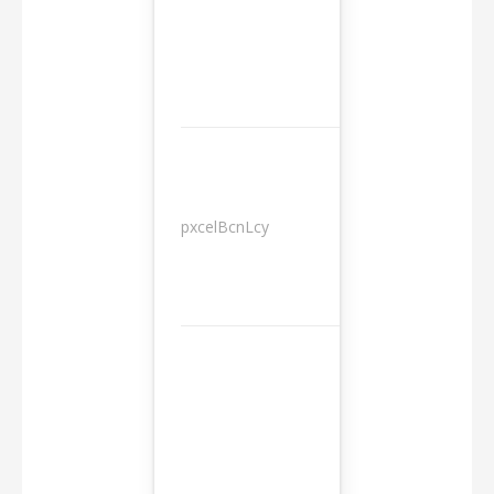
pxcelBcnLcy
Sessions