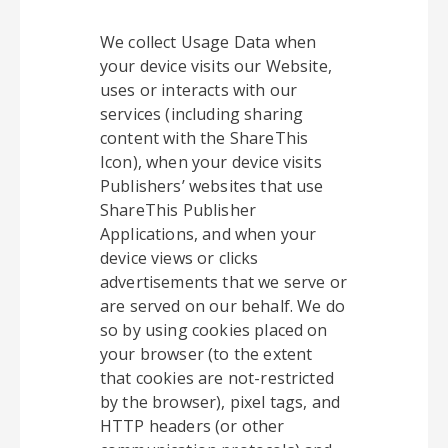
We collect Usage Data when
your device visits our Website,
uses or interacts with our
services (including sharing
content with the ShareThis
Icon), when your device visits
Publishers’ websites that use
ShareThis Publisher
Applications, and when your
device views or clicks
advertisements that we serve or
are served on our behalf. We do
so by using cookies placed on
your browser (to the extent
that cookies are not-restricted
by the browser), pixel tags, and
HTTP headers (or other