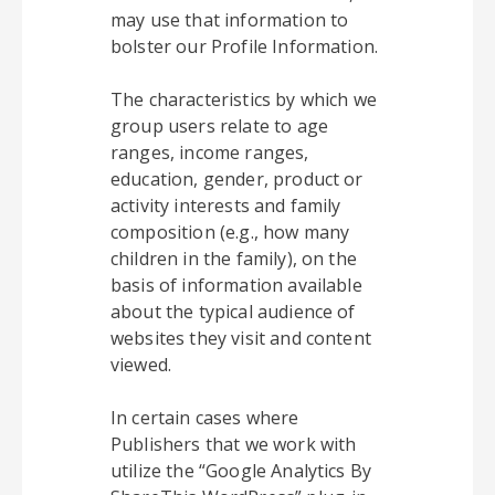
may use that information to
bolster our Profile Information.
The characteristics by which we
group users relate to age
ranges, income ranges,
education, gender, product or
activity interests and family
composition (e.g., how many
children in the family), on the
basis of information available
about the typical audience of
websites they visit and content
viewed.
In certain cases where
Publishers that we work with
utilize the “Google Analytics By