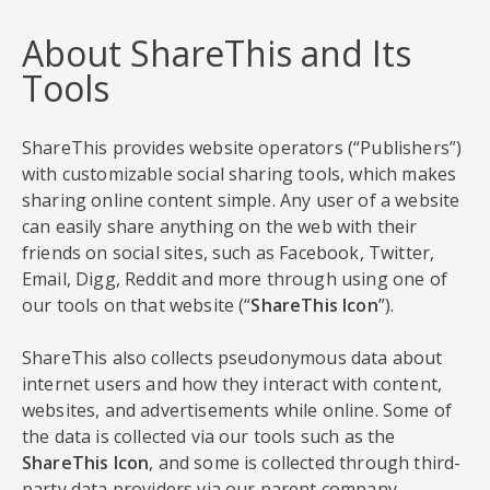
About ShareThis and Its
Tools
ShareThis provides website operators (“Publishers”)
with customizable social sharing tools, which makes
sharing online content simple. Any user of a website
can easily share anything on the web with their
friends on social sites, such as Facebook, Twitter,
Email, Digg, Reddit and more through using one of
our tools on that website (“
ShareThis Icon
”).
ShareThis also collects pseudonymous data about
internet users and how they interact with content,
websites, and advertisements while online. Some of
the data is collected via our tools such as the
ShareThis Icon
, and some is collected through third-
party data providers via our parent company