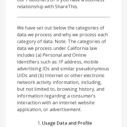
relationship with ShareThis.
We have set out below the categories of
data we process and why we process each
category of data. Note: The categories of
data we process under California law
includes (a) Personal and Online
Identifiers such as: IP address, mobile
advertising IDs and similar pseudonymous
UIDs and (b) Internet or other electronic
network activity information, including,
but not limited to, browsing history, and
information regarding a consumer’s
interaction with an internet website
application, or advertisement.
Usage Data and Profile