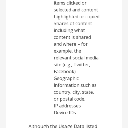
items clicked or
selected and content
highlighted or copied
Shares of content
including what
content is shared
and where – for
example, the
relevant social media
site (e.g., Twitter,
Facebook)
Geographic
information such as
country, city, state,
or postal code.
IP addresses
Device IDs
Although the Usage Data listed