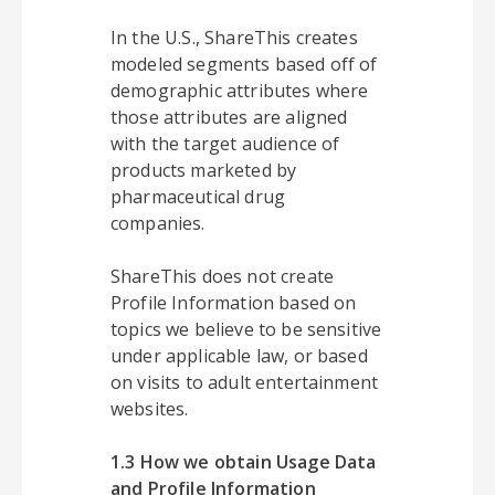
In the U.S., ShareThis creates
modeled segments based off of
demographic attributes where
those attributes are aligned
with the target audience of
products marketed by
pharmaceutical drug
companies.
ShareThis does not create
Profile Information based on
topics we believe to be sensitive
under applicable law, or based
on visits to adult entertainment
websites.
1.3 How we obtain Usage Data
and Profile Information