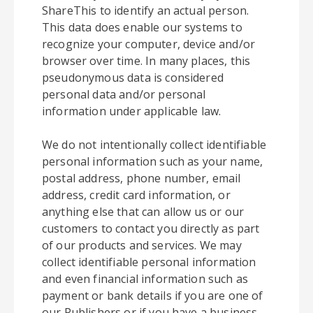
ShareThis to identify an actual person.
This data does enable our systems to
recognize your computer, device and/or
browser over time. In many places, this
pseudonymous data is considered
personal data and/or personal
information under applicable law.
We do not intentionally collect identifiable
personal information such as your name,
postal address, phone number, email
address, credit card information, or
anything else that can allow us or our
customers to contact you directly as part
of our products and services. We may
collect identifiable personal information
and even financial information such as
payment or bank details if you are one of
our Publishers or if you have a business