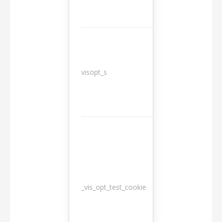
3
visopt_s
months
_vis_opt_test_cookie
Session