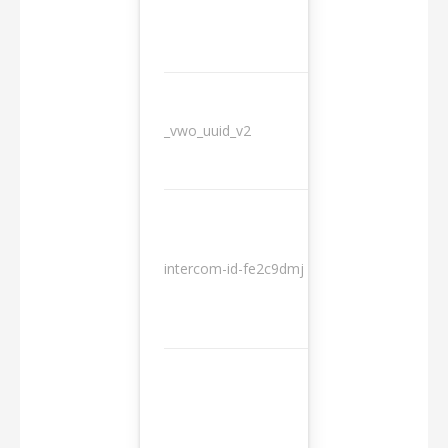
_vwo_uuid_v2
1 year
10
intercom-id-fe2c9dmj
months