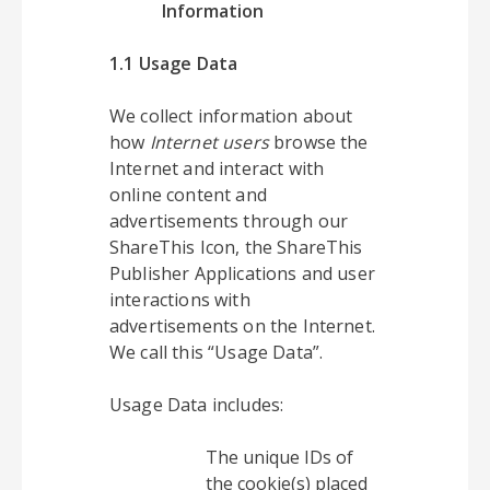
Information
1.1 Usage Data
We collect information about
how
Internet users
browse the
Internet and interact with
online content and
advertisements through our
ShareThis Icon, the ShareThis
Publisher Applications and user
interactions with
advertisements on the Internet.
We call this “Usage Data”.
Usage Data includes:
The unique IDs of
the cookie(s) placed