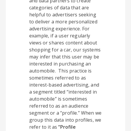
and data partners to create
categories of data that are
helpful to advertisers seeking
to deliver a more personalized
advertising experience. For
example, if a user regularly
views or shares content about
shopping for a car, our systems
may infer that this user may be
interested in purchasing an
automobile. This practice is
sometimes referred to as
interest-based advertising, and
a segment titled “interested in
automobile” is sometimes
referred to as an audience
segment or a “profile.” When we
group this data into profiles, we
refer to it as
“Profile