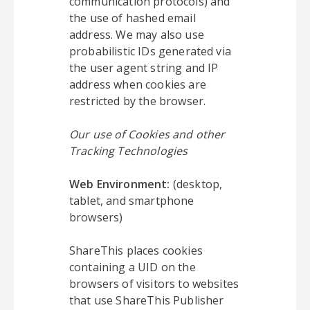
communication protocols) and
the use of hashed email
address. We may also use
probabilistic IDs generated via
the user agent string and IP
address when cookies are
restricted by the browser.
Our use of Cookies and other
Tracking Technologies
Web Environment:
(desktop,
tablet, and smartphone
browsers)
ShareThis places cookies
containing a UID on the
browsers of visitors to websites
that use ShareThis Publisher