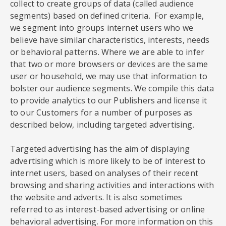
collect to create groups of data (called audience
segments) based on defined criteria. For example,
we segment into groups internet users who we
believe have similar characteristics, interests, needs
or behavioral patterns. Where we are able to infer
that two or more browsers or devices are the same
user or household, we may use that information to
bolster our audience segments. We compile this data
to provide analytics to our Publishers and license it
to our Customers for a number of purposes as
described below, including targeted advertising.
Targeted advertising has the aim of displaying
advertising which is more likely to be of interest to
internet users, based on analyses of their recent
browsing and sharing activities and interactions with
the website and adverts. It is also sometimes
referred to as interest-based advertising or online
behavioral advertising. For more information on this