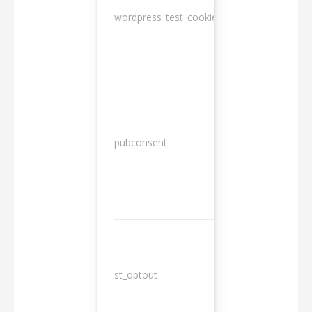
wordpress_test_cookie
Session
13
pubconsent
months
st_optout
10 years