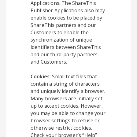
Applications. The ShareThis
Publisher Applications also may
enable cookies to be placed by
ShareThis partners and our
Customers to enable the
synchronization of unique
identifiers between ShareThis
and our third-party partners
and Customers.
Cookies:
Small text files that
contain a string of characters
and uniquely identify a browser.
Many browsers are initially set
up to accept cookies. However,
you may be able to change your
browser settings to refuse or
otherwise restrict cookies.
Check your browser’s “Help”