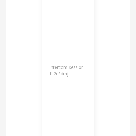
intercom-session-
7
fe2c9dmj
months