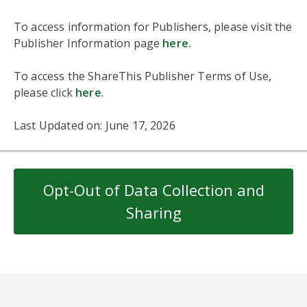
To access information for Publishers, please visit the
Publisher Information page
here
.
To access the ShareThis Publisher Terms of Use,
please click
here
.
Last Updated on: June 17, 2026
Opt-Out of Data Collection and
Sharing