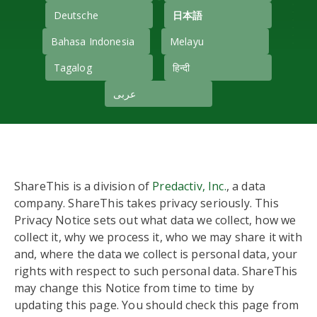
Deutsche
日本語
Bahasa Indonesia
Melayu
Tagalog
हिन्दी
عربى
ShareThis is a division of
Predactiv, Inc.
, a data
company. ShareThis takes privacy seriously. This
Privacy Notice sets out what data we collect, how we
collect it, why we process it, who we may share it with
and, where the data we collect is personal data, your
rights with respect to such personal data. ShareThis
may change this Notice from time to time by
updating this page. You should check this page from