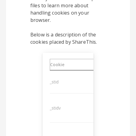
files to learn more about
handling cookies on your
browser.
Below is a description of the
cookies placed by ShareThis.
Cookie
Duration
_stid
1 year
_stidv
10 years