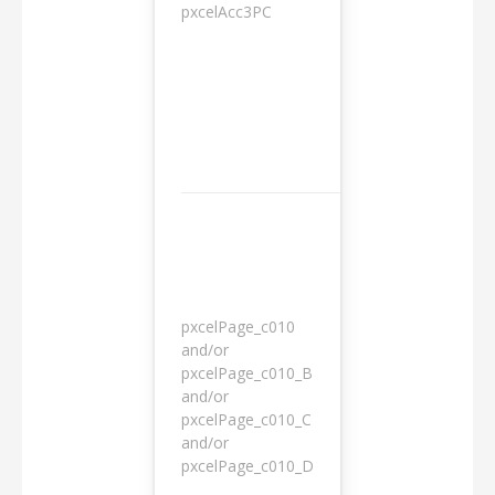
pxcelAcc3PC
1 day
pxcelPage_c010
and/or
pxcelPage_c010_B
and/or
1 year
pxcelPage_c010_C
and/or
pxcelPage_c010_D