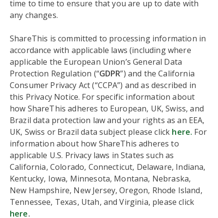
time to time to ensure that you are up to date with
any changes.
ShareThis is committed to processing information in
accordance with applicable laws (including where
applicable the European Union’s General Data
Protection Regulation (“
GDPR
”) and the California
Consumer Privacy Act (“CCPA”) and as described in
this Privacy Notice. For specific information about
how ShareThis adheres to European, UK, Swiss, and
Brazil data protection law and your rights as an EEA,
UK, Swiss or Brazil data subject please click
here.
For
information about how ShareThis adheres to
applicable U.S. Privacy laws in States such as
California, Colorado, Connecticut, Delaware, Indiana,
Kentucky, Iowa, Minnesota, Montana, Nebraska,
New Hampshire, New Jersey, Oregon, Rhode Island,
Tennessee, Texas, Utah, and Virginia, please click
here
.