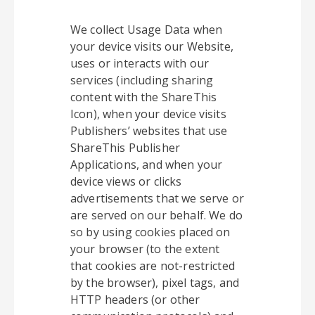
We collect Usage Data when
your device visits our Website,
uses or interacts with our
services (including sharing
content with the ShareThis
Icon), when your device visits
Publishers’ websites that use
ShareThis Publisher
Applications, and when your
device views or clicks
advertisements that we serve or
are served on our behalf. We do
so by using cookies placed on
your browser (to the extent
that cookies are not-restricted
by the browser), pixel tags, and
HTTP headers (or other