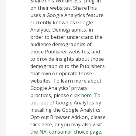
ShareThis WordPress” plug-in
on their websites, ShareThis
uses a Google Analytics feature
currently known as Google
Analytics Demographics, in
order to better understand the
audience demographics of
those Publisher websites, and
to provide insights about those
demographics to the Publishers
that own or operate those
websites. To learn more about
Google Analytics’ privacy
practices, please click
here
. To
opt-out of Google Analytics by
installing the Google Analytics
Opt-out Browser Add-on, please
click
here
, or you may also visit
the
NAI consumer choice page
.