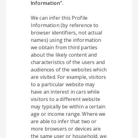
Information”.
We can infer this Profile
Information (by reference to
browser identifiers, not actual
names) using the information
we obtain from third parties
about the likely content and
characteristics of the users and
audiences of the websites which
are visited. For example, visitors
to a particular website may
have an interest in cars while
visitors to a different website
may typically be within a certain
age or income range. Where we
are able to infer that two or
more browsers or devices are
the same user or household, we