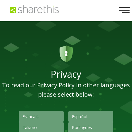
Privacy
To read our Privacy Policy in other languages
please select below:
Francais
Español
Italiano
Português