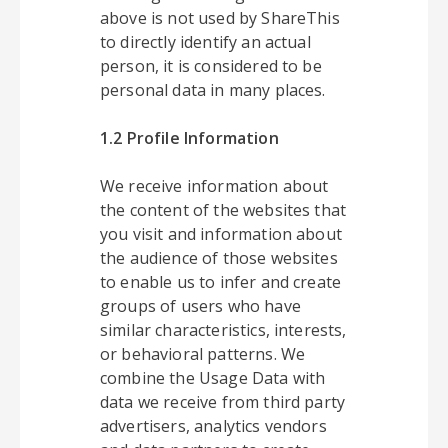
above is not used by ShareThis
to directly identify an actual
person, it is considered to be
personal data in many places.
1.2 Profile Information
We receive information about
the content of the websites that
you visit and information about
the audience of those websites
to enable us to infer and create
groups of users who have
similar characteristics, interests,
or behavioral patterns. We
combine the Usage Data with
data we receive from third party
advertisers, analytics vendors