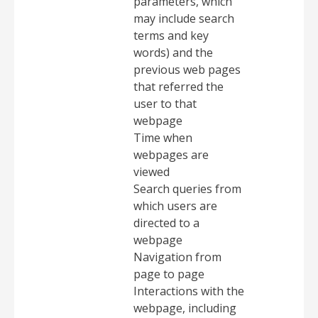
parameters, which
may include search
terms and key
words) and the
previous web pages
that referred the
user to that
webpage
Time when
webpages are
viewed
Search queries from
which users are
directed to a
webpage
Navigation from
page to page
Interactions with the
webpage, including