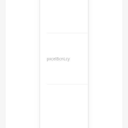
pxcelBcnLcy
Sessions