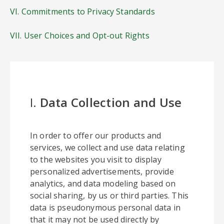
VI. Commitments to Privacy Standards
VII. User Choices and Opt-out Rights
I.
Data Collection and Use
In order to offer our products and
services, we collect and use data relating
to the websites you visit to display
personalized advertisements, provide
analytics, and data modeling based on
social sharing, by us or third parties. This
data is pseudonymous personal data in
that it may not be used directly by