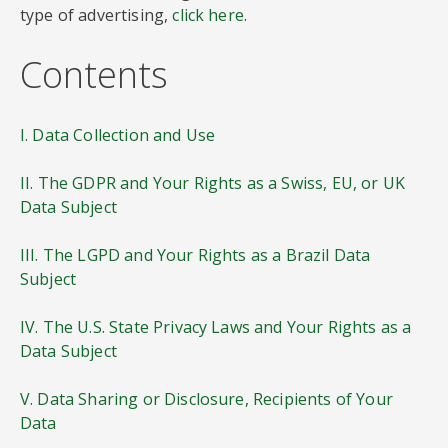
type of advertising,
click here
.
Contents
I. Data Collection and Use
II. The GDPR and Your Rights as a Swiss, EU, or UK
Data Subject
III. The LGPD and Your Rights as a Brazil Data
Subject
IV. The U.S. State Privacy Laws and Your Rights as a
Data Subject
V. Data Sharing or Disclosure, Recipients of Your
Data