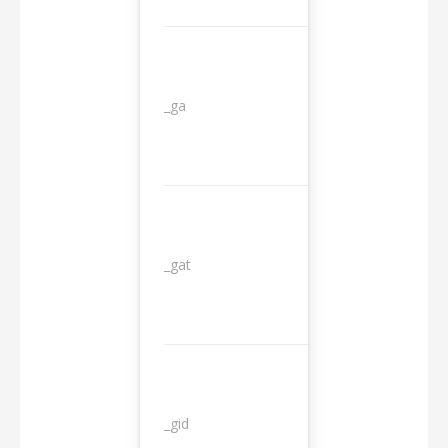
_ga
2 years
_gat
1 day
_gid
1 day