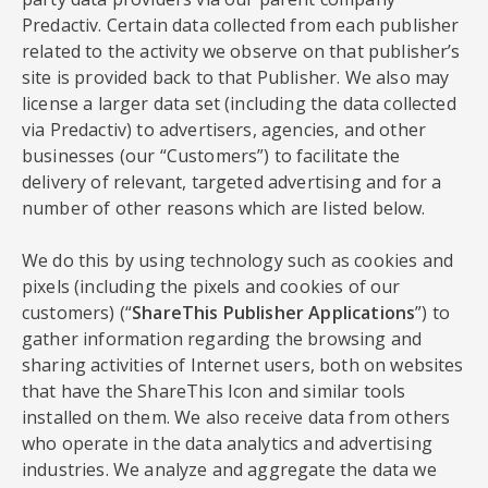
Predactiv. Certain data collected from each publisher
related to the activity we observe on that publisher’s
site is provided back to that Publisher. We also may
license a larger data set (including the data collected
via Predactiv) to advertisers, agencies, and other
businesses (our “Customers”) to facilitate the
delivery of relevant, targeted advertising and for a
number of other reasons which are listed below.
We do this by using technology such as cookies and
pixels (including the pixels and cookies of our
customers) (“
ShareThis Publisher Applications
”) to
gather information regarding the browsing and
sharing activities of Internet users, both on websites
that have the ShareThis Icon and similar tools
installed on them. We also receive data from others
who operate in the data analytics and advertising
industries. We analyze and aggregate the data we