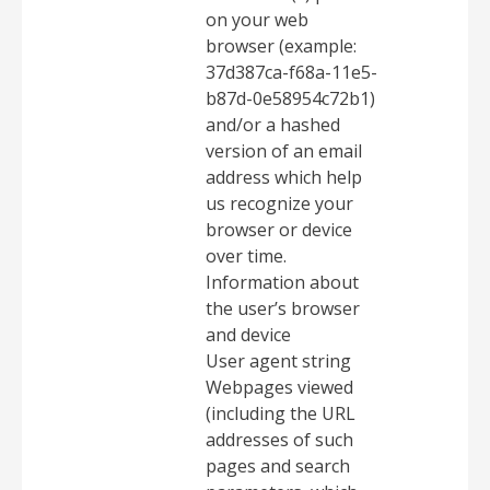
on your web
browser (example:
37d387ca-f68a-11e5-
b87d-0e58954c72b1)
and/or a hashed
version of an email
address which help
us recognize your
browser or device
over time.
Information about
the user’s browser
and device
User agent string
Webpages viewed
(including the URL
addresses of such
pages and search