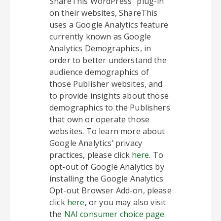
ShareThis WordPress” plug-in
on their websites, ShareThis
uses a Google Analytics feature
currently known as Google
Analytics Demographics, in
order to better understand the
audience demographics of
those Publisher websites, and
to provide insights about those
demographics to the Publishers
that own or operate those
websites. To learn more about
Google Analytics’ privacy
practices, please click
here
. To
opt-out of Google Analytics by
installing the Google Analytics
Opt-out Browser Add-on, please
click
here
, or you may also visit
the
NAI consumer choice page
.