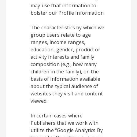
may use that information to
bolster our Profile Information.
The characteristics by which we
group users relate to age
ranges, income ranges,
education, gender, product or
activity interests and family
composition (e.g., how many
children in the family), on the
basis of information available
about the typical audience of
websites they visit and content
viewed.
In certain cases where
Publishers that we work with
utilize the “Google Analytics By