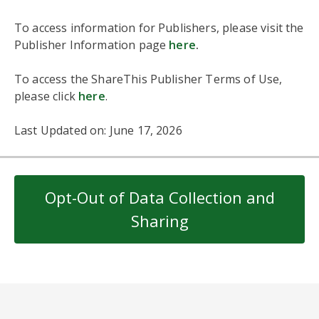
To access information for Publishers, please visit the
Publisher Information page
here
.
To access the ShareThis Publisher Terms of Use,
please click
here
.
Last Updated on: June 17, 2026
Opt-Out of Data Collection and
Sharing