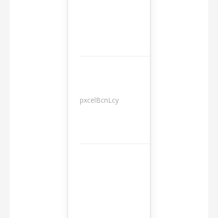
pxcelBcnLcy
Sessions