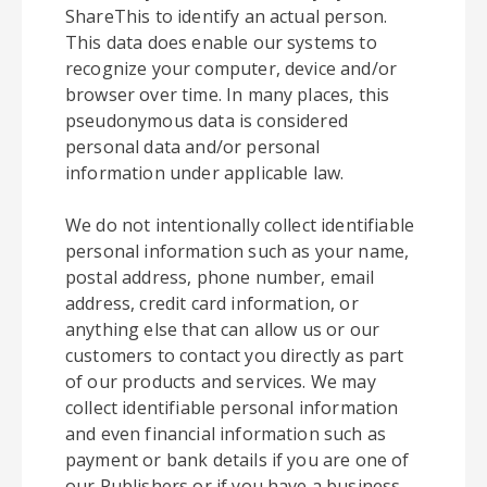
ShareThis to identify an actual person.
This data does enable our systems to
recognize your computer, device and/or
browser over time. In many places, this
pseudonymous data is considered
personal data and/or personal
information under applicable law.
We do not intentionally collect identifiable
personal information such as your name,
postal address, phone number, email
address, credit card information, or
anything else that can allow us or our
customers to contact you directly as part
of our products and services. We may
collect identifiable personal information
and even financial information such as
payment or bank details if you are one of
our Publishers or if you have a business