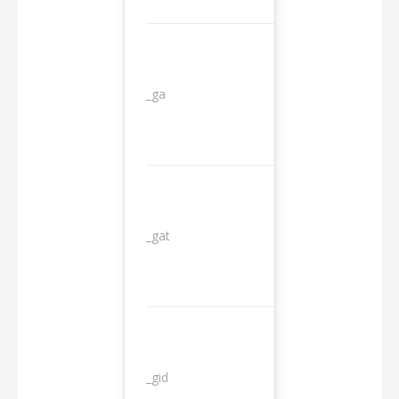
_ga
2 years
_gat
1 day
_gid
1 day