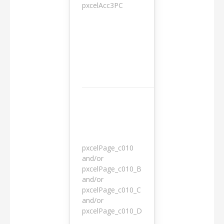
pxcelAcc3PC
1 day
pxcelPage_c010
and/or
pxcelPage_c010_B
and/or
1 year
pxcelPage_c010_C
and/or
pxcelPage_c010_D