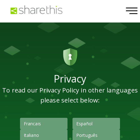
Privacy
To read our Privacy Policy in other languages
please select below:
Francais
Español
Italiano
Português