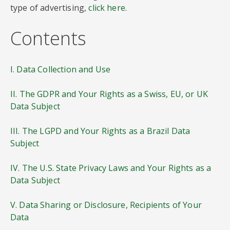
type of advertising,
click here
.
Contents
I. Data Collection and Use
II. The GDPR and Your Rights as a Swiss, EU, or UK
Data Subject
III. The LGPD and Your Rights as a Brazil Data
Subject
IV. The U.S. State Privacy Laws and Your Rights as a
Data Subject
V. Data Sharing or Disclosure, Recipients of Your
Data