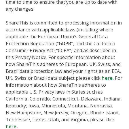
time to time to ensure that you are up to date with
any changes.
ShareThis is committed to processing information in
accordance with applicable laws (including where
applicable the European Union’s General Data
Protection Regulation (“
GDPR
”) and the California
Consumer Privacy Act (“CCPA”) and as described in
this Privacy Notice. For specific information about
how ShareThis adheres to European, UK, Swiss, and
Brazil data protection law and your rights as an EEA,
UK, Swiss or Brazil data subject please click
here.
For
information about how ShareThis adheres to
applicable U.S. Privacy laws in States such as
California, Colorado, Connecticut, Delaware, Indiana,
Kentucky, Iowa, Minnesota, Montana, Nebraska,
New Hampshire, New Jersey, Oregon, Rhode Island,
Tennessee, Texas, Utah, and Virginia, please click
here
.