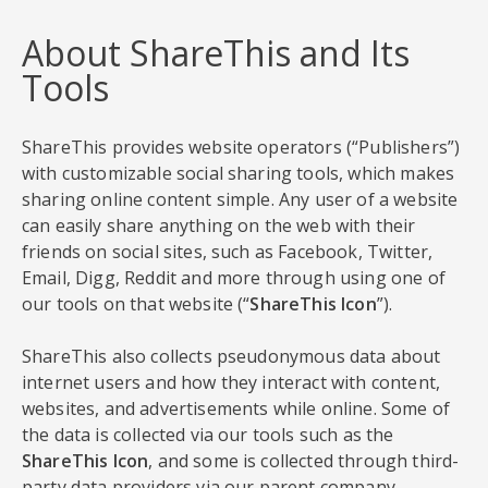
About ShareThis and Its
Tools
ShareThis provides website operators (“Publishers”)
with customizable social sharing tools, which makes
sharing online content simple. Any user of a website
can easily share anything on the web with their
friends on social sites, such as Facebook, Twitter,
Email, Digg, Reddit and more through using one of
our tools on that website (“
ShareThis Icon
”).
ShareThis also collects pseudonymous data about
internet users and how they interact with content,
websites, and advertisements while online. Some of
the data is collected via our tools such as the
ShareThis Icon
, and some is collected through third-
party data providers via our parent company