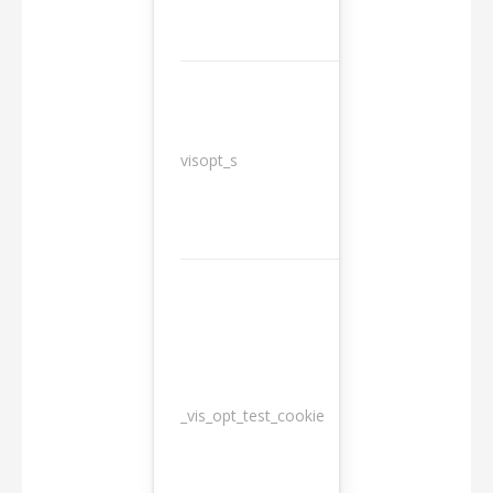
3
visopt_s
months
_vis_opt_test_cookie
Session