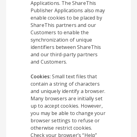
Applications. The ShareThis
Publisher Applications also may
enable cookies to be placed by
ShareThis partners and our
Customers to enable the
synchronization of unique
identifiers between ShareThis
and our third-party partners
and Customers.
Cookies:
Small text files that
contain a string of characters
and uniquely identify a browser.
Many browsers are initially set
up to accept cookies. However,
you may be able to change your
browser settings to refuse or
otherwise restrict cookies.
Check your browser’s “Help”