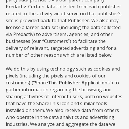
Predactiv. Certain data collected from each publisher
related to the activity we observe on that publisher’s
site is provided back to that Publisher. We also may
license a larger data set (including the data collected
via Predactiv) to advertisers, agencies, and other
businesses (our “Customers”) to facilitate the
delivery of relevant, targeted advertising and for a
number of other reasons which are listed below.
We do this by using technology such as cookies and
pixels (including the pixels and cookies of our
customers) (“
ShareThis Publisher Applications
”) to
gather information regarding the browsing and
sharing activities of Internet users, both on websites
that have the ShareThis Icon and similar tools
installed on them. We also receive data from others
who operate in the data analytics and advertising
industries. We analyze and aggregate the data we