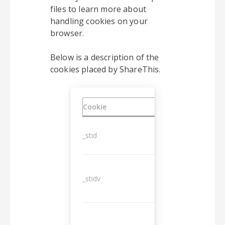
files to learn more about
handling cookies on your
browser.
Below is a description of the
cookies placed by ShareThis.
Cookie
Duration
_stid
1 year
_stidv
10 years