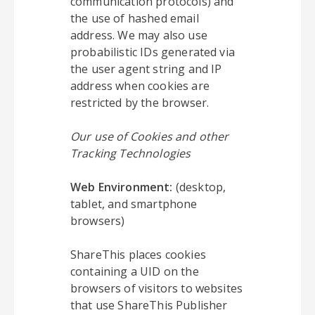
communication protocols) and
the use of hashed email
address. We may also use
probabilistic IDs generated via
the user agent string and IP
address when cookies are
restricted by the browser.
Our use of Cookies and other
Tracking Technologies
Web Environment:
(desktop,
tablet, and smartphone
browsers)
ShareThis places cookies
containing a UID on the
browsers of visitors to websites
that use ShareThis Publisher