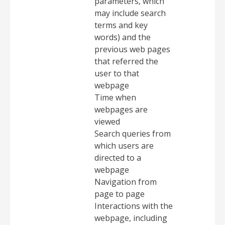
parameters, which
may include search
terms and key
words) and the
previous web pages
that referred the
user to that
webpage
Time when
webpages are
viewed
Search queries from
which users are
directed to a
webpage
Navigation from
page to page
Interactions with the
webpage, including