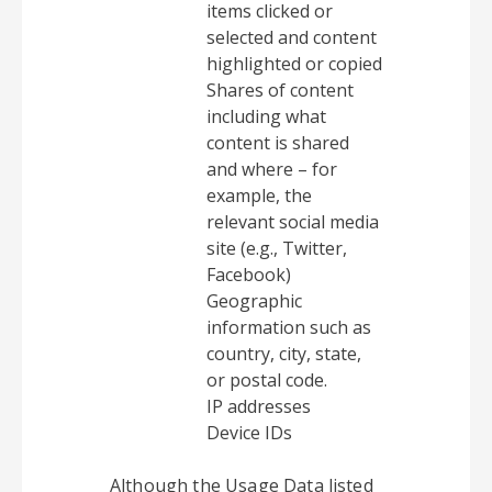
items clicked or
selected and content
highlighted or copied
Shares of content
including what
content is shared
and where – for
example, the
relevant social media
site (e.g., Twitter,
Facebook)
Geographic
information such as
country, city, state,
or postal code.
IP addresses
Device IDs
Although the Usage Data listed