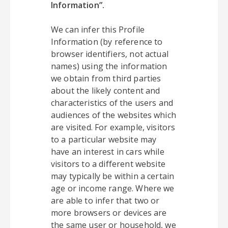
Information”.
We can infer this Profile
Information (by reference to
browser identifiers, not actual
names) using the information
we obtain from third parties
about the likely content and
characteristics of the users and
audiences of the websites which
are visited. For example, visitors
to a particular website may
have an interest in cars while
visitors to a different website
may typically be within a certain
age or income range. Where we
are able to infer that two or
more browsers or devices are
the same user or household, we