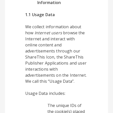
Information
1.1 Usage Data
We collect information about
how
Internet users
browse the
Internet and interact with
online content and
advertisements through our
ShareThis Icon, the ShareThis
Publisher Applications and user
interactions with
advertisements on the Internet.
We call this “Usage Data”.
Usage Data includes:
The unique IDs of
the cookie(s) placed