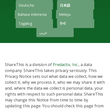
Deutsche
日本語
Bahasa Indonesia
Melayu
Tagalog
हिन्दी
عربى
ShareThis is a division of
Predactiv, Inc.
, a data
company. ShareThis takes privacy seriously. This
Privacy Notice sets out what data we collect, how we
collect it, why we process it, who we may share it with
and, where the data we collect is personal data, your
rights with respect to such personal data. ShareThis
may change this Notice from time to time by
updating this page. You should check this page from