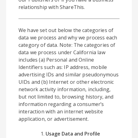
relationship with ShareThis.
We have set out below the categories of
data we process and why we process each
category of data. Note: The categories of
data we process under California law
includes (a) Personal and Online
Identifiers such as: IP address, mobile
advertising IDs and similar pseudonymous
UIDs and (b) Internet or other electronic
network activity information, including,
but not limited to, browsing history, and
information regarding a consumer’s
interaction with an internet website
application, or advertisement.
Usage Data and Profile