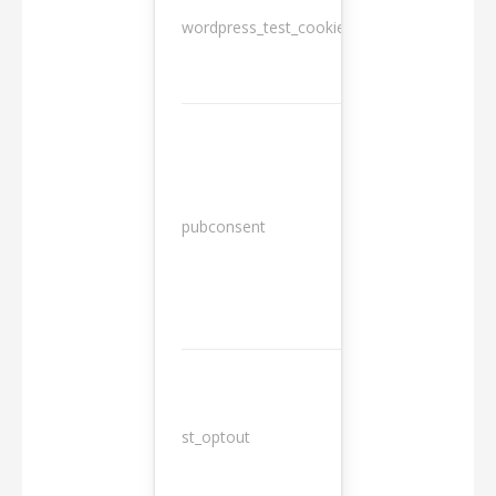
wordpress_test_cookie
Session
13
pubconsent
months
st_optout
10 years