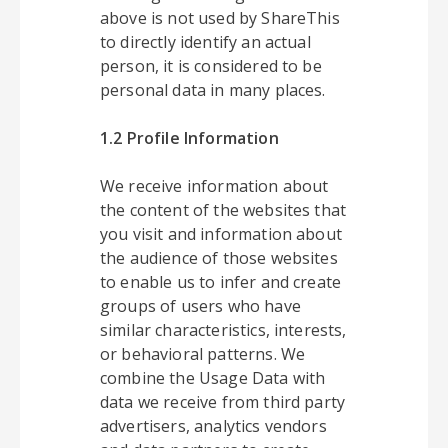
above is not used by ShareThis
to directly identify an actual
person, it is considered to be
personal data in many places.
1.2 Profile Information
We receive information about
the content of the websites that
you visit and information about
the audience of those websites
to enable us to infer and create
groups of users who have
similar characteristics, interests,
or behavioral patterns. We
combine the Usage Data with
data we receive from third party
advertisers, analytics vendors