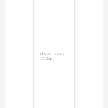
intercom-session-
7
fe2c9dmj
months