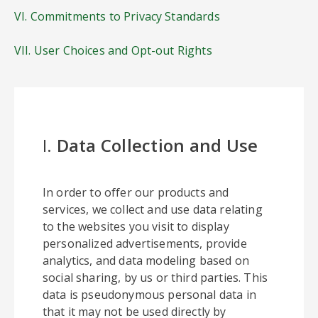
VI. Commitments to Privacy Standards
VII. User Choices and Opt-out Rights
I.
Data Collection and Use
In order to offer our products and
services, we collect and use data relating
to the websites you visit to display
personalized advertisements, provide
analytics, and data modeling based on
social sharing, by us or third parties. This
data is pseudonymous personal data in
that it may not be used directly by