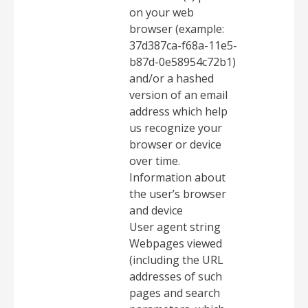
on your web
browser (example:
37d387ca-f68a-11e5-
b87d-0e58954c72b1)
and/or a hashed
version of an email
address which help
us recognize your
browser or device
over time.
Information about
the user’s browser
and device
User agent string
Webpages viewed
(including the URL
addresses of such
pages and search