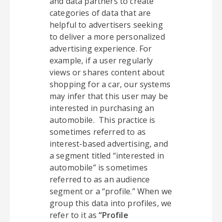
and data partners to create
categories of data that are
helpful to advertisers seeking
to deliver a more personalized
advertising experience. For
example, if a user regularly
views or shares content about
shopping for a car, our systems
may infer that this user may be
interested in purchasing an
automobile. This practice is
sometimes referred to as
interest-based advertising, and
a segment titled “interested in
automobile” is sometimes
referred to as an audience
segment or a “profile.” When we
group this data into profiles, we
refer to it as
“Profile