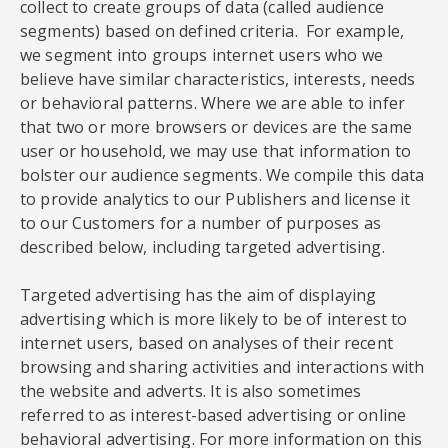
collect to create groups of data (called audience
segments) based on defined criteria. For example,
we segment into groups internet users who we
believe have similar characteristics, interests, needs
or behavioral patterns. Where we are able to infer
that two or more browsers or devices are the same
user or household, we may use that information to
bolster our audience segments. We compile this data
to provide analytics to our Publishers and license it
to our Customers for a number of purposes as
described below, including targeted advertising.
Targeted advertising has the aim of displaying
advertising which is more likely to be of interest to
internet users, based on analyses of their recent
browsing and sharing activities and interactions with
the website and adverts. It is also sometimes
referred to as interest-based advertising or online
behavioral advertising. For more information on this