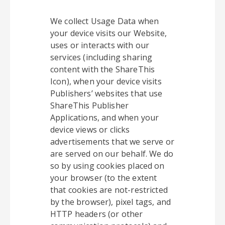
We collect Usage Data when
your device visits our Website,
uses or interacts with our
services (including sharing
content with the ShareThis
Icon), when your device visits
Publishers’ websites that use
ShareThis Publisher
Applications, and when your
device views or clicks
advertisements that we serve or
are served on our behalf. We do
so by using cookies placed on
your browser (to the extent
that cookies are not-restricted
by the browser), pixel tags, and
HTTP headers (or other