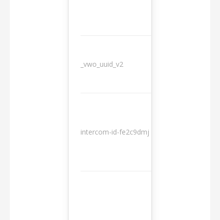
_vwo_uuid_v2
1 year
10
intercom-id-fe2c9dmj
months