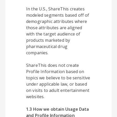
In the U.S., ShareThis creates
modeled segments based off of
demographic attributes where
those attributes are aligned
with the target audience of
products marketed by
pharmaceutical drug
companies.
ShareThis does not create
Profile Information based on
topics we believe to be sensitive
under applicable law, or based
on visits to adult entertainment
websites.
1.3 How we obtain Usage Data
and Profile Information