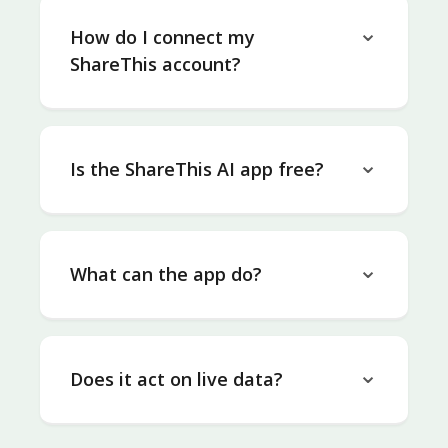
How do I connect my
ShareThis account?
Is the ShareThis AI app free?
What can the app do?
Does it act on live data?