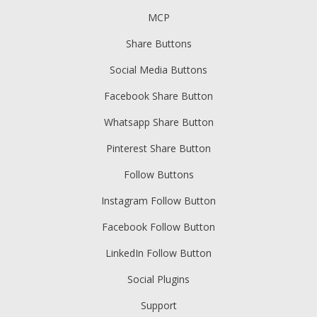
MCP
Share Buttons
Social Media Buttons
Facebook Share Button
Whatsapp Share Button
Pinterest Share Button
Follow Buttons
Instagram Follow Button
Facebook Follow Button
LinkedIn Follow Button
Social Plugins
Support