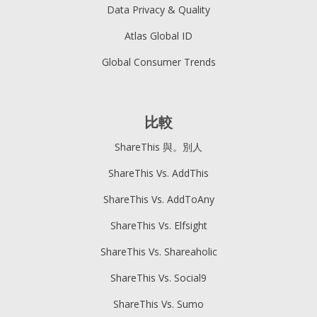
Data Privacy & Quality
Atlas Global ID
Global Consumer Trends
比較
ShareThis 與。別人
ShareThis Vs. AddThis
ShareThis Vs. AddToAny
ShareThis Vs. Elfsight
ShareThis Vs. Shareaholic
ShareThis Vs. Social9
ShareThis Vs. Sumo