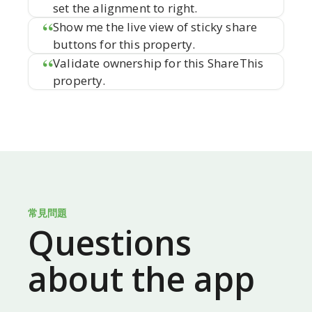
set the alignment to right.
Show me the live view of sticky share
buttons for this property.
Validate ownership for this ShareThis
property.
常見問題
Questions
about the app