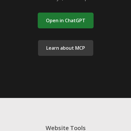
Open in ChatGPT
Learn about MCP
Website Tools