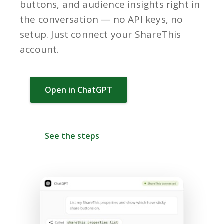
buttons, and audience insights right in
the conversation — no API keys, no
setup. Just connect your ShareThis
account.
Open in ChatGPT
See the steps