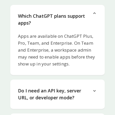
Which ChatGPT plans support
apps?
Apps are available on ChatGPT Plus,
Pro, Team, and Enterprise. On Team
and Enterprise, a workspace admin
may need to enable apps before they
show up in your settings.
Do I need an API key, server
URL, or developer mode?