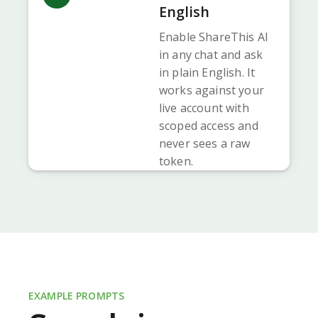
English
Enable ShareThis AI
in any chat and ask
in plain English. It
works against your
live account with
scoped access and
never sees a raw
token.
EXAMPLE PROMPTS