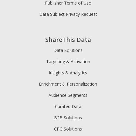
Publisher Terms of Use
Data Subject Privacy Request
ShareThis Data
Data Solutions
Targeting & Activation
Insights & Analytics
Enrichment & Personalization
Audience Segments
Curated Data
B2B Solutions
CPG Solutions