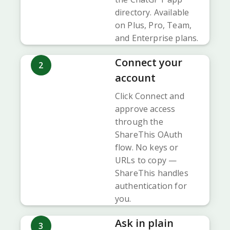
directory. Available
on Plus, Pro, Team,
and Enterprise plans.
Connect your
2
account
Click Connect and
approve access
through the
ShareThis OAuth
flow. No keys or
URLs to copy —
ShareThis handles
authentication for
you.
Ask in plain
3