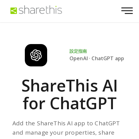
設定指南
OpenAI · ChatGPT app
ShareThis AI
for ChatGPT
Add the ShareThis AI app to ChatGPT
and manage your properties, share