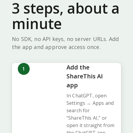
3 steps, about a
minute
No SDK, no API keys, no server URLs. Add
the app and approve access once.
Add the
1
ShareThis AI
app
In ChatGPT, open
Settings → Apps and
search for
“ShareThis AI,” or
open it straight from
the ChatGPT app