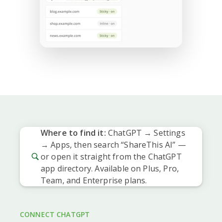
Where to find it:
ChatGPT → Settings
→ Apps, then search “ShareThis AI” —
or open it straight from the ChatGPT
app directory. Available on Plus, Pro,
Team, and Enterprise plans.
CONNECT CHATGPT