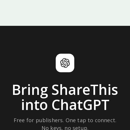
Bring ShareThis
into ChatGPT
Free for publishers. One tap to connect.
No keys, no setup.