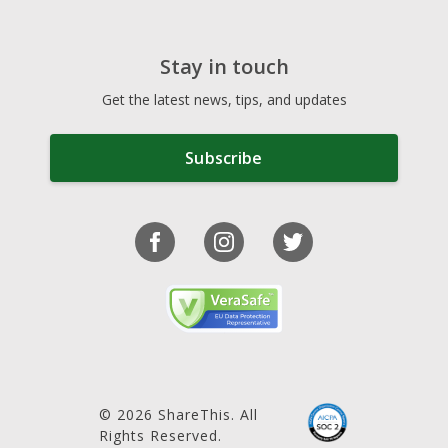
Stay in touch
Get the latest news, tips, and updates
Subscribe
© 2026 ShareThis. All
Rights Reserved.