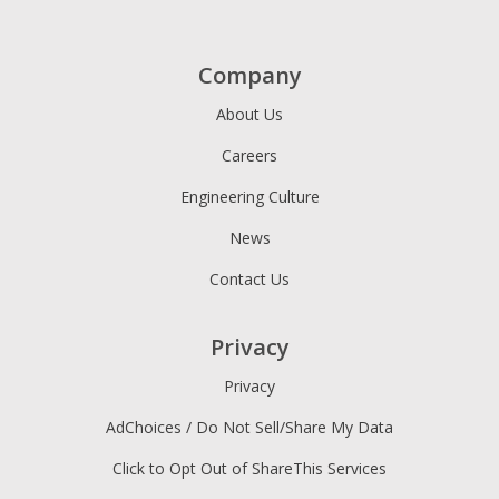
Company
About Us
Careers
Engineering Culture
News
Contact Us
Privacy
Privacy
AdChoices / Do Not Sell/Share My Data
Click to Opt Out of ShareThis Services