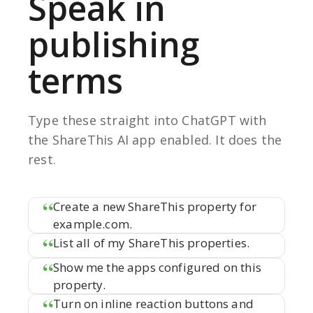
Speak in
publishing
terms
Type these straight into ChatGPT with
the ShareThis AI app enabled. It does the
rest.
Create a new ShareThis property for
example.com.
List all of my ShareThis properties.
Show me the apps configured on this
property.
Turn on inline reaction buttons and