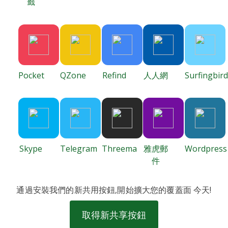
籤
Pocket
QZone
Refind
人人網
Surfingbird
Skype
Telegram
Threema
雅虎郵
Wordpress
件
通過安裝我們的新共用按鈕,開始擴大您的覆蓋面 今天!
取得新共享按鈕