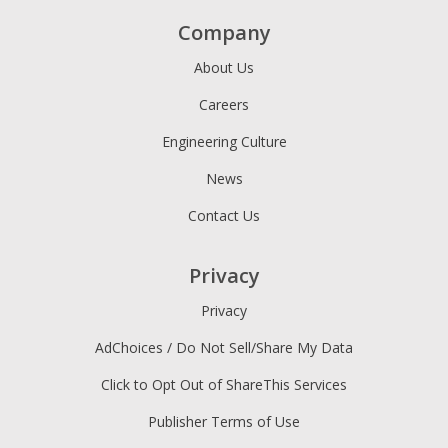
Company
About Us
Careers
Engineering Culture
News
Contact Us
Privacy
Privacy
AdChoices / Do Not Sell/Share My Data
Click to Opt Out of ShareThis Services
Publisher Terms of Use