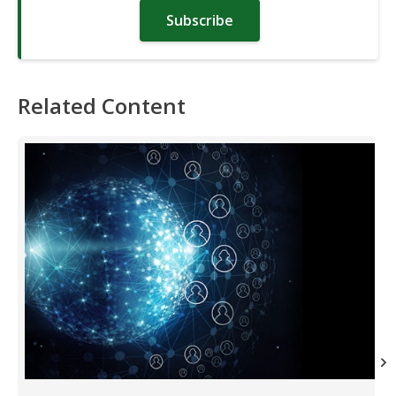
Subscribe
Related Content