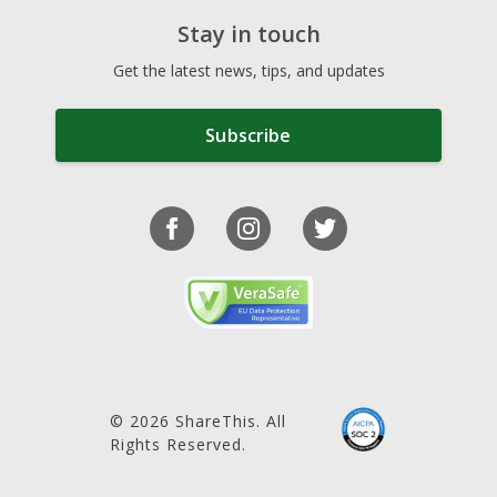
Stay in touch
Get the latest news, tips, and updates
Subscribe
© 2026 ShareThis. All
Rights Reserved.