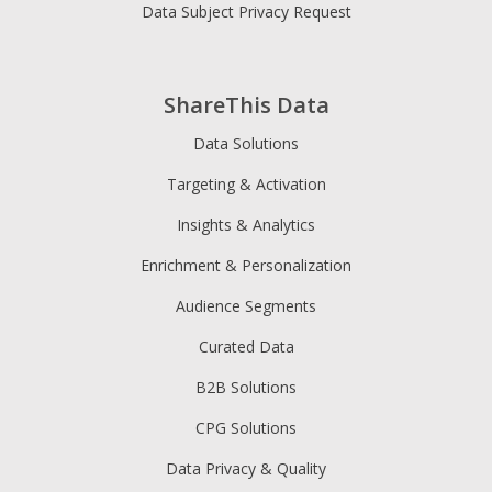
Data Subject Privacy Request
ShareThis Data
Data Solutions
Targeting & Activation
Insights & Analytics
Enrichment & Personalization
Audience Segments
Curated Data
B2B Solutions
CPG Solutions
Data Privacy & Quality