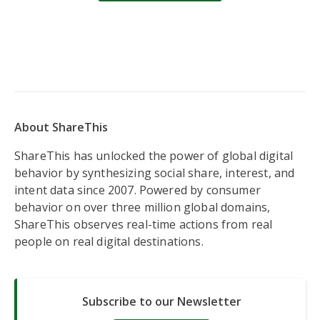
About ShareThis
ShareThis has unlocked the power of global digital
behavior by synthesizing social share, interest, and
intent data since 2007. Powered by consumer
behavior on over three million global domains,
ShareThis observes real-time actions from real
people on real digital destinations.
Subscribe to our Newsletter