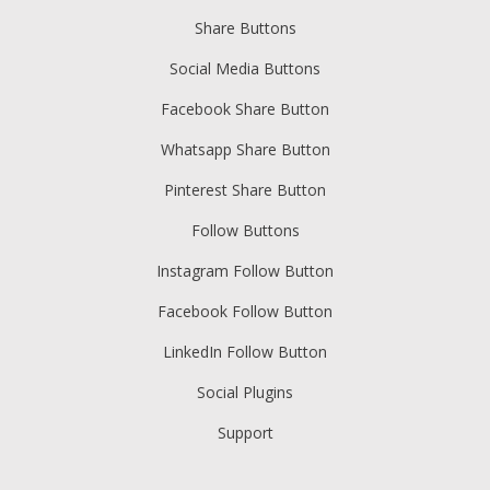
Share Buttons
Social Media Buttons
Facebook Share Button
Whatsapp Share Button
Pinterest Share Button
Follow Buttons
Instagram Follow Button
Facebook Follow Button
LinkedIn Follow Button
Social Plugins
Support