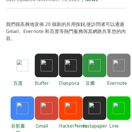
我們很高興地宣佈 20 個新的共用按鈕,使訪問者可以通過
Gmail、Evernote 和百度等熱門服務與其網路共享您的內
容。
百度
Buffer
Diaspora
豆瓣
Evernote
谷歌書
Gmail
HackerNews
Instapaper
Line