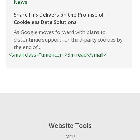
News
ShareThis Delivers on the Promise of
Cookieless Data Solutions
As Google moves forward with plans to
discontinue support for third-party cookies by
the end of…
<small class="time-icon">3m read</small>
Website Tools
MCP