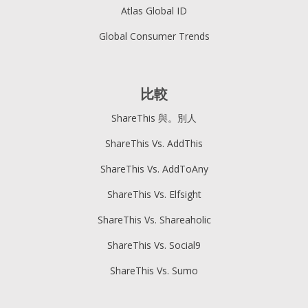
Atlas Global ID
Global Consumer Trends
比較
ShareThis 與。別人
ShareThis Vs. AddThis
ShareThis Vs. AddToAny
ShareThis Vs. Elfsight
ShareThis Vs. Shareaholic
ShareThis Vs. Social9
ShareThis Vs. Sumo