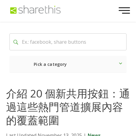
Pick a category
Latest
Social
Market
介紹 20 個新共用按鈕：通
過這些熱門管道擴展內容
的覆蓋範圍
Last Updated November 13, 2025
|
News