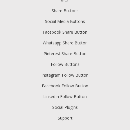
Share Buttons
Social Media Buttons
Facebook Share Button
Whatsapp Share Button
Pinterest Share Button
Follow Buttons
Instagram Follow Button
Facebook Follow Button
LinkedIn Follow Button
Social Plugins
Support