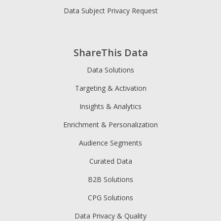
Data Subject Privacy Request
ShareThis Data
Data Solutions
Targeting & Activation
Insights & Analytics
Enrichment & Personalization
Audience Segments
Curated Data
B2B Solutions
CPG Solutions
Data Privacy & Quality