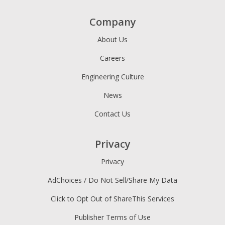
Company
About Us
Careers
Engineering Culture
News
Contact Us
Privacy
Privacy
AdChoices / Do Not Sell/Share My Data
Click to Opt Out of ShareThis Services
Publisher Terms of Use