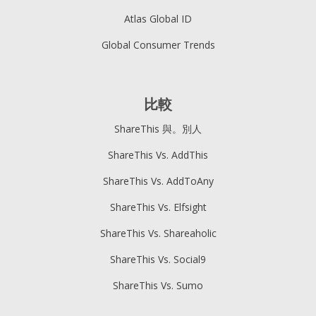
Atlas Global ID
Global Consumer Trends
比較
ShareThis 與。別人
ShareThis Vs. AddThis
ShareThis Vs. AddToAny
ShareThis Vs. Elfsight
ShareThis Vs. Shareaholic
ShareThis Vs. Social9
ShareThis Vs. Sumo