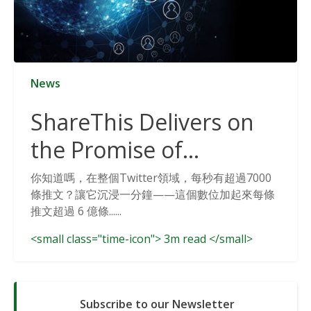
News
ShareThis Delivers on
the Promise of
Cookieless Data
你知道嗎，在整個Twitter領域，每秒有超過7000
條推文？讓它沉浸一分鐘——這個數位加起來每條
Solutions
推文超過 6 億條......
<small class="time-icon"> 3m read </small>
Subscribe to our Newsletter