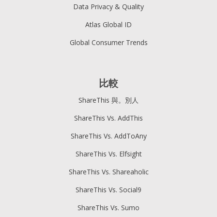
Data Privacy & Quality
Atlas Global ID
Global Consumer Trends
比較
ShareThis 與。別人
ShareThis Vs. AddThis
ShareThis Vs. AddToAny
ShareThis Vs. Elfsight
ShareThis Vs. Shareaholic
ShareThis Vs. Social9
ShareThis Vs. Sumo