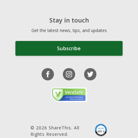
Stay in touch
Get the latest news, tips, and updates
Subscribe
© 2026 ShareThis. All
Rights Reserved.