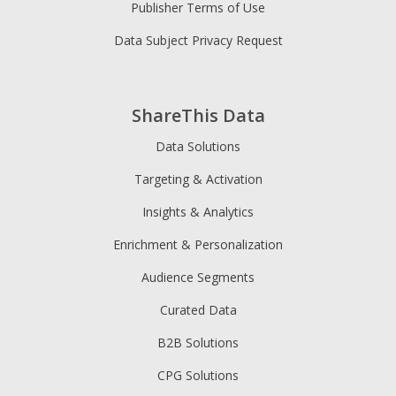
Publisher Terms of Use
Data Subject Privacy Request
ShareThis Data
Data Solutions
Targeting & Activation
Insights & Analytics
Enrichment & Personalization
Audience Segments
Curated Data
B2B Solutions
CPG Solutions