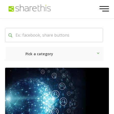
Pick a category
Latest
Social
Marketin