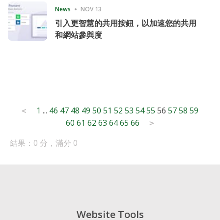
News
NOV 13
引入更智慧的共用按鈕，以加速您的共用
和網站參與度
Posts
1
...
46
47
48
49
50
51
52
53
54
55
56
57
58
59
<
60
61
62
63
64
65
66
pagination
>
結果：0 分，滿分 0
Website Tools