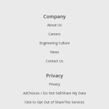
Company
About Us
Careers
Engineering Culture
News
Contact Us
Privacy
Privacy
AdChoices / Do Not Sell/Share My Data
Click to Opt Out of ShareThis Services