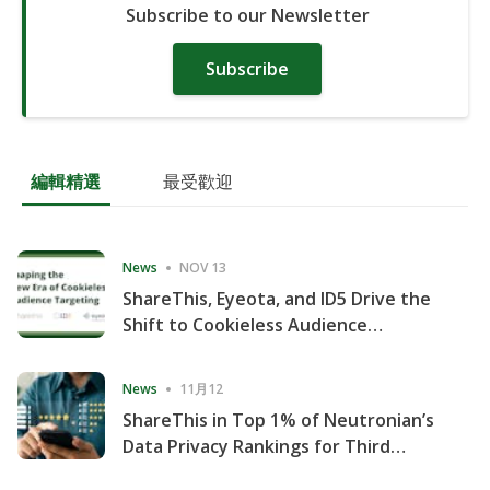
Subscribe to our Newsletter
Subscribe
編輯精選
最受歡迎
News
NOV 13
ShareThis, Eyeota, and ID5 Drive the
Shift to Cookieless Audience
Targeting
News
11月12
ShareThis in Top 1% of Neutronian’s
Data Privacy Rankings for Third
Consecutive Quarter