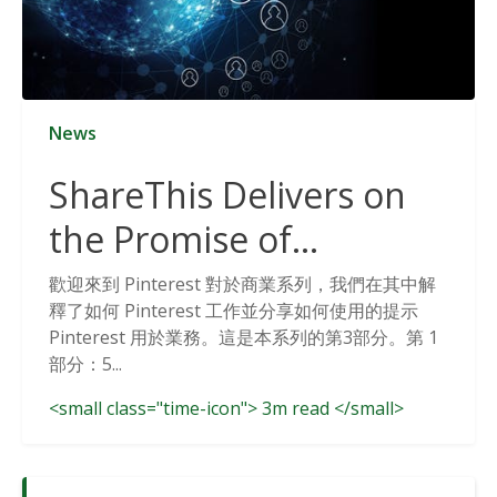
News
ShareThis Delivers on
the Promise of
Cookieless Data
歡迎來到 Pinterest 對於商業系列，我們在其中解
釋了如何 Pinterest 工作並分享如何使用的提示
Solutions
Pinterest 用於業務。這是本系列的第3部分。第 1
部分：5...
<small class="time-icon"> 3m read </small>