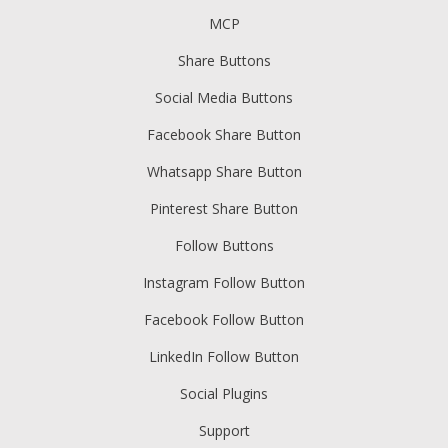
MCP
Share Buttons
Social Media Buttons
Facebook Share Button
Whatsapp Share Button
Pinterest Share Button
Follow Buttons
Instagram Follow Button
Facebook Follow Button
LinkedIn Follow Button
Social Plugins
Support