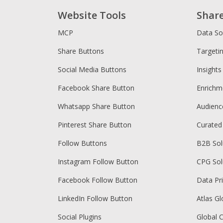
Website Tools
Shar
MCP
Data So
Share Buttons
Targeti
Social Media Buttons
Insights
Facebook Share Button
Enrichm
Whatsapp Share Button
Audien
Pinterest Share Button
Curated
Follow Buttons
B2B Sol
Instagram Follow Button
CPG Sol
Facebook Follow Button
Data Pr
LinkedIn Follow Button
Atlas Gl
Social Plugins
Global 