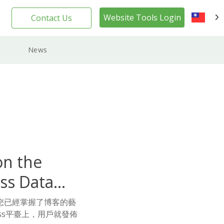
Website Tools Login
Contact Us
TW
News
on the
ss Data
您已經掌握了博客的藝
ss平臺上，用戶就發佈