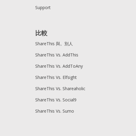
Support
比較
ShareThis 與。別人
ShareThis Vs. AddThis
ShareThis Vs. AddToAny
ShareThis Vs. Elfsight
ShareThis Vs. Shareaholic
ShareThis Vs. Social9
ShareThis Vs. Sumo