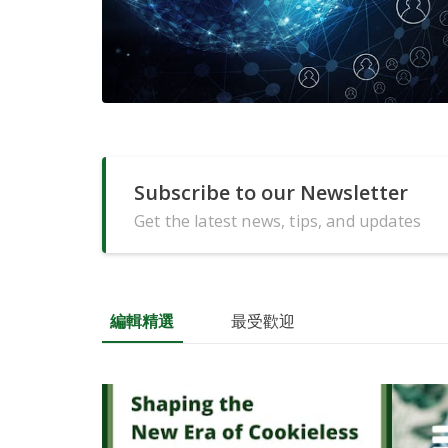
Subscribe to our Newsletter
Get the latest news, tips, and updates
編輯精選
最受歡迎