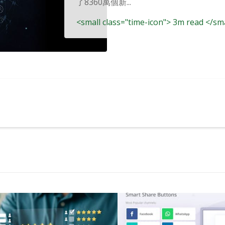
了8360萬個新...
<small class="time-icon"> 3m read </sm