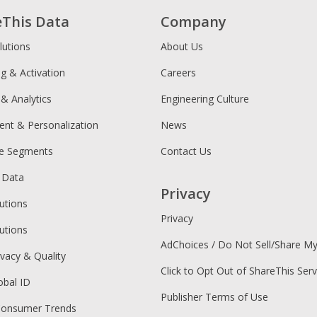
eThis Data
Company
lutions
About Us
ng & Activation
Careers
 & Analytics
Engineering Culture
ent & Personalization
News
ce Segments
Contact Us
 Data
Privacy
utions
Privacy
utions
AdChoices / Do Not Sell/Share M
ivacy & Quality
Click to Opt Out of ShareThis Serv
obal ID
Publisher Terms of Use
Consumer Trends