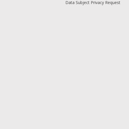
Data Subject Privacy Request