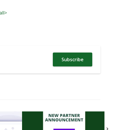
all>
Subscribe