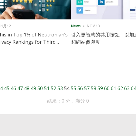
11月12
News
NOV 13
is in Top 1% of Neutronian’s
引入更智慧的共用按鈕，以加
ivacy Rankings for Third
和網站參與度
utive Quarter
4
45
46
47
48
49
50
51
52
53
54
55
56
57
58
59
60
61
62
63
6
結果：0 分，滿分 0