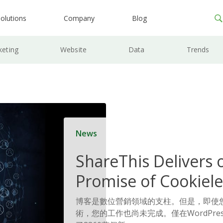
olutions
Company
Blog
keting
Website
Data
Trends
News
ShareThis Delivers 
Promise of Cookiele
Solutions
博客是數位營銷領域的支柱。但是，即使
術，您的工作也尚未完成。僅在WordPre