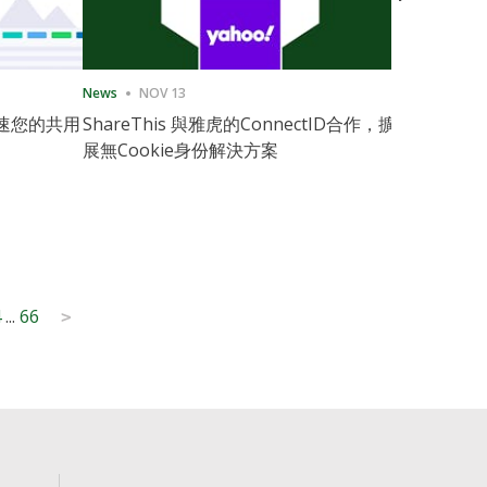
News
NOV 13
News
11月
速您的共用
ShareThis 與雅虎的ConnectID合作，擴
ShareThis
展無Cookie身份解決方案
Marketing
4
...
66
>