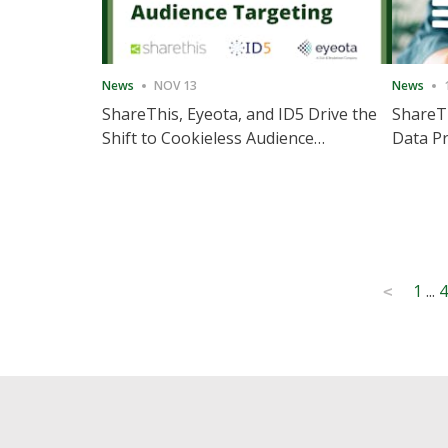
News
NOV 13
News
ShareThis, Eyeota, and ID5 Drive the
ShareTh
Shift to Cookieless Audience
Data Pr
Targeting
Consec
Posts
1
...
4
<
pagination