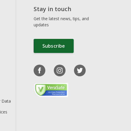
Stay in touch
Get the latest news, tips, and
updates
Subscribe
y Data
ices