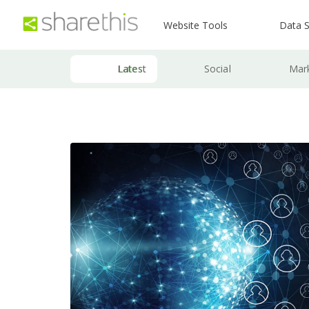
Website Tools
Data S
Latest
Social
Mar