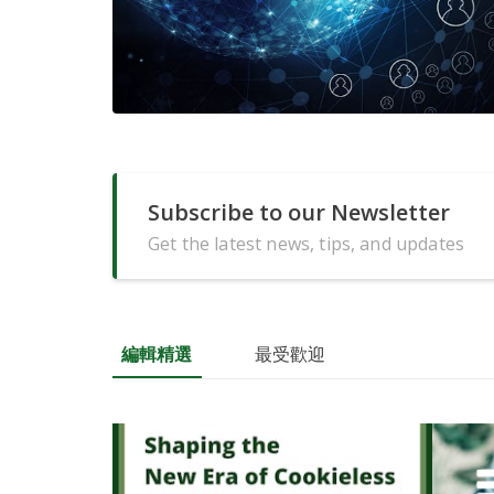
Subscribe to our Newsletter
Get the latest news, tips, and updates
編輯精選
最受歡迎