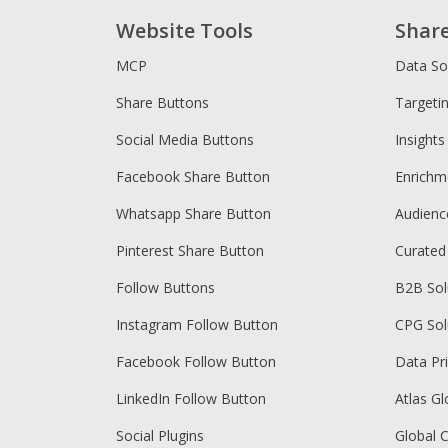
Website Tools
Shar
MCP
Data So
Share Buttons
Targeti
Social Media Buttons
Insights
Facebook Share Button
Enrichm
Whatsapp Share Button
Audien
Pinterest Share Button
Curated
Follow Buttons
B2B Sol
Instagram Follow Button
CPG Sol
Facebook Follow Button
Data Pr
LinkedIn Follow Button
Atlas Gl
Social Plugins
Global 