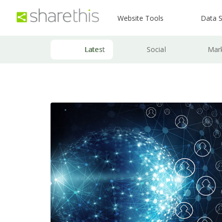
Website Tools
Data S
Latest
Social
Mar