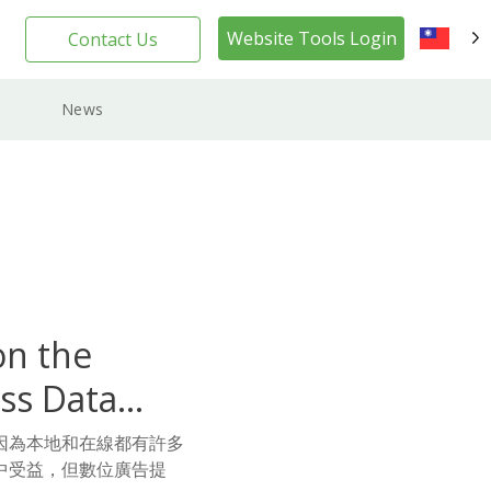
Website Tools Login
Contact Us
TW
News
on the
ss Data
因為本地和在線都有許多
中受益，但數位廣告提