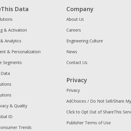
eThis Data
Company
lutions
About Us
ng & Activation
Careers
 & Analytics
Engineering Culture
ent & Personalization
News
ce Segments
Contact Us
 Data
Privacy
utions
Privacy
utions
AdChoices / Do Not Sell/Share M
ivacy & Quality
Click to Opt Out of ShareThis Serv
obal ID
Publisher Terms of Use
Consumer Trends