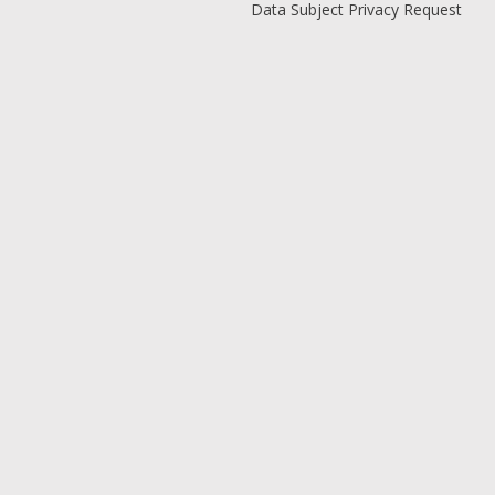
Data Subject Privacy Request