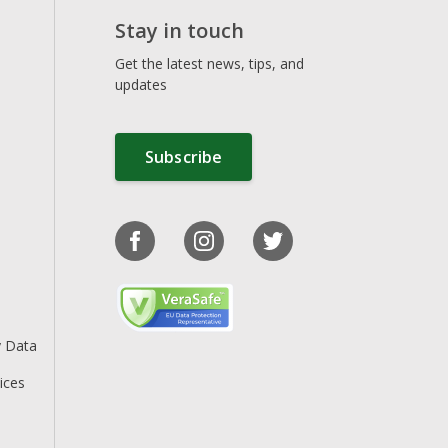
Stay in touch
Get the latest news, tips, and
updates
Subscribe
y Data
ices