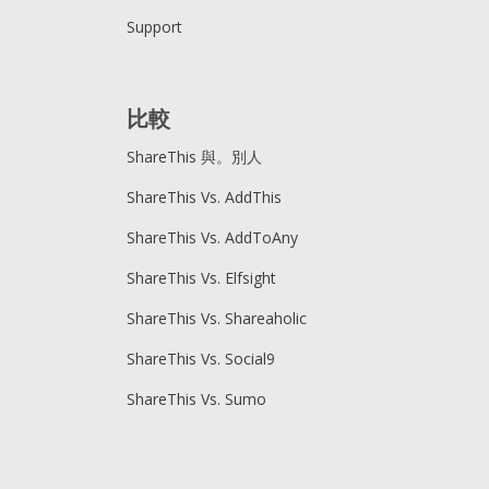
Support
比較
ShareThis 與。別人
ShareThis Vs. AddThis
ShareThis Vs. AddToAny
ShareThis Vs. Elfsight
ShareThis Vs. Shareaholic
ShareThis Vs. Social9
ShareThis Vs. Sumo