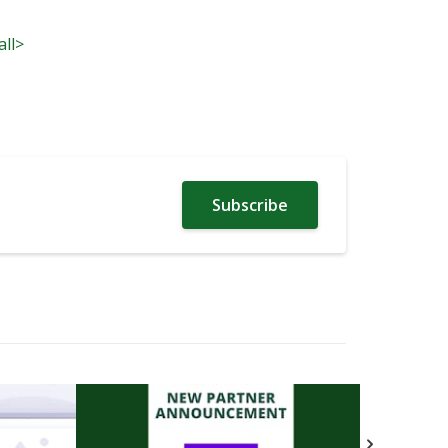
all>
Subscribe