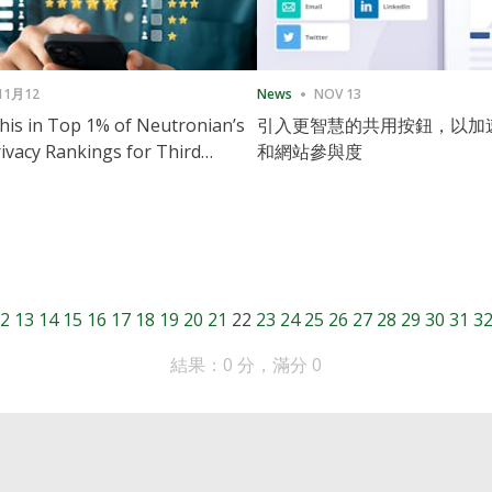
11月12
News
NOV 13
is in Top 1% of Neutronian’s
引入更智慧的共用按鈕，以加
ivacy Rankings for Third
和網站參與度
utive Quarter
2
13
14
15
16
17
18
19
20
21
22
23
24
25
26
27
28
29
30
31
3
結果：0 分，滿分 0