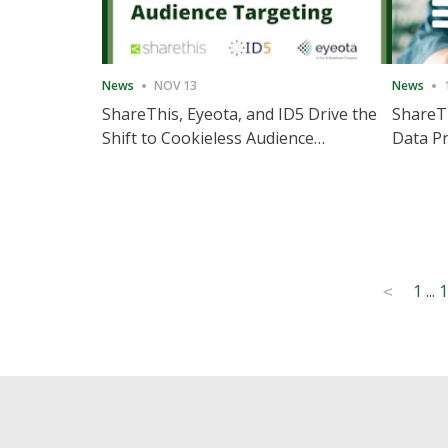
News
NOV 13
News
ShareThis, Eyeota, and ID5 Drive the
ShareTh
Shift to Cookieless Audience
Data Pr
Targeting
Consec
Posts
1
...
1
<
pagination