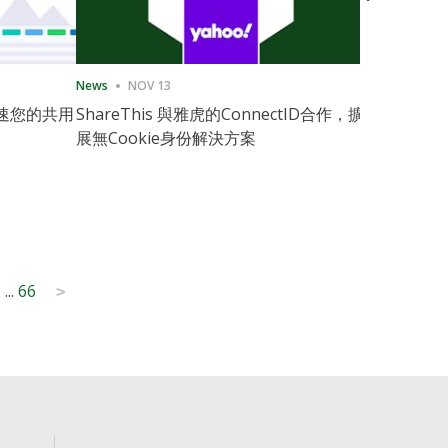
News
NOV 13
News
11月
速您的共用
ShareThis 與雅虎的ConnectID合作，擴
ShareThis
展無Cookie身份解決方案
Marketing
2
...
66
>