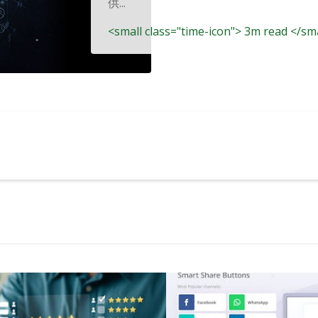
供...
<small class="time-icon"> 3m read </sm