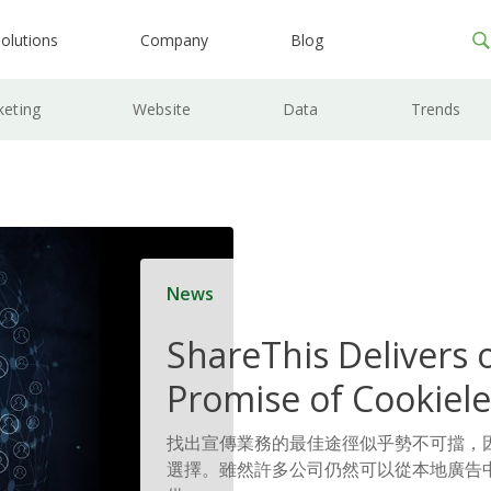
olutions
Company
Blog
keting
Website
Data
Trends
News
ShareThis Delivers 
Promise of Cookiele
Solutions
找出宣傳業務的最佳途徑似乎勢不可擋，
選擇。雖然許多公司仍然可以從本地廣告