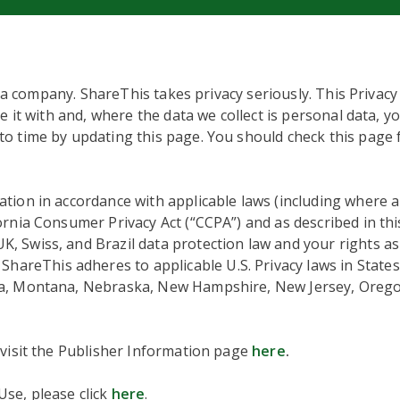
ta company. ShareThis takes privacy seriously. This Privacy
e it with and, where the data we collect is personal data, y
o time by updating this page. You should check this page 
tion in accordance with applicable laws (including where 
fornia Consumer Privacy Act (“CCPA”) and as described in thi
 Swiss, and Brazil data protection law and your rights as 
hareThis adheres to applicable U.S. Privacy laws in States
ta, Montana, Nebraska, New Hampshire, New Jersey, Orego
 visit the Publisher Information page
here
.
se, please click
here
.