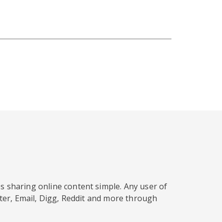
s sharing online content simple. Any user of
tter, Email, Digg, Reddit and more through