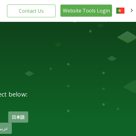
Website Tools Login
Contact Us
PT
ect below:
日本語
عربى