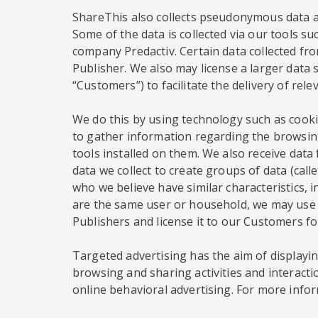
ShareThis also collects pseudonymous data ab
Some of the data is collected via our tools su
company Predactiv. Certain data collected from
Publisher. We also may license a larger data s
“Customers”) to facilitate the delivery of rel
We do this by using technology such as cookie
to gather information regarding the browsing
tools installed on them. We also receive dat
data we collect to create groups of data (ca
who we believe have similar characteristics, 
are the same user or household, we may use t
Publishers and license it to our Customers f
Targeted advertising has the aim of displaying
browsing and sharing activities and interacti
online behavioral advertising. For more infor