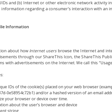
s and (b) Internet or other electronic network activity in
d information regarding a consumer’s interaction with an in
ile Information
ation about how
Internet users
browse the Internet and inte
isements through our ShareThis Icon, the ShareThis Publi
ns with advertisements on the Internet. We call this “Usage
s:
que IDs of the cookie(s) placed on your web browser (examp
7d-0e58954c72b1) and/or a hashed version of an email addr
ze your browser or device over time.
tion about the user’s browser and device
ent string