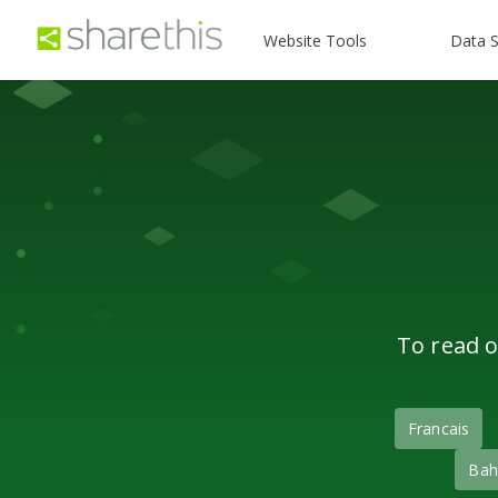
Website Tools
Data S
To read o
Francais
Bah