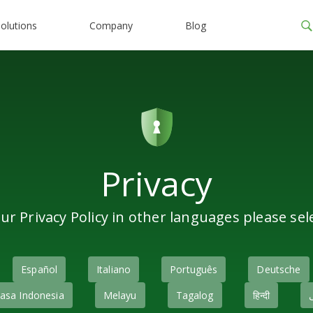
olutions
Company
Blog
Privacy
ur Privacy Policy in other languages please sel
Español
Italiano
Português
Deutsche
asa Indonesia
Melayu
Tagalog
हिन्दी