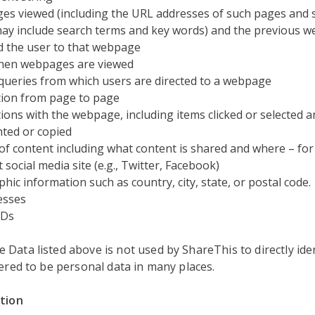
s viewed (including the URL addresses of such pages and 
ay include search terms and key words) and the previous w
d the user to that webpage
hen webpages are viewed
queries from which users are directed to a webpage
ion from page to page
tions with the webpage, including items clicked or selected 
hted or copied
of content including what content is shared and where – for
 social media site (e.g., Twitter, Facebook)
hic information such as country, city, state, or postal code.
esses
IDs
Data listed above is not used by ShareThis to directly iden
dered to be personal data in many places.
ation