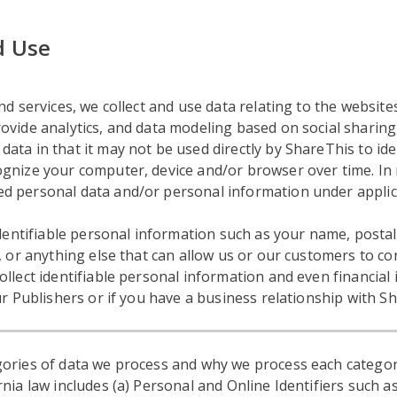
d Use
d services, we collect and use data relating to the websites
vide analytics, and data modeling based on social sharing, 
ta in that it may not be used directly by ShareThis to ide
gnize your computer, device and/or browser over time. In 
d personal data and/or personal information under applic
 identifiable personal information such as your name, post
, or anything else that can allow us or our customers to con
ollect identifiable personal information and even financia
ur Publishers or if you have a business relationship with S
ories of data we process and why we process each categor
nia law includes (a) Personal and Online Identifiers such as