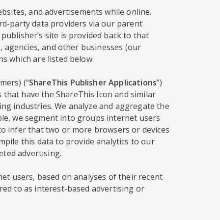
bsites, and advertisements while online.
ird-party data providers via our parent
publisher’s site is provided back to that
rs, agencies, and other businesses (our
ns which are listed below.
mers) (“
ShareThis Publisher Applications
”)
s that have the ShareThis Icon and similar
sing industries. We analyze and aggregate the
mple, we segment into groups internet users
 to infer that two or more browsers or devices
ile this data to provide analytics to our
eted advertising.
rnet users, based on analyses of their recent
red to as interest-based advertising or