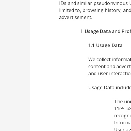
IDs and similar pseudonymous UID
limited to, browsing history, an
advertisement.
Usage Data and Prof
1.1 Usage Data
We collect inform
content and advert
and user interactio
Usage Data include
The uni
11e5-b8
recogni
Informa
User ag