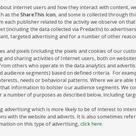
out internet users and how they interact with content, we
ch as the
ShareThis Icon
, and some is collected through th
 each publisher related to the activity we observe on that 
et (including the data collected via Predactiv) to advertise
evant, targeted advertising and for a number of other reaso
s and pixels (including the pixels and cookies of our custo
 and sharing activities of Internet users, both on website
a from others who operate in the data analytics and adverti
lled audience segments) based on defined criteria. For exa
interests, needs or behavioral patterns. Where we are able
hat information to bolster our audience segments. We comp
or a number of purposes as described below, including targ
 advertising which is more likely to be of interest to inte
ons with the website and adverts. It is also sometimes refer
mation on this type of advertising,
click here
.