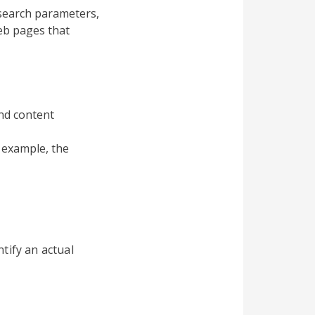
search parameters,
eb pages that
and content
 example, the
tify an actual