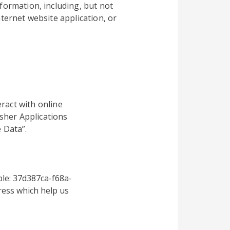
formation, including, but not
ternet website application, or
ract with online
sher Applications
 Data”.
le: 37d387ca-f68a-
ess which help us