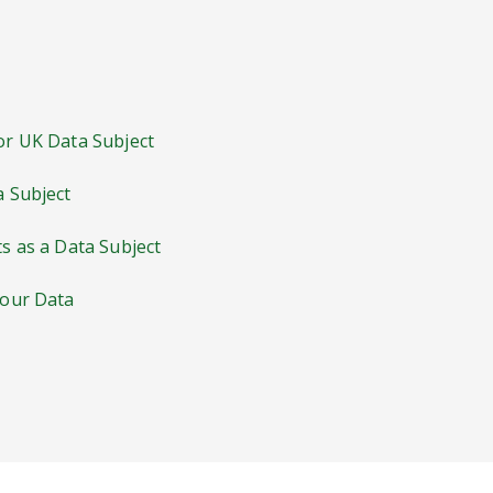
 or UK Data Subject
a Subject
ts as a Data Subject
Your Data