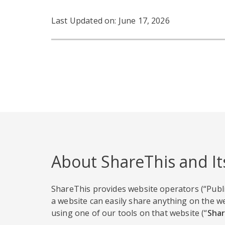
Last Updated on: June 17, 2026
About ShareThis and It
ShareThis provides website operators (“Publi
a website can easily share anything on the we
using one of our tools on that website (“
Shar