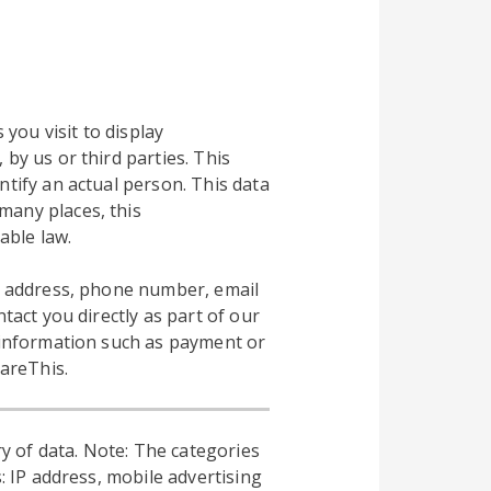
 you visit to display
by us or third parties. This
ntify an actual person. This data
many places, this
able law.
al address, phone number, email
tact you directly as part of our
l information such as payment or
hareThis.
y of data. Note: The categories
: IP address, mobile advertising