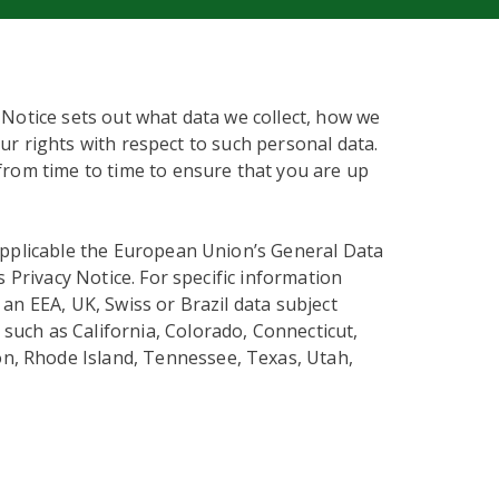
 Notice sets out what data we collect, how we
our rights with respect to such personal data.
from time to time to ensure that you are up
applicable the European Union’s General Data
s Privacy Notice. For specific information
an EEA, UK, Swiss or Brazil data subject
 such as California, Colorado, Connecticut,
n, Rhode Island, Tennessee, Texas, Utah,