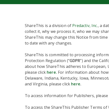
ShareThis is a division of
Predactiv, Inc.
, a da
collect it, why we process it, who we may shar
ShareThis may change this Notice from time t
to date with any changes.
ShareThis is committed to processing informa
Protection Regulation (“
GDPR
”) and the Cali
about how ShareThis adheres to European, UK,
please click
here.
For information about how S
Delaware, Indiana, Kentucky, Iowa, Minneso
and Virginia, please click
here
.
To access information for Publishers, please
To access the ShareThis Publisher Terms of U