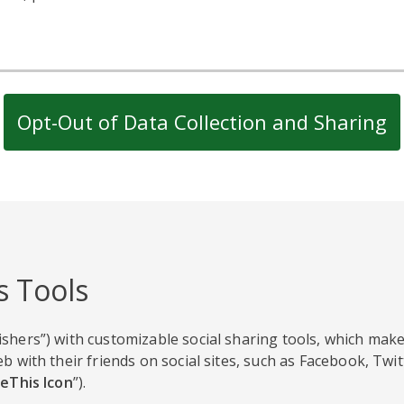
Opt-Out of Data Collection and Sharing
s Tools
shers”) with customizable social sharing tools, which make
b with their friends on social sites, such as Facebook, Twi
eThis Icon
”).