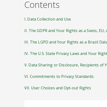
Contents
I. Data Collection and Use
II. The GDPR and Your Rights as a Swiss, EU,
III. The LGPD and Your Rights as a Brazil Dat
IV. The U.S. State Privacy Laws and Your Righ
V. Data Sharing or Disclosure, Recipients of 
VI. Commitments to Privacy Standards
VII. User Choices and Opt-out Rights