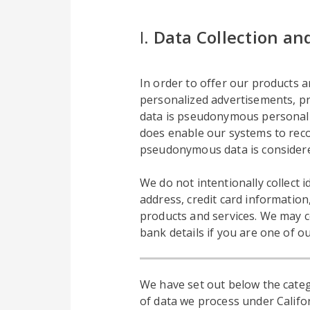
I.
Data Collection an
In order to offer our products an
personalized advertisements, pro
data is pseudonymous personal da
does enable our systems to reco
pseudonymous data is considere
We do not intentionally collect
address, credit card information
products and services. We may c
bank details if you are one of o
We have set out below the categ
of data we process under Califor