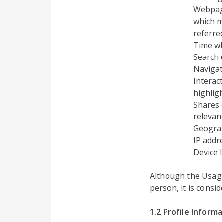
Webpage
which m
referre
Time w
Search 
Navigat
Interac
highlig
Shares 
relevant
Geograp
IP addr
Device 
Although the Usage 
person, it is consi
1.2 Profile Inform