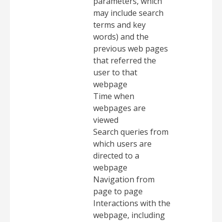
parameters, which
may include search
terms and key
words) and the
previous web pages
that referred the
user to that
webpage
Time when
webpages are
viewed
Search queries from
which users are
directed to a
webpage
Navigation from
page to page
Interactions with the
webpage, including