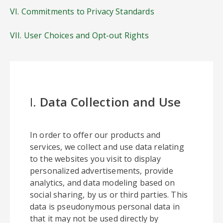
VI. Commitments to Privacy Standards
VII. User Choices and Opt-out Rights
I.
Data Collection and Use
In order to offer our products and
services, we collect and use data relating
to the websites you visit to display
personalized advertisements, provide
analytics, and data modeling based on
social sharing, by us or third parties. This
data is pseudonymous personal data in
that it may not be used directly by