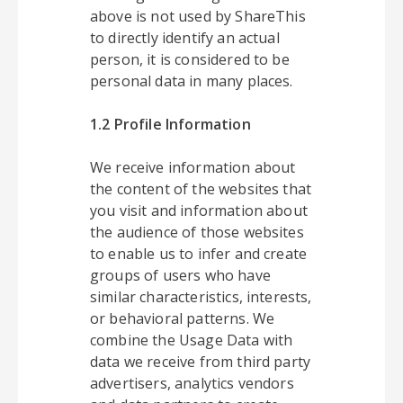
above is not used by ShareThis
to directly identify an actual
person, it is considered to be
personal data in many places.
1.2 Profile Information
We receive information about
the content of the websites that
you visit and information about
the audience of those websites
to enable us to infer and create
groups of users who have
similar characteristics, interests,
or behavioral patterns. We
combine the Usage Data with
data we receive from third party
advertisers, analytics vendors