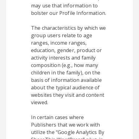
may use that information to
bolster our Profile Information.
The characteristics by which we
group users relate to age
ranges, income ranges,
education, gender, product or
activity interests and family
composition (e.g., how many
children in the family), on the
basis of information available
about the typical audience of
websites they visit and content
viewed.
In certain cases where
Publishers that we work with
utilize the “Google Analytics By