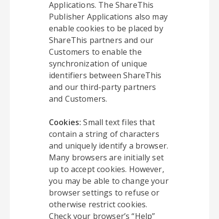
Applications. The ShareThis
Publisher Applications also may
enable cookies to be placed by
ShareThis partners and our
Customers to enable the
synchronization of unique
identifiers between ShareThis
and our third-party partners
and Customers.
Cookies:
Small text files that
contain a string of characters
and uniquely identify a browser.
Many browsers are initially set
up to accept cookies. However,
you may be able to change your
browser settings to refuse or
otherwise restrict cookies.
Check your browser’s “Help”