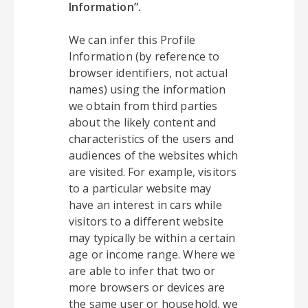
Information”.
We can infer this Profile
Information (by reference to
browser identifiers, not actual
names) using the information
we obtain from third parties
about the likely content and
characteristics of the users and
audiences of the websites which
are visited. For example, visitors
to a particular website may
have an interest in cars while
visitors to a different website
may typically be within a certain
age or income range. Where we
are able to infer that two or
more browsers or devices are
the same user or household, we