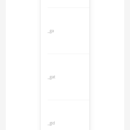
_ga
2 years
_gat
1 day
_gid
1 day