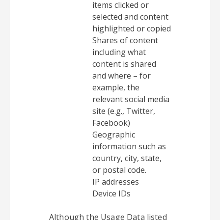
items clicked or
selected and content
highlighted or copied
Shares of content
including what
content is shared
and where – for
example, the
relevant social media
site (e.g., Twitter,
Facebook)
Geographic
information such as
country, city, state,
or postal code.
IP addresses
Device IDs
Although the Usage Data listed