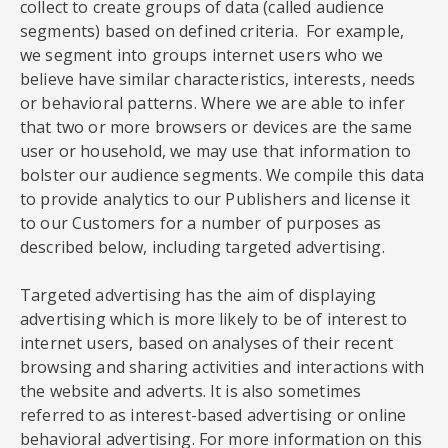
collect to create groups of data (called audience
segments) based on defined criteria. For example,
we segment into groups internet users who we
believe have similar characteristics, interests, needs
or behavioral patterns. Where we are able to infer
that two or more browsers or devices are the same
user or household, we may use that information to
bolster our audience segments. We compile this data
to provide analytics to our Publishers and license it
to our Customers for a number of purposes as
described below, including targeted advertising.
Targeted advertising has the aim of displaying
advertising which is more likely to be of interest to
internet users, based on analyses of their recent
browsing and sharing activities and interactions with
the website and adverts. It is also sometimes
referred to as interest-based advertising or online
behavioral advertising. For more information on this