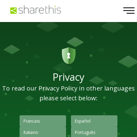
Privacy
To read our Privacy Policy in other languages
please select below:
Francais
Español
Italiano
Português