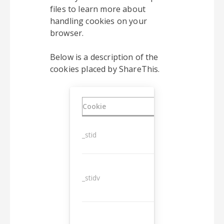
files to learn more about
handling cookies on your
browser.
Below is a description of the
cookies placed by ShareThis.
Cookie
Duration
_stid
1 year
_stidv
10 years