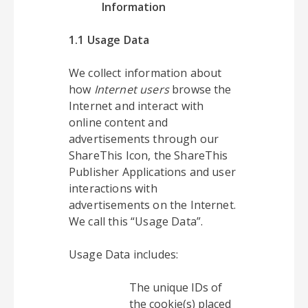
Information
1.1 Usage Data
We collect information about
how
Internet users
browse the
Internet and interact with
online content and
advertisements through our
ShareThis Icon, the ShareThis
Publisher Applications and user
interactions with
advertisements on the Internet.
We call this “Usage Data”.
Usage Data includes:
The unique IDs of
the cookie(s) placed