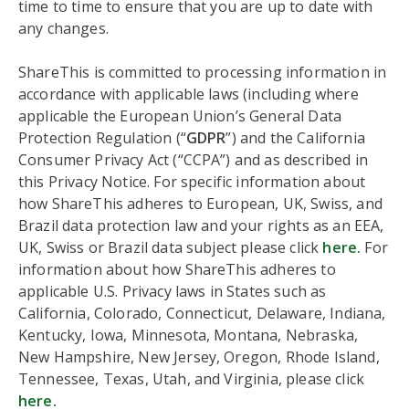
time to time to ensure that you are up to date with
any changes.
ShareThis is committed to processing information in
accordance with applicable laws (including where
applicable the European Union’s General Data
Protection Regulation (“
GDPR
”) and the California
Consumer Privacy Act (“CCPA”) and as described in
this Privacy Notice. For specific information about
how ShareThis adheres to European, UK, Swiss, and
Brazil data protection law and your rights as an EEA,
UK, Swiss or Brazil data subject please click
here.
For
information about how ShareThis adheres to
applicable U.S. Privacy laws in States such as
California, Colorado, Connecticut, Delaware, Indiana,
Kentucky, Iowa, Minnesota, Montana, Nebraska,
New Hampshire, New Jersey, Oregon, Rhode Island,
Tennessee, Texas, Utah, and Virginia, please click
here
.