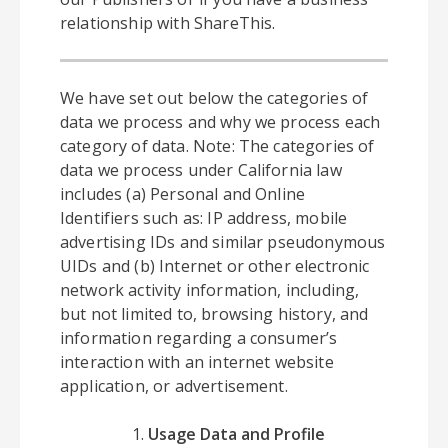
relationship with ShareThis.
We have set out below the categories of
data we process and why we process each
category of data. Note: The categories of
data we process under California law
includes (a) Personal and Online
Identifiers such as: IP address, mobile
advertising IDs and similar pseudonymous
UIDs and (b) Internet or other electronic
network activity information, including,
but not limited to, browsing history, and
information regarding a consumer’s
interaction with an internet website
application, or advertisement.
Usage Data and Profile