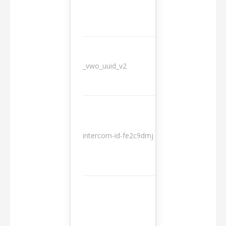
_vwo_uuid_v2
1 year
10
intercom-id-fe2c9dmj
months