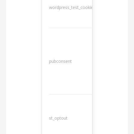
wordpress_test_cookie
Session
13
pubconsent
months
st_optout
10 years