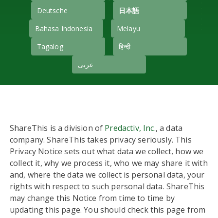
Deutsche
日本語
Bahasa Indonesia
Melayu
Tagalog
हिन्दी
عربى
ShareThis is a division of
Predactiv, Inc.
, a data
company. ShareThis takes privacy seriously. This
Privacy Notice sets out what data we collect, how we
collect it, why we process it, who we may share it with
and, where the data we collect is personal data, your
rights with respect to such personal data. ShareThis
may change this Notice from time to time by
updating this page. You should check this page from