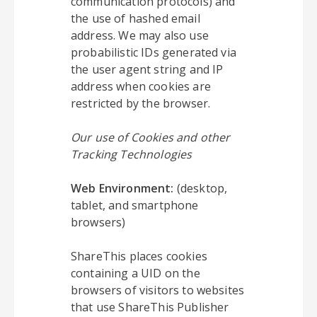
communication protocols) and
the use of hashed email
address. We may also use
probabilistic IDs generated via
the user agent string and IP
address when cookies are
restricted by the browser.
Our use of Cookies and other
Tracking Technologies
Web Environment:
(desktop,
tablet, and smartphone
browsers)
ShareThis places cookies
containing a UID on the
browsers of visitors to websites
that use ShareThis Publisher