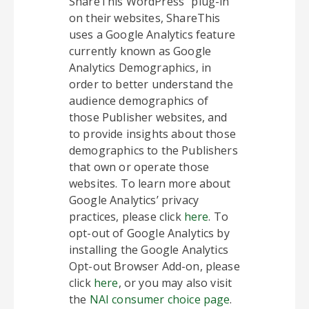
ShareThis WordPress” plug-in
on their websites, ShareThis
uses a Google Analytics feature
currently known as Google
Analytics Demographics, in
order to better understand the
audience demographics of
those Publisher websites, and
to provide insights about those
demographics to the Publishers
that own or operate those
websites. To learn more about
Google Analytics’ privacy
practices, please click
here
. To
opt-out of Google Analytics by
installing the Google Analytics
Opt-out Browser Add-on, please
click
here
, or you may also visit
the
NAI consumer choice page
.