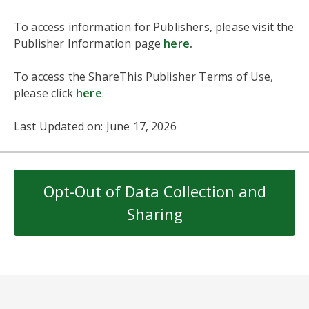
To access information for Publishers, please visit the
Publisher Information page
here
.
To access the ShareThis Publisher Terms of Use,
please click
here
.
Last Updated on: June 17, 2026
Opt-Out of Data Collection and
Sharing