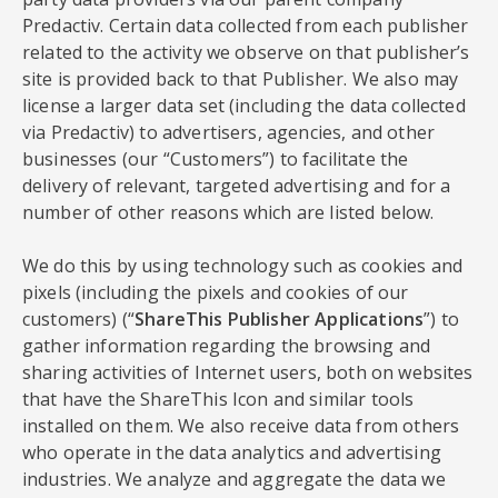
Predactiv. Certain data collected from each publisher
related to the activity we observe on that publisher’s
site is provided back to that Publisher. We also may
license a larger data set (including the data collected
via Predactiv) to advertisers, agencies, and other
businesses (our “Customers”) to facilitate the
delivery of relevant, targeted advertising and for a
number of other reasons which are listed below.
We do this by using technology such as cookies and
pixels (including the pixels and cookies of our
customers) (“
ShareThis Publisher Applications
”) to
gather information regarding the browsing and
sharing activities of Internet users, both on websites
that have the ShareThis Icon and similar tools
installed on them. We also receive data from others
who operate in the data analytics and advertising
industries. We analyze and aggregate the data we