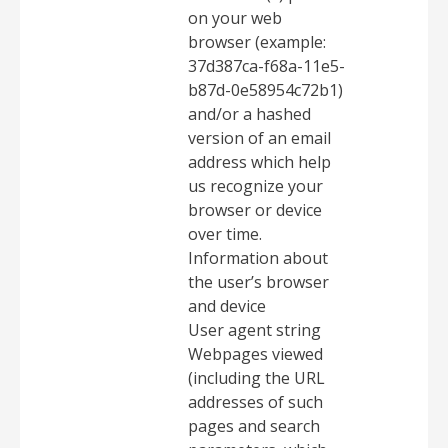
on your web
browser (example:
37d387ca-f68a-11e5-
b87d-0e58954c72b1)
and/or a hashed
version of an email
address which help
us recognize your
browser or device
over time.
Information about
the user’s browser
and device
User agent string
Webpages viewed
(including the URL
addresses of such
pages and search