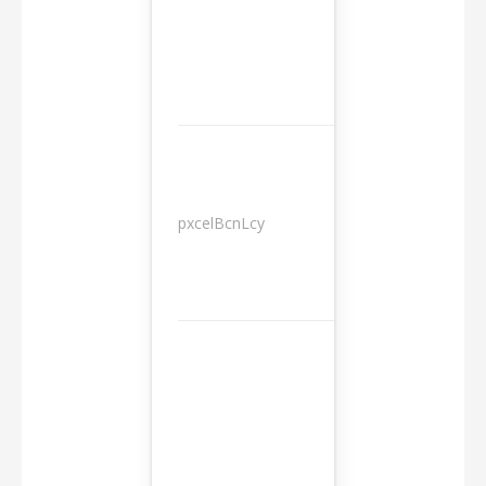
pxcelBcnLcy
Sessions