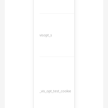
3
visopt_s
months
_vis_opt_test_cookie
Session