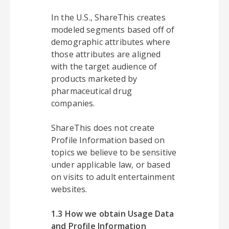
In the U.S., ShareThis creates
modeled segments based off of
demographic attributes where
those attributes are aligned
with the target audience of
products marketed by
pharmaceutical drug
companies.
ShareThis does not create
Profile Information based on
topics we believe to be sensitive
under applicable law, or based
on visits to adult entertainment
websites.
1.3 How we obtain Usage Data
and Profile Information