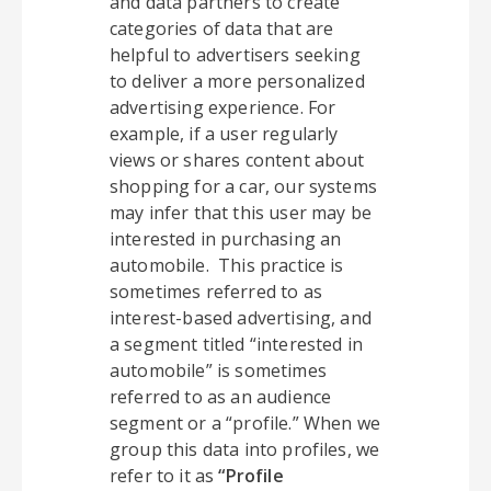
and data partners to create
categories of data that are
helpful to advertisers seeking
to deliver a more personalized
advertising experience. For
example, if a user regularly
views or shares content about
shopping for a car, our systems
may infer that this user may be
interested in purchasing an
automobile. This practice is
sometimes referred to as
interest-based advertising, and
a segment titled “interested in
automobile” is sometimes
referred to as an audience
segment or a “profile.” When we
group this data into profiles, we
refer to it as
“Profile