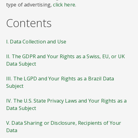
type of advertising,
click here
.
Contents
I. Data Collection and Use
II. The GDPR and Your Rights as a Swiss, EU, or UK
Data Subject
III. The LGPD and Your Rights as a Brazil Data
Subject
IV. The U.S. State Privacy Laws and Your Rights as a
Data Subject
V. Data Sharing or Disclosure, Recipients of Your
Data