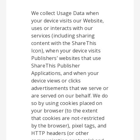
We collect Usage Data when
your device visits our Website,
uses or interacts with our
services (including sharing
content with the ShareThis
Icon), when your device visits
Publishers’ websites that use
ShareThis Publisher
Applications, and when your
device views or clicks
advertisements that we serve or
are served on our behalf. We do
so by using cookies placed on
your browser (to the extent
that cookies are not-restricted
by the browser), pixel tags, and
HTTP headers (or other