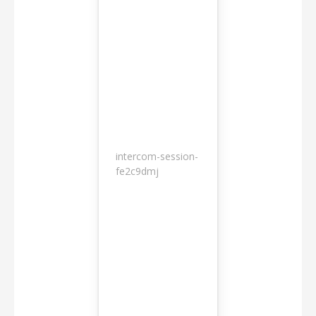
intercom-session-
7
fe2c9dmj
months