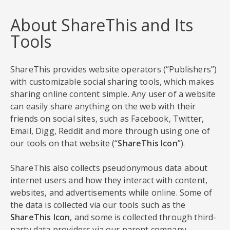
About ShareThis and Its
Tools
ShareThis provides website operators (“Publishers”)
with customizable social sharing tools, which makes
sharing online content simple. Any user of a website
can easily share anything on the web with their
friends on social sites, such as Facebook, Twitter,
Email, Digg, Reddit and more through using one of
our tools on that website (“
ShareThis Icon
”).
ShareThis also collects pseudonymous data about
internet users and how they interact with content,
websites, and advertisements while online. Some of
the data is collected via our tools such as the
ShareThis Icon
, and some is collected through third-
party data providers via our parent company