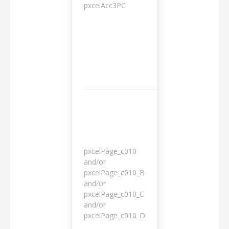
pxcelAcc3PC
1 day
pxcelPage_c010
and/or
pxcelPage_c010_B
and/or
1 year
pxcelPage_c010_C
and/or
pxcelPage_c010_D