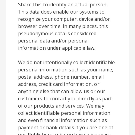
ShareThis to identify an actual person.
This data does enable our systems to
recognize your computer, device and/or
browser over time. In many places, this
pseudonymous data is considered
personal data and/or personal
information under applicable law.
We do not intentionally collect identifiable
personal information such as your name,
postal address, phone number, email
address, credit card information, or
anything else that can allow us or our
customers to contact you directly as part
of our products and services. We may
collect identifiable personal information
and even financial information such as
payment or bank details if you are one of
our Publishers or if you have a business