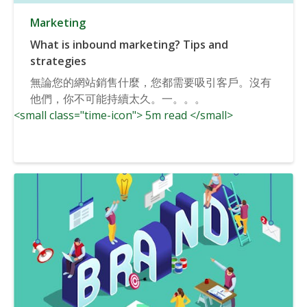
Marketing
What is inbound marketing? Tips and
strategies
無論您的網站銷售什麼，您都需要吸引客戶。沒有
他們，你不可能持續太久。一。。。
<small class="time-icon"> 5m read </small>