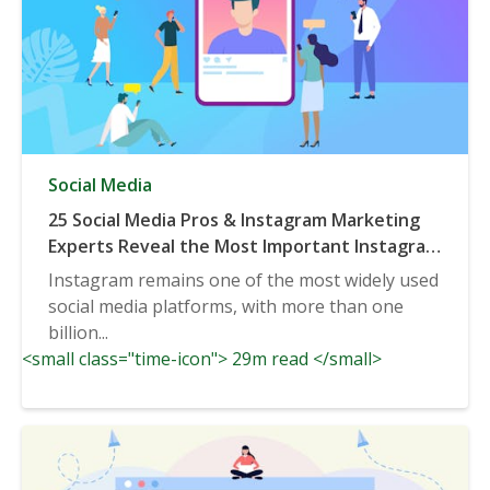
Social Media
25 Social Media Pros & Instagram Marketing
Experts Reveal the Most Important Instagram
Trends to be Aware of in 2020 & Beyond
Instagram remains one of the most widely used
social media platforms, with more than one
billion...
<small class="time-icon"> 29m read </small>