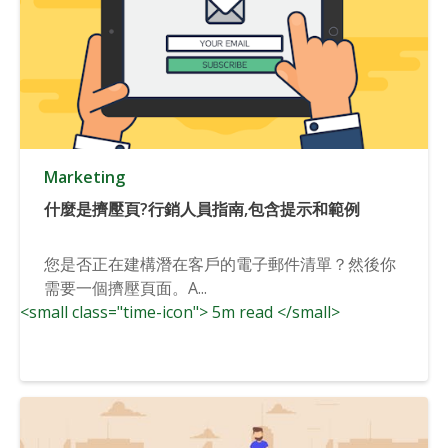
Marketing
什麼是擠壓頁?行銷人員指南,包含提示和範例
您是否正在建構潛在客戶的電子郵件清單？然後你
需要一個擠壓頁面。A...
<small class="time-icon"> 5m read </small>