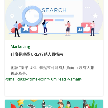
Marketing
什麼是虛榮 URL?行銷人員指南
術語 "虛榮 URL" 聽起來可能有點負面 （沒有人想
被認為是...
<small class="time-icon"> 6m read </small>