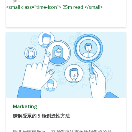
<small class="time-icon"> 25m read </small>
Marketing
瞭解受眾的 5 種創造性方法
除非你瞭解受眾，否則您無法有效地銷售您的業