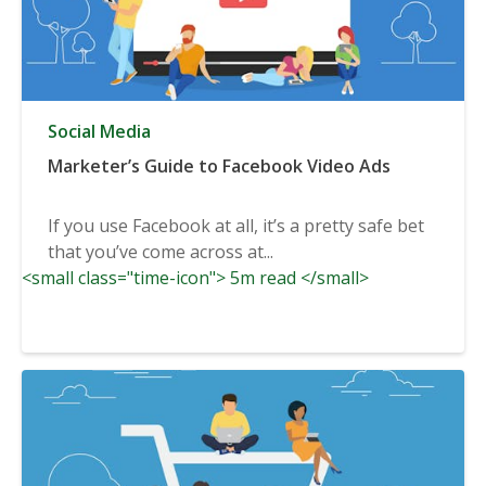
Social Media
Marketer’s Guide to Facebook Video Ads
If you use Facebook at all, it’s a pretty safe bet
that you’ve come across at...
<small class="time-icon"> 5m read </small>