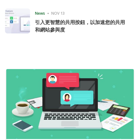
Consecutive Quarter
News
NOV 13
引入更智慧的共用按鈕，以加速您的共用
和網站參與度