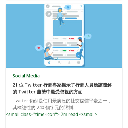
Social Media
21 位 Twitter 行銷專家揭示了行銷人員應該瞭解
的 Twitter 趨勢中最受忽視的方面
Twitter 仍然是使用最廣泛的社交媒體平臺之一，
其標誌性的 240 個字元的限制...
<small class="time-icon"> 2m read </small>