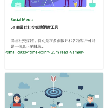
Social Media
50 個最佳社交媒體調度工具
管理社交媒體，特別是在多個帳戶和各種客戶可能
是一個真正的挑戰...
<small class="time-icon"> 25m read </small>