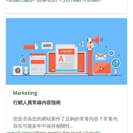
Marketing
行銷人員常綠內容指南
您是否為您的網站製作了足夠的常青內容？常青內
容在可能多年中保持相關性...
<small class="time-icon"> 6m read </small>