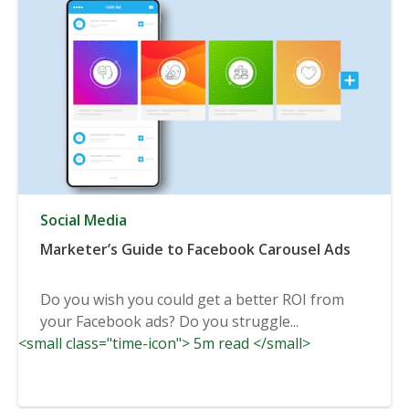
Social Media
Marketer’s Guide to Facebook Carousel Ads
Do you wish you could get a better ROI from
your Facebook ads? Do you struggle...
<small class="time-icon"> 5m read </small>