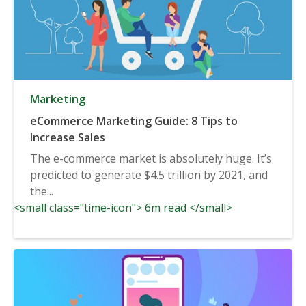
Marketing
eCommerce Marketing Guide: 8 Tips to
Increase Sales
The e-commerce market is absolutely huge. It’s
predicted to generate $4.5 trillion by 2021, and
the...
<small class="time-icon"> 6m read </small>