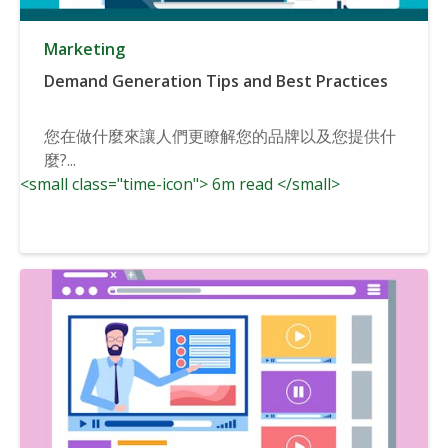
Marketing
Demand Generation Tips and Best Practices
您在做什麼來讓人們更瞭解您的品牌以及您提供什
麼?...
<small class="time-icon"> 6m read </small>