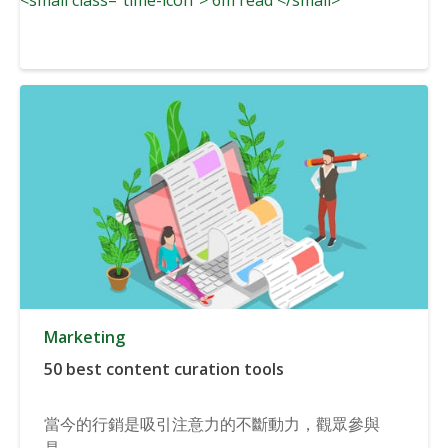
Marketing
50 best content curation tools
當今的行銷是吸引注意力的不斷動力，觀眾參與
是...