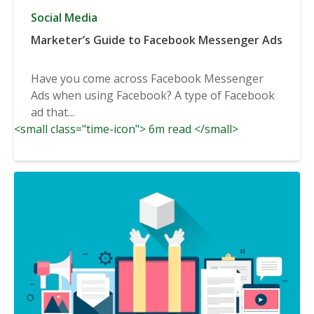
Social Media
Marketer’s Guide to Facebook Messenger Ads
Have you come across Facebook Messenger
Ads when using Facebook? A type of Facebook
ad that...
<small class="time-icon"> 6m read </small>