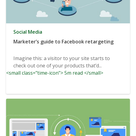
Social Media
Marketer’s guide to Facebook retargeting
Imagine this: a visitor to your site starts to
check out one of your products that’d...
<small class="time-icon"> 5m read </small>