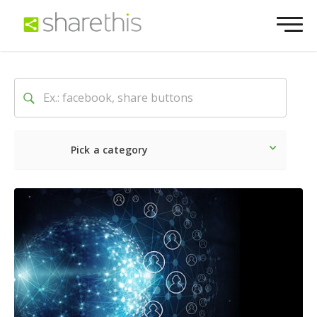
Pick a category
Latest
Social
Marketin