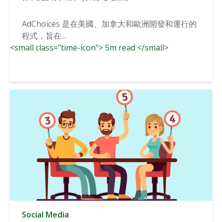
AdChoices 是在美國、加拿大和歐洲開發和運行的
程式，旨在...
<small class="time-icon"> 5m read </small>
Social Media