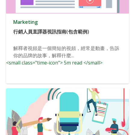
Marketing
行銷人員直譯器視訊指南(包含範例)
解釋者視頻是一個簡短的視頻，經常是動畫，告訴
你的品牌的故事，解釋什麼...
<small class="time-icon"> 5m read </small>