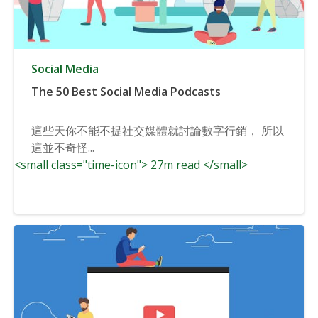
Social Media
The 50 Best Social Media Podcasts
這些天你不能不提社交媒體就討論數字行銷， 所以
這並不奇怪...
<small class="time-icon"> 27m read </small>