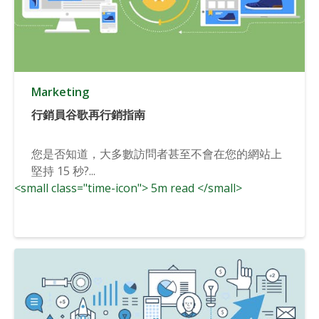
Marketing
行銷員谷歌再行銷指南
您是否知道，大多數訪問者甚至不會在您的網站上
堅持 15 秒?...
<small class="time-icon"> 5m read </small>