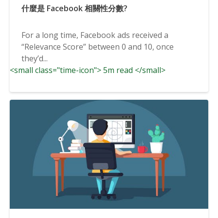
什麼是 Facebook 相關性分數?
For a long time, Facebook ads received a
“Relevance Score” between 0 and 10, once
they’d...
<small class="time-icon"> 5m read </small>