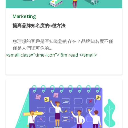
Marketing
提高品牌知名度的6種方法
您理想的客戶是否知道您的存在？品牌知名度不僅
僅是人們認可你的...
<small class="time-icon"> 6m read </small>