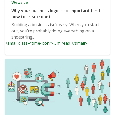
Website
Why your business logo is so important (and
how to create one)
Building a business isn’t easy. When you start
out, you’re probably doing everything on a
shoestring...
<small class="time-icon"> 5m read </small>