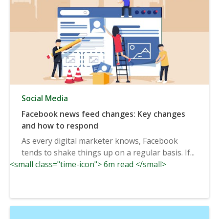
Social Media
Facebook news feed changes: Key changes
and how to respond
As every digital marketer knows, Facebook
tends to shake things up on a regular basis. If...
<small class="time-icon"> 6m read </small>