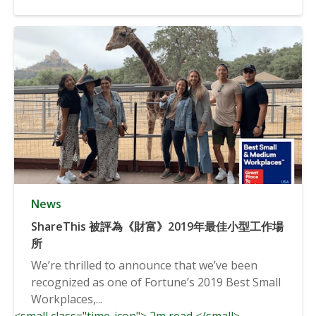
News
ShareThis 被評為《財富》2019年最佳小型工作場
所
We’re thrilled to announce that we’ve been
recognized as one of Fortune’s 2019 Best Small
Workplaces,...
<small class="time-icon"> 2m read </small>