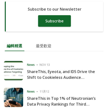
Subscribe to our Newsletter
Subscribe
編輯精選
最受歡迎
News
NOV 13
ShareThis, Eyeota, and ID5 Drive the
Shift to Cookieless Audience
Targeting
News
11月12
ShareThis in Top 1% of Neutronian’s
Data Privacy Rankings for Third