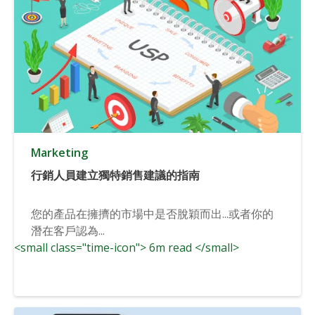
Marketing
行銷人員建立獨特銷售建議的指南
您的產品在擁擠的市場中是否脫穎而出...或者你的
潛在客戶認為...
<small class="time-icon"> 6m read </small>