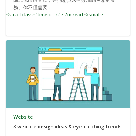
務。你不僅需要...
<small class="time-icon"> 7m read </small>
Website
3 website design ideas & eye-catching trends