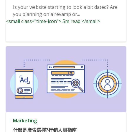
Is your website starting to look a bit dated? Are
you planning on a revamp or...
<small class="time-icon"> 5m read </small>
Marketing
什麼是廣告選擇?行銷人員指南