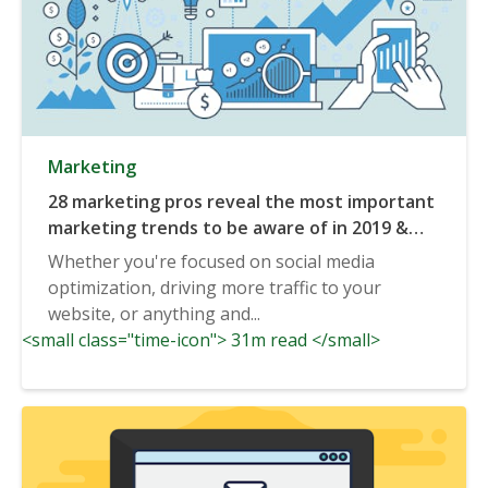
Marketing
28 marketing pros reveal the most important
marketing trends to be aware of in 2019 &
beyond
Whether you're focused on social media
optimization, driving more traffic to your
website, or anything and...
<small class="time-icon"> 31m read </small>