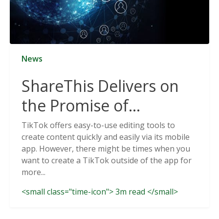
News
ShareThis Delivers on
the Promise of
Cookieless Data
TikTok offers easy-to-use editing tools to
create content quickly and easily via its mobile
Solutions
app. However, there might be times when you
want to create a TikTok outside of the app for
more...
<small class="time-icon"> 3m read </small>