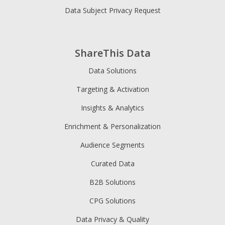
Data Subject Privacy Request
ShareThis Data
Data Solutions
Targeting & Activation
Insights & Analytics
Enrichment & Personalization
Audience Segments
Curated Data
B2B Solutions
CPG Solutions
Data Privacy & Quality