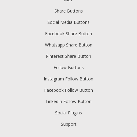
Share Buttons
Social Media Buttons
Facebook Share Button
Whatsapp Share Button
Pinterest Share Button
Follow Buttons
Instagram Follow Button
Facebook Follow Button
LinkedIn Follow Button
Social Plugins
Support