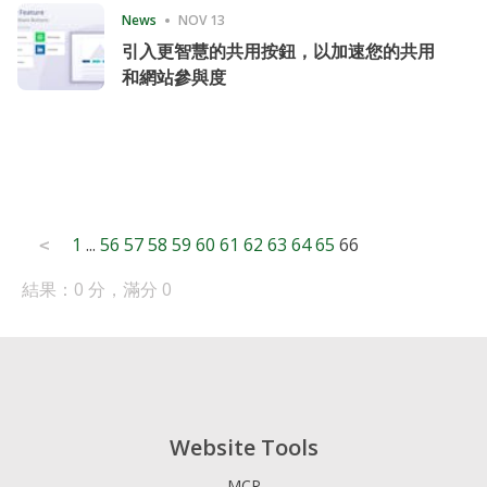
News
NOV 13
引入更智慧的共用按鈕，以加速您的共用
和網站參與度
Posts
1
...
56
57
58
59
60
61
62
63
64
65
66
<
pagination
結果：0 分，滿分 0
Website Tools
MCP