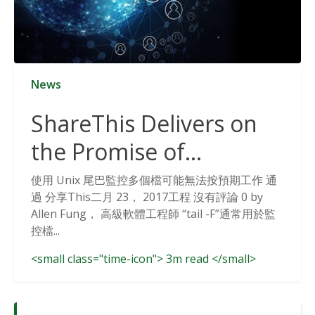
News
ShareThis Delivers on
the Promise of
Cookieless Data
使用 Unix 尾巴監控多個檔可能無法按預期工作 通
過 分享This二月 23， 2017工程 沒有評論 0 by
Solutions
Allen Fung， 高級軟體工程師 “tail -F”通常用於監
控檔...
<small class="time-icon"> 3m read </small>