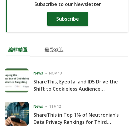
Subscribe to our Newsletter
Subscribe
編輯精選
最受歡迎
News
NOV 13
ShareThis, Eyeota, and ID5 Drive the
Shift to Cookieless Audience
Targeting
News
11月12
ShareThis in Top 1% of Neutronian’s
Data Privacy Rankings for Third
Consecutive Quarter