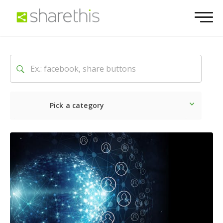
Pick a category
Latest
Social
Marketin