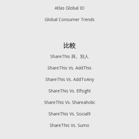
Atlas Global ID
Global Consumer Trends
比較
ShareThis 與。別人
ShareThis Vs. AddThis
ShareThis Vs. AddToAny
ShareThis Vs. Elfsight
ShareThis Vs. Shareaholic
ShareThis Vs. Social9
ShareThis Vs. Sumo