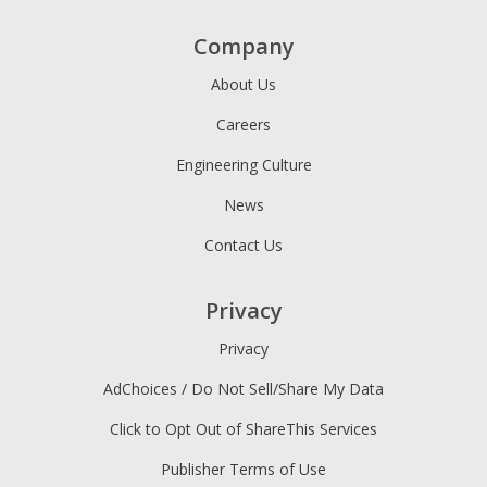
Company
About Us
Careers
Engineering Culture
News
Contact Us
Privacy
Privacy
AdChoices / Do Not Sell/Share My Data
Click to Opt Out of ShareThis Services
Publisher Terms of Use