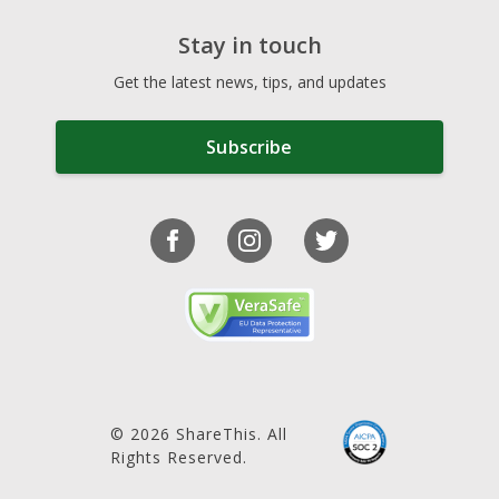
Stay in touch
Get the latest news, tips, and updates
Subscribe
© 2026 ShareThis. All
Rights Reserved.