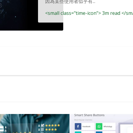
因為某些使用者似乎有...
<small class="time-icon"> 3m read </sm