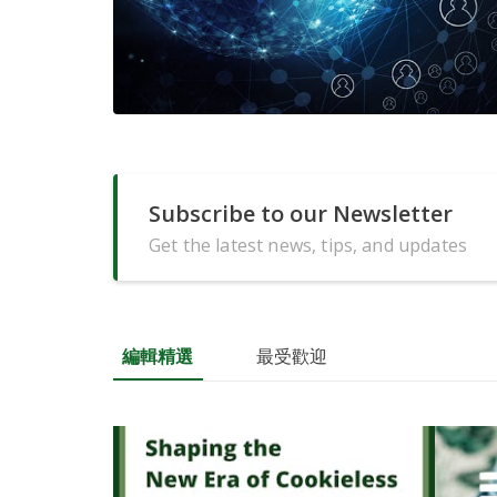
Subscribe to our Newsletter
Get the latest news, tips, and updates
編輯精選
最受歡迎