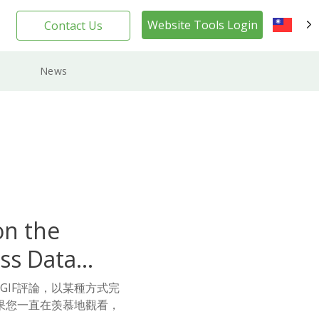
Website Tools Login
Contact Us
TW
News
on the
ss Data
的GIF評論，以某種方式完
果您一直在羡慕地觀看，