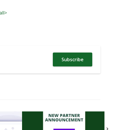
all>
Subscribe