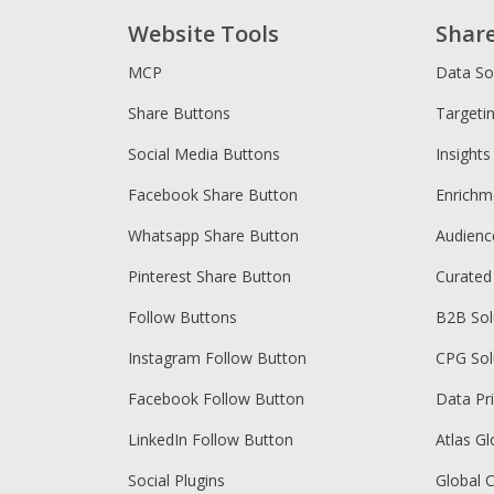
Website Tools
Shar
MCP
Data So
Share Buttons
Targeti
Social Media Buttons
Insights
Facebook Share Button
Enrichm
Whatsapp Share Button
Audien
Pinterest Share Button
Curated
Follow Buttons
B2B Sol
Instagram Follow Button
CPG Sol
Facebook Follow Button
Data Pr
LinkedIn Follow Button
Atlas Gl
Social Plugins
Global 