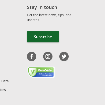
Stay in touch
Get the latest news, tips, and
updates
Subscribe
y Data
ices