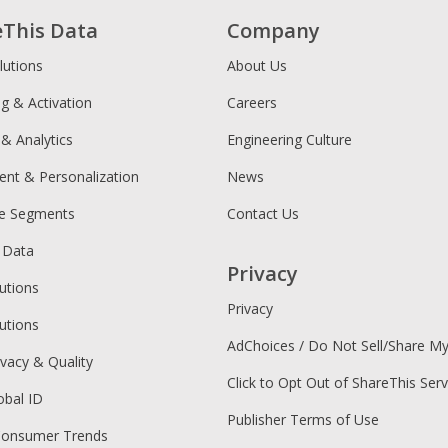
eThis Data
Company
lutions
About Us
ng & Activation
Careers
 & Analytics
Engineering Culture
ent & Personalization
News
ce Segments
Contact Us
 Data
Privacy
utions
Privacy
utions
AdChoices / Do Not Sell/Share M
ivacy & Quality
Click to Opt Out of ShareThis Serv
obal ID
Publisher Terms of Use
Consumer Trends