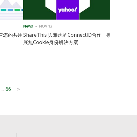
News
NOV 13
News
11月
速您的共用
ShareThis 與雅虎的ConnectID合作，擴
ShareThis
展無Cookie身份解決方案
Marketing
2
...
66
>