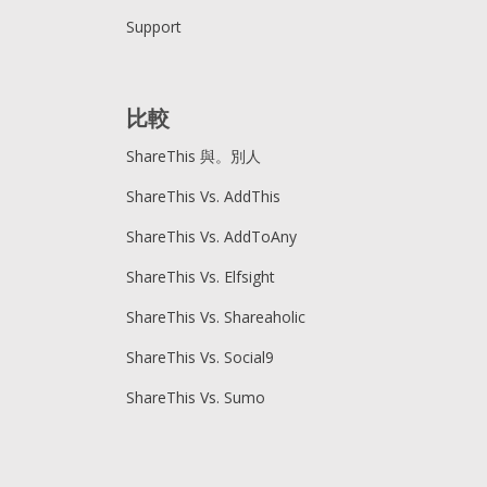
Support
比較
ShareThis 與。別人
ShareThis Vs. AddThis
ShareThis Vs. AddToAny
ShareThis Vs. Elfsight
ShareThis Vs. Shareaholic
ShareThis Vs. Social9
ShareThis Vs. Sumo