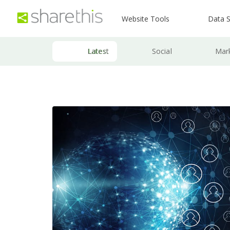
Website Tools
Data S
Latest
Social
Mar