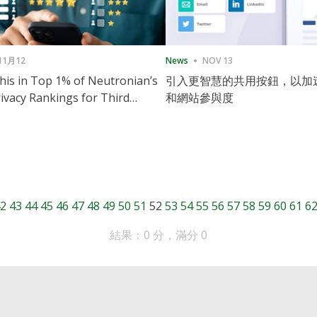
11月12
News
NOV 13
is in Top 1% of Neutronian’s
引入更智慧的共用按鈕，以加
ivacy Rankings for Third
和網站參與度
utive Quarter
2
43
44
45
46
47
48
49
50
51
52
53
54
55
56
57
58
59
60
61
6
結果：0 分，滿分 0