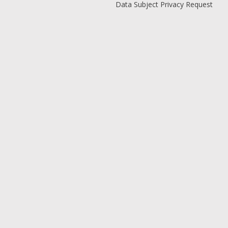
Data Subject Privacy Request