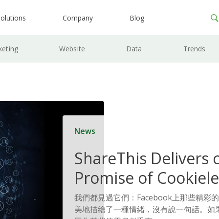
olutions
Company
Blog
keting
Website
Data
Trends
News
ShareThis Delivers 
Promise of Cookiele
Solutions
我們都見過它們：Facebook上那些精彩
美地描繪了一種情緒，沒有說一句話。如