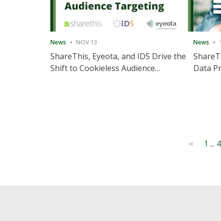
News
NOV 13
News
ShareThis, Eyeota, and ID5 Drive the
ShareTh
Shift to Cookieless Audience
Data Pr
Targeting
Consec
Posts
1
...
4
<
pagination