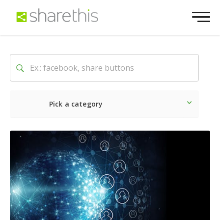
Pick a category
Latest
Social
Marketin