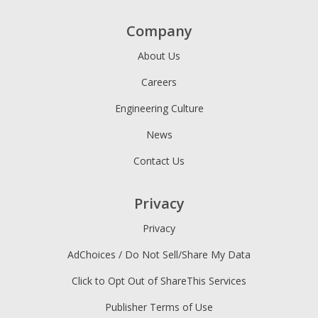
Company
About Us
Careers
Engineering Culture
News
Contact Us
Privacy
Privacy
AdChoices / Do Not Sell/Share My Data
Click to Opt Out of ShareThis Services
Publisher Terms of Use