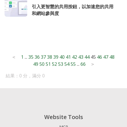
引入更智慧的共用按鈕，以加速您的共用
和網站參與度
Posts
1
...
35
36
37
38
39
40
41
42
43
44
45
46
47
48
<
49
50
51
52
53
54
55
...
66
pagination
>
結果：0 分，滿分 0
Website Tools
MCP