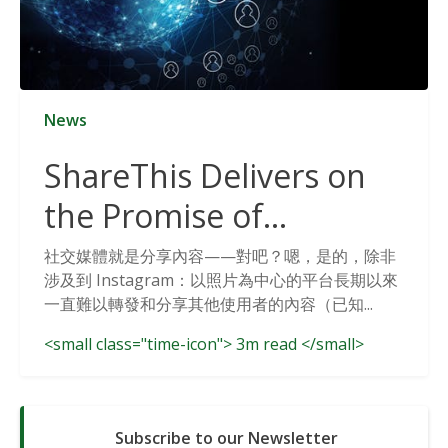
News
ShareThis Delivers on
the Promise of
Cookieless Data
社交媒體就是分享內容——對吧？嗯，是的，除非
涉及到 Instagram：以照片為中心的平台長期以來
Solutions
一直難以轉發和分享其他使用者的內容（已知...
<small class="time-icon"> 3m read </small>
Subscribe to our Newsletter