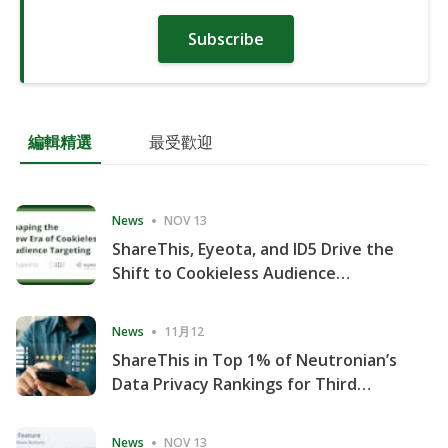
Subscribe
編輯精選
最受歡迎
News
NOV 13
ShareThis, Eyeota, and ID5 Drive the
Shift to Cookieless Audience
Targeting
News
11月12
ShareThis in Top 1% of Neutronian’s
Data Privacy Rankings for Third
Consecutive Quarter
News
NOV 13