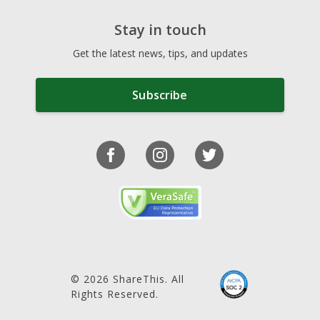
Stay in touch
Get the latest news, tips, and updates
Subscribe
© 2026 ShareThis. All
Rights Reserved.