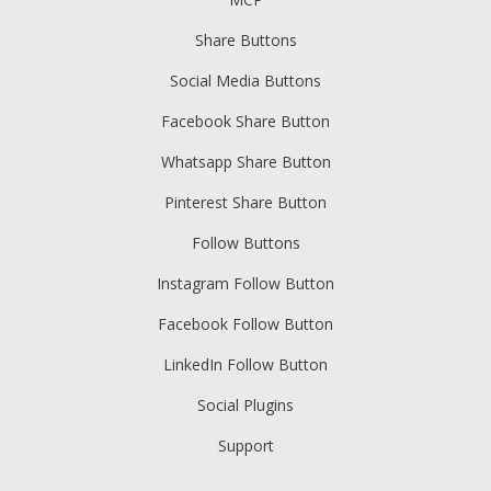
Share Buttons
Social Media Buttons
Facebook Share Button
Whatsapp Share Button
Pinterest Share Button
Follow Buttons
Instagram Follow Button
Facebook Follow Button
LinkedIn Follow Button
Social Plugins
Support