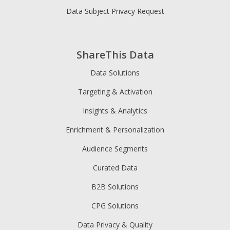
Data Subject Privacy Request
ShareThis Data
Data Solutions
Targeting & Activation
Insights & Analytics
Enrichment & Personalization
Audience Segments
Curated Data
B2B Solutions
CPG Solutions
Data Privacy & Quality