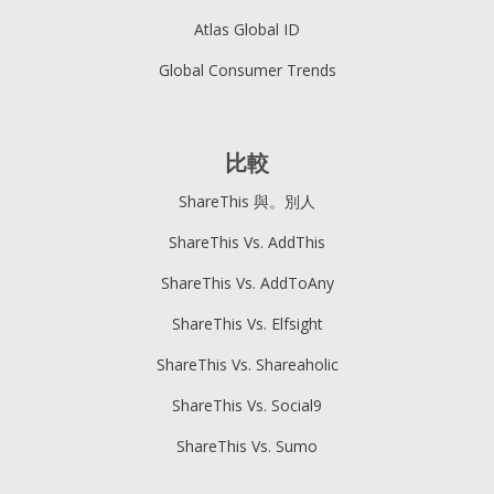
Atlas Global ID
Global Consumer Trends
比較
ShareThis 與。別人
ShareThis Vs. AddThis
ShareThis Vs. AddToAny
ShareThis Vs. Elfsight
ShareThis Vs. Shareaholic
ShareThis Vs. Social9
ShareThis Vs. Sumo