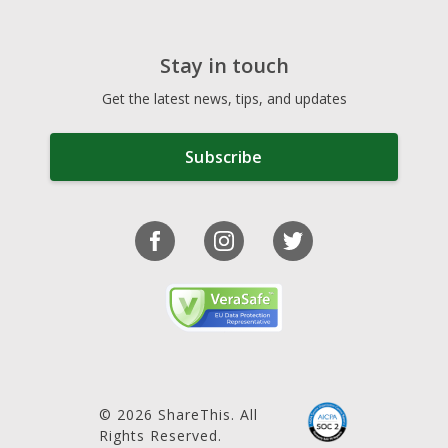
Stay in touch
Get the latest news, tips, and updates
Subscribe
© 2026 ShareThis. All
Rights Reserved.