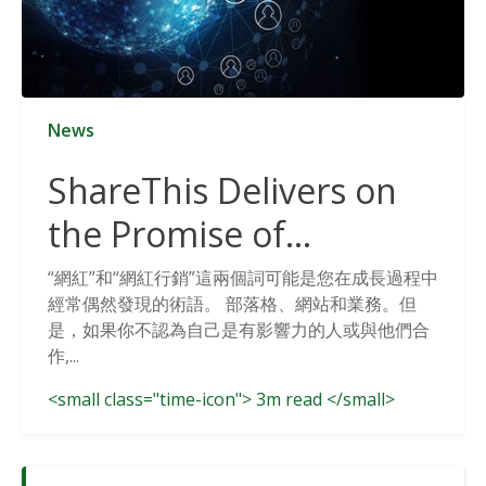
News
ShareThis Delivers on
the Promise of
Cookieless Data
“網紅”和“網紅行銷”這兩個詞可能是您在成長過程中
經常偶然發現的術語。 部落格、網站和業務。但
Solutions
是，如果你不認為自己是有影響力的人或與他們合
作,...
<small class="time-icon"> 3m read </small>