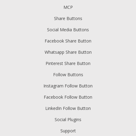
MCP
Share Buttons
Social Media Buttons
Facebook Share Button
Whatsapp Share Button
Pinterest Share Button
Follow Buttons
Instagram Follow Button
Facebook Follow Button
LinkedIn Follow Button
Social Plugins
Support