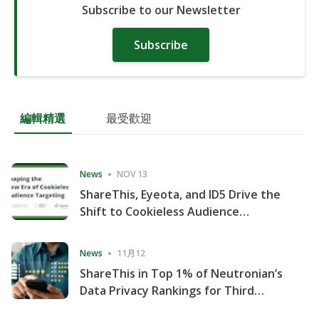
Subscribe to our Newsletter
Subscribe
編輯精選
最受歡迎
News
NOV 13
ShareThis, Eyeota, and ID5 Drive the
Shift to Cookieless Audience
Targeting
News
11月12
ShareThis in Top 1% of Neutronian’s
Data Privacy Rankings for Third
Consecutive Quarter