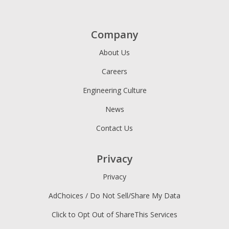
Company
About Us
Careers
Engineering Culture
News
Contact Us
Privacy
Privacy
AdChoices / Do Not Sell/Share My Data
Click to Opt Out of ShareThis Services