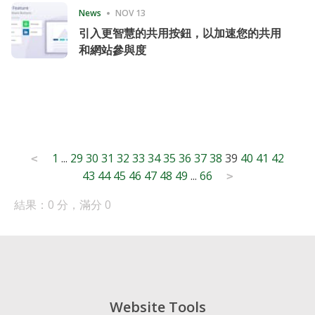
News
NOV 13
引入更智慧的共用按鈕，以加速您的共用
和網站參與度
Posts
1
...
29
30
31
32
33
34
35
36
37
38
39
40
41
42
<
43
44
45
46
47
48
49
...
66
pagination
>
結果：0 分，滿分 0
Website Tools