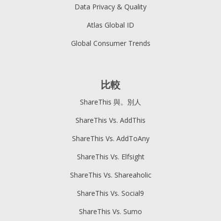
Data Privacy & Quality
Atlas Global ID
Global Consumer Trends
比較
ShareThis 與。別人
ShareThis Vs. AddThis
ShareThis Vs. AddToAny
ShareThis Vs. Elfsight
ShareThis Vs. Shareaholic
ShareThis Vs. Social9
ShareThis Vs. Sumo