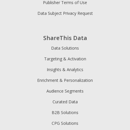
Publisher Terms of Use
Data Subject Privacy Request
ShareThis Data
Data Solutions
Targeting & Activation
Insights & Analytics
Enrichment & Personalization
Audience Segments
Curated Data
B2B Solutions
CPG Solutions