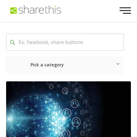
Pick a category
Latest
Social
Marketin