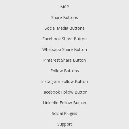
MCP
Share Buttons
Social Media Buttons
Facebook Share Button
Whatsapp Share Button
Pinterest Share Button
Follow Buttons
Instagram Follow Button
Facebook Follow Button
LinkedIn Follow Button
Social Plugins
Support