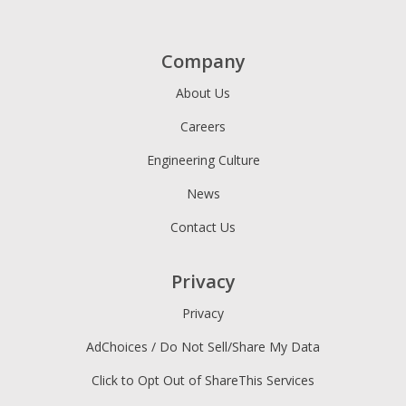
Company
About Us
Careers
Engineering Culture
News
Contact Us
Privacy
Privacy
AdChoices / Do Not Sell/Share My Data
Click to Opt Out of ShareThis Services