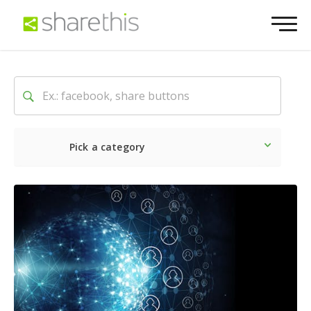
Pick a category
Latest
Social
Marketin