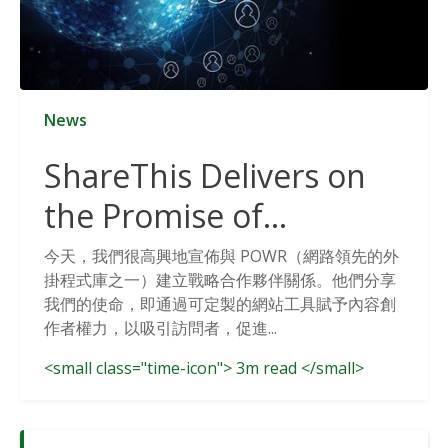
News
ShareThis Delivers on
the Promise of
Cookieless Data
今天，我們很高興地宣佈與 POWR（網路領先的外
掛程式庫之一）建立戰略合作夥伴關係。他們分享
Solutions
我們的使命，即通過可定製的網站工具賦予內容創
作者權力，以吸引訪問者，促進...
<small class="time-icon"> 3m read </small>