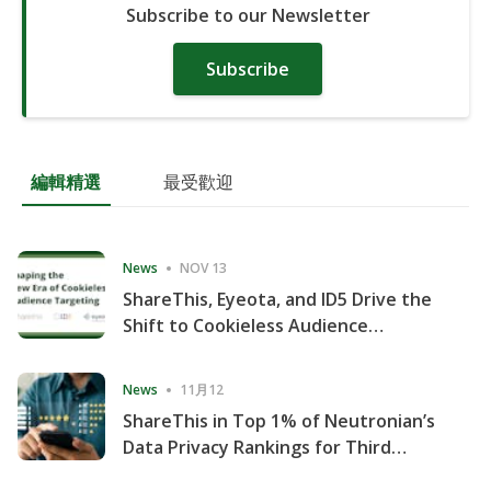
Subscribe to our Newsletter
Subscribe
編輯精選
最受歡迎
News
NOV 13
ShareThis, Eyeota, and ID5 Drive the
Shift to Cookieless Audience
Targeting
News
11月12
ShareThis in Top 1% of Neutronian’s
Data Privacy Rankings for Third
Consecutive Quarter