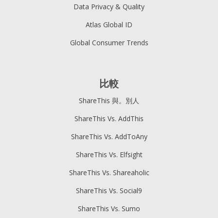
Data Privacy & Quality
Atlas Global ID
Global Consumer Trends
比較
ShareThis 與。別人
ShareThis Vs. AddThis
ShareThis Vs. AddToAny
ShareThis Vs. Elfsight
ShareThis Vs. Shareaholic
ShareThis Vs. Social9
ShareThis Vs. Sumo