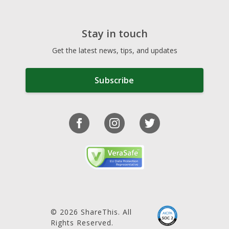
Stay in touch
Get the latest news, tips, and updates
Subscribe
© 2026 ShareThis. All
Rights Reserved.