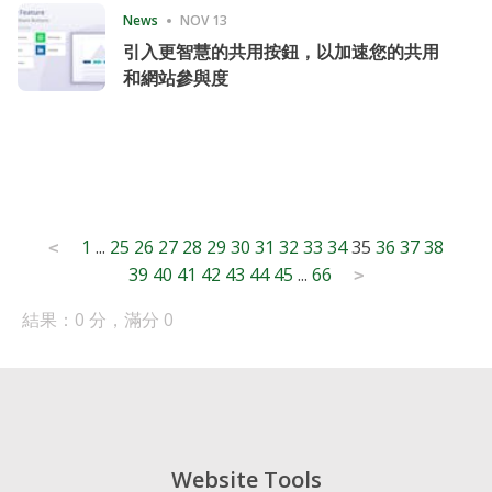
News
NOV 13
引入更智慧的共用按鈕，以加速您的共用
和網站參與度
Posts
1
...
25
26
27
28
29
30
31
32
33
34
35
36
37
38
<
39
40
41
42
43
44
45
...
66
pagination
>
結果：0 分，滿分 0
Website Tools