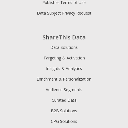
Publisher Terms of Use
Data Subject Privacy Request
ShareThis Data
Data Solutions
Targeting & Activation
Insights & Analytics
Enrichment & Personalization
Audience Segments
Curated Data
B2B Solutions
CPG Solutions