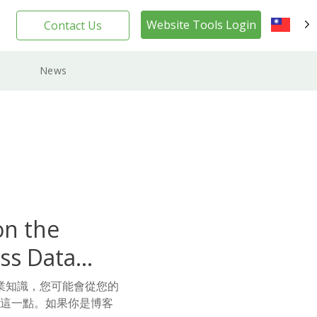
Website Tools Login
Contact Us
TW
News
on the
ss Data
業知識，您可能會從您的
到這一點。如果你是博客