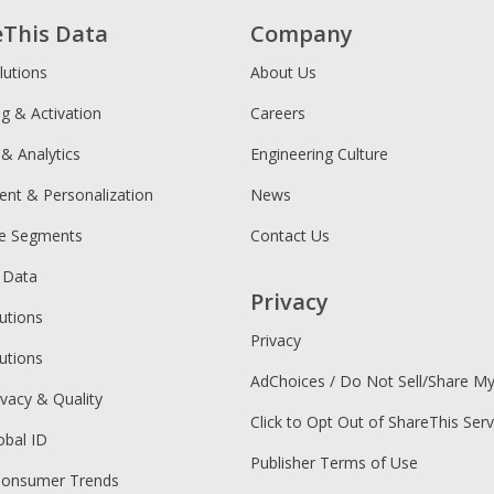
eThis Data
Company
lutions
About Us
ng & Activation
Careers
 & Analytics
Engineering Culture
ent & Personalization
News
ce Segments
Contact Us
 Data
Privacy
utions
Privacy
utions
AdChoices / Do Not Sell/Share M
ivacy & Quality
Click to Opt Out of ShareThis Serv
obal ID
Publisher Terms of Use
Consumer Trends