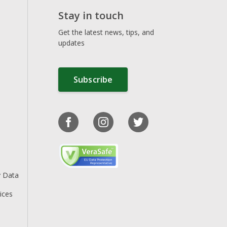
Stay in touch
Get the latest news, tips, and
updates
Subscribe
y Data
ices