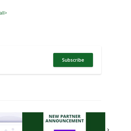
all>
Subscribe