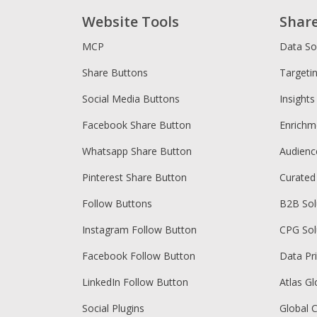
Website Tools
Shar
MCP
Data So
Share Buttons
Targeti
Social Media Buttons
Insights
Facebook Share Button
Enrichm
Whatsapp Share Button
Audien
Pinterest Share Button
Curated
Follow Buttons
B2B Sol
Instagram Follow Button
CPG Sol
Facebook Follow Button
Data Pr
LinkedIn Follow Button
Atlas Gl
Social Plugins
Global 