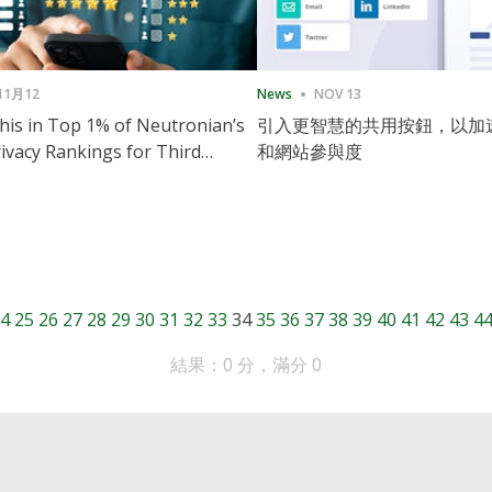
11月12
News
NOV 13
is in Top 1% of Neutronian’s
引入更智慧的共用按鈕，以加
ivacy Rankings for Third
和網站參與度
utive Quarter
4
25
26
27
28
29
30
31
32
33
34
35
36
37
38
39
40
41
42
43
4
結果：0 分，滿分 0