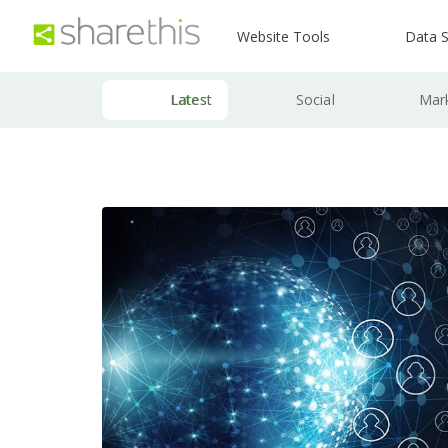
Website Tools
Data S
Latest
Social
Mar