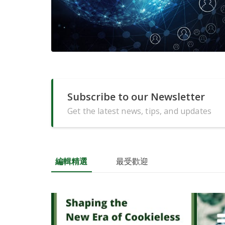
Subscribe to our Newsletter
Get the latest news, tips, and updates
編輯精選
最受歡迎