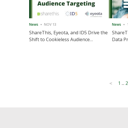
News
NOV 13
News
ShareThis, Eyeota, and ID5 Drive the
ShareTh
Shift to Cookieless Audience
Data Pr
Targeting
Consec
Posts
1
...
2
<
pagination