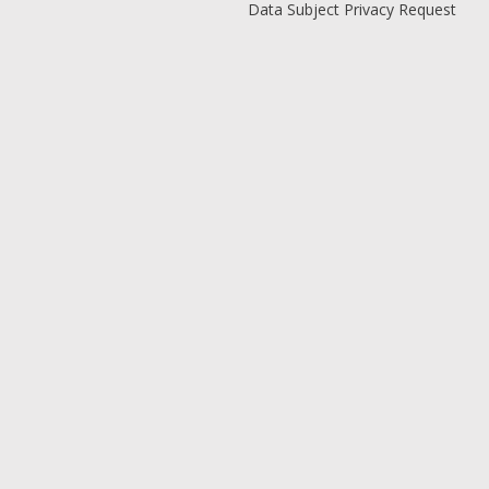
Data Subject Privacy Request