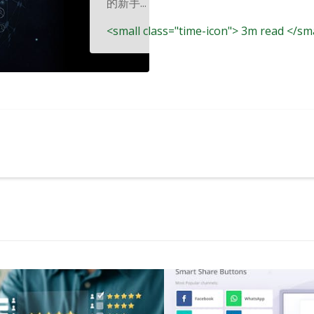
的新手...
<small class="time-icon"> 3m read </sm