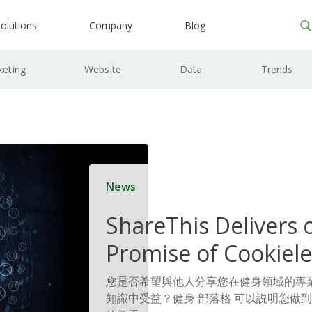
olutions
Company
Blog
keting
Website
Data
Trends
News
ShareThis Delivers 
Promise of Cookiele
Solutions
您是否希望與他人分享您在健身領域的專
知識中受益？健身 部落格 可以説明您做