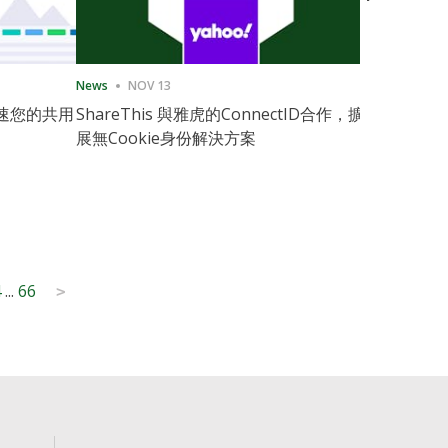
News
NOV 13
News
11月
速您的共用
ShareThis 與雅虎的ConnectID合作，擴
ShareThis
展無Cookie身份解決方案
Marketing
4
...
66
>