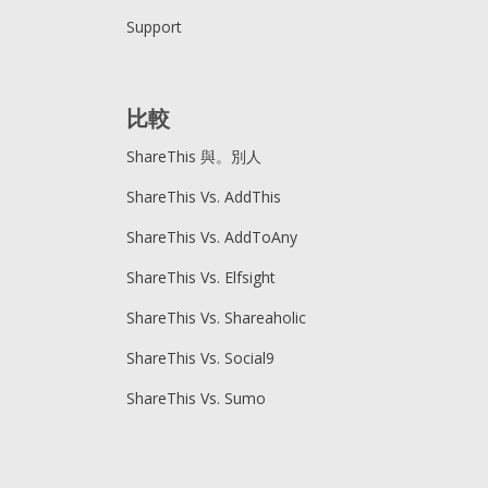
Support
比較
ShareThis 與。別人
ShareThis Vs. AddThis
ShareThis Vs. AddToAny
ShareThis Vs. Elfsight
ShareThis Vs. Shareaholic
ShareThis Vs. Social9
ShareThis Vs. Sumo