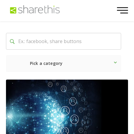
Pick a category
Latest
Social
Marketin