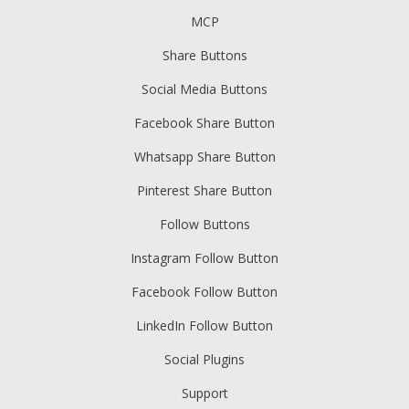
MCP
Share Buttons
Social Media Buttons
Facebook Share Button
Whatsapp Share Button
Pinterest Share Button
Follow Buttons
Instagram Follow Button
Facebook Follow Button
LinkedIn Follow Button
Social Plugins
Support