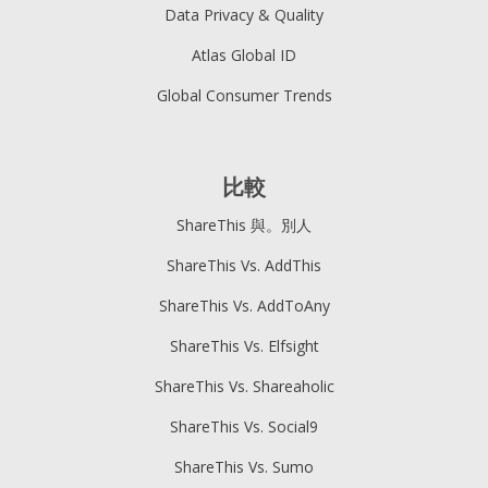
Data Privacy & Quality
Atlas Global ID
Global Consumer Trends
比較
ShareThis 與。別人
ShareThis Vs. AddThis
ShareThis Vs. AddToAny
ShareThis Vs. Elfsight
ShareThis Vs. Shareaholic
ShareThis Vs. Social9
ShareThis Vs. Sumo