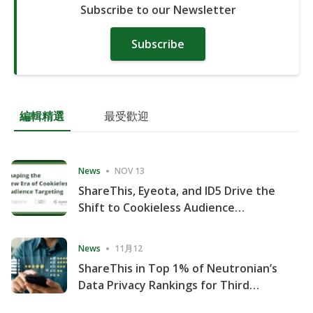
Subscribe to our Newsletter
Subscribe
編輯精選
最受歡迎
News
NOV 13
ShareThis, Eyeota, and ID5 Drive the
Shift to Cookieless Audience
Targeting
News
11月12
ShareThis in Top 1% of Neutronian’s
Data Privacy Rankings for Third
Consecutive Quarter