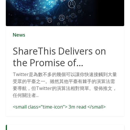
News
ShareThis Delivers on
the Promise of
Cookieless Data
Twitter是為數不多的幾個可以讓你快速接觸到大量
受眾的平臺之一。雖然其他平臺有棘手的演算法需
Solutions
要導航，但Twitter的演算法相對簡單。發佈推文，
任何關注者...
<small class="time-icon"> 3m read </small>