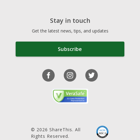
Stay in touch
Get the latest news, tips, and updates
Subscribe
© 2026 ShareThis. All
Rights Reserved.