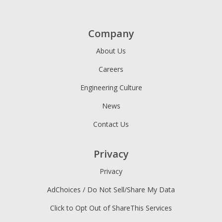
Company
About Us
Careers
Engineering Culture
News
Contact Us
Privacy
Privacy
AdChoices / Do Not Sell/Share My Data
Click to Opt Out of ShareThis Services