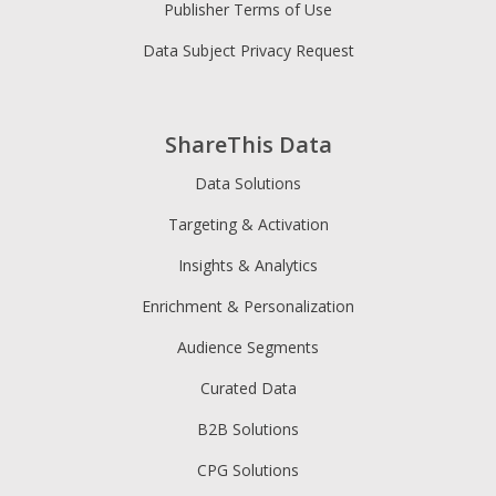
Publisher Terms of Use
Data Subject Privacy Request
ShareThis Data
Data Solutions
Targeting & Activation
Insights & Analytics
Enrichment & Personalization
Audience Segments
Curated Data
B2B Solutions
CPG Solutions