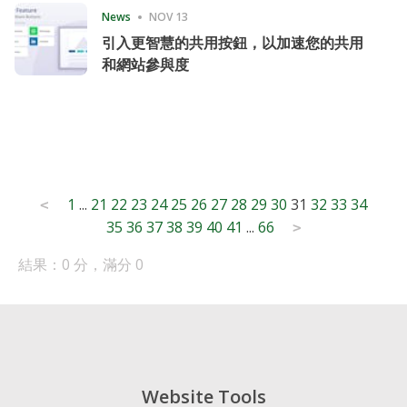
News
NOV 13
引入更智慧的共用按鈕，以加速您的共用
和網站參與度
Posts
1
...
21
22
23
24
25
26
27
28
29
30
31
32
33
34
<
35
36
37
38
39
40
41
...
66
pagination
>
結果：0 分，滿分 0
Website Tools