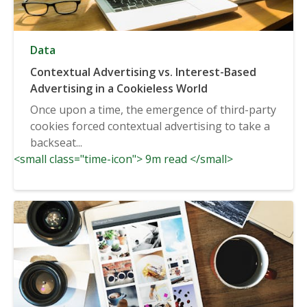
Data
Contextual Advertising vs. Interest-Based
Advertising in a Cookieless World
Once upon a time, the emergence of third-party
cookies forced contextual advertising to take a
backseat...
<small class="time-icon"> 9m read </small>