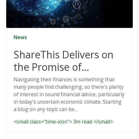
News
ShareThis Delivers on
the Promise of
Cookieless Data
Navigating their finances is something that
many people find challenging, so there's plenty
Solutions
of interest in sound financial advice, particularly
in today's uncertain economic climate. Starting
a blog on any topic can be...
<small class="time-icon"> 3m read </small>