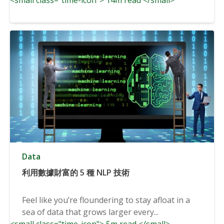
Data
利用數據財富的 5 種 NLP 技術
Feel like you’re floundering to stay afloat in a
sea of data that grows larger every...
<small class="time-icon"> 5m read </small>