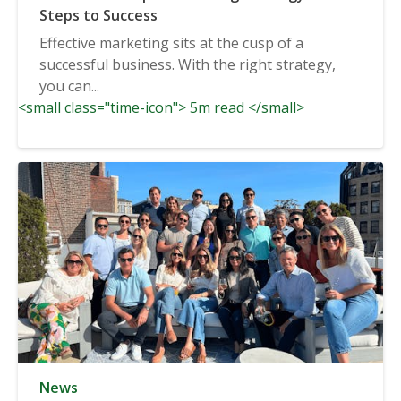
Steps to Success
Effective marketing sits at the cusp of a
successful business. With the right strategy,
you can...
<small class="time-icon"> 5m read </small>
News