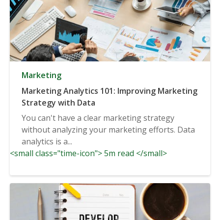
Marketing
Marketing Analytics 101: Improving Marketing
Strategy with Data
You can't have a clear marketing strategy
without analyzing your marketing efforts. Data
analytics is a...
<small class="time-icon"> 5m read </small>