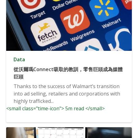
Data
從沃爾瑪Connect吸取的教訓，零售巨頭成為媒體
巨頭
Thanks to the success of Walmart’s transition
into ad selling, retailers and corporations with
highly trafficked...
<small class="time-icon"> 5m read </small>