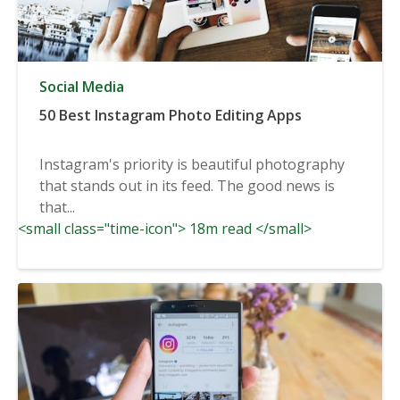
Social Media
50 Best Instagram Photo Editing Apps
Instagram's priority is beautiful photography
that stands out in its feed. The good news is
that...
<small class="time-icon"> 18m read </small>