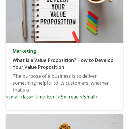
Marketing
What is a Value Proposition? How to Develop
Your Value Proposition
The purpose of a business is to deliver
something helpful to its customers, whether
that's a...
<small class="time-icon"> 5m read </small>