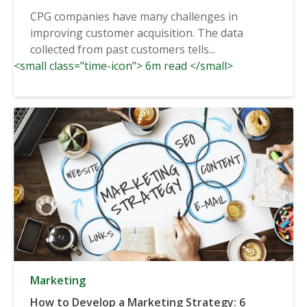
CPG companies have many challenges in
improving customer acquisition. The data
collected from past customers tells...
<small class="time-icon"> 6m read </small>
Marketing
How to Develop a Marketing Strategy: 6