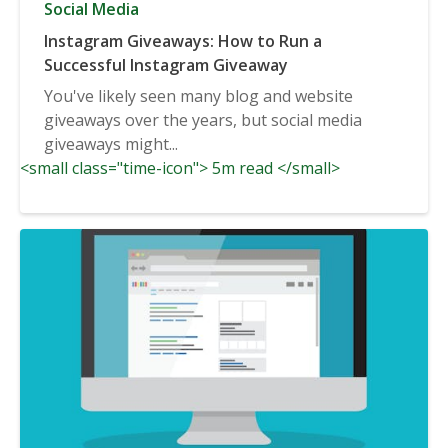
Social Media
Instagram Giveaways: How to Run a
Successful Instagram Giveaway
You've likely seen many blog and website
giveaways over the years, but social media
giveaways might...
<small class="time-icon"> 5m read </small>