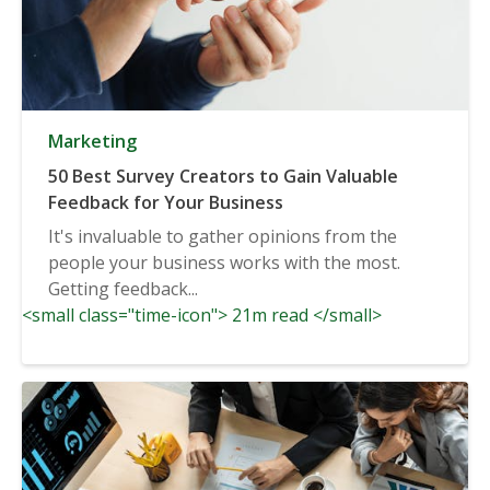
Marketing
50 Best Survey Creators to Gain Valuable
Feedback for Your Business
It's invaluable to gather opinions from the
people your business works with the most.
Getting feedback...
<small class="time-icon"> 21m read </small>