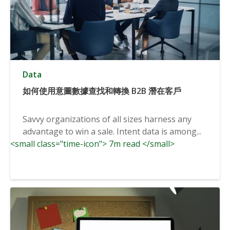
Data
如何使用意圖數據查找和轉換 B2B 潛在客戶
Savvy organizations of all sizes harness any
advantage to win a sale. Intent data is among...
<small class="time-icon"> 7m read </small>