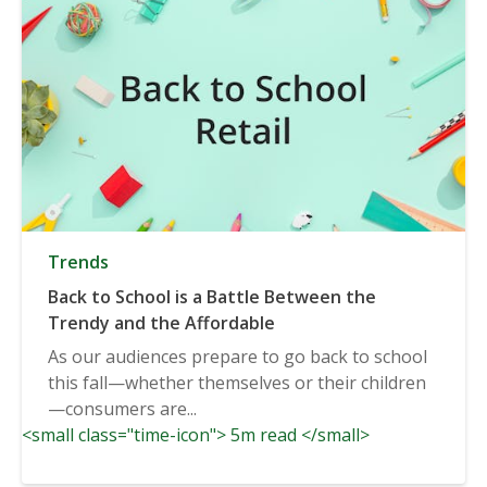
Trends
Back to School is a Battle Between the
Trendy and the Affordable
As our audiences prepare to go back to school
this fall—whether themselves or their children
—consumers are...
<small class="time-icon"> 5m read </small>