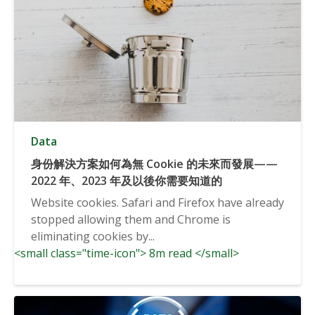
Data
身份解決方案如何為無 Cookie 的未來而發展——
2022 年、2023 年及以後你需要知道的
Website cookies. Safari and Firefox have already
stopped allowing them and Chrome is
eliminating cookies by...
<small class="time-icon"> 8m read </small>