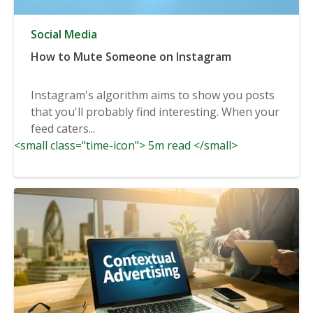
Social Media
How to Mute Someone on Instagram
Instagram's algorithm aims to show you posts
that you'll probably find interesting. When your
feed caters...
<small class="time-icon"> 5m read </small>