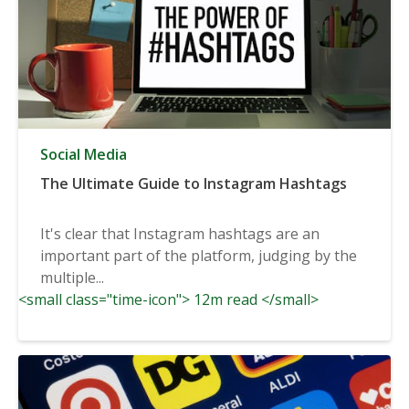
Social Media
The Ultimate Guide to Instagram Hashtags
It's clear that Instagram hashtags are an
important part of the platform, judging by the
multiple...
<small class="time-icon"> 12m read </small>