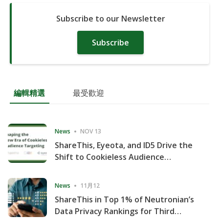
Subscribe to our Newsletter
Subscribe
編輯精選
最受歡迎
News
NOV 13
ShareThis, Eyeota, and ID5 Drive the
Shift to Cookieless Audience
Targeting
News
11月12
ShareThis in Top 1% of Neutronian’s
Data Privacy Rankings for Third