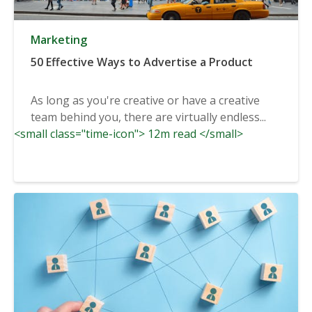
Marketing
50 Effective Ways to Advertise a Product
As long as you're creative or have a creative
team behind you, there are virtually endless...
<small class="time-icon"> 12m read </small>