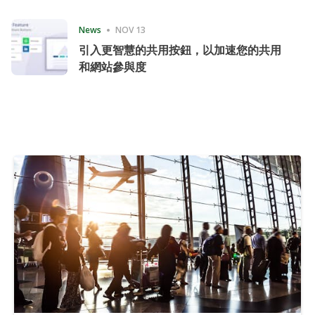
Consecutive Quarter
News
NOV 13
引入更智慧的共用按鈕，以加速您的共用
和網站參與度