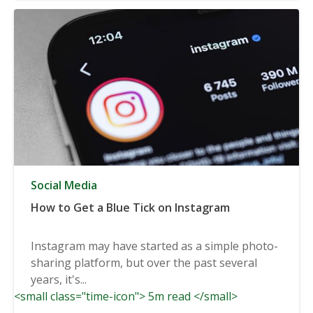
Social Media
How to Get a Blue Tick on Instagram
Instagram may have started as a simple photo-
sharing platform, but over the past several
years, it's...
<small class="time-icon"> 5m read </small>