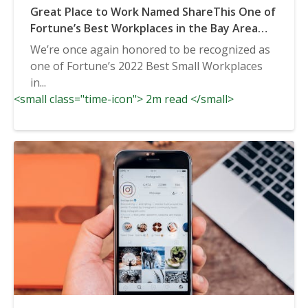
Great Place to Work Named ShareThis One of
Fortune’s Best Workplaces in the Bay Area
2022
We’re once again honored to be recognized as
one of Fortune’s 2022 Best Small Workplaces
in...
<small class="time-icon"> 2m read </small>