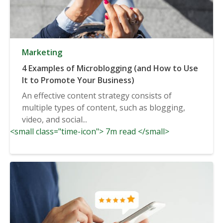
Marketing
4 Examples of Microblogging (and How to Use
It to Promote Your Business)
An effective content strategy consists of
multiple types of content, such as blogging,
video, and social...
<small class="time-icon"> 7m read </small>