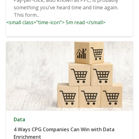
something you've heard time and time again.
This form...
<small class="time-icon"> 5m read </small>
Data
4 Ways CPG Companies Can Win with Data
Enrichment