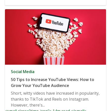
Social Media
50 Tips to Increase YouTube Views: How to
Grow Your YouTube Audience
Short, witty videos have increased in popularity,
thanks to TikTok and Reels on Instagram.
However, there's...
<small class="time-icon"> 14m read </small>