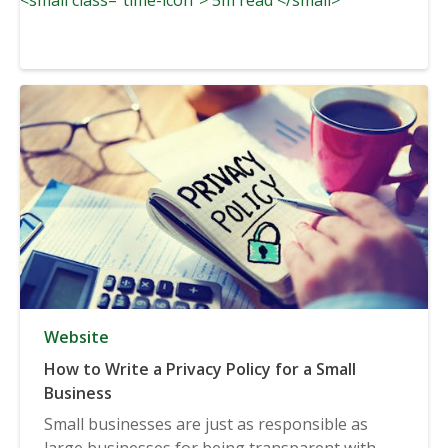
Website
How to Write a Privacy Policy for a Small
Business
Small businesses are just as responsible as
large businesses for being transparent with