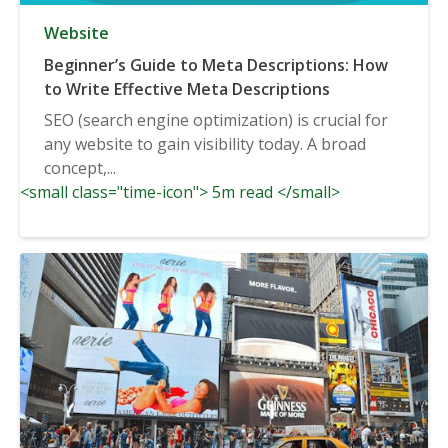
Website
Beginner’s Guide to Meta Descriptions: How
to Write Effective Meta Descriptions
SEO (search engine optimization) is crucial for
any website to gain visibility today. A broad
concept,...
<small class="time-icon"> 5m read </small>