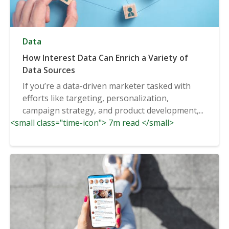
Data
How Interest Data Can Enrich a Variety of
Data Sources
If you’re a data-driven marketer tasked with
efforts like targeting, personalization,
campaign strategy, and product development,...
<small class="time-icon"> 7m read </small>