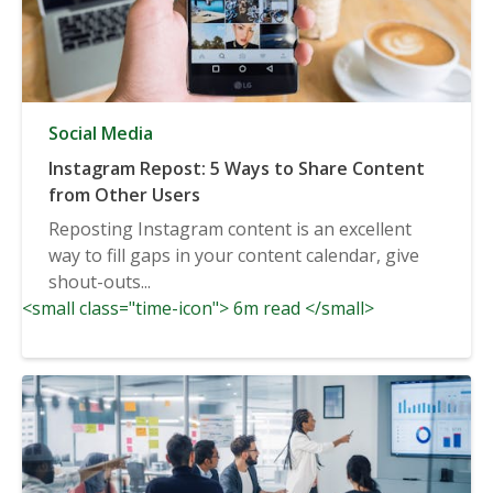
Social Media
Instagram Repost: 5 Ways to Share Content
from Other Users
Reposting Instagram content is an excellent
way to fill gaps in your content calendar, give
shout-outs...
<small class="time-icon"> 6m read </small>