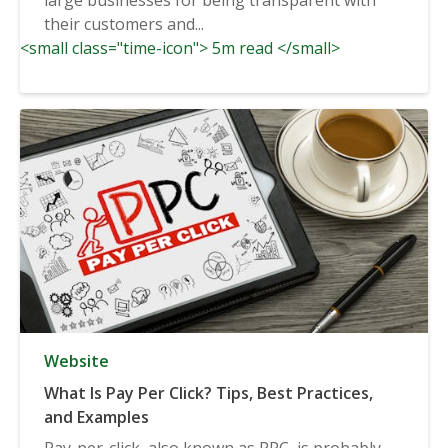
their customers and...
<small class="time-icon"> 5m read </small>
Website
What Is Pay Per Click? Tips, Best Practices,
and Examples
Pay-per-click, also known as PPC, is probably