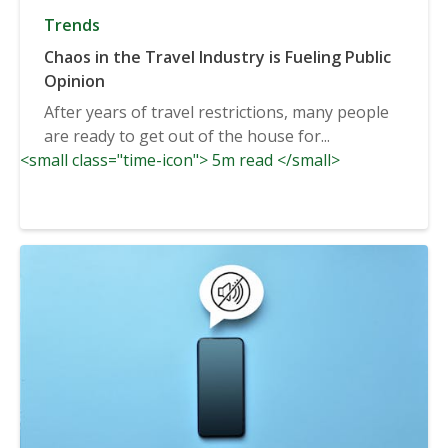
Trends
Chaos in the Travel Industry is Fueling Public
Opinion
After years of travel restrictions, many people
are ready to get out of the house for...
<small class="time-icon"> 5m read </small>