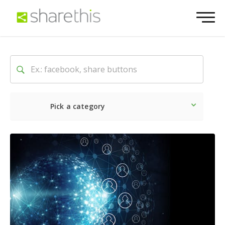
Pick a category
Latest
Social
Marketin