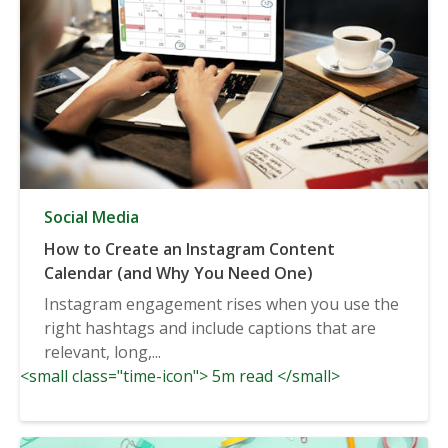
Social Media
How to Create an Instagram Content
Calendar (and Why You Need One)
Instagram engagement rises when you use the
right hashtags and include captions that are
relevant, long,...
<small class="time-icon"> 5m read </small>