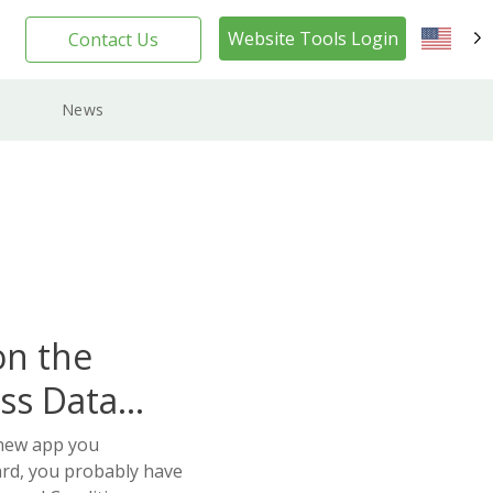
Website Tools Login
Contact Us
EN
News
on the
ss Data
 new app you
ard, you probably have