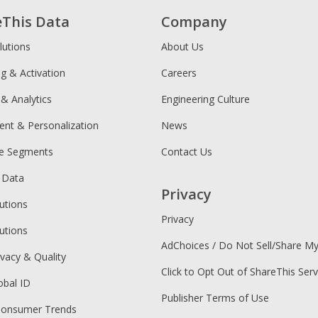
eThis Data
Company
lutions
About Us
ng & Activation
Careers
 & Analytics
Engineering Culture
ent & Personalization
News
ce Segments
Contact Us
 Data
Privacy
utions
Privacy
utions
AdChoices / Do Not Sell/Share M
ivacy & Quality
Click to Opt Out of ShareThis Serv
obal ID
Publisher Terms of Use
Consumer Trends