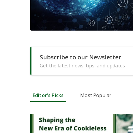
Subscribe to our Newsletter
Get the latest news, tips, and updates
Editor's Picks
Most Popular