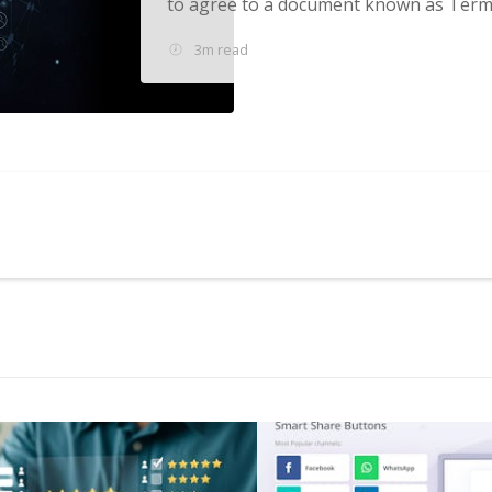
to agree to a document known as Terms
3m read