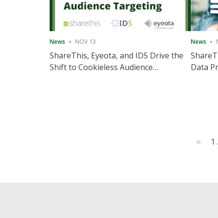
News
NOV 13
News
ShareThis, Eyeota, and ID5 Drive the
ShareTh
Shift to Cookieless Audience
Data Pr
Targeting
Consec
Posts
1
<
pagination