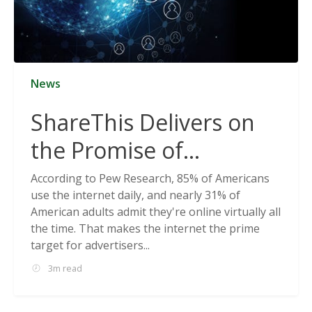
News
ShareThis Delivers on
the Promise of
Cookieless Data
According to Pew Research, 85% of Americans
use the internet daily, and nearly 31% of
Solutions
American adults admit they're online virtually all
the time. That makes the internet the prime
target for advertisers...
3m read