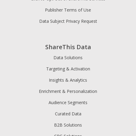
Publisher Terms of Use
Data Subject Privacy Request
ShareThis Data
Data Solutions
Targeting & Activation
Insights & Analytics
Enrichment & Personalization
Audience Segments
Curated Data
B2B Solutions