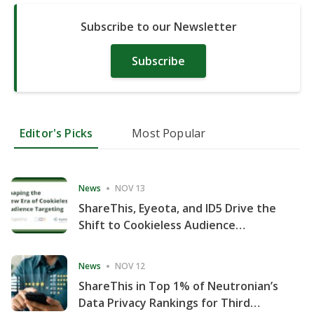
Subscribe to our Newsletter
Subscribe
Editor's Picks
Most Popular
News
NOV 13
ShareThis, Eyeota, and ID5 Drive the
Shift to Cookieless Audience
Targeting
News
NOV 12
ShareThis in Top 1% of Neutronian’s
Data Privacy Rankings for Third