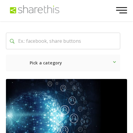
Pick a category
Latest
Social
Marketin