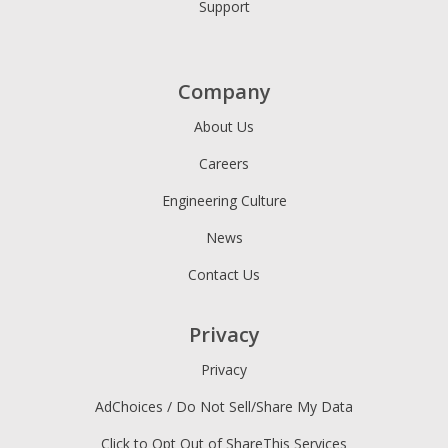
Support
Company
About Us
Careers
Engineering Culture
News
Contact Us
Privacy
Privacy
AdChoices / Do Not Sell/Share My Data
Click to Opt Out of ShareThis Services