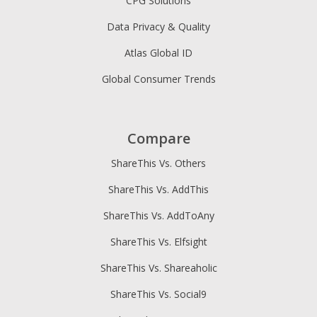
CPG Solutions
Data Privacy & Quality
Atlas Global ID
Global Consumer Trends
Compare
ShareThis Vs. Others
ShareThis Vs. AddThis
ShareThis Vs. AddToAny
ShareThis Vs. Elfsight
ShareThis Vs. Shareaholic
ShareThis Vs. Social9