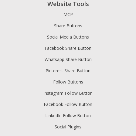
Website Tools
MCP
Share Buttons
Social Media Buttons
Facebook Share Button
Whatsapp Share Button
Pinterest Share Button
Follow Buttons
Instagram Follow Button
Facebook Follow Button
LinkedIn Follow Button
Social Plugins