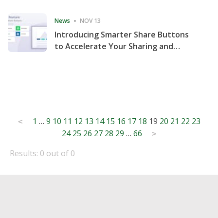
Consecutive Quarter
News
NOV 13
Introducing Smarter Share Buttons
to Accelerate Your Sharing and
Website Engagement
Posts
1
…
9
10
11
12
13
14
15
16
17
18
19
20
21
22
23
<
24
25
26
27
28
29
…
66
pagination
>
Results: 0 out of 0