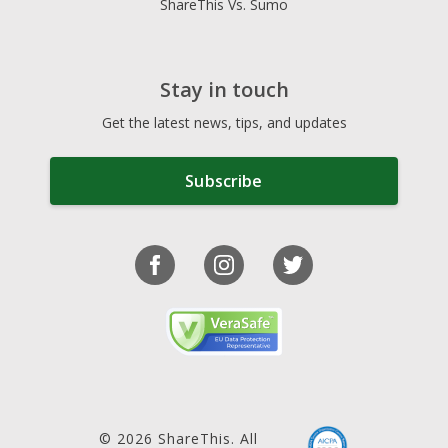
ShareThis Vs. Sumo
Stay in touch
Get the latest news, tips, and updates
Subscribe
© 2026 ShareThis. All