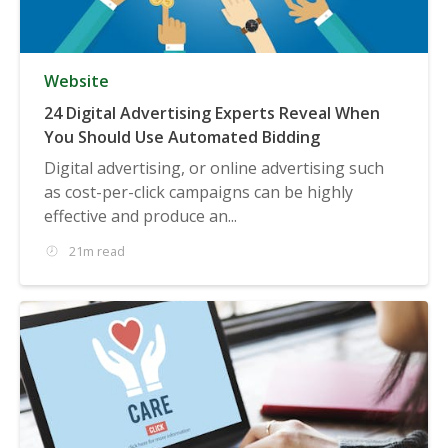
Website
24 Digital Advertising Experts Reveal When
You Should Use Automated Bidding
Digital advertising, or online advertising such
as cost-per-click campaigns can be highly
effective and produce an...
21m read