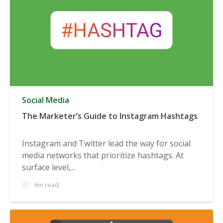
Social Media
The Marketer’s Guide to Instagram Hashtags
Instagram and Twitter lead the way for social
media networks that prioritize hashtags. At
surface level,...
6m read