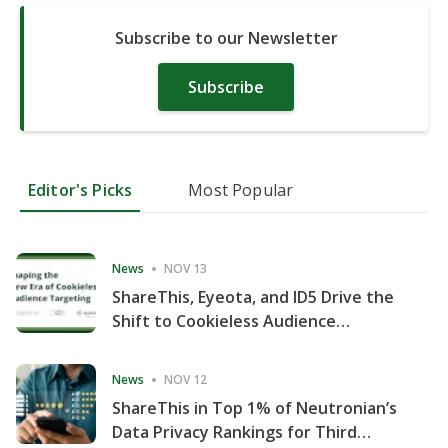
Subscribe to our Newsletter
Subscribe
Editor's Picks
Most Popular
News
NOV 13
ShareThis, Eyeota, and ID5 Drive the
Shift to Cookieless Audience
Targeting
News
NOV 12
ShareThis in Top 1% of Neutronian’s
Data Privacy Rankings for Third