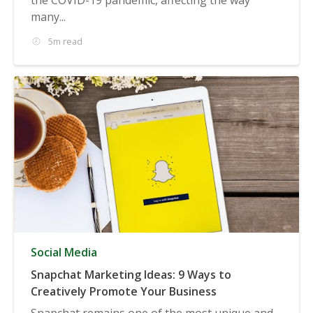
many...
5m read
Social Media
Snapchat Marketing Ideas: 9 Ways to
Creatively Promote Your Business
Snapchat remains one of the most unique and