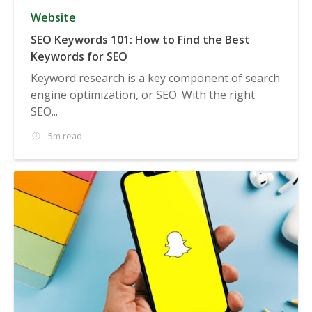
Website
SEO Keywords 101: How to Find the Best
Keywords for SEO
Keyword research is a key component of search
engine optimization, or SEO. With the right
SEO...
5m read