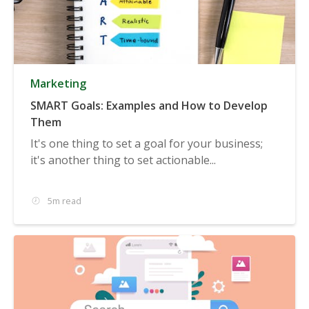
Marketing
SMART Goals: Examples and How to Develop
Them
It's one thing to set a goal for your business;
it's another thing to set actionable...
5m read