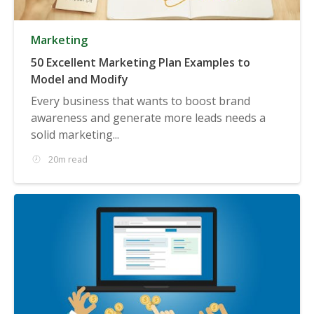
Marketing
50 Excellent Marketing Plan Examples to
Model and Modify
Every business that wants to boost brand
awareness and generate more leads needs a
solid marketing...
20m read