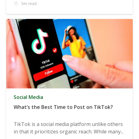
5m read
Social Media
What’s the Best Time to Post on TikTok?
TikTok is a social media platform unlike others
in that it prioritizes organic reach. While many...