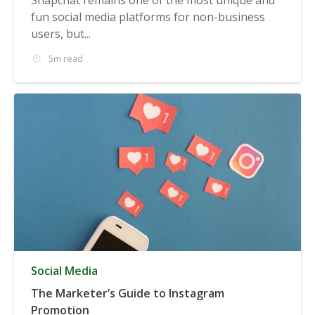
fun social media platforms for non-business
users, but...
5m read
Social Media
The Marketer’s Guide to Instagram
Promotion