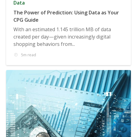
Data
The Power of Prediction: Using Data as Your
CPG Guide
With an estimated 1.145 trillion MB of data
created per day—given increasingly digital
shopping behaviors from...
5m read