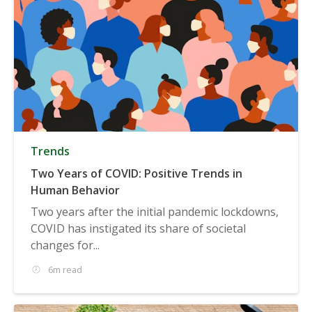
Trends
Two Years of COVID: Positive Trends in
Human Behavior
Two years after the initial pandemic lockdowns,
COVID has instigated its share of societal
changes for...
6m read