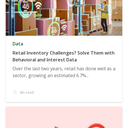
Data
Retail Inventory Challenges? Solve Them with
Behavioral and Interest Data
Over the last two years, retail has done well as a
sector, growing an estimated 6.7%...
4m read