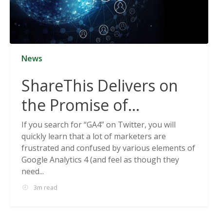
News
ShareThis Delivers on
the Promise of
Cookieless Data
If you search for “GA4” on Twitter, you will
quickly learn that a lot of marketers are
Solutions
frustrated and confused by various elements of
Google Analytics 4 (and feel as though they
need...
3m read