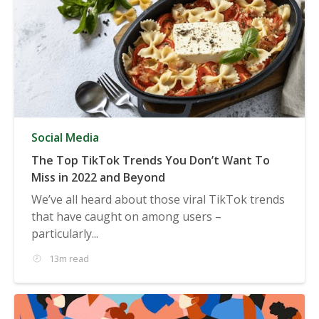
Social Media
The Top TikTok Trends You Don’t Want To
Miss in 2022 and Beyond
We’ve all heard about those viral TikTok trends
that have caught on among users –
particularly...
13m read