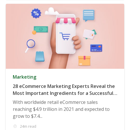
Marketing
28 eCommerce Marketing Experts Reveal the
Most Important Ingredients for a Successful
eCommerce Marketing Campaign
With worldwide retail eCommerce sales
reaching $4.9 trillion in 2021 and expected to
grow to $7.4...
24m read