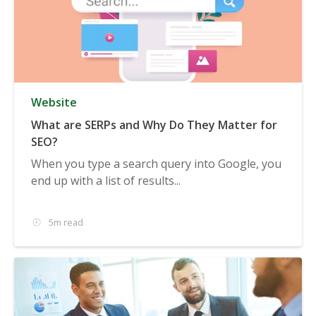
Website
What are SERPs and Why Do They Matter for
SEO?
When you type a search query into Google, you
end up with a list of results...
5m read