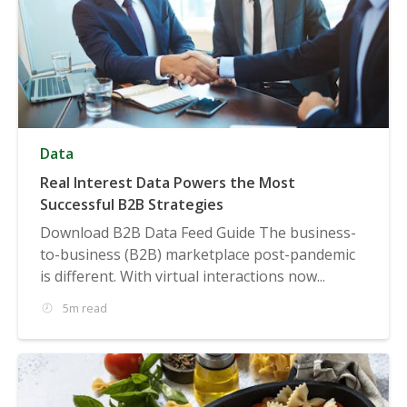
Data
Real Interest Data Powers the Most
Successful B2B Strategies
Download B2B Data Feed Guide The business-
to-business (B2B) marketplace post-pandemic
is different. With virtual interactions now...
5m read