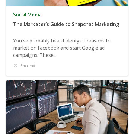
Social Media
The Marketer’s Guide to Snapchat Marketing
You've probably heard plenty of reasons to
market on Facebook and start Google ad
campaigns. These...
5m read