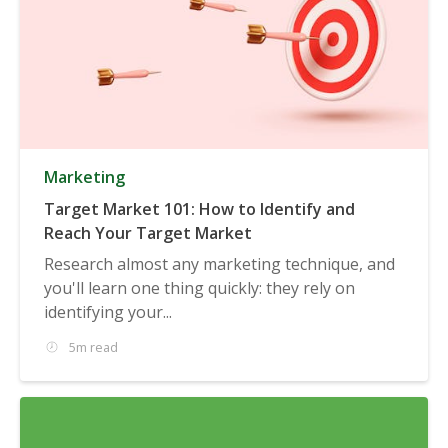
Marketing
Target Market 101: How to Identify and
Reach Your Target Market
Research almost any marketing technique, and
you'll learn one thing quickly: they rely on
identifying your...
5m read