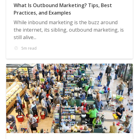
What Is Outbound Marketing? Tips, Best
Practices, and Examples
While inbound marketing is the buzz around
the internet, its sibling, outbound marketing, is
still alive...
5m read