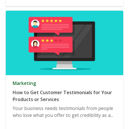
Marketing
How to Get Customer Testimonials for Your
Products or Services
Your business needs testimonials from people
who love what you offer to get credibility as a...