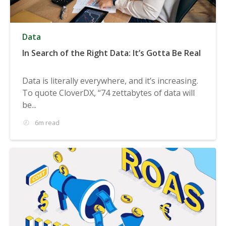
Data
In Search of the Right Data: It’s Gotta Be Real
Data is literally everywhere, and it’s increasing.
To quote CloverDX, “74 zettabytes of data will
be...
6m read