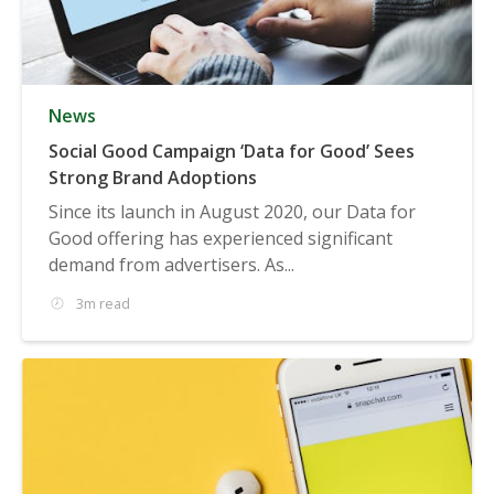
News
Social Good Campaign ‘Data for Good’ Sees
Strong Brand Adoptions
Since its launch in August 2020, our Data for
Good offering has experienced significant
demand from advertisers. As...
3m read