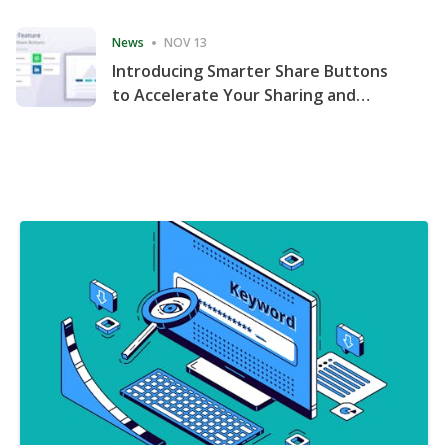
Consecutive Quarter
News
NOV 13
Introducing Smarter Share Buttons
to Accelerate Your Sharing and
Website Engagement