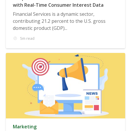
with Real-Time Consumer Interest Data
Financial Services is a dynamic sector,
contributing 21.2 percent to the U.S. gross
domestic product (GDP)...
5m read
Marketing