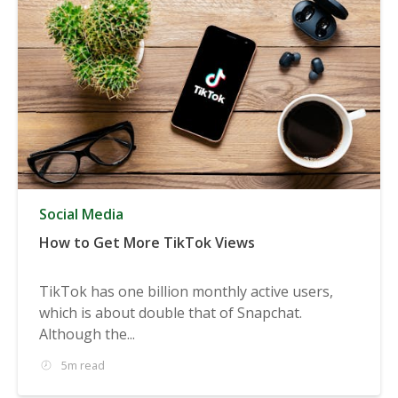
Social Media
How to Get More TikTok Views
TikTok has one billion monthly active users,
which is about double that of Snapchat.
Although the...
5m read