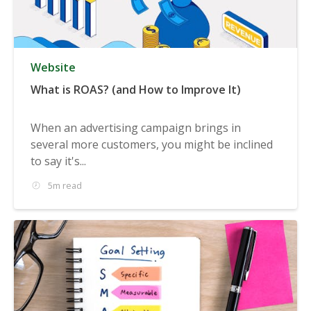
Website
What is ROAS? (and How to Improve It)
When an advertising campaign brings in
several more customers, you might be inclined
to say it's...
5m read