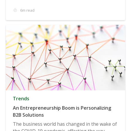
6m read
Trends
An Entrepreneurship Boom is Personalizing
B2B Solutions
The business world has changed in the wake of
the COVID-19 pandemic, affecting the way