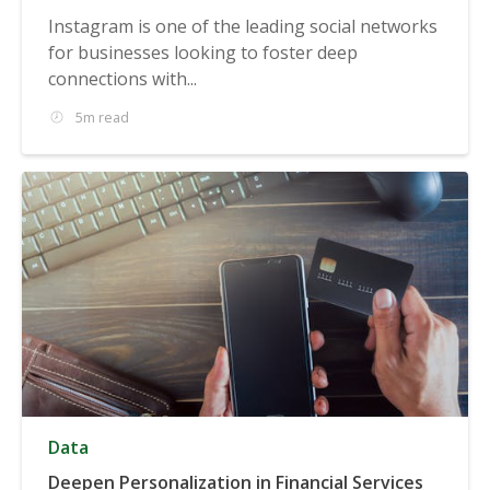
Instagram is one of the leading social networks
for businesses looking to foster deep
connections with...
5m read
Data
Deepen Personalization in Financial Services