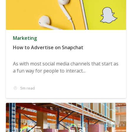
Marketing
How to Advertise on Snapchat
As with most social media channels that start as
a fun way for people to interact...
5m read