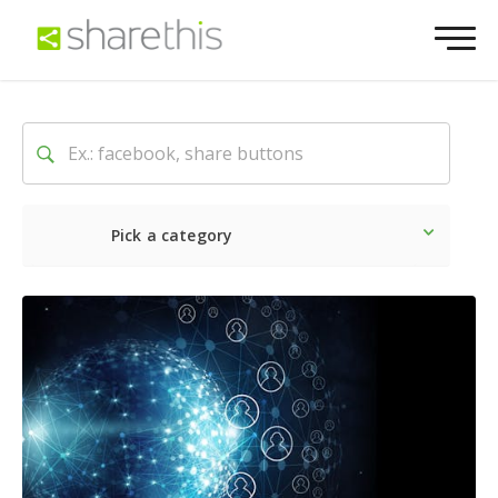
Pick a category
Latest
Social
Marketin