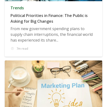
Trends
Political Priorities in Finance: The Public is
Asking for Big Changes
From new government spending plans to
supply chain interruptions, the financial world
has experienced its share...
7m read