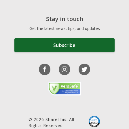
Stay in touch
Get the latest news, tips, and updates
Subscribe
© 2026 ShareThis. All
Rights Reserved.