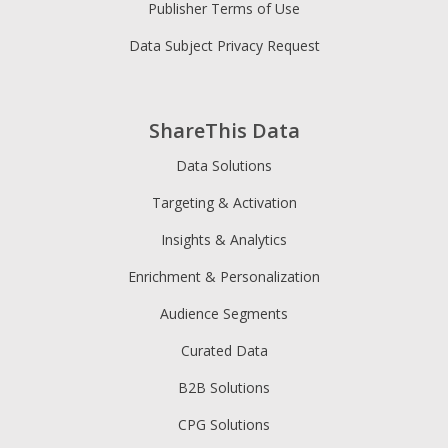
Publisher Terms of Use
Data Subject Privacy Request
ShareThis Data
Data Solutions
Targeting & Activation
Insights & Analytics
Enrichment & Personalization
Audience Segments
Curated Data
B2B Solutions
CPG Solutions