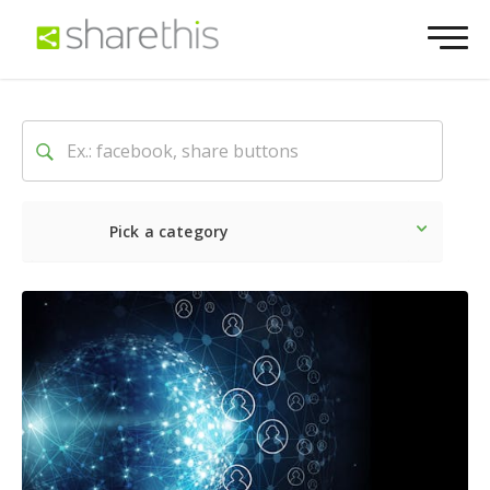
Pick a category
Latest
Social
Marketin