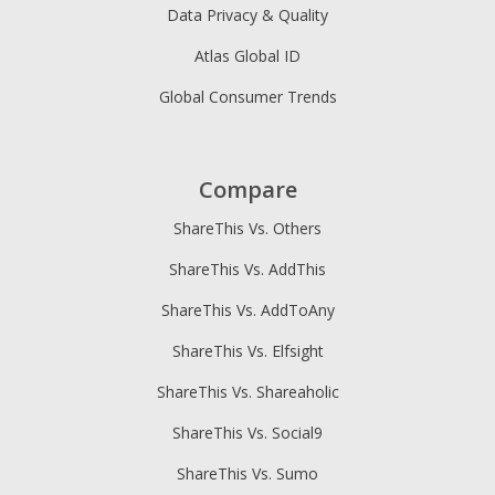
Data Privacy & Quality
Atlas Global ID
Global Consumer Trends
Compare
ShareThis Vs. Others
ShareThis Vs. AddThis
ShareThis Vs. AddToAny
ShareThis Vs. Elfsight
ShareThis Vs. Shareaholic
ShareThis Vs. Social9
ShareThis Vs. Sumo