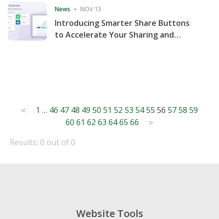
News
NOV 13
Introducing Smarter Share Buttons
to Accelerate Your Sharing and
Website Engagement
Posts
1
…
46
47
48
49
50
51
52
53
54
55
56
57
58
59
<
60
61
62
63
64
65
66
pagination
>
Results: 0 out of 0
Website Tools