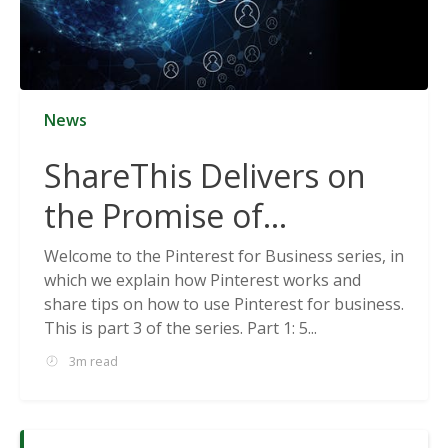
News
ShareThis Delivers on
the Promise of
Cookieless Data
Welcome to the Pinterest for Business series, in
which we explain how Pinterest works and
Solutions
share tips on how to use Pinterest for business.
This is part 3 of the series. Part 1: 5...
3m read