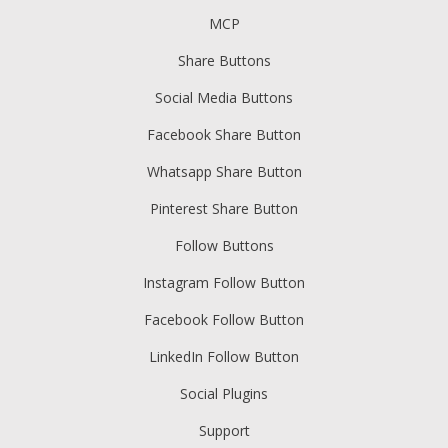
MCP
Share Buttons
Social Media Buttons
Facebook Share Button
Whatsapp Share Button
Pinterest Share Button
Follow Buttons
Instagram Follow Button
Facebook Follow Button
LinkedIn Follow Button
Social Plugins
Support