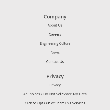
Company
About Us
Careers
Engineering Culture
News
Contact Us
Privacy
Privacy
AdChoices / Do Not Sell/Share My Data
Click to Opt Out of ShareThis Services