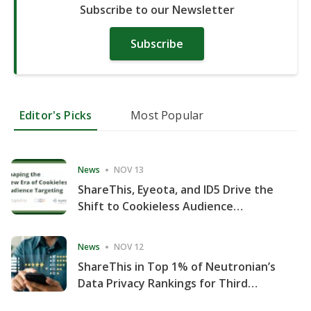
Subscribe to our Newsletter
Subscribe
Editor's Picks
Most Popular
News
NOV 13
ShareThis, Eyeota, and ID5 Drive the
Shift to Cookieless Audience
Targeting
News
NOV 12
ShareThis in Top 1% of Neutronian’s
Data Privacy Rankings for Third
Consecutive Quarter